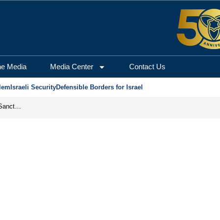
he Media
Media Center
Contact Us
lem
Israeli Security
Defensible Borders for Israel
From Frozen Assets to Global Oil Shock: How U.S. Sanctions and Iran’s Hormuz Threat Could Reshape Energy Markets