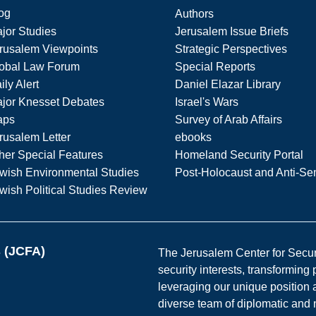
og
Authors
jor Studies
Jerusalem Issue Briefs
rusalem Viewpoints
Strategic Perspectives
obal Law Forum
Special Reports
ily Alert
Daniel Elazar Library
jor Knesset Debates
Israel's Wars
aps
Survey of Arab Affairs
rusalem Letter
ebooks
her Special Features
Homeland Security Portal
wish Environmental Studies
Post-Holocaust and Anti-Se
wish Political Studies Review
s (JCFA)
The Jerusalem Center for Securit
security interests, transforming
leveraging our unique position a
diverse team of diplomatic and 