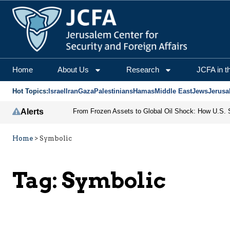
Home
About Us
Research
JCFA in t
Hot Topics:
Israel
Iran
Gaza
Palestinians
Hamas
Middle East
Jews
Jerusa
Alerts
Home
>
Symbolic
Tag:
Symbolic