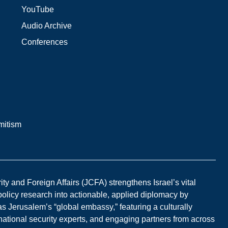
YouTube
Audio Archive
Conferences
mitism
y and Foreign Affairs (JCFA) strengthens Israel’s vital
 policy research into actionable, applied diplomacy by
s Jerusalem’s “global embassy,” featuring a culturally
national security experts, and engaging partners from across