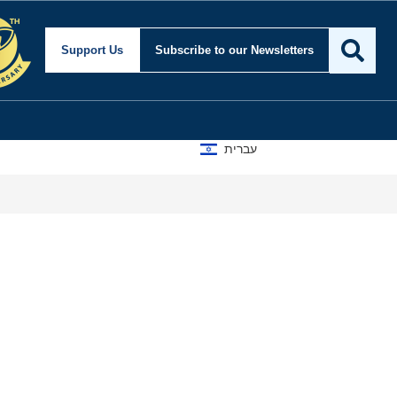
Support Us
Subscribe
to our Newsletters
עברית