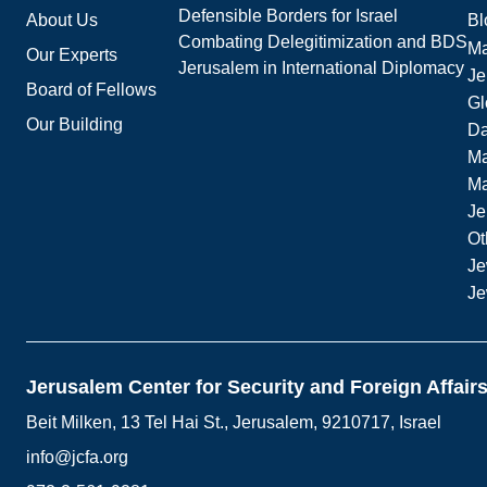
Defensible Borders for Israel
About Us
Bl
Combating Delegitimization and BDS
Ma
Our Experts
Jerusalem in International Diplomacy
Je
Board of Fellows
Gl
Our Building
Da
Ma
M
Je
Ot
Je
Je
Jerusalem Center for Security and Foreign Affair
Beit Milken, 13 Tel Hai St., Jerusalem, 9210717, Israel
info@jcfa.org