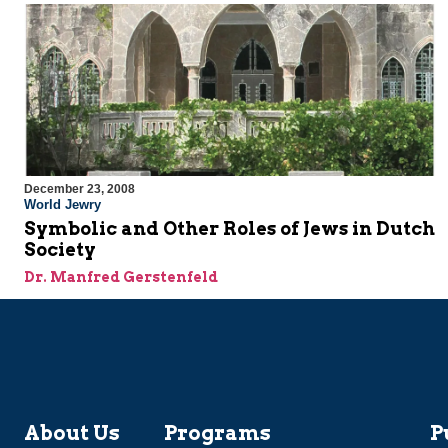
December 23, 2008
World Jewry
Symbolic and Other Roles of Jews in Dutch
Society
Dr. Manfred Gerstenfeld
About Us
Programs
P