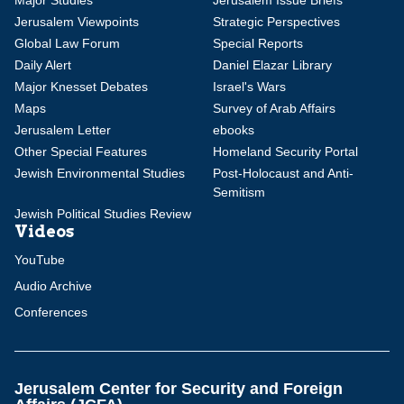
Major Studies
Jerusalem Issue Briefs
Jerusalem Viewpoints
Strategic Perspectives
Global Law Forum
Special Reports
Daily Alert
Daniel Elazar Library
Major Knesset Debates
Israel's Wars
Maps
Survey of Arab Affairs
Jerusalem Letter
ebooks
Other Special Features
Homeland Security Portal
Jewish Environmental Studies
Post-Holocaust and Anti-
Semitism
Jewish Political Studies Review
Videos
YouTube
Audio Archive
Conferences
Jerusalem Center for Security and Foreign