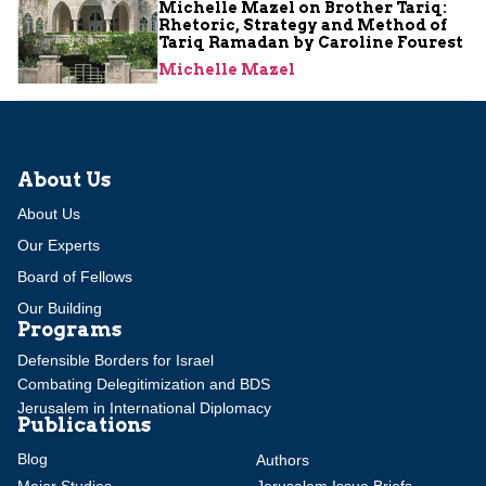
Michelle Mazel on Brother Tariq:
Rhetoric, Strategy and Method of
Tariq Ramadan by Caroline Fourest
Michelle Mazel
About Us
About Us
Our Experts
Board of Fellows
Our Building
Programs
Defensible Borders for Israel
Combating Delegitimization and BDS
Jerusalem in International Diplomacy
Publications
Blog
Authors