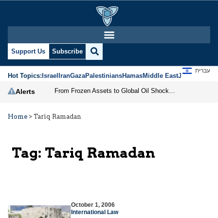
Support Us
Subscribe
עברית
Hot Topics:
Israel
Iran
Gaza
Palestinians
Hamas
Middle East
Jews
Jerusal
From Frozen Assets to Global Oil Shock: How U.S. Sanctions and Iran’s Hormuz Threat Could Reshape Energy Markets
Alerts
Home
>
Tariq Ramadan
Tag:
Tariq Ramadan
October 1, 2006
International Law