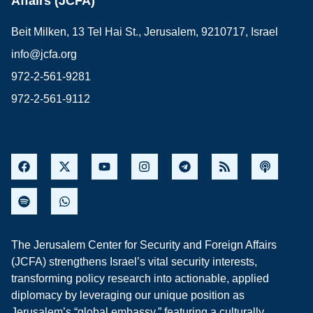
Affairs (JCFA)
Beit Milken, 13 Tel Hai St., Jerusalem, 9210717, Israel
info@jcfa.org
972-2-561-9281
972-2-561-9112
The Jerusalem Center for Security and Foreign Affairs
(JCFA) strengthens Israel’s vital security interests,
transforming policy research into actionable, applied
diplomacy by leveraging our unique position as
Jerusalem’s “global embassy,” featuring a culturally