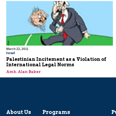
March 22, 2011
Israel
Palestinian Incitement as a Violation of
International Legal Norms
Amb. Alan Baker
About Us
Programs
P