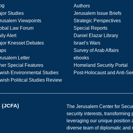
og
Authors
jor Studies
Jerusalem Issue Briefs
rusalem Viewpoints
Strategic Perspectives
obal Law Forum
Special Reports
ily Alert
Daniel Elazar Library
jor Knesset Debates
Israel's Wars
aps
Survey of Arab Affairs
rusalem Letter
ebooks
her Special Features
Homeland Security Portal
wish Environmental Studies
Post-Holocaust and Anti-Se
wish Political Studies Review
s (JCFA)
The Jerusalem Center for Securit
security interests, transforming
leveraging our unique position a
diverse team of diplomatic and 