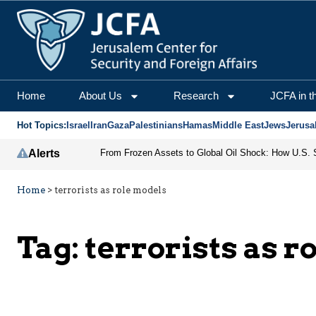
Home
About Us
Research
JCFA in t
Hot Topics:
Israel
Iran
Gaza
Palestinians
Hamas
Middle East
Jews
Jerusa
Alerts
Home
>
terrorists as role models
Tag:
terrorists as r