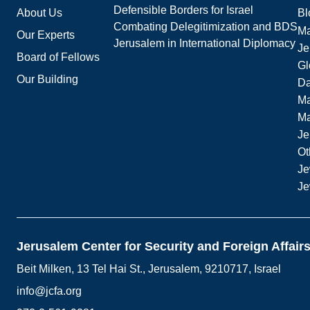
Defensible Borders for Israel
About Us
Bl
Combating Delegitimization and BDS
Ma
Our Experts
Jerusalem in International Diplomacy
Je
Board of Fellows
Gl
Our Building
Da
Ma
M
Je
Ot
Je
Je
Jerusalem Center for Security and Foreign Affair
Beit Milken, 13 Tel Hai St., Jerusalem, 9210717, Israel
info@jcfa.org