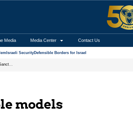
he Media
Media Center
Contact Us
lem
Israeli Security
Defensible Borders for Israel
From Frozen Assets to Global Oil Shock: How U.S. Sanctions and Iran’s Hormuz Threat Could Reshape Energy Markets
ole models