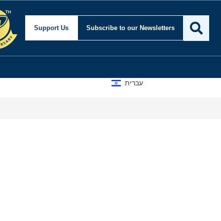
Support Us
Subscribe
to our Newsletters
עברית