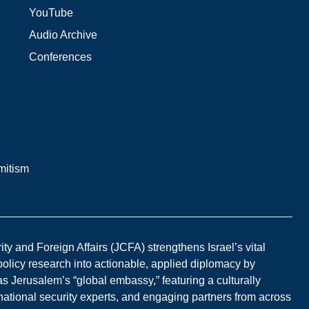
YouTube
Audio Archive
Conferences
mitism
y and Foreign Affairs (JCFA) strengthens Israel’s vital
 policy research into actionable, applied diplomacy by
s Jerusalem’s “global embassy,” featuring a culturally
national security experts, and engaging partners from across