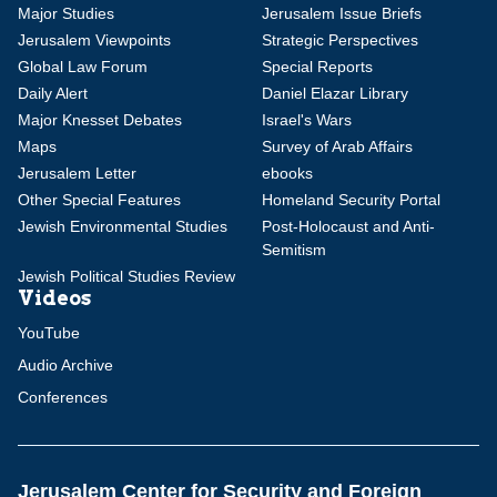
Major Studies
Jerusalem Issue Briefs
Jerusalem Viewpoints
Strategic Perspectives
Global Law Forum
Special Reports
Daily Alert
Daniel Elazar Library
Major Knesset Debates
Israel's Wars
Maps
Survey of Arab Affairs
Jerusalem Letter
ebooks
Other Special Features
Homeland Security Portal
Jewish Environmental Studies
Post-Holocaust and Anti-
Semitism
Jewish Political Studies Review
Videos
YouTube
Audio Archive
Conferences
Jerusalem Center for Security and Foreign