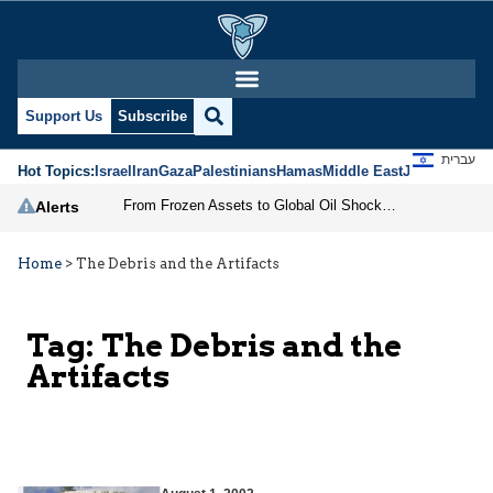
Support Us
Subscribe
עברית
Hot Topics:
Israel
Iran
Gaza
Palestinians
Hamas
Middle East
Jews
Jerusal
From Frozen Assets to Global Oil Shock: How U.S. Sanctions and Iran’s Hormuz Threat Could Reshape Energy Markets
Alerts
Home
>
The Debris and the Artifacts
Tag:
The Debris and the
Artifacts