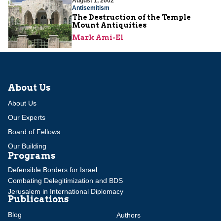
August 1, 2002
Antisemitism
The Destruction of the Temple
Mount Antiquities
Mark Ami-El
About Us
About Us
Our Experts
Board of Fellows
Our Building
Programs
Defensible Borders for Israel
Combating Delegitimization and BDS
Jerusalem in International Diplomacy
Publications
Blog
Authors