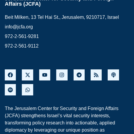
Affairs (JCFA)
Beit Milken, 13 Tel Hai St., Jerusalem, 9210717, Israel
info@jcfa.org
972-2-561-9281
972-2-561-9112
The Jerusalem Center for Security and Foreign Affairs
(JCFA) strengthens Israel’s vital security interests,
transforming policy research into actionable, applied
diplomacy by leveraging our unique position as