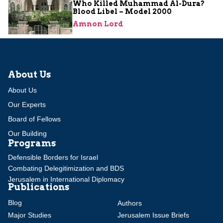
Who Killed Muhammad Al-Dura?
Blood Libel – Model 2000
Amnon Lord
About Us
About Us
Our Experts
Board of Fellows
Our Building
Programs
Defensible Borders for Israel
Combating Delegitimization and BDS
Jerusalem in International Diplomacy
Publications
Blog
Authors
Major Studies
Jerusalem Issue Briefs