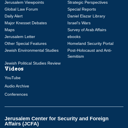
Jerusalem Viewpoints
Strategic Perspectives
Global Law Forum
Special Reports
Daily Alert
Daniel Elazar Library
Major Knesset Debates
Israel's Wars
Maps
Survey of Arab Affairs
Jerusalem Letter
ebooks
Other Special Features
Homeland Security Portal
Jewish Environmental Studies
Post-Holocaust and Anti-
Semitism
Jewish Political Studies Review
Videos
YouTube
Audio Archive
Conferences
Jerusalem Center for Security and Foreign
Affairs (JCFA)