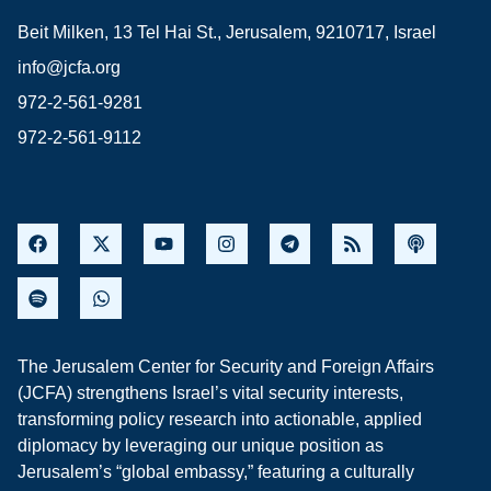
Beit Milken, 13 Tel Hai St., Jerusalem, 9210717, Israel
info@jcfa.org
972-2-561-9281
972-2-561-9112
The Jerusalem Center for Security and Foreign Affairs
(JCFA) strengthens Israel’s vital security interests,
transforming policy research into actionable, applied
diplomacy by leveraging our unique position as
Jerusalem’s “global embassy,” featuring a culturally