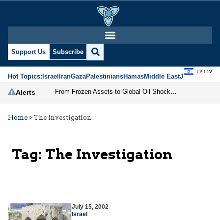
Support Us
Subscribe
עברית
Hot Topics:
Israel
Iran
Gaza
Palestinians
Hamas
Middle East
Jews
Jerusal
From Frozen Assets to Global Oil Shock: How U.S. Sanctions and Iran’s Hormuz Threat Could Reshape Energy Markets
Alerts
Home
>
The Investigation
Tag:
The Investigation
July 15, 2002
Israel