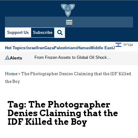
Support Us
Subscribe
עברית
Hot Topics:
Israel
Iran
Gaza
Palestinians
Hamas
Middle East
Jews
Jerusal
From Frozen Assets to Global Oil Shock: How U.S. Sanctions and Iran’s Hormuz Threat Could Reshape Energy Markets
Alerts
Home
>
The Photographer Denies Claiming that the IDF Killed
the Boy
Tag:
The Photographer
Denies Claiming that the
IDF Killed the Boy