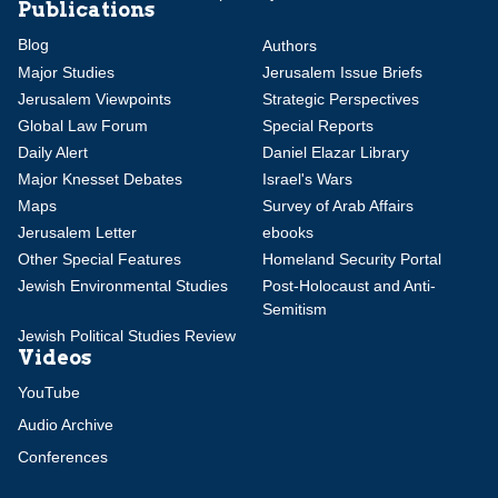
Publications
Blog
Authors
Major Studies
Jerusalem Issue Briefs
Jerusalem Viewpoints
Strategic Perspectives
Global Law Forum
Special Reports
Daily Alert
Daniel Elazar Library
Major Knesset Debates
Israel's Wars
Maps
Survey of Arab Affairs
Jerusalem Letter
ebooks
Other Special Features
Homeland Security Portal
Jewish Environmental Studies
Post-Holocaust and Anti-
Semitism
Jewish Political Studies Review
Videos
YouTube
Audio Archive
Conferences