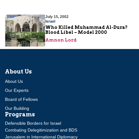
July 15, 2002
Israel
Who Killed Muhammad Al-Dura?
Blood Libel – Model 2000
Amnon Lord
About Us
About Us
Our Experts
Board of Fellows
Our Building
Programs
Defensible Borders for Israel
Combating Delegitimization and BDS
Jerusalem in International Diplomacy