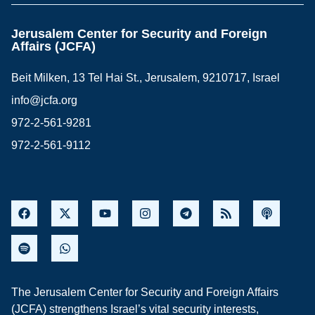
Jerusalem Center for Security and Foreign
Affairs (JCFA)
Beit Milken, 13 Tel Hai St., Jerusalem, 9210717, Israel
info@jcfa.org
972-2-561-9281
972-2-561-9112
The Jerusalem Center for Security and Foreign Affairs
(JCFA) strengthens Israel’s vital security interests,