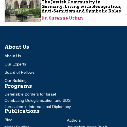
The Jewish Community in
Germany: Living with Recognition,
Anti-Semitism and Symbolic Roles
Dr. Susanne Urban
About Us
About Us
Our Experts
Board of Fellows
Our Building
Programs
Defensible Borders for Israel
Combating Delegitimization and BDS
Jerusalem in International Diplomacy
Publications
Blog
Authors