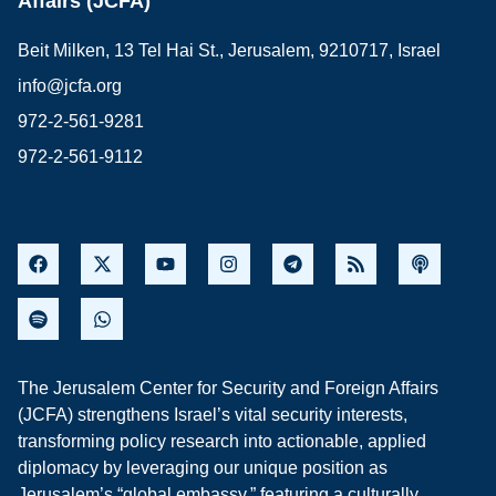
Affairs (JCFA)
Beit Milken, 13 Tel Hai St., Jerusalem, 9210717, Israel
info@jcfa.org
972-2-561-9281
972-2-561-9112
The Jerusalem Center for Security and Foreign Affairs
(JCFA) strengthens Israel’s vital security interests,
transforming policy research into actionable, applied
diplomacy by leveraging our unique position as
Jerusalem’s “global embassy,” featuring a culturally