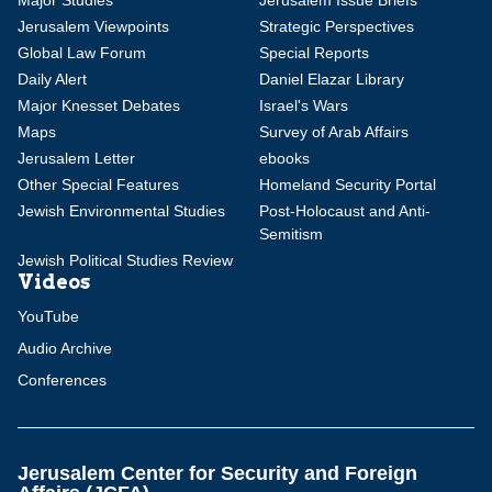
Major Studies
Jerusalem Issue Briefs
Jerusalem Viewpoints
Strategic Perspectives
Global Law Forum
Special Reports
Daily Alert
Daniel Elazar Library
Major Knesset Debates
Israel's Wars
Maps
Survey of Arab Affairs
Jerusalem Letter
ebooks
Other Special Features
Homeland Security Portal
Jewish Environmental Studies
Post-Holocaust and Anti-
Semitism
Jewish Political Studies Review
Videos
YouTube
Audio Archive
Conferences
Jerusalem Center for Security and Foreign