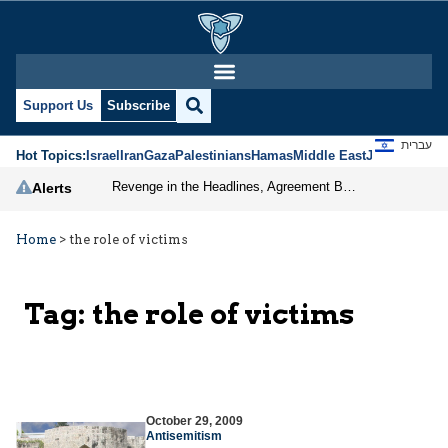
Support Us
Subscribe
עברית
Hot Topics:
Israel
Iran
Gaza
Palestinians
Hamas
Middle East
Jews
Jerusal
Revenge in the Headlines, Agreement Behind Closed Doors: Iran Moves Closer to Reopening Hormuz
Alerts
Home
>
the role of victims
Tag:
the role of victims
October 29, 2009
Antisemitism