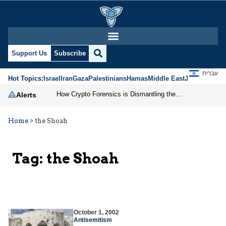
Support Us
Subscribe
עברית
Hot Topics:
Israel
Iran
Gaza
Palestinians
Hamas
Middle East
Jews
Jerusal
How Crypto Forensics is Dismantling the IRGC
Alerts
Home
>
the Shoah
Tag:
the Shoah
October 1, 2002
Antisemitism