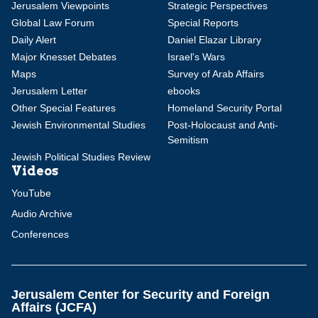
Jerusalem Viewpoints
Strategic Perspectives
Global Law Forum
Special Reports
Daily Alert
Daniel Elazar Library
Major Knesset Debates
Israel's Wars
Maps
Survey of Arab Affairs
Jerusalem Letter
ebooks
Other Special Features
Homeland Security Portal
Jewish Environmental Studies
Post-Holocaust and Anti-
Semitism
Jewish Political Studies Review
Videos
YouTube
Audio Archive
Conferences
Jerusalem Center for Security and Foreign
Affairs (JCFA)