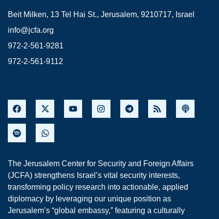
Beit Milken, 13 Tel Hai St., Jerusalem, 9210717, Israel
info@jcfa.org
972-2-561-9281
972-2-561-9112
The Jerusalem Center for Security and Foreign Affairs
(JCFA) strengthens Israel’s vital security interests,
transforming policy research into actionable, applied
diplomacy by leveraging our unique position as
Jerusalem’s “global embassy,” featuring a culturally