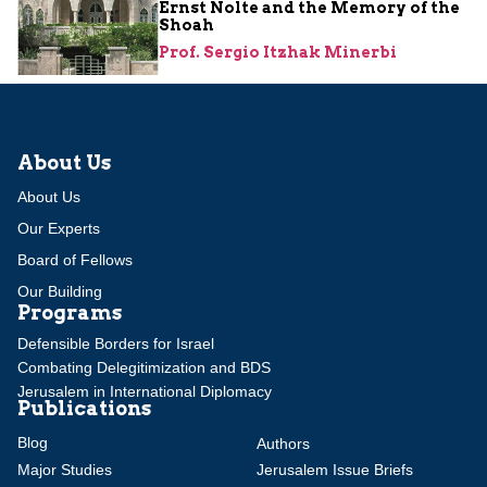
Ernst Nolte and the Memory of the
Shoah
Prof. Sergio Itzhak Minerbi
About Us
About Us
Our Experts
Board of Fellows
Our Building
Programs
Defensible Borders for Israel
Combating Delegitimization and BDS
Jerusalem in International Diplomacy
Publications
Blog
Authors
Major Studies
Jerusalem Issue Briefs