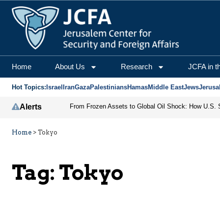
Home
About Us
Research
JCFA in t
Hot Topics:
Israel
Iran
Gaza
Palestinians
Hamas
Middle East
Jews
Jerusa
Alerts
Home
>
Tokyo
Tag:
Tokyo