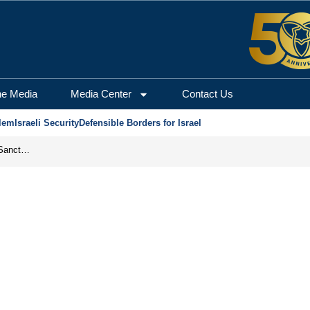
he Media
Media Center
Contact Us
lem
Israeli Security
Defensible Borders for Israel
From Frozen Assets to Global Oil Shock: How U.S. Sanctions and Iran’s Hormuz Threat Could Reshape Energy Markets