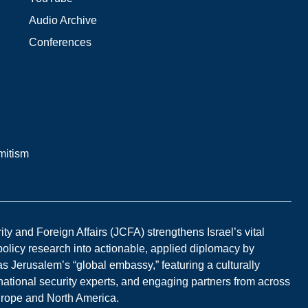
Audio Archive
Conferences
mitism
y and Foreign Affairs (JCFA) strengthens Israel’s vital
 policy research into actionable, applied diplomacy by
s Jerusalem’s “global embassy,” featuring a culturally
national security experts, and engaging partners from across
Europe and North America.