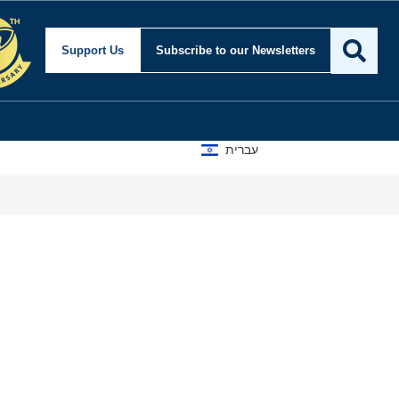
Support Us
Subscribe
to our Newsletters
עברית