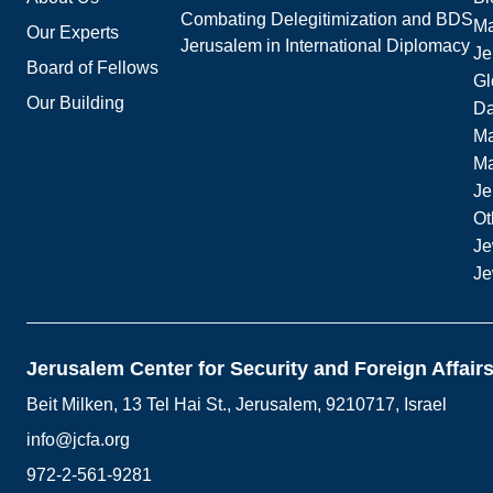
Combating Delegitimization and BDS
Ma
Our Experts
Jerusalem in International Diplomacy
Je
Board of Fellows
Gl
Our Building
Da
Ma
M
Je
Ot
Je
Je
Jerusalem Center for Security and Foreign Affair
Beit Milken, 13 Tel Hai St., Jerusalem, 9210717, Israel
info@jcfa.org
972-2-561-9281