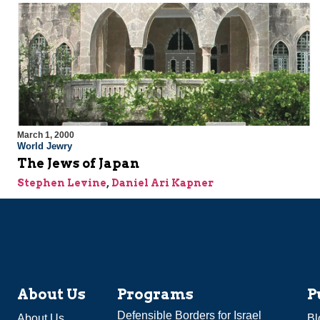
March 1, 2000
World Jewry
The Jews of Japan
Stephen Levine
,
Daniel Ari Kapner
About Us
Programs
P
Defensible Borders for Israel
About Us
Bl