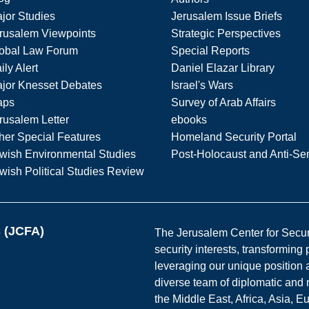
jor Studies
Jerusalem Issue Briefs
rusalem Viewpoints
Strategic Perspectives
obal Law Forum
Special Reports
ily Alert
Daniel Elazar Library
jor Knesset Debates
Israel's Wars
aps
Survey of Arab Affairs
rusalem Letter
ebooks
her Special Features
Homeland Security Portal
wish Environmental Studies
Post-Holocaust and Anti-Se
wish Political Studies Review
s (JCFA)
The Jerusalem Center for Securit
security interests, transforming
leveraging our unique position a
diverse team of diplomatic and 
the Middle East, Africa, Asia, 