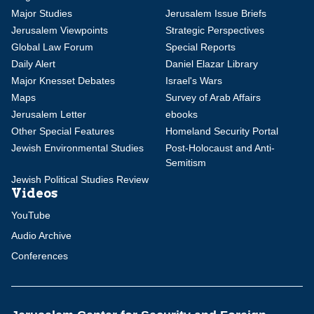
Major Studies
Jerusalem Issue Briefs
Jerusalem Viewpoints
Strategic Perspectives
Global Law Forum
Special Reports
Daily Alert
Daniel Elazar Library
Major Knesset Debates
Israel's Wars
Maps
Survey of Arab Affairs
Jerusalem Letter
ebooks
Other Special Features
Homeland Security Portal
Jewish Environmental Studies
Post-Holocaust and Anti-
Semitism
Jewish Political Studies Review
Videos
YouTube
Audio Archive
Conferences