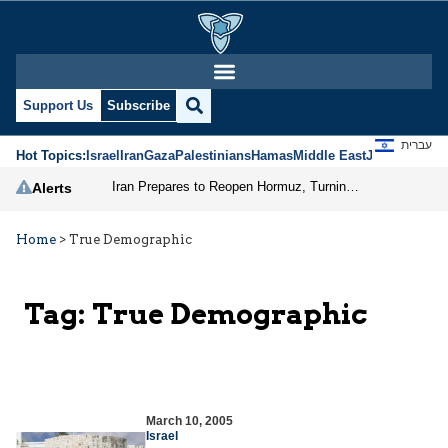
Support Us
Subscribe
עברית
Hot Topics:
Israel
Iran
Gaza
Palestinians
Hamas
Middle East
Jews
Jerusal
Iran Prepares to Reopen Hormuz, Turning the Shipping Route into an Instrument of Regional Pressure
Alerts
Home
>
True Demographic
Tag:
True Demographic
March 10, 2005
Israel