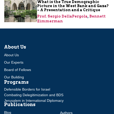
What is the True Demographic
Picture in the West Bank and Gaza?
– A Presentation and a Critique
Prof. Sergio DellaPergola
,
Bennett
Zimmerman
About Us
About Us
Our Experts
Board of Fellows
Our Building
Programs
Defensible Borders for Israel
Combating Delegitimization and BDS
Jerusalem in International Diplomacy
Publications
Blog
Authors