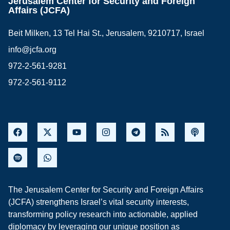
Jerusalem Center for Security and Foreign
Affairs (JCFA)
Beit Milken, 13 Tel Hai St., Jerusalem, 9210717, Israel
info@jcfa.org
972-2-561-9281
972-2-561-9112
The Jerusalem Center for Security and Foreign Affairs
(JCFA) strengthens Israel’s vital security interests,
transforming policy research into actionable, applied
diplomacy by leveraging our unique position as