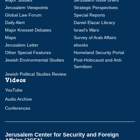
Major Studies
Jerusalem Issue Briefs
Jerusalem Viewpoints
Strategic Perspectives
Global Law Forum
Special Reports
Daily Alert
Daniel Elazar Library
Major Knesset Debates
Israel's Wars
Maps
Survey of Arab Affairs
Jerusalem Letter
ebooks
Other Special Features
Homeland Security Portal
Jewish Environmental Studies
Post-Holocaust and Anti-
Semitism
Jewish Political Studies Review
Videos
YouTube
Audio Archive
Conferences
Jerusalem Center for Security and Foreign