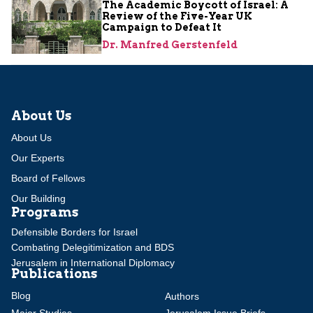
The Academic Boycott of Israel: A
Review of the Five-Year UK
Campaign to Defeat It
Dr. Manfred Gerstenfeld
About Us
About Us
Our Experts
Board of Fellows
Our Building
Programs
Defensible Borders for Israel
Combating Delegitimization and BDS
Jerusalem in International Diplomacy
Publications
Blog
Authors