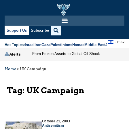
Support Us
Subscribe
עברית
Hot Topics:
Israel
Iran
Gaza
Palestinians
Hamas
Middle East
Jews
Jerusal
From Frozen Assets to Global Oil Shock: How U.S. Sanctions and Iran’s Hormuz Threat Could Reshape Energy Markets
Alerts
Home
>
UK Campaign
Tag:
UK Campaign
October 21, 2003
Antisemitism