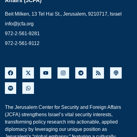
Affairs (JCFA)
Beit Milken, 13 Tel Hai St., Jerusalem, 9210717, Israel
info@jcfa.org
972-2-561-9281
972-2-561-9112
The Jerusalem Center for Security and Foreign Affairs
(JCFA) strengthens Israel’s vital security interests,
transforming policy research into actionable, applied
diplomacy by leveraging our unique position as
Jerusalem’s “global embassy,” featuring a culturally