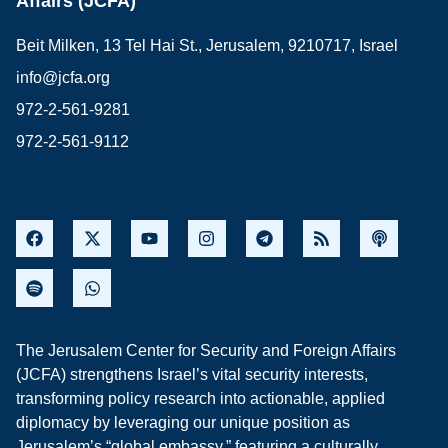
Affairs (JCFA)
Beit Milken, 13 Tel Hai St., Jerusalem, 9210717, Israel
info@jcfa.org
972-2-561-9281
972-2-561-9112
The Jerusalem Center for Security and Foreign Affairs
(JCFA) strengthens Israel’s vital security interests,
transforming policy research into actionable, applied
diplomacy by leveraging our unique position as
Jerusalem’s “global embassy,” featuring a culturally