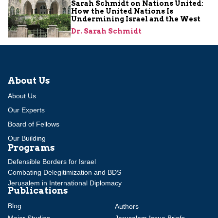
Sarah Schmidt on Nations United:
How the United Nations Is
Undermining Israel and the West
Dr. Sarah Schmidt
About Us
About Us
Our Experts
Board of Fellows
Our Building
Programs
Defensible Borders for Israel
Combating Delegitimization and BDS
Jerusalem in International Diplomacy
Publications
Blog
Authors