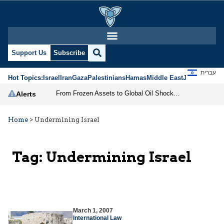
Support Us
Subscribe
עברית
Hot Topics:
Israel
Iran
Gaza
Palestinians
Hamas
Middle East
Jews
Jerusal
From Frozen Assets to Global Oil Shock: How U.S. Sanctions and Iran’s Hormuz Threat Could Reshape Energy Markets
Alerts
Home
>
Undermining Israel
Tag:
Undermining Israel
March 1, 2007
International Law