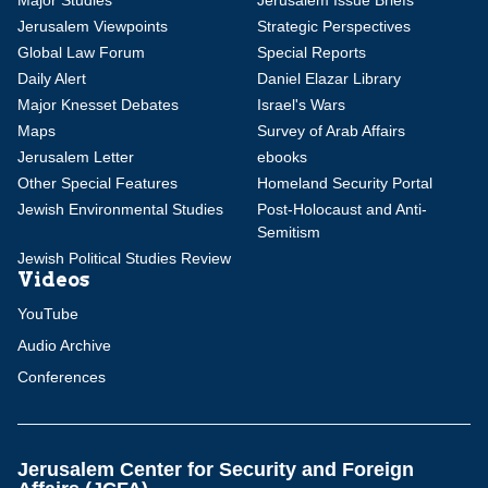
Major Studies
Jerusalem Issue Briefs
Jerusalem Viewpoints
Strategic Perspectives
Global Law Forum
Special Reports
Daily Alert
Daniel Elazar Library
Major Knesset Debates
Israel's Wars
Maps
Survey of Arab Affairs
Jerusalem Letter
ebooks
Other Special Features
Homeland Security Portal
Jewish Environmental Studies
Post-Holocaust and Anti-
Semitism
Jewish Political Studies Review
Videos
YouTube
Audio Archive
Conferences
Jerusalem Center for Security and Foreign