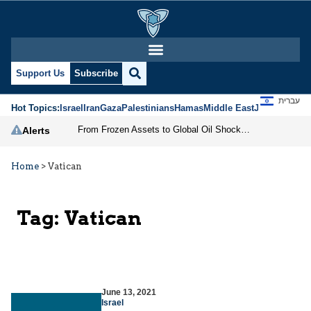
Support Us
Subscribe
עברית
Hot Topics:
Israel
Iran
Gaza
Palestinians
Hamas
Middle East
Jews
Jerusal
From Frozen Assets to Global Oil Shock: How U.S. Sanctions and Iran’s Hormuz Threat Could Reshape Energy Markets
Alerts
Home
>
Vatican
Tag:
Vatican
June 13, 2021
Israel