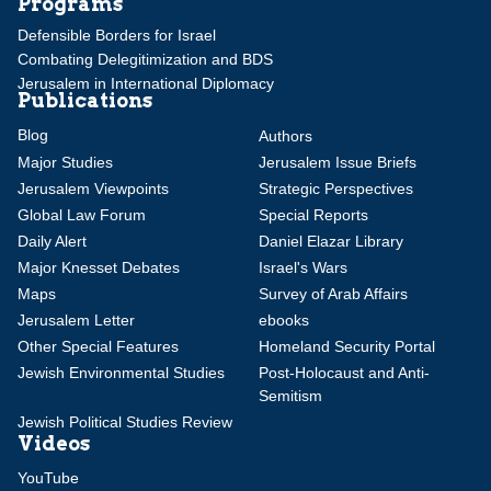
Programs
Defensible Borders for Israel
Combating Delegitimization and BDS
Jerusalem in International Diplomacy
Publications
Blog
Authors
Major Studies
Jerusalem Issue Briefs
Jerusalem Viewpoints
Strategic Perspectives
Global Law Forum
Special Reports
Daily Alert
Daniel Elazar Library
Major Knesset Debates
Israel's Wars
Maps
Survey of Arab Affairs
Jerusalem Letter
ebooks
Other Special Features
Homeland Security Portal
Jewish Environmental Studies
Post-Holocaust and Anti-
Semitism
Jewish Political Studies Review
Videos
YouTube