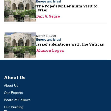
Europe and Israel
The Pope’s Millennium Visit to
Israel
Dan V. Segre
March 1, 1999
Europe and Israel
Israel’s Relations with the Vatican
Aharon Lopez
About Us
About Us
Our Experts
Board of Fellows
Our Building