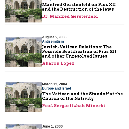
Manfred Gerstenfeld on Pius XII
and the Destruction of the Jews
Dr. Manfred Gerstenfeld
August 5, 2008
Antisemitism
Jewish-Vatican Relations: The
Possible Beatification of Pius XII
and other Unresolved Issues
Aharon Lopez
March 15, 2004
Europe and Israel
The Vatican and the Standoff at the
Church of the Nativity
Prof. Sergio Itzhak Minerbi
June 1, 2000