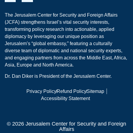
The Jerusalem Center for Security and Foreign Affairs
(JCFA) strengthens Israel’s vital security interests,
transforming policy research into actionable, applied
diplomacy by leveraging our unique position as
Jerusalem’s “global embassy,” featuring a culturally
diverse team of diplomatic and national security experts,
and engaging partners from across the Middle East, Africa,
Asia, Europe and North America.
Dr. Dan Diker is President of the Jerusalem Center.
Privacy Policy
Refund Policy
Sitemap
Accessibility Statement
© 2026 Jerusalem Center for Security and Foreign
Affairs