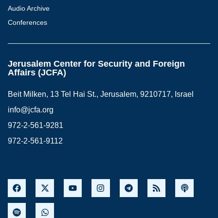
Audio Archive
Conferences
Jerusalem Center for Security and Foreign
Affairs (JCFA)
Beit Milken, 13 Tel Hai St., Jerusalem, 9210717, Israel
info@jcfa.org
972-2-561-9281
972-2-561-9112