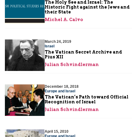
The Holy See and Israel: The
Historic Fight against the Jews and
their State
Michel A. Calvo
March 24, 2019
Israel
The Vatican Secret Archive and
Pius XII
Julian Schvindlerman
December 18, 2018
Europe and Israel
The Vatican’s Path toward Official
Recognition of Israel
Julian Schvindlerman
April 15, 2010
Europe and Israel