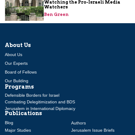
Watching the Pro-Israeli Media
Watchers
Ben Green
About Us
About Us
Our Experts
Board of Fellows
Our Building
Programs
Defensible Borders for Israel
Combating Delegitimization and BDS
Jerusalem in International Diplomacy
Publications
Blog
Authors
Major Studies
Jerusalem Issue Briefs