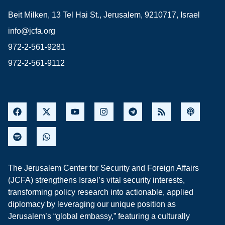
Beit Milken, 13 Tel Hai St., Jerusalem, 9210717, Israel
info@jcfa.org
972-2-561-9281
972-2-561-9112
The Jerusalem Center for Security and Foreign Affairs
(JCFA) strengthens Israel’s vital security interests,
transforming policy research into actionable, applied
diplomacy by leveraging our unique position as
Jerusalem’s “global embassy,” featuring a culturally