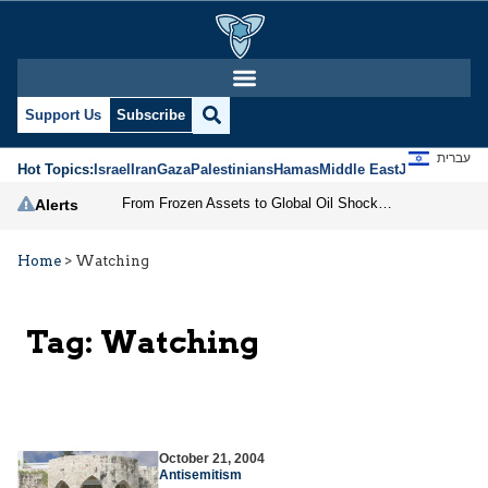
Support Us
Subscribe
עברית
Hot Topics:
Israel
Iran
Gaza
Palestinians
Hamas
Middle East
Jews
Jerusal
From Frozen Assets to Global Oil Shock: How U.S. Sanctions and Iran’s Hormuz Threat Could Reshape Energy Markets
Alerts
Home
>
Watching
Tag:
Watching
October 21, 2004
Antisemitism