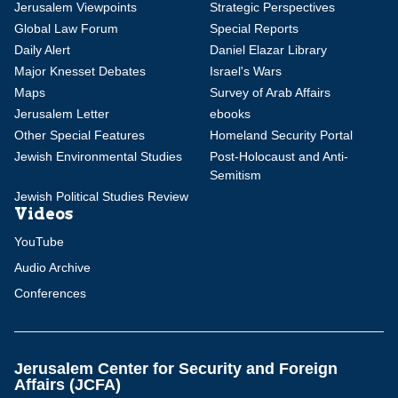
Jerusalem Viewpoints
Strategic Perspectives
Global Law Forum
Special Reports
Daily Alert
Daniel Elazar Library
Major Knesset Debates
Israel's Wars
Maps
Survey of Arab Affairs
Jerusalem Letter
ebooks
Other Special Features
Homeland Security Portal
Jewish Environmental Studies
Post-Holocaust and Anti-
Semitism
Jewish Political Studies Review
Videos
YouTube
Audio Archive
Conferences
Jerusalem Center for Security and Foreign
Affairs (JCFA)