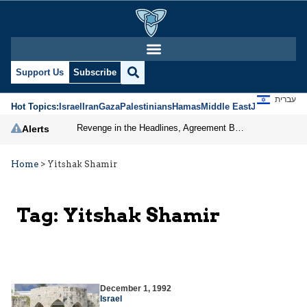
Support Us
Subscribe
עברית
Hot Topics:
Israel
Iran
Gaza
Palestinians
Hamas
Middle East
Jews
Jerusal
Revenge in the Headlines, Agreement Behind Closed Doors: Iran Moves Closer to Reopening Hormuz
Alerts
Home
>
Yitshak Shamir
Tag:
Yitshak Shamir
December 1, 1992
Israel