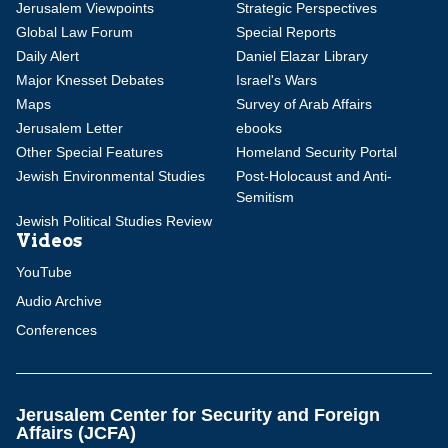
Jerusalem Viewpoints
Strategic Perspectives
Global Law Forum
Special Reports
Daily Alert
Daniel Elazar Library
Major Knesset Debates
Israel's Wars
Maps
Survey of Arab Affairs
Jerusalem Letter
ebooks
Other Special Features
Homeland Security Portal
Jewish Environmental Studies
Post-Holocaust and Anti-
Semitism
Jewish Political Studies Review
Videos
YouTube
Audio Archive
Conferences
Jerusalem Center for Security and Foreign
Affairs (JCFA)