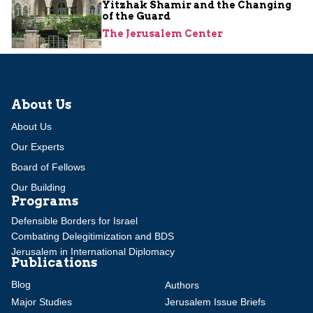
Yitzhak Shamir and the Changing
of the Guard
The Jerusalem Center
About Us
About Us
Our Experts
Board of Fellows
Our Building
Programs
Defensible Borders for Israel
Combating Delegitimization and BDS
Jerusalem in International Diplomacy
Publications
Blog
Authors
Major Studies
Jerusalem Issue Briefs