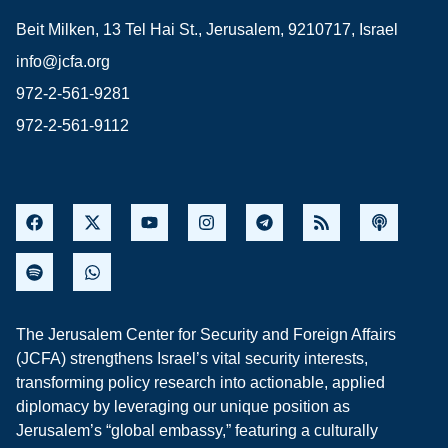
Beit Milken, 13 Tel Hai St., Jerusalem, 9210717, Israel
info@jcfa.org
972-2-561-9281
972-2-561-9112
The Jerusalem Center for Security and Foreign Affairs
(JCFA) strengthens Israel’s vital security interests,
transforming policy research into actionable, applied
diplomacy by leveraging our unique position as
Jerusalem’s “global embassy,” featuring a culturally