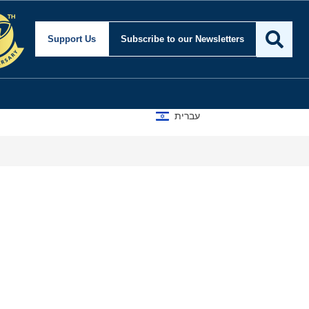
Support Us
Subscribe
to our Newsletters
עברית