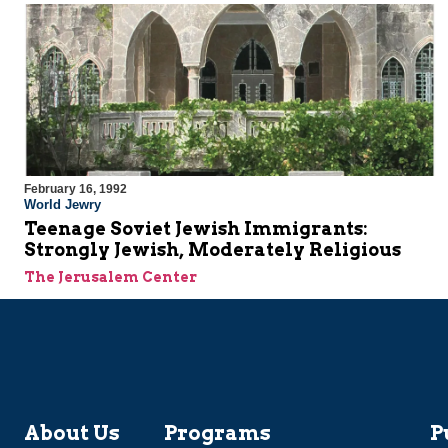
February 16, 1992
World Jewry
Teenage Soviet Jewish Immigrants:
Strongly Jewish, Moderately Religious
The Jerusalem Center
About Us
Programs
P