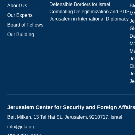
Defensible Borders for Israel
About Us
Bl
Combating Delegitimization and BDS
Ma
Our Experts
Jerusalem in International Diplomacy
Je
Board of Fellows
Gl
Our Building
Da
Ma
M
Je
Ot
Je
Je
Jerusalem Center for Security and Foreign Affair
Beit Milken, 13 Tel Hai St., Jerusalem, 9210717, Israel
info@jcfa.org