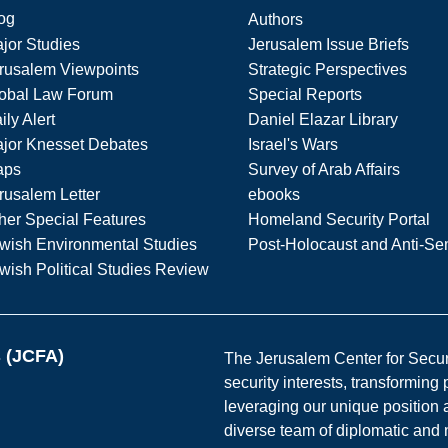
og
Authors
jor Studies
Jerusalem Issue Briefs
rusalem Viewpoints
Strategic Perspectives
obal Law Forum
Special Reports
ily Alert
Daniel Elazar Library
jor Knesset Debates
Israel's Wars
aps
Survey of Arab Affairs
rusalem Letter
ebooks
her Special Features
Homeland Security Portal
wish Environmental Studies
Post-Holocaust and Anti-Se
wish Political Studies Review
s (JCFA)
The Jerusalem Center for Securit
security interests, transforming
leveraging our unique position a
diverse team of diplomatic and 