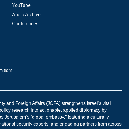
YouTube
Audio Archive
Conferences
mitism
y and Foreign Affairs (JCFA) strengthens Israel’s vital
 policy research into actionable, applied diplomacy by
s Jerusalem’s “global embassy,” featuring a culturally
national security experts, and engaging partners from across