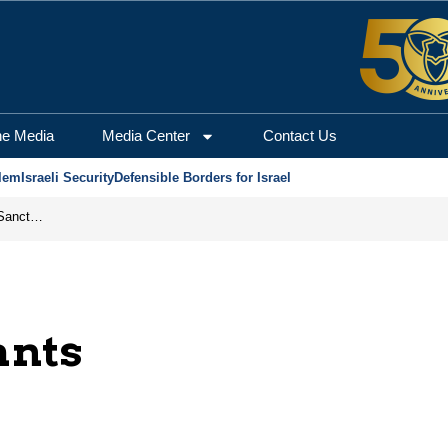
he Media
Media Center
Contact Us
lem
Israeli Security
Defensible Borders for Israel
From Frozen Assets to Global Oil Shock: How U.S. Sanctions and Iran’s Hormuz Threat Could Reshape Energy Markets
ants