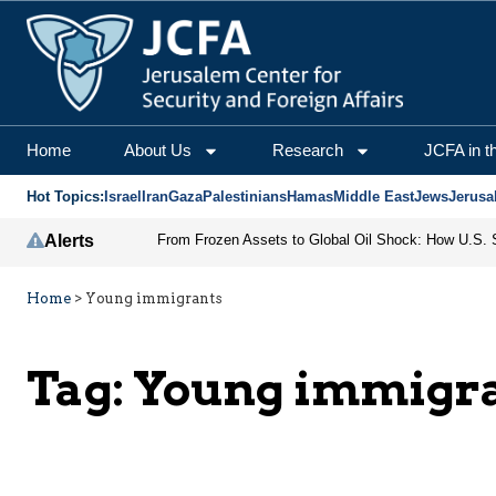
Home
About Us
Research
JCFA in t
Hot Topics:
Israel
Iran
Gaza
Palestinians
Hamas
Middle East
Jews
Jerusa
Alerts
Home
>
Young immigrants
Tag:
Young immigr