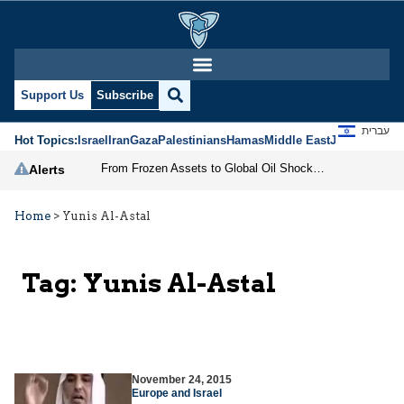
Support Us
Subscribe
עברית
Hot Topics:
Israel
Iran
Gaza
Palestinians
Hamas
Middle East
Jews
Jerusal
From Frozen Assets to Global Oil Shock: How U.S. Sanctions and Iran’s Hormuz Threat Could Reshape Energy Markets
Alerts
Home
>
Yunis Al-Astal
Tag:
Yunis Al-Astal
November 24, 2015
Europe and Israel