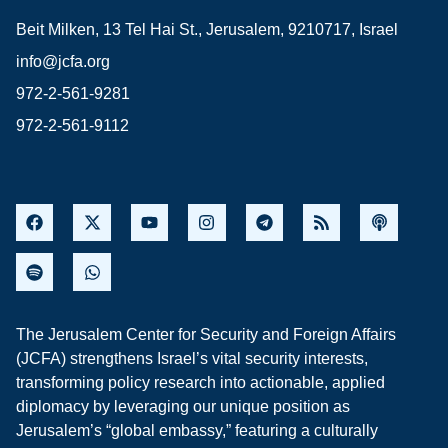
Beit Milken, 13 Tel Hai St., Jerusalem, 9210717, Israel
info@jcfa.org
972-2-561-9281
972-2-561-9112
The Jerusalem Center for Security and Foreign Affairs
(JCFA) strengthens Israel’s vital security interests,
transforming policy research into actionable, applied
diplomacy by leveraging our unique position as
Jerusalem’s “global embassy,” featuring a culturally