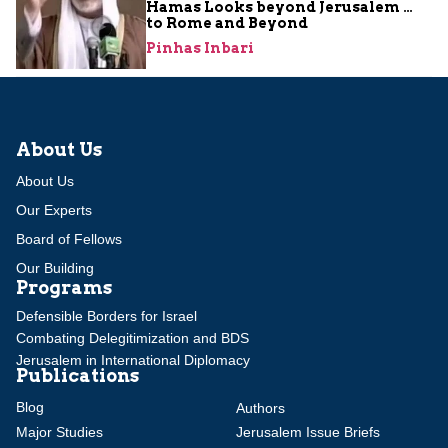
Hamas Looks beyond Jerusalem …
to Rome and Beyond
Pinhas Inbari
About Us
About Us
Our Experts
Board of Fellows
Our Building
Programs
Defensible Borders for Israel
Combating Delegitimization and BDS
Jerusalem in International Diplomacy
Publications
Blog
Authors
Major Studies
Jerusalem Issue Briefs