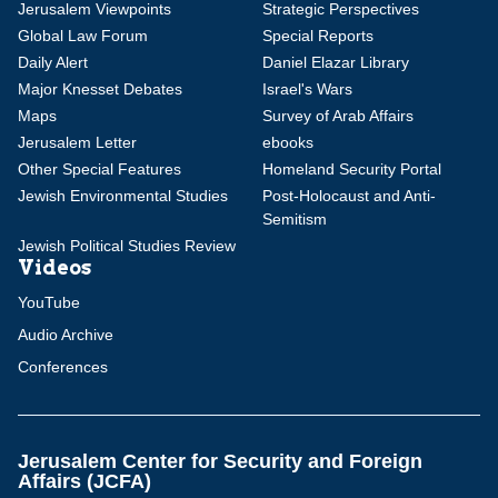
Jerusalem Viewpoints
Strategic Perspectives
Global Law Forum
Special Reports
Daily Alert
Daniel Elazar Library
Major Knesset Debates
Israel's Wars
Maps
Survey of Arab Affairs
Jerusalem Letter
ebooks
Other Special Features
Homeland Security Portal
Jewish Environmental Studies
Post-Holocaust and Anti-
Semitism
Jewish Political Studies Review
Videos
YouTube
Audio Archive
Conferences
Jerusalem Center for Security and Foreign
Affairs (JCFA)