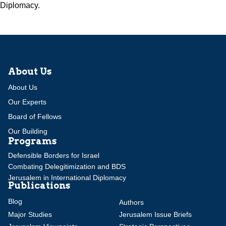
Diplomacy.
About Us
About Us
Our Experts
Board of Fellows
Our Building
Programs
Defensible Borders for Israel
Combating Delegitimization and BDS
Jerusalem in International Diplomacy
Publications
Blog
Authors
Major Studies
Jerusalem Issue Briefs