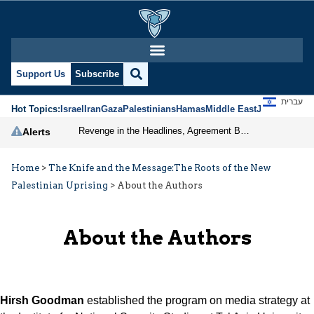
Support Us
Subscribe
עברית
Hot Topics:
Israel
Iran
Gaza
Palestinians
Hamas
Middle East
Jews
Jerusal
Revenge in the Headlines, Agreement Behind Closed Doors: Iran Moves Closer to Reopening Hormuz
Alerts
Home
>
The Knife and the Message:The Roots of the New
Palestinian Uprising
>
About the Authors
About the Authors
Hirsh Goodman
established the program on media strategy at