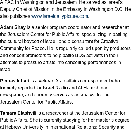
AIPAC in Washington and Jerusalem. He served as Israel’s
Deputy Chief of Mission in the Embassy in Washington D.C. He
also publishes
www.israeldailypicture.com
.
Adam Shay
is a senior program coordinator and researcher at
the Jerusalem Center for Public Affairs, specializing in battling
the cultural boycott of Israel, and a consultant for Creative
Community for Peace. He is regularly called upon by producers
and concert promoters to help battle BDS activists in their
attempts to pressure artists into cancelling performances in
Israel.
Pinhas Inbari
is a veteran Arab affairs correspondent who
formerly reported for Israel Radio and Al Hamishmar
newspaper, and currently serves as an analyst for the
Jerusalem Center for Public Affairs.
Tamara Elashvili
is a researcher at the Jerusalem Center for
Public Affairs. She is currently studying for her master’s degree
at Hebrew University in International Relations: Security and