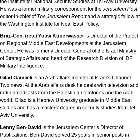
the Institute for National Security Studies at Tel Aviv University.
He was a former military correspondent for the
Jerusalem Post
,
editor-in-chief of
The Jerusalem Report
and a strategic fellow at
the Washington Institute for Near East Policy.
Brig.-Gen. (res.) Yossi Kuperwasser
is Director of the Project
on Regional Middle East Developments at the Jerusalem
Center. He was formerly Director General of the Israel Ministry
of Strategic Affairs and head of the Research Division of IDF
Military Intelligence.
Gilad Gamlieli
is an Arab affairs monitor at Israel’s Channel
Two news. At the Arab affairs desk he deals with television and
radio broadcasts from the Palestinian territories and the Arab
world. Gilad is a Hebrew University graduate in Middle East
studies and has a masters’ degree in security studies from Tel
Aviv University.
Lenny Ben-David
is the Jerusalem Center’s Director of
Publications. Ben-David served 25 years in senior posts in