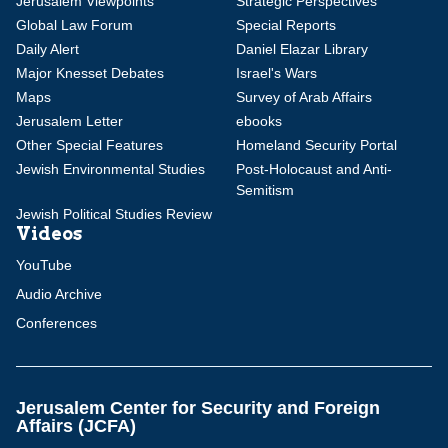
Jerusalem Viewpoints
Strategic Perspectives
Global Law Forum
Special Reports
Daily Alert
Daniel Elazar Library
Major Knesset Debates
Israel's Wars
Maps
Survey of Arab Affairs
Jerusalem Letter
ebooks
Other Special Features
Homeland Security Portal
Jewish Environmental Studies
Post-Holocaust and Anti-
Semitism
Jewish Political Studies Review
Videos
YouTube
Audio Archive
Conferences
Jerusalem Center for Security and Foreign
Affairs (JCFA)