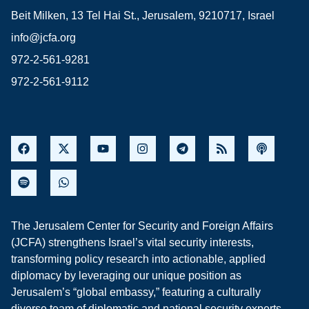
Beit Milken, 13 Tel Hai St., Jerusalem, 9210717, Israel
info@jcfa.org
972-2-561-9281
972-2-561-9112
The Jerusalem Center for Security and Foreign Affairs
(JCFA) strengthens Israel’s vital security interests,
transforming policy research into actionable, applied
diplomacy by leveraging our unique position as
Jerusalem’s “global embassy,” featuring a culturally
diverse team of diplomatic and national security experts,