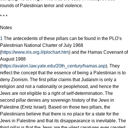
rounds of Palestinian terror and violence.
* * *
Notes
1
The antecedents of these pillars can be found in the PLO’s
Palestinian National Charter of July 1968
(
https://www.iris.org.il/plochart.htm
) and the Hamas Covenant of
August 1988
(
https://avalon.law.yale.edu/20th_century/hamas.asp
). They
reflect the concept that the essence of being a Palestinian is to
deny Zionism. The first pillar claims that Judaism is only a
religion and not a nationality or peoplehood, and hence the
Jews are not eligible to a right of self-determination. The
second pillar denies any sovereign history of the Jews in
Palestine (Eretz Israel). Based on those two pillars, the
Palestinians believe that there is no place for a state for the
Jews in Palestine and that its disappearance is inevitable. The
third pillar is that the Jews are the vilest creatures ever created,