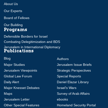
About Us
Our Experts
Board of Fellows
Our Building
Programs
Defensible Borders for Israel
Combating Delegitimization and BDS
Jerusalem in International Diplomacy
Publications
Blog
Authors
Major Studies
Jerusalem Issue Briefs
Jerusalem Viewpoints
Strategic Perspectives
Global Law Forum
Special Reports
Daily Alert
Daniel Elazar Library
Major Knesset Debates
Israel's Wars
Maps
Survey of Arab Affairs
Jerusalem Letter
ebooks
Other Special Features
Homeland Security Portal