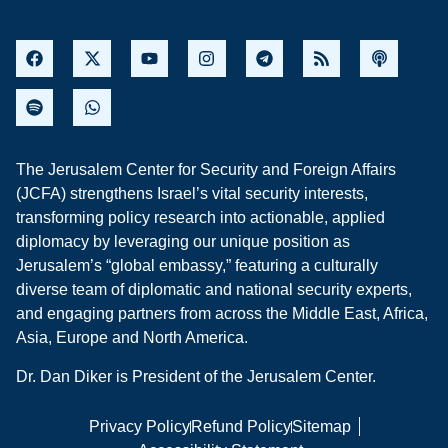
The Jerusalem Center for Security and Foreign Affairs
(JCFA) strengthens Israel’s vital security interests,
transforming policy research into actionable, applied
diplomacy by leveraging our unique position as
Jerusalem’s “global embassy,” featuring a culturally
diverse team of diplomatic and national security experts,
and engaging partners from across the Middle East, Africa,
Asia, Europe and North America.
Dr. Dan Diker is President of the Jerusalem Center.
Privacy Policy
Refund Policy
Sitemap