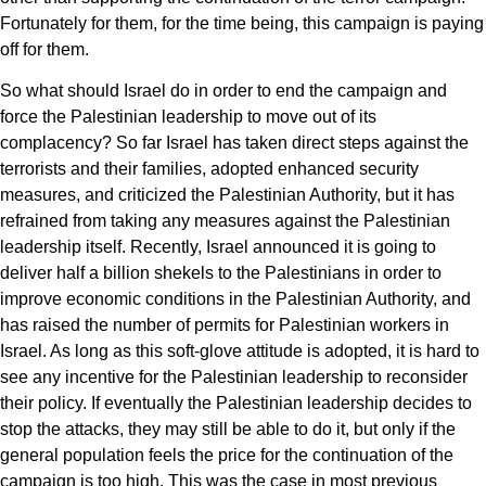
Fortunately for them, for the time being, this campaign is paying
off for them.
So what should Israel do in order to end the campaign and
force the Palestinian leadership to move out of its
complacency? So far Israel has taken direct steps against the
terrorists and their families, adopted enhanced security
measures, and criticized the Palestinian Authority, but it has
refrained from taking any measures against the Palestinian
leadership itself. Recently, Israel announced it is going to
deliver half a billion shekels to the Palestinians in order to
improve economic conditions in the Palestinian Authority, and
has raised the number of permits for Palestinian workers in
Israel. As long as this soft-glove attitude is adopted, it is hard to
see any incentive for the Palestinian leadership to reconsider
their policy. If eventually the Palestinian leadership decides to
stop the attacks, they may still be able to do it, but only if the
general population feels the price for the continuation of the
campaign is too high. This was the case in most previous