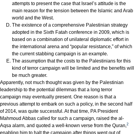
attempts to present the case that Israel’s attitude is the
main reason for the tension between the Islamic and Arab
world and the West.
The existence of a comprehensive Palestinian strategy
adopted in the Sixth Fatah conference in 2009, which is
based on a combination of unilateral diplomatic effort in
the international arena and “popular resistance,” of which
the current stabbing campaign is an example.
The assumption that the costs to the Palestinians for this
kind of terror campaign will be limited and the benefits will
be much greater.
Apparently, not much thought was given by the Palestinian
leadership to the potential dilemmas that a long terror
campaign may eventually present. One reason is that a
previous attempt to embark on such a policy, in the second half
of 2014, was quite successful. At that time, PA President
Mahmoud Abbas called for such a campaign, raised the al-
2
Aqsa alarm, and quoted a well-known verse from the Quran,
enabling him to halt the campaign after things went out of