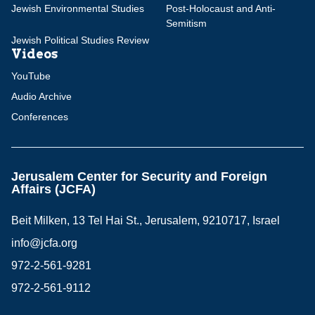
Jewish Environmental Studies
Post-Holocaust and Anti-
Semitism
Jewish Political Studies Review
Videos
YouTube
Audio Archive
Conferences
Jerusalem Center for Security and Foreign
Affairs (JCFA)
Beit Milken, 13 Tel Hai St., Jerusalem, 9210717, Israel
info@jcfa.org
972-2-561-9281
972-2-561-9112