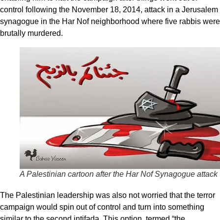
control following the November 18, 2014, attack in a Jerusalem
synagogue in the Har Nof neighborhood where five rabbis were
brutally murdered.
A Palestinian cartoon after the Har Nof Synagogue attack
The Palestinian leadership was also not worried that the terror
campaign would spin out of control and turn into something
similar to the second intifada. This option, termed “the