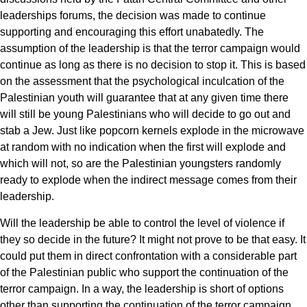
leaderships forums, the decision was made to continue
supporting and encouraging this effort unabatedly. The
assumption of the leadership is that the terror campaign would
continue as long as there is no decision to stop it. This is based
on the assessment that the psychological inculcation of the
Palestinian youth will guarantee that at any given time there
will still be young Palestinians who will decide to go out and
stab a Jew. Just like popcorn kernels explode in the microwave
at random with no indication when the first will explode and
which will not, so are the Palestinian youngsters randomly
ready to explode when the indirect message comes from their
leadership.
Will the leadership be able to control the level of violence if
they so decide in the future? It might not prove to be that easy. It
could put them in direct confrontation with a considerable part
of the Palestinian public who support the continuation of the
terror campaign. In a way, the leadership is short of options
other than supporting the continuation of the terror campaign.