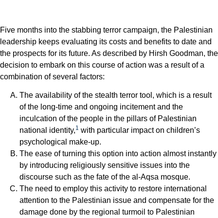
Five months into the stabbing terror campaign, the Palestinian
leadership keeps evaluating its costs and benefits to date and
the prospects for its future. As described by Hirsh Goodman, the
decision to embark on this course of action was a result of a
combination of several factors:
The availability of the stealth terror tool, which is a result
of the long-time and ongoing incitement and the
inculcation of the people in the pillars of Palestinian
1
national identity,
with particular impact on children’s
psychological make-up.
The ease of turning this option into action almost instantly
by introducing religiously sensitive issues into the
discourse such as the fate of the al-Aqsa mosque.
The need to employ this activity to restore international
attention to the Palestinian issue and compensate for the
damage done by the regional turmoil to Palestinian