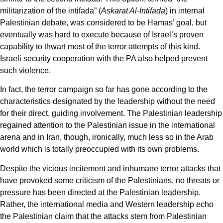
militarization of the intifada” (
Askarat Al-Intifada
) in internal
Palestinian debate, was considered to be Hamas’ goal, but
eventually was hard to execute because of Israel’s proven
capability to thwart most of the terror attempts of this kind.
Israeli security cooperation with the PA also helped prevent
such violence.
In fact, the terror campaign so far has gone according to the
characteristics designated by the leadership without the need
for their direct, guiding involvement. The Palestinian leadership
regained attention to the Palestinian issue in the international
arena and in Iran, though, ironically, much less so in the Arab
world which is totally preoccupied with its own problems.
Despite the vicious incitement and inhumane terror attacks that
have provoked some criticism of the Palestinians, no threats or
pressure has been directed at the Palestinian leadership.
Rather, the international media and Western leadership echo
the Palestinian claim that the attacks stem from Palestinian