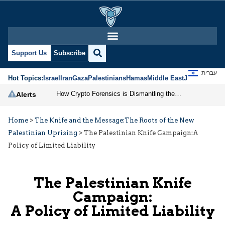
Support Us
Subscribe
עברית
Hot Topics:
Israel
Iran
Gaza
Palestinians
Hamas
Middle East
Jews
Jerusal
How Crypto Forensics is Dismantling the IRGC
Alerts
Home
>
The Knife and the Message:The Roots of the New
Palestinian Uprising
>
The Palestinian Knife Campaign:A
Policy of Limited Liability
The Palestinian Knife
Campaign:
A Policy of Limited Liability