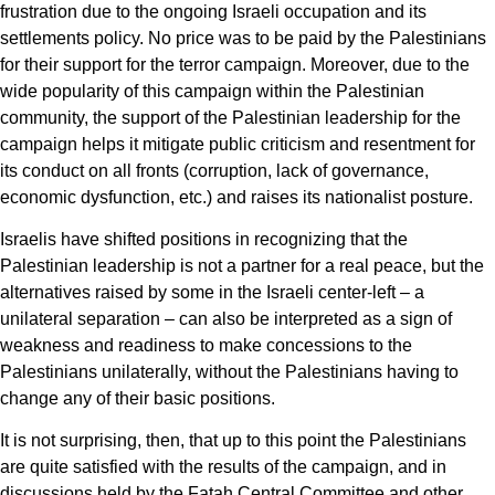
frustration due to the ongoing Israeli occupation and its
settlements policy. No price was to be paid by the Palestinians
for their support for the terror campaign. Moreover, due to the
wide popularity of this campaign within the Palestinian
community, the support of the Palestinian leadership for the
campaign helps it mitigate public criticism and resentment for
its conduct on all fronts (corruption, lack of governance,
economic dysfunction, etc.) and raises its nationalist posture.
Israelis have shifted positions in recognizing that the
Palestinian leadership is not a partner for a real peace, but the
alternatives raised by some in the Israeli center-left – a
unilateral separation – can also be interpreted as a sign of
weakness and readiness to make concessions to the
Palestinians unilaterally, without the Palestinians having to
change any of their basic positions.
It is not surprising, then, that up to this point the Palestinians
are quite satisfied with the results of the campaign, and in
discussions held by the Fatah Central Committee and other