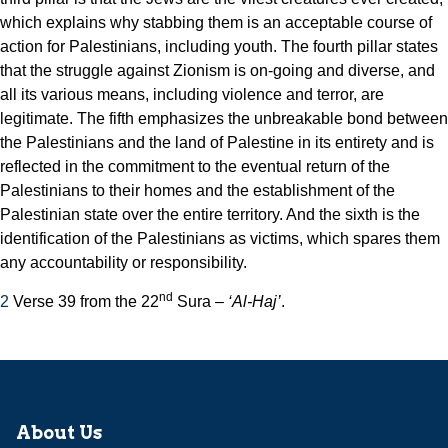
which explains why stabbing them is an acceptable course of
action for Palestinians, including youth. The fourth pillar states
that the struggle against Zionism is on-going and diverse, and
all its various means, including violence and terror, are
legitimate. The fifth emphasizes the unbreakable bond between
the Palestinians and the land of Palestine in its entirety and is
reflected in the commitment to the eventual return of the
Palestinians to their homes and the establishment of the
Palestinian state over the entire territory. And the sixth is the
identification of the Palestinians as victims, which spares them
any accountability or responsibility.
nd
2
Verse 39 from the 22
Sura –
‘Al-Haj’
.
About Us