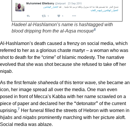
Hadeel al-Hashlamon’s name is hashtagged with
6
blood dripping from the al-Aqsa mosque
Al-Hashlamon’s death caused a frenzy on social media, which
referred to her as a glorious chaste martyr – a woman who was
shot to death for the “crime” of Islamic modesty. The narrative
evolved that she was shot because she refused to take off her
niqab
.
As the first female
shaheeda
of this terror wave, she became an
icon, her image spread all over the media. One man even
posed in front of Mecca’s Kabba with her name scrawled on a
piece of paper and declared her the
“
detonator
”
of the current
7
uprising.
Her funeral filled the streets of Hebron with women in
hijabs
and
niqabs
prominently marching with her picture aloft.
Social media was ablaze.