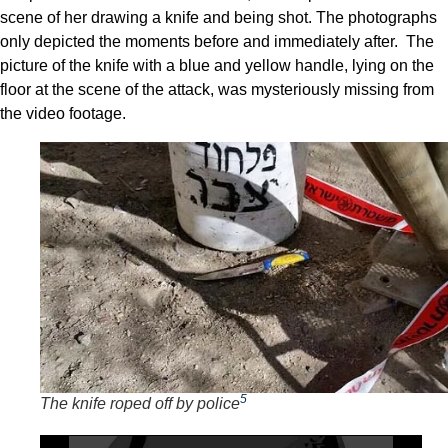
scene of her drawing a knife and being shot. The photographs
only depicted the moments before and immediately after. The
picture of the knife with a blue and yellow handle, lying on the
floor at the scene of the attack, was mysteriously missing from
the video footage.
5
The knife roped off by police