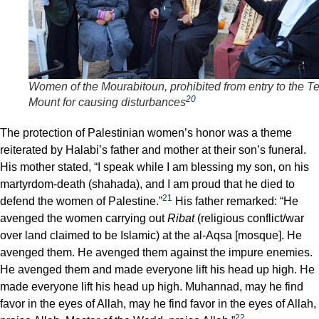
Women of the Mourabitoun, prohibited from entry to the T
20
Mount for causing disturbances
The protection of Palestinian women’s honor was a theme
reiterated by Halabi’s father and mother at their son’s funeral.
His mother stated, “I speak while I am blessing my son, on his
martyrdom-death (shahada), and I am proud that he died to
21
defend the women of Palestine.”
His father remarked: “He
avenged the women carrying out
Ribat
(religious conflict/war
over land claimed to be Islamic) at the al-Aqsa [mosque]. He
avenged them. He avenged them against the impure enemies.
He avenged them and made everyone lift his head up high. He
made everyone lift his head up high. Muhannad, may he find
favor in the eyes of Allah, may he find favor in the eyes of Allah,
22