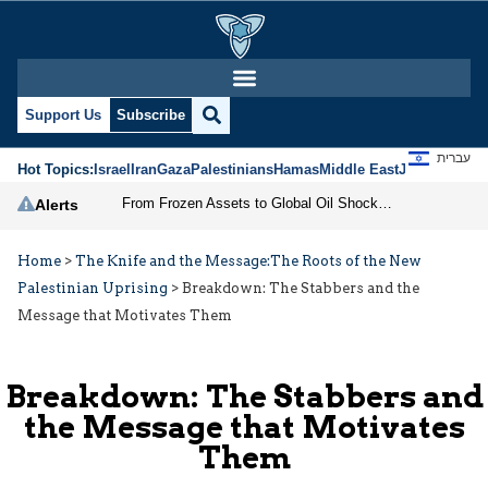
Support Us
Subscribe
עברית
Hot Topics:
Israel
Iran
Gaza
Palestinians
Hamas
Middle East
Jews
Jerusal
From Frozen Assets to Global Oil Shock: How U.S. Sanctions and Iran’s Hormuz Threat Could Reshape Energy Markets
Alerts
Home
>
The Knife and the Message:The Roots of the New
Palestinian Uprising
>
Breakdown: The Stabbers and the
Message that Motivates Them
Breakdown: The Stabbers and
the Message that Motivates
Them