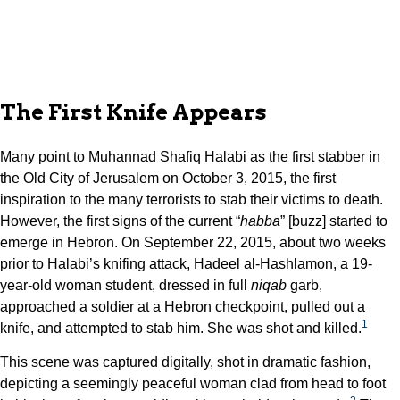
The First Knife Appears
Many point to Muhannad Shafiq Halabi as the first stabber in
the Old City of Jerusalem on October 3, 2015, the first
inspiration to the many terrorists to stab their victims to death.
However, the first signs of the current “
habba
” [buzz] started to
emerge in Hebron. On September 22, 2015, about two weeks
prior to Halabi’s knifing attack, Hadeel al-Hashlamon, a 19-
year-old woman student, dressed in full
niqab
garb,
approached a soldier at a Hebron checkpoint, pulled out a
1
knife, and attempted to stab him. She was shot and killed.
This scene was captured digitally, shot in dramatic fashion,
depicting a seemingly peaceful woman clad from head to foot