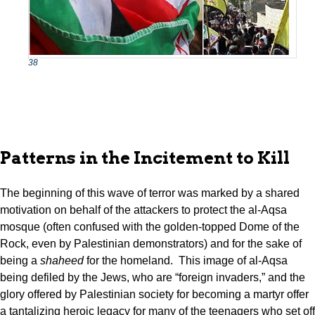
38
Patterns in the Incitement to Kill
The beginning of this wave of terror was marked by a shared
motivation on behalf of the attackers to protect the al-Aqsa
mosque (often confused with the golden-topped Dome of the
Rock, even by Palestinian demonstrators) and for the sake of
being a
shaheed
for the homeland. This image of al-Aqsa
being defiled by the Jews, who are “foreign invaders,” and the
glory offered by Palestinian society for becoming a martyr offer
a tantalizing heroic legacy for many of the teenagers who set off