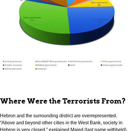
Where Were the Terrorists From?
Hebron and the surrounding district are overrepresented.
“Above and beyond other cities in the West Bank, society in
Hebron is very closed,” explained Majed (last name withheld),