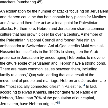
attackers (numbering 45).
An explanation for the number of attacks focusing on Jerusalem
and Hebron could be that both contain holy places for Muslims
and Jews and therefore act as a focal point for Palestinian
attacks. Furthermore, Hebron and Jerusalem share a common
culture that has grown closer for over a century. A member of
the Palestinian National Council and former Palestinian
ambassador to Switzerland, Ani al-Qaq, credits Mufti Amin al-
Husseini for his efforts in the 1920s to strengthen the Arab
presence in Jerusalem by encouraging Hebronites to move to
the city. “People of Jerusalem and Hebron have a strong bond.
There are many common issues between them, including
family relations,” Qaq said, adding that as a result of the
movement of people and marriage, Hebron and Jerusalem are
34
the “most socially connected cities” in Palestine.
In fact,
according to Riyad Khamis, director general of Radio 4 in
Hebron, “More than 70% of the population of our capital,
35
Jerusalem, have Hebron origins.”