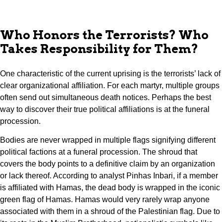
Who Honors the Terrorists? Who
Takes Responsibility for Them?
One characteristic of the current uprising is the terrorists’ lack of
clear organizational affiliation. For each martyr, multiple groups
often send out simultaneous death notices. Perhaps the best
way to discover their true political affiliations is at the funeral
procession.
Bodies are never wrapped in multiple flags signifying different
political factions at a funeral procession. The shroud that
covers the body points to a definitive claim by an organization
or lack thereof. According to analyst Pinhas Inbari, if a member
is affiliated with Hamas, the dead body is wrapped in the iconic
green flag of Hamas. Hamas would very rarely wrap anyone
associated with them in a shroud of the Palestinian flag. Due to