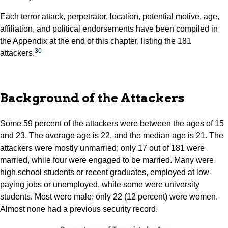
Each terror attack, perpetrator, location, potential motive, age,
affiliation, and political endorsements have been compiled in
the Appendix at the end of this chapter, listing the 181
30
attackers.
Background of the Attackers
Some 59 percent of the attackers were between the ages of 15
and 23. The average age is 22, and the median age is 21. The
attackers were mostly unmarried; only 17 out of 181 were
married, while four were engaged to be married. Many were
high school students or recent graduates, employed at low-
paying jobs or unemployed, while some were university
students. Most were male; only 22 (12 percent) were women.
Almost none had a previous security record.