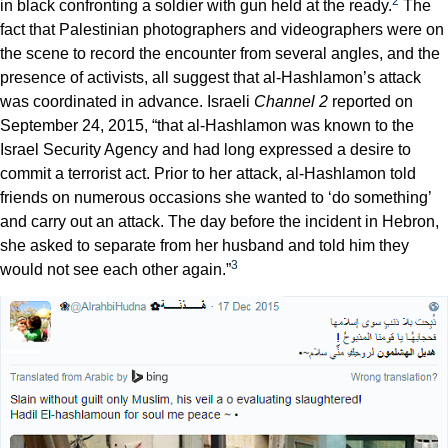
2
in black confronting a soldier with gun held at the ready.
The
fact that Palestinian photographers and videographers were on
the scene to record the encounter from several angles, and the
presence of activists, all suggest that al-Hashlamon’s attack
was coordinated in advance. Israeli
Channel 2
reported on
September 24, 2015, “that al-Hashlamon was known to the
Israel Security Agency and had long expressed a desire to
commit a terrorist act. Prior to her attack, al-Hashlamon told
friends on numerous occasions she wanted to ‘do something’
and carry out an attack. The day before the incident in Hebron,
she asked to separate from her husband and told him they
3
would not see each other again.”