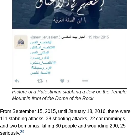
Picture of a Palestinian stabbing a Jew on the Temple
Mount in front of the Dome of the Rock
From September 15, 2015, until January 18, 2016, there were
111 stabbing attacks, 38 shooting attacks, 22 car rammings,
and two bombings, killing 30 people and wounding 290, 25
29
seriously.