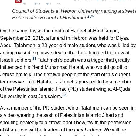
Council of Students at Hebron University naming a street 
10>
Hebron after Hadeel al-Hashlamon
On the same day as the death of Hadeel al-Hashlamon,
September 22, 2015, a funeral in Hebron was held for Diyaa
Abdul Talahmeh, a 23-year-old male student, who was killed by
an improvised explosive device that he attempted to throw at
11
Israeli soldiers.
Talahmeh’s death was a trigger that greatly
influenced his friend Muhannad Halabi, who would go off to
Jerusalem to kill the first two people at the start of this current
terror wave. Like Halabi, Talahmeh appeared to be a member
of the Palestinian Islamic Jihad (PIJ) student wing at Al-Quds
12
University in east Jerusalem.
As a member of the PIJ student wing, Talahmeh can be seen in
a video wearing the sash of Palestinian Islamic Jihad and
shouting heatedly to a crowd about how, “With the permission
of Allah…we will be leaders of the
mujahedeen
. We will be