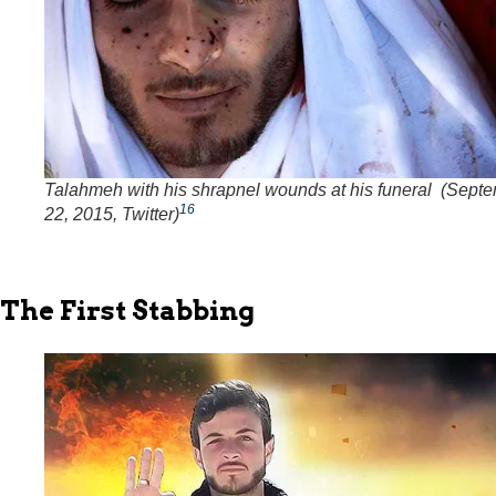
Talahmeh with his shrapnel wounds at his funeral (Sept
16
22, 2015, Twitter)
The First Stabbing