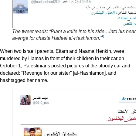
The tweet reads: “Plant a knife into his side…into his hear
8
avenge for chaste Hadeel al-Hashlamon.”
When two Israeli parents, Eitam and Naama Henkin, were
murdered by Hamas in front of their children in their car on
October 1, Palestinians posted pictures of the bloody car and
declared: “Revenge for our sister” [al-Hashlamon], and
hashtagged her name.