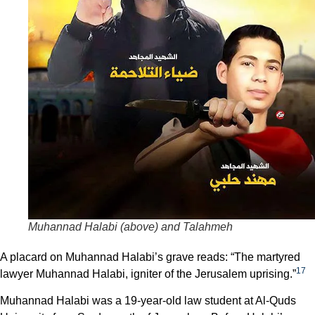
Muhannad Halabi (above) and Talahmeh
A placard on Muhannad Halabi’s grave reads: “The martyred
17
lawyer Muhannad Halabi, igniter of the Jerusalem uprising.”
Muhannad Halabi was a 19-year-old law student at Al-Quds