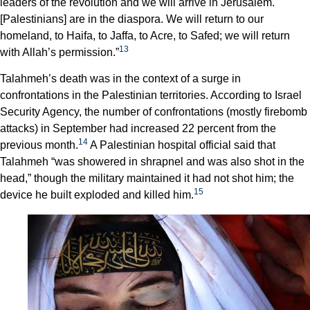
leaders of the revolution and we will arrive in Jerusalem.
[Palestinians] are in the diaspora. We will return to our
homeland, to Haifa, to Jaffa, to Acre, to Safed; we will return
13
with Allah’s permission.”
Talahmeh’s death was in the context of a surge in
confrontations in the Palestinian territories. According to Israel
Security Agency, the number of confrontations (mostly firebomb
attacks) in September had increased 22 percent from the
14
previous month.
A Palestinian hospital official said that
Talahmeh “was showered in shrapnel and was also shot in the
head,” though the military maintained it had not shot him; the
15
device he built exploded and killed him.