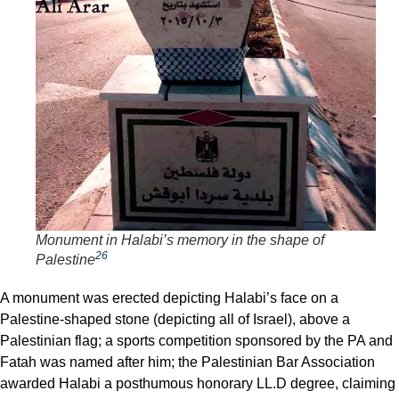
Monument in Halabi’s memory in the shape of
26
Palestine
A monument was erected depicting Halabi’s face on a
Palestine-shaped stone (depicting all of Israel), above a
Palestinian flag; a sports competition sponsored by the PA and
Fatah was named after him; the Palestinian Bar Association
awarded Halabi a posthumous honorary LL.D degree, claiming