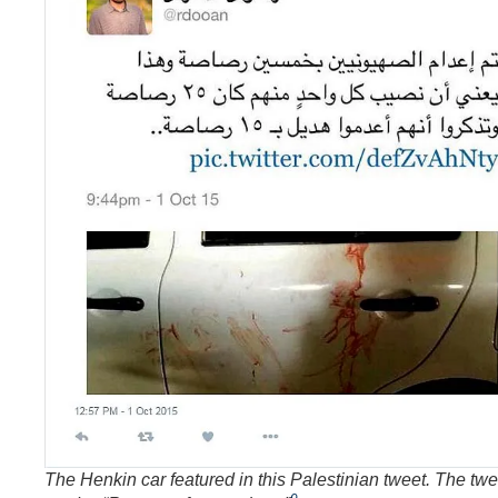
The Henkin car featured in this Palestinian tweet. The twe