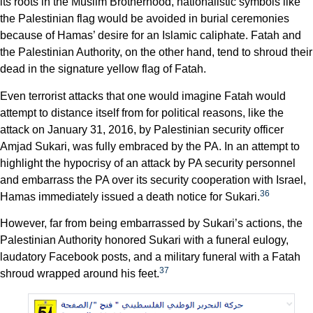
its roots in the Muslim Brotherhood, nationalistic symbols like
the Palestinian flag would be avoided in burial ceremonies
because of Hamas’ desire for an Islamic caliphate. Fatah and
the Palestinian Authority, on the other hand, tend to shroud their
dead in the signature yellow flag of Fatah.
Even terrorist attacks that one would imagine Fatah would
attempt to distance itself from for political reasons, like the
attack on January 31, 2016, by Palestinian security officer
Amjad Sukari, was fully embraced by the PA. In an attempt to
highlight the hypocrisy of an attack by PA security personnel
and embarrass the PA over its security cooperation with Israel,
36
Hamas immediately issued a death notice for Sukari.
However, far from being embarrassed by Sukari’s actions, the
Palestinian Authority honored Sukari with a funeral eulogy,
laudatory Facebook posts, and a military funeral with a Fatah
37
shroud wrapped around his feet.