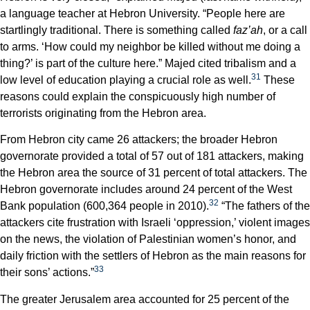
a language teacher at Hebron University. “People here are
startlingly traditional. There is something called
faz’ah
, or a call
to arms. ‘How could my neighbor be killed without me doing a
thing?’ is part of the culture here.” Majed cited tribalism and a
31
low level of education playing a crucial role as well.
These
reasons could explain the conspicuously high number of
terrorists originating from the Hebron area.
From Hebron city came 26 attackers; the broader Hebron
governorate provided a total of 57 out of 181 attackers, making
the Hebron area the source of 31 percent of total attackers. The
Hebron governorate includes around 24 percent of the West
32
Bank population (600,364 people in 2010).
“The fathers of the
attackers cite frustration with Israeli ‘oppression,’ violent images
on the news, the violation of Palestinian women’s honor, and
daily friction with the settlers of Hebron as the main reasons for
33
their sons’ actions.”
The greater Jerusalem area accounted for 25 percent of the