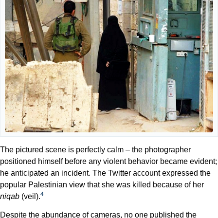
The pictured scene is perfectly calm – the photographer
positioned himself before any violent behavior became evident;
he anticipated an incident. The Twitter account expressed the
popular Palestinian view that she was killed because of her
4
niqab
(veil).
Despite the abundance of cameras, no one published the