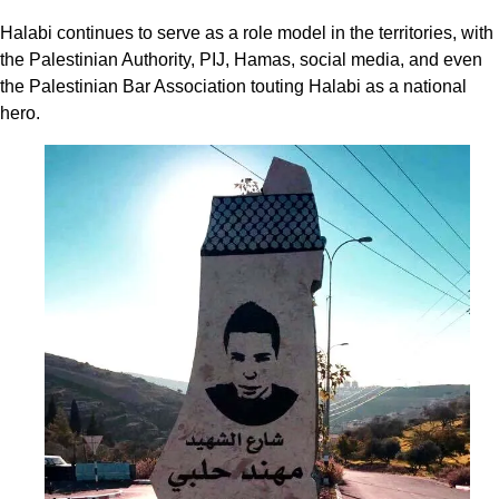
Halabi continues to serve as a role model in the territories, with
the Palestinian Authority, PIJ, Hamas, social media, and even
the Palestinian Bar Association touting Halabi as a national
hero.