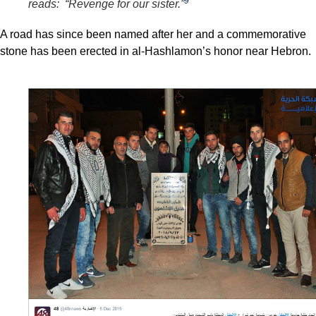
9
reads: “Revenge for our sister.”
A road has since been named after her and a commemorative
stone has been erected in al-Hashlamon’s honor near Hebron.