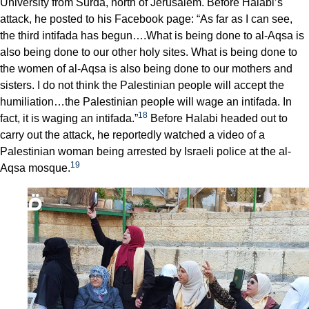
University from Surda, north of Jerusalem. Before Halabi’s
attack, he posted to his Facebook page: “As far as I can see,
the third intifada has begun….What is being done to al-Aqsa is
also being done to our other holy sites. What is being done to
the women of al-Aqsa is also being done to our mothers and
sisters. I do not think the Palestinian people will accept the
humiliation…the Palestinian people will wage an intifada. In
18
fact, it is waging an intifada.”
Before Halabi headed out to
carry out the attack, he reportedly watched a video of a
Palestinian woman being arrested by Israeli police at the al-
19
Aqsa mosque.