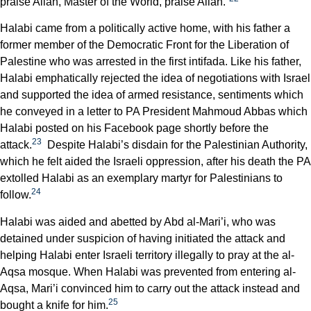
praise Allah, Master of the World, praise Allah.”
Halabi came from a politically active home, with his father a
former member of the Democratic Front for the Liberation of
Palestine who was arrested in the first intifada. Like his father,
Halabi emphatically rejected the idea of negotiations with Israel
and supported the idea of armed resistance, sentiments which
he conveyed in a letter to PA President Mahmoud Abbas which
Halabi posted on his Facebook page shortly before the
23
attack.
Despite Halabi’s disdain for the Palestinian Authority,
which he felt aided the Israeli oppression, after his death the PA
extolled Halabi as an exemplary martyr for Palestinians to
24
follow.
Halabi was aided and abetted by Abd al-Mari’i, who was
detained under suspicion of having initiated the attack and
helping Halabi enter Israeli territory illegally to pray at the al-
Aqsa mosque. When Halabi was prevented from entering al-
Aqsa, Mari’i convinced him to carry out the attack instead and
25
bought a knife for him.