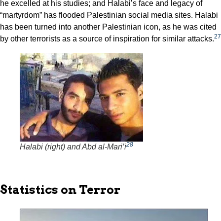
he excelled at his studies; and Halabi’s face and legacy of
“martyrdom” has flooded Palestinian social media sites. Halabi
has been turned into another Palestinian icon, as he was cited
27
by other terrorists as a source of inspiration for similar attacks.
28
Halabi (right) and Abd al-Mari’i
Statistics on Terror