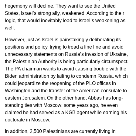
hegemony will decline. They want to see the United
States, Israel’s strong ally, weakened. According to their
logic, that would inevitably lead to Israel’s weakening as
well.
However, just as Israel is painstakingly deliberating its
positions and policy, trying to tread a fine line and avoid
unnecessary statements on Russia’s invasion of Ukraine,
the Palestinian Authority is being particularly circumspect.
The PA chairman wants to avoid causing trouble with the
Biden administration by failing to condemn Russia, which
could jeopardize the reopening of the PLO offices in
Washington and the transfer of the American consulate to
eastern Jerusalem. On the other hand, Abbas has long-
standing ties with Moscow; some years ago, he even
claimed he had served as a KGB agent while earning his
doctorate in Moscow.
In addition, 2,500 Palestinians are currently living in