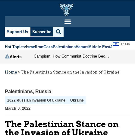
Support Us
Subscribe
עברית
Hot Topics:
Israel
Iran
Gaza
Palestinians
Hamas
Middle East
Jews
Jerusal
Campism: How Communist Doctrine Became the DSA’s Israel Problem
Alerts
Home
>
The Palestinian Stance on the Invasion of Ukraine
Palestinians
,
Russia
2022 Russian Invasion Of Ukraine
Ukraine
March 3, 2022
The Palestinian Stance on
the Invasion of Ukraine