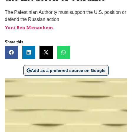
The Palestinian Authority must support the U.S. position or
defend the Russian action
Yoni Ben Menachem
Share this
Add as a preferred source on Google