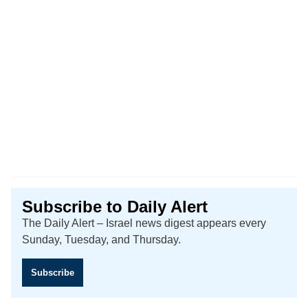
Subscribe to Daily Alert
The Daily Alert – Israel news digest appears every
Sunday, Tuesday, and Thursday.
Subscribe