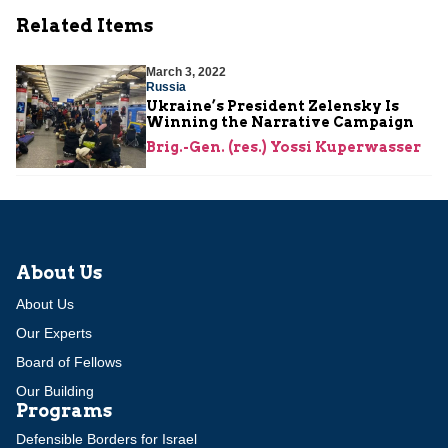
Related Items
March 3, 2022
Russia
Ukraine’s President Zelensky Is
Winning the Narrative Campaign
Brig.-Gen. (res.) Yossi Kuperwasser
About Us
About Us
Our Experts
Board of Fellows
Our Building
Programs
Defensible Borders for Israel