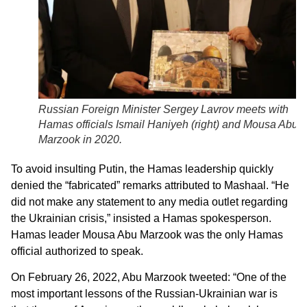
Russian Foreign Minister Sergey Lavrov meets with
Hamas officials Ismail Haniyeh (right) and Mousa Abu
Marzook in 2020.
To avoid insulting Putin, the Hamas leadership quickly
denied the “fabricated” remarks attributed to Mashaal. “He
did not make any statement to any media outlet regarding
the Ukrainian crisis,” insisted a Hamas spokesperson.
Hamas leader Mousa Abu Marzook was the only Hamas
official authorized to speak.
On February 26, 2022, Abu Marzook tweeted: “One of the
most important lessons of the Russian-Ukrainian war is