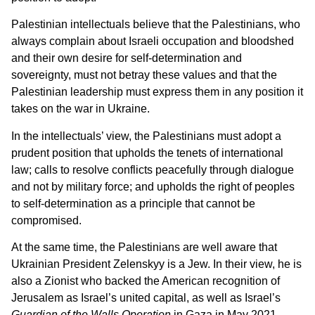
Palestinian intellectuals believe that the Palestinians, who
always complain about Israeli occupation and bloodshed
and their own desire for self-determination and
sovereignty, must not betray these values and that the
Palestinian leadership must express them in any position it
takes on the war in Ukraine.
In the intellectuals’ view, the Palestinians must adopt a
prudent position that upholds the tenets of international
law; calls to resolve conflicts peacefully through dialogue
and not by military force; and upholds the right of peoples
to self-determination as a principle that cannot be
compromised.
At the same time, the Palestinians are well aware that
Ukrainian President Zelenskyy is a Jew. In their view, he is
also a Zionist who backed the American recognition of
Jerusalem as Israel’s united capital, as well as Israel’s
Guardian of the Walls Operation
in Gaza in May 2021.