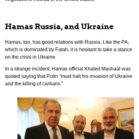
Hamas Russia, and Ukraine
Hamas, too, has good relations with Russia. Like the PA,
which is dominated by Fatah, it is hesitant to take a stance
on the crisis in Ukraine.
In a strange incident, Hamas official Khaled Mashaal was
quoted saying that Putin “must halt his invasion of Ukraine
and the killing of civilians.”