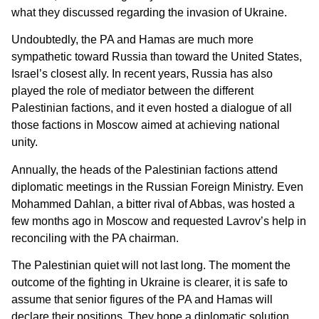
what they discussed regarding the invasion of Ukraine.
Undoubtedly, the PA and Hamas are much more
sympathetic toward Russia than toward the United States,
Israel’s closest ally. In recent years, Russia has also
played the role of mediator between the different
Palestinian factions, and it even hosted a dialogue of all
those factions in Moscow aimed at achieving national
unity.
Annually, the heads of the Palestinian factions attend
diplomatic meetings in the Russian Foreign Ministry. Even
Mohammed Dahlan, a bitter rival of Abbas, was hosted a
few months ago in Moscow and requested Lavrov’s help in
reconciling with the PA chairman.
The Palestinian quiet will not last long. The moment the
outcome of the fighting in Ukraine is clearer, it is safe to
assume that senior figures of the PA and Hamas will
declare their positions. They hope a diplomatic solution