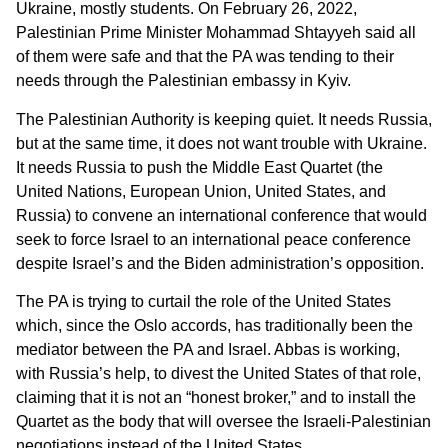
Ukraine, mostly students. On February 26, 2022,
Palestinian Prime Minister Mohammad Shtayyeh said all
of them were safe and that the PA was tending to their
needs through the Palestinian embassy in Kyiv.
The Palestinian Authority is keeping quiet. It needs Russia,
but at the same time, it does not want trouble with Ukraine.
It needs Russia to push the Middle East Quartet (the
United Nations, European Union, United States, and
Russia) to convene an international conference that would
seek to force Israel to an international peace conference
despite Israel’s and the Biden administration’s opposition.
The PA is trying to curtail the role of the United States
which, since the Oslo accords, has traditionally been the
mediator between the PA and Israel. Abbas is working,
with Russia’s help, to divest the United States of that role,
claiming that it is not an “honest broker,” and to install the
Quartet as the body that will oversee the Israeli-Palestinian
negotiations instead of the United States.