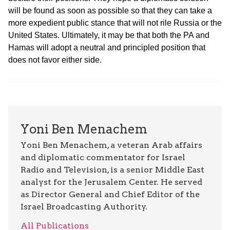
will be found as soon as possible so that they can take a
more expedient public stance that will not rile Russia or the
United States. Ultimately, it may be that both the PA and
Hamas will adopt a neutral and principled position that
does not favor either side.
Yoni Ben Menachem
Yoni Ben Menachem, a veteran Arab affairs
and diplomatic commentator for Israel
Radio and Television, is a senior Middle East
analyst for the Jerusalem Center. He served
as Director General and Chief Editor of the
Israel Broadcasting Authority.
All Publications