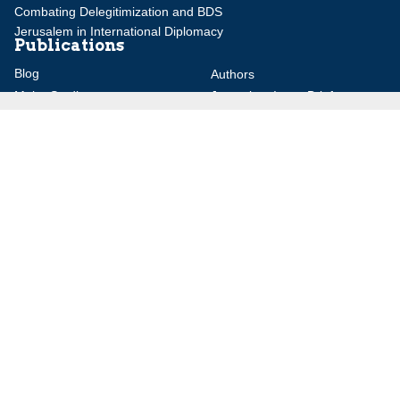
Combating Delegitimization and BDS
Jerusalem in International Diplomacy
Publications
Blog
Authors
Major Studies
Jerusalem Issue Briefs
Jerusalem Viewpoints
Strategic Perspectives
Global Law Forum
Special Reports
Daily Alert
Daniel Elazar Library
Major Knesset Debates
Israel's Wars
Maps
Survey of Arab Affairs
Jerusalem Letter
ebooks
Other Special Features
Homeland Security Portal
Jewish Environmental Studies
Post-Holocaust and Anti-
Semitism
Jewish Political Studies Review
Videos
YouTube
Audio Archive