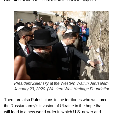
President Zelensky at the Western Wall in Jerusalem o
January 23, 2020. (
Western Wall Heritage Foundation
)
There are also Palestinians in the territories who welcome
the Russian army’s invasion of Ukraine in the hope that it
will lead to a new world order in which U.S. power and