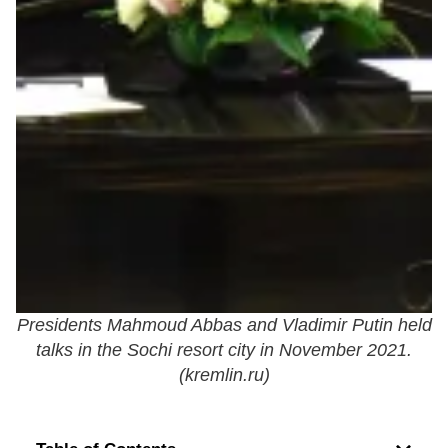
Presidents Mahmoud Abbas and Vladimir Putin held
talks in the Sochi resort city in November 2021.
(
kremlin.ru
)