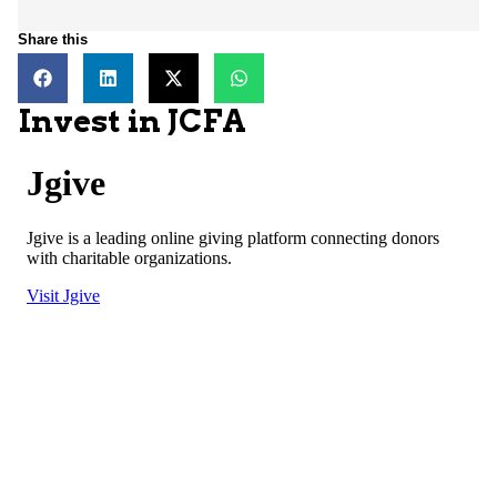
Share this
Invest in JCFA