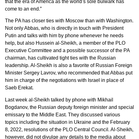
that the era of America as the world’s sole bulwark has
come to an end.”
The PA has closer ties with Moscow than with Washington.
Not only Abbas, who is directly in touch with President
Putin and talks with him by phone whenever he needs
help, but also Hussein al-Sheikh, a member of the PLO
Executive Committee and a possible successor of the PA
chairman, has cultivated tight ties with the Russian
leadership. Al-Sheikh is also a favorite of Russian Foreign
Minister Sergey Lavrov, who recommended that Abbas put
him in charge of the negotiations with Israel in place of
Saeb Erekat.
Last week al-Sheikh talked by phone with Mikhail
Bogdanov, the Russian deputy foreign minister and special
emissary to the Middle East. They discussed various
topics including the situation in Ukraine and the February
8, 2022, resolutions of the PLO Central Council. Al-Sheikh,
however, did not divulge any details to the media about