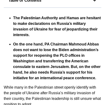
Table of Contents
The Palestinian Authority and Hamas are hesitant
to make declarations on Russia’s military
invasion of Ukraine for fear of jeopardizing their
interests.
On the one hand, PA Chairman Mahmoud Abbas
does not want to lose the Biden administration’s
support for reopening the PLO offices in
Washington and transferring the American
consulate to eastern Jerusalem. But, on the other
hand, he also needs Russia’s support for his
initiative for an international peace conference.
While many in the Palestinian street openly identify with
the people of Ukraine after Russia’s military invasion of
their country, the Palestinian leadership is still unsure what
position to adopt.