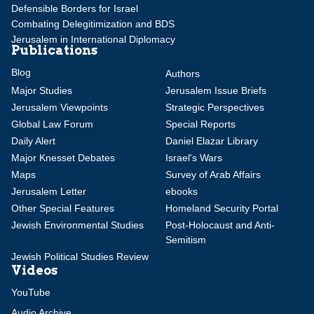
Defensible Borders for Israel
Combating Delegitimization and BDS
Jerusalem in International Diplomacy
Publications
Blog
Authors
Major Studies
Jerusalem Issue Briefs
Jerusalem Viewpoints
Strategic Perspectives
Global Law Forum
Special Reports
Daily Alert
Daniel Elazar Library
Major Knesset Debates
Israel's Wars
Maps
Survey of Arab Affairs
Jerusalem Letter
ebooks
Other Special Features
Homeland Security Portal
Jewish Environmental Studies
Post-Holocaust and Anti-
Semitism
Jewish Political Studies Review
Videos
YouTube
Audio Archive