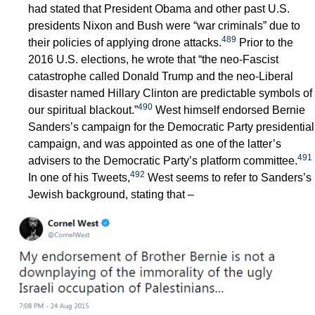
had stated that President Obama and other past U.S.
presidents Nixon and Bush were “war criminals” due to
489
their policies of applying drone attacks.
Prior to the
2016 U.S. elections, he wrote that “the neo-Fascist
catastrophe called Donald Trump and the neo-Liberal
disaster named Hillary Clinton are predictable symbols of
490
our spiritual blackout.”
West himself endorsed Bernie
Sanders’s campaign for the Democratic Party presidential
campaign, and was appointed as one of the latter’s
491
advisers to the Democratic Party’s platform committee.
492
In one of his Tweets,
West seems to refer to Sanders’s
Jewish background, stating that –