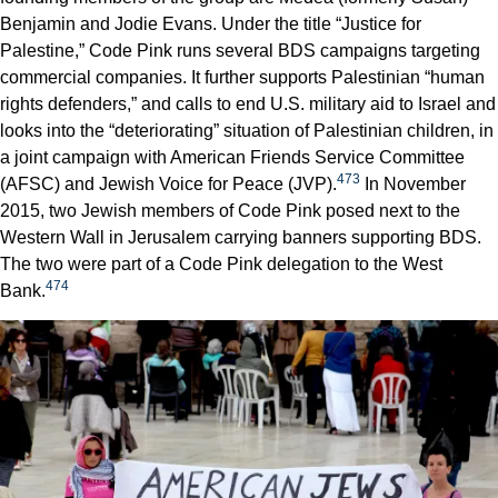
Benjamin and Jodie Evans. Under the title “Justice for
Palestine,” Code Pink runs several BDS campaigns targeting
commercial companies. It further supports Palestinian “human
rights defenders,” and calls to end U.S. military aid to Israel and
looks into the “deteriorating” situation of Palestinian children, in
a joint campaign with American Friends Service Committee
473
(AFSC) and Jewish Voice for Peace (JVP).
In November
2015, two Jewish members of Code Pink posed next to the
Western Wall in Jerusalem carrying banners supporting BDS.
The two were part of a Code Pink delegation to the West
474
Bank.