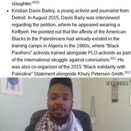
500
slaughter.”
Kristian Davis Bailey, a young activist and journalist from
Detroit. In August 2015, Davis Baily was interviewed
regarding the petition, where he appeared wearing a
Keffiyeh
. He pointed out that the affinity of the American
Blacks to the Palestinians had already existed in the
training camps in Algeria in the 1960s, where “Black
Panthers” activists trained alongside PLO activists as part
501
of the international struggle against colonialism.
He
was also co-organizer of the 2015 “Black solidarity with
502
Palestine” Statement alongside Khury Petersen-Smith.