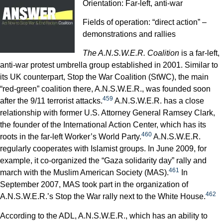
Orientation: Far-left, anti-war
Fields of operation: “direct action” –
demonstrations and rallies
The A.N.S.W.E.R. Coalition
is a far-left,
anti-war protest umbrella group established in 2001. Similar to
its UK counterpart, Stop the War Coalition (StWC), the main
“red-green” coalition there, A.N.S.W.E.R., was founded soon
459
after the 9/11 terrorist attacks.
A.N.S.W.E.R. has a close
relationship with former U.S. Attorney General Ramsey Clark,
the founder of the International Action Center, which has its
460
roots in the far-left Worker’s World Party.
A.N.S.W.E.R.
regularly cooperates with Islamist groups. In June 2009, for
example, it co-organized the “Gaza solidarity day” rally and
461
march with the Muslim American Society (MAS).
In
September 2007, MAS took part in the organization of
462
A.N.S.W.E.R.’s Stop the War rally next to the White House.
According to the ADL, A.N.S.W.E.R., which has an ability to