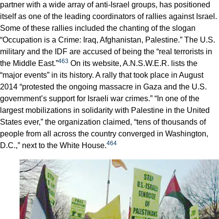
partner with a wide array of anti-Israel groups, has positioned
itself as one of the leading coordinators of rallies against Israel.
Some of these rallies included the chanting of the slogan
“Occupation is a Crime: Iraq, Afghanistan, Palestine.” The U.S.
military and the IDF are accused of being the “real terrorists in
463
the Middle East.”
On its website, A.N.S.W.E.R. lists the
“major events” in its history. A rally that took place in August
2014 “protested the ongoing massacre in Gaza and the U.S.
government’s support for Israeli war crimes.” “In one of the
largest mobilizations in solidarity with Palestine in the United
States ever,” the organization claimed, “tens of thousands of
people from all across the country converged in Washington,
464
D.C.,” next to the White House.