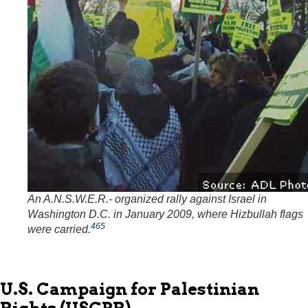
An A.N.S.W.E.R.- organized rally against Israel in
Washington D.C. in January 2009, where Hizbullah flags
465
were carried.
U.S. Campaign for Palestinian