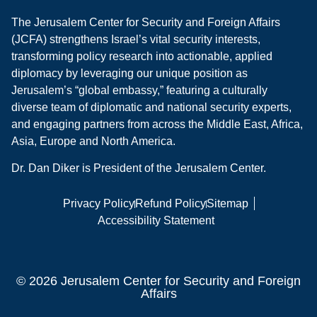
The Jerusalem Center for Security and Foreign Affairs
(JCFA) strengthens Israel’s vital security interests,
transforming policy research into actionable, applied
diplomacy by leveraging our unique position as
Jerusalem’s “global embassy,” featuring a culturally
diverse team of diplomatic and national security experts,
and engaging partners from across the Middle East, Africa,
Asia, Europe and North America.
Dr. Dan Diker is President of the Jerusalem Center.
Privacy Policy
Refund Policy
Sitemap
Accessibility Statement
© 2026 Jerusalem Center for Security and Foreign
Affairs