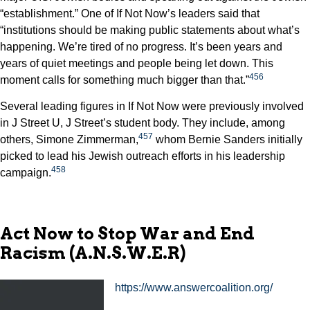
“establishment.” One of If Not Now’s leaders said that
“institutions should be making public statements about what’s
happening. We’re tired of no progress. It’s been years and
years of quiet meetings and people being let down. This
456
moment calls for something much bigger than that.”
Several leading figures in If Not Now were previously involved
in J Street U, J Street’s student body. They include, among
457
others, Simone Zimmerman,
whom Bernie Sanders initially
picked to lead his Jewish outreach efforts in his leadership
458
campaign.
Act Now to Stop War and End
Racism (A.N.S.W.E.R)
https://www.answercoalition.org/