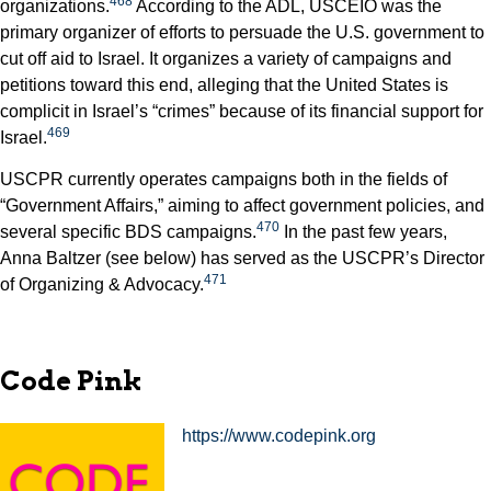
468
organizations.
According to the ADL, USCEIO was the
primary organizer of efforts to persuade the U.S. government to
cut off aid to Israel. It organizes a variety of campaigns and
petitions toward this end, alleging that the United States is
complicit in Israel’s “crimes” because of its financial support for
469
Israel.
USCPR currently operates campaigns both in the fields of
“Government Affairs,” aiming to affect government policies, and
470
several specific BDS campaigns.
In the past few years,
Anna Baltzer (see below) has served as the USCPR’s Director
471
of Organizing & Advocacy.
Code Pink
https://www.codepink.org