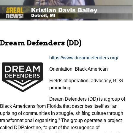
Dream Defenders (DD)
https://www.dreamdefenders.org/
Orientation: Black American
Fields of operation: advocacy, BDS
promoting
Dream Defenders (DD) is a group of
Black Americans from Florida that describes itself as “an
uprising of communities in struggle, shifting culture through
transformational organizing.” The group operates a project
called DDPalestine, “a part of the resurgence of