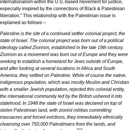
internationalism within the U.S.-based movement for justice,
especially inspired by the connections of Black & Palestinian
liberation.” This relationship with the Palestinian issue is
explained as follows –
Palestine is the site of a continued settler colonial project, the
state of Israel. The colonial project was born out of a political
ideology called Zionism, established in the late 19th century.
Zionism as a movement was born out of Europe and they were
seeking to establish a homeland for Jews outside of Europe,
and after looking at several locations in Africa and South
America, they settled on Palestine. While of course the native,
indigenous population, which was mostly Muslim and Christian
with a smaller Jewish population, rejected this colonial entity,
the international community led by the British ushered it into
statehood. In 1948 the state of Israel was declared on top of
stolen Palestinian land, with zionist militias committing
massacres and forced evictions, they immediately ethnically
cleansing over 750,000 Palestinians from the lands, and
503