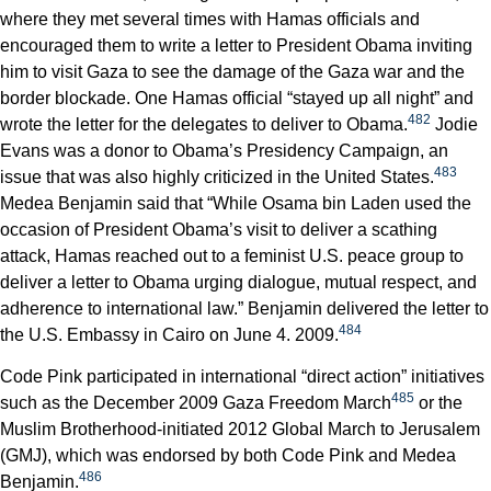
where they met several times with Hamas officials and
encouraged them to write a letter to President Obama inviting
him to visit Gaza to see the damage of the Gaza war and the
border blockade. One Hamas official “stayed up all night” and
482
wrote the letter for the delegates to deliver to Obama.
Jodie
Evans was a donor to Obama’s Presidency Campaign, an
483
issue that was also highly criticized in the United States.
Medea Benjamin said that “While Osama bin Laden used the
occasion of President Obama’s visit to deliver a scathing
attack, Hamas reached out to a feminist U.S. peace group to
deliver a letter to Obama urging dialogue, mutual respect, and
adherence to international law.” Benjamin delivered the letter to
484
the U.S. Embassy in Cairo on June 4. 2009.
Code Pink participated in international “direct action” initiatives
485
such as the December 2009 Gaza Freedom March
or the
Muslim Brotherhood-initiated 2012 Global March to Jerusalem
(GMJ), which was endorsed by both Code Pink and Medea
486
Benjamin.