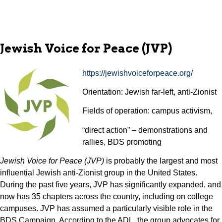
Jewish Voice for Peace (JVP)
https://jewishvoiceforpeace.org/
Orientation: Jewish far-left, anti-Zionist
Fields of operation: campus activism,
“direct action” – demonstrations and
rallies, BDS promoting
Jewish Voice for Peace (JVP)
is probably the largest and most
influential Jewish anti-Zionist group in the United States.
During the past five years, JVP has significantly expanded, and
now has 35 chapters across the country, including on college
campuses. JVP has assumed a particularly visible role in the
BDS Campaign. According to the ADL, the group advocates for