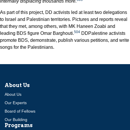
internally displacing thousands more.
As part of this project, DD activists led at least two delegations
to Israel and Palestinian territories. Pictures and reports reveal
that they met, among others, with MK Haneen Zoabi and
504
leading BDS figure Omar Barghouti.
DDPalestine activists
promote BDS, demonstrate, publish various petitions, and write
songs for the Palestinians.
About Us
About Us
Our Experts
Board of Fellows
Our Building
Programs