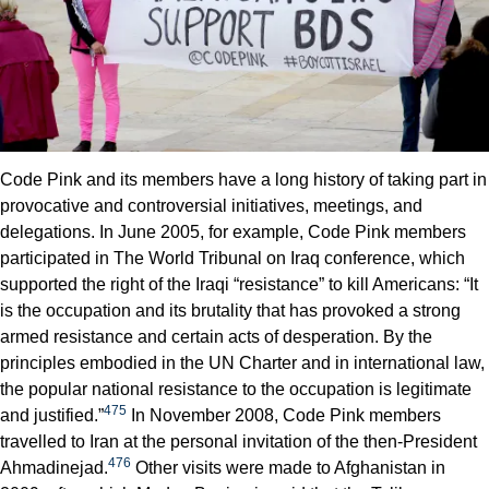
Code Pink and its members have a long history of taking part in
provocative and controversial initiatives, meetings, and
delegations. In June 2005, for example, Code Pink members
participated in The World Tribunal on Iraq conference, which
supported the right of the Iraqi “resistance” to kill Americans: “It
is the occupation and its brutality that has provoked a strong
armed resistance and certain acts of desperation. By the
principles embodied in the UN Charter and in international law,
the popular national resistance to the occupation is legitimate
475
and justified.”
In November 2008, Code Pink members
travelled to Iran at the personal invitation of the then-President
476
Ahmadinejad.
Other visits were made to Afghanistan in