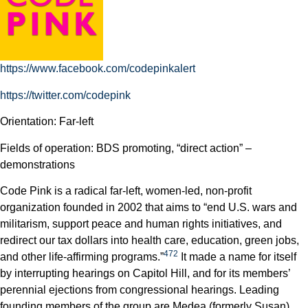
https://www.facebook.com/codepinkalert
https://twitter.com/codepink
Orientation: Far-left
Fields of operation: BDS promoting, “direct action” –
demonstrations
Code Pink is a radical far-left, women-led, non-profit
organization founded in 2002 that aims to “end U.S. wars and
militarism, support peace and human rights initiatives, and
redirect our tax dollars into health care, education, green jobs,
472
and other life-affirming programs.”
It made a name for itself
by interrupting hearings on Capitol Hill, and for its members’
perennial ejections from congressional hearings. Leading
founding members of the group are Medea (formerly Susan)