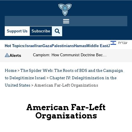
Support Us
Subscribe
עברית
Hot Topics:
Israel
Iran
Gaza
Palestinians
Hamas
Middle East
Jews
Jerusal
Campism: How Communist Doctrine Became the DSA’s Israel Problem
Alerts
Home
>
The Spider Web: The Roots of BDS and the Campaign
to Delegitimize Israel
>
Chapter IV: Delegitimization in the
United States
>
American Far-Left Organizations
American Far-Left
Organizations