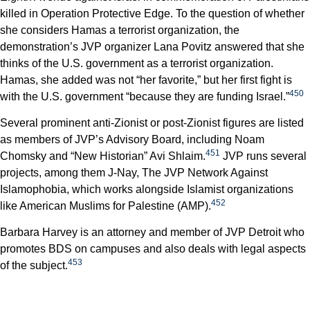
killed in Operation Protective Edge. To the question of whether
she considers Hamas a terrorist organization, the
demonstration’s JVP organizer Lana Povitz answered that she
thinks of the U.S. government as a terrorist organization.
Hamas, she added was not “her favorite,” but her first fight is
450
with the U.S. government “because they are funding Israel.”
Several prominent anti-Zionist or post-Zionist figures are listed
as members of JVP’s Advisory Board, including Noam
451
Chomsky and “New Historian” Avi Shlaim.
JVP runs several
projects, among them J-Nay, The JVP Network Against
Islamophobia, which works alongside Islamist organizations
452
like American Muslims for Palestine (AMP).
Barbara Harvey is an attorney and member of JVP Detroit who
promotes BDS on campuses and also deals with legal aspects
453
of the subject.