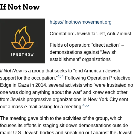
If Not Now
https://ifnotnowmovement.org
Orientation: Jewish far-left, Anti-Zionist
Fields of operation: “direct action” –
demonstrations against “Jewish
establishment” organizations
If Not Now
is a group that seeks to “end American Jewish
454
support for the occupation.”
Following Operation Protective
Edge in Gaza in 2014, several activists who “were frustrated no
one was doing anything about the war” and knew each other
from Jewish progressive organizations in New York City sent
455
out a mass e-mail asking for a meeting.
The meeting gave birth to the activities of the group, which
focuses its efforts in staging sit-down demonstrations outside
major U.S. Jewish bodies and speaking out against the Jewish