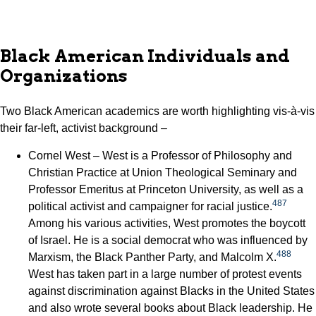
Black American Individuals and
Organizations
Two Black American academics are worth highlighting vis-à-vis
their far-left, activist background –
Cornel West – West is a Professor of Philosophy and
Christian Practice at Union Theological Seminary and
Professor Emeritus at Princeton University, as well as a
487
political activist and campaigner for racial justice.
Among his various activities, West promotes the boycott
of Israel. He is a social democrat who was influenced by
488
Marxism, the Black Panther Party, and Malcolm X.
West has taken part in a large number of protest events
against discrimination against Blacks in the United States
and also wrote several books about Black leadership. He