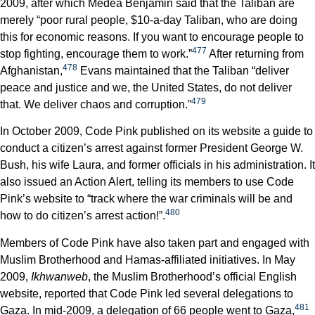
2009, after which Medea Benjamin said that the Taliban are
merely “poor rural people, $10-a-day Taliban, who are doing
this for economic reasons. If you want to encourage people to
477
stop fighting, encourage them to work.”
After returning from
478
Afghanistan,
Evans maintained that the Taliban “deliver
peace and justice and we, the United States, do not deliver
479
that. We deliver chaos and corruption.”
In October 2009, Code Pink published on its website a guide to
conduct a citizen’s arrest against former President George W.
Bush, his wife Laura, and former officials in his administration. It
also issued an Action Alert, telling its members to use Code
Pink’s website to “track where the war criminals will be and
480
how to do citizen’s arrest action!”.
Members of Code Pink have also taken part and engaged with
Muslim Brotherhood and Hamas-affiliated initiatives. In May
2009,
Ikhwanweb
, the Muslim Brotherhood’s official English
website, reported that Code Pink led several delegations to
481
Gaza. In mid-2009, a delegation of 66 people went to Gaza,