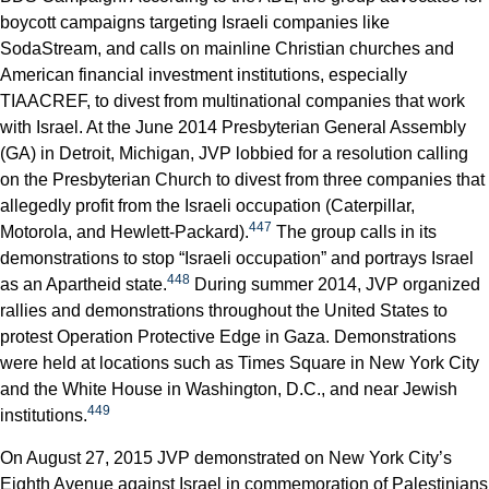
boycott campaigns targeting Israeli companies like
SodaStream, and calls on mainline Christian churches and
American financial investment institutions, especially
TIAACREF, to divest from multinational companies that work
with Israel. At the June 2014 Presbyterian General Assembly
(GA) in Detroit, Michigan, JVP lobbied for a resolution calling
on the Presbyterian Church to divest from three companies that
allegedly profit from the Israeli occupation (Caterpillar,
447
Motorola, and Hewlett-Packard).
The group calls in its
demonstrations to stop “Israeli occupation” and portrays Israel
448
as an Apartheid state.
During summer 2014, JVP organized
rallies and demonstrations throughout the United States to
protest Operation Protective Edge in Gaza. Demonstrations
were held at locations such as Times Square in New York City
and the White House in Washington, D.C., and near Jewish
449
institutions.
On August 27, 2015 JVP demonstrated on New York City’s
Eighth Avenue against Israel in commemoration of Palestinians