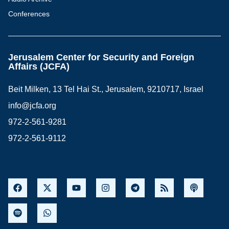
Conferences
Jerusalem Center for Security and Foreign
Affairs (JCFA)
Beit Milken, 13 Tel Hai St., Jerusalem, 9210717, Israel
info@jcfa.org
972-2-561-9281
972-2-561-9112