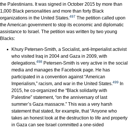
the Palestinians. It was signed in October 2015 by more than
1,000 Black personalities and more than forty Black
497
organizations in the United States.
The petition called upon
the American government to stop its economic and diplomatic
assistance to Israel. The petition was written by two young
Blacks:
Khury Petersen-Smith, a Socialist, anti-Imperialist activist
who visited Iraq in 2004 and Gaza in 2009, with
498
delegations.
Petersen-Smith is very active in the social
media and manages the Facebook page. He has
participated in a convention against “American
499
Imperialism,” racism, and war in the United States.
In
2015, he co-organized the “Black solidarity with
Palestine” statement, “on the anniversary of last
summer’s Gaza massacre.” This was a very harsh
statement that stated, for example, that “Anyone who
takes an honest look at the destruction to life and property
in Gaza can see Israel committed a one-sided