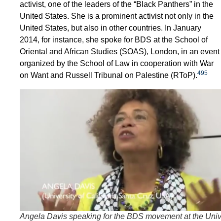
activist, one of the leaders of the “Black Panthers” in the
United States. She is a prominent activist not only in the
United States, but also in other countries. In January
2014, for instance, she spoke for BDS at the School of
Oriental and African Studies (SOAS), London, in an event
organized by the School of Law in cooperation with War
495
on Want and Russell Tribunal on Palestine (RToP).
Angela Davis speaking for the BDS movement at the Univ