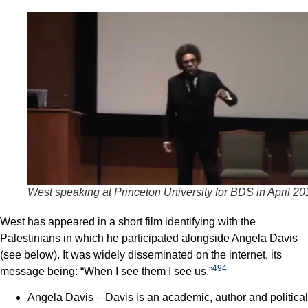
West speaking at Princeton University for BDS in April 20
West has appeared in a short film identifying with the
Palestinians in which he participated alongside Angela Davis
(see below). It was widely disseminated on the internet, its
494
message being: “When I see them I see us.”
Angela Davis – Davis is an academic, author and political