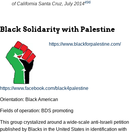
496
of California Santa Cruz, July 2014
Black Solidarity with Palestine
https://www.blackforpalestine.com/
https://www.facebook.com/black4palestine
Orientation: Black American
Fields of operation: BDS promoting
This group crystalized around a wide-scale anti-Israeli petition
published by Blacks in the United States in identification with