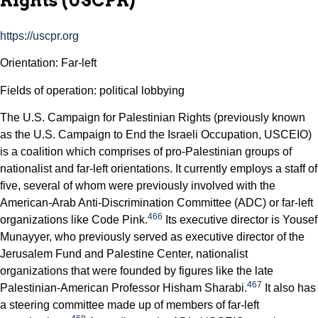
Rights (USCPR)
https://uscpr.org
Orientation: Far-left
Fields of operation: political lobbying
The U.S. Campaign for Palestinian Rights (previously known
as the U.S. Campaign to End the Israeli Occupation, USCEIO)
is a coalition which comprises of pro-Palestinian groups of
nationalist and far-left orientations. It currently employs a staff of
five, several of whom were previously involved with the
American-Arab Anti-Discrimination Committee (ADC) or far-left
466
organizations like Code Pink.
Its executive director is Yousef
Munayyer, who previously served as executive director of the
Jerusalem Fund and Palestine Center, nationalist
organizations that were founded by figures like the late
467
Palestinian-American Professor Hisham Sharabi.
It also has
a steering committee made up of members of far-left