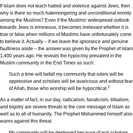
If Islam does not teach hatred and violence against Jews, then
why is there so much hatemongering and unconditional enmity
among the Muslims? Even if the Muslims’ widespread outlook
towards Jews is erroneous, it becomes irrelevant whether it is
true or false when millions of Muslims have unfortunately come
to believe it. Actually – if we leave the ignorance and genuine
faultiness aside – the answer was given by the Prophet of Islam
1,400 years ago. He reveals the hypocrisy prevalent in the
Muslim community in the End Times as such:
Such a time will befall my community that rulers will be
oppressive and scholars will be avaricious and without fear
2
of Allah, those who worship will be hypocritical.
As a matter of fact, in our day, radicalism, fanaticism, tribalism,
and bigotry are severe threats to the core message of Islam as
well as to all of humanity. The Prophet Mohammed himself also
warns against this threat:
My community will be destroyed because of evil scholars