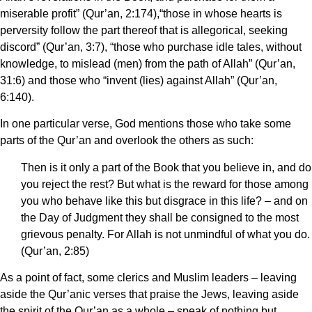
miserable profit” (Qur’an, 2:174),“those in whose hearts is
perversity follow the part thereof that is allegorical, seeking
discord” (Qur’an, 3:7), “those who purchase idle tales, without
knowledge, to mislead (men) from the path of Allah” (Qur’an,
31:6) and those who “invent (lies) against Allah” (Qur’an,
6:140).
In one particular verse, God mentions those who take some
parts of the Qur’an and overlook the others as such:
Then is it only a part of the Book that you believe in, and do
you reject the rest? But what is the reward for those among
you who behave like this but disgrace in this life? – and on
the Day of Judgment they shall be consigned to the most
grievous penalty. For Allah is not unmindful of what you do.
(Qur’an, 2:85)
As a point of fact, some clerics and Muslim leaders – leaving
aside the Qur’anic verses that praise the Jews, leaving aside
the spirit of the Qur’an as a whole – speak of nothing but