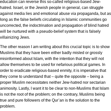
education can reverse this so-called religious-based Jew-
hatred. Israel, or the Jewish people in general, can struggle
against media lies and emotional abuse via propaganda, but as
long as the false beliefs circulating in Islamic communities go
uncorrected, the indoctrination and propagation of blind hatred
will be nurtured with a pseudo-belief system that is falsely
villainizing Jews.
The other reason I am writing about this crucial topic is to show
Muslims that they have been either badly misled or grossly
misinformed about Islam, with the intention that they will not
allow themselves to be used for nefarious political games. In
order to eradicate religious-based enmity, it is imperative that
they come to understand that – quite the opposite – being a
proper Muslim necessitates neither Jew-hatred nor sectarian
animosity. Lastly, I want it to be clear to non-Muslims that Islam
is not the root of the problem; on the contrary, Muslims being
true and pure followers of the Qur’an is the solution to the
problem.