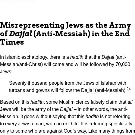
Misrepresenting Jews as the Army
of
Dajjal
(Anti-Messiah) in the End
Times
In Islamic eschatology, there is a
hadith
that the
Dajjal
(anti-
Messiah/anti-Christ) will come and will be followed by 70,000
Jews:
Seventy thousand people from the Jews of Isfahan with
24
turbans and gowns will follow the Dajjal (anti-Messiah).
Based on this
hadith
, some Muslim clerics falsely claim that
all
Jews will be the army of the
Dajjal
– in other words, the anti-
Messiah. It goes without saying that this
hadith
is not referring
to every Jewish man, woman or child. It is referring specifically
only to some who are against God’s way. Like many things from