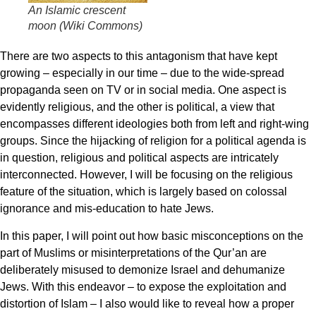
An Islamic crescent
moon (Wiki Commons)
There are two aspects to this antagonism that have kept
growing – especially in our time – due to the wide-spread
propaganda seen on TV or in social media. One aspect is
evidently religious, and the other is political, a view that
encompasses different ideologies both from left and right-wing
groups. Since the hijacking of religion for a political agenda is
in question, religious and political aspects are intricately
interconnected. However, I will be focusing on the religious
feature of the situation, which is largely based on colossal
ignorance and mis-education to hate Jews.
In this paper, I will point out how basic misconceptions on the
part of Muslims or misinterpretations of the Qur’an are
deliberately misused to demonize Israel and dehumanize
Jews. With this endeavor – to expose the exploitation and
distortion of Islam – I also would like to reveal how a proper