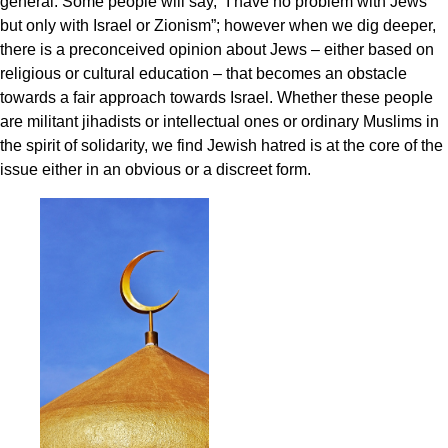
general. Some people will say, “I have no problem with Jews
but only with Israel or Zionism”; however when we dig deeper,
there is a preconceived opinion about Jews – either based on
religious or cultural education – that becomes an obstacle
towards a fair approach towards Israel. Whether these people
are militant jihadists or intellectual ones or ordinary Muslims in
the spirit of solidarity, we find Jewish hatred is at the core of the
issue either in an obvious or a discreet form.