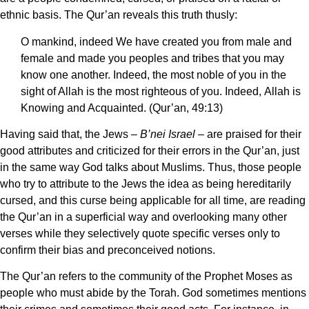
ethnic basis. The Qur’an reveals this truth thusly:
O mankind, indeed We have created you from male and
female and made you peoples and tribes that you may
know one another. Indeed, the most noble of you in the
sight of Allah is the most righteous of you. Indeed, Allah is
Knowing and Acquainted. (Qur’an, 49:13)
Having said that, the Jews –
B’nei Israel
– are praised for their
good attributes and criticized for their errors in the Qur’an, just
in the same way God talks about Muslims. Thus, those people
who try to attribute to the Jews the idea as being hereditarily
cursed, and this curse being applicable for all time, are reading
the Qur’an in a superficial way and overlooking many other
verses while they selectively quote specific verses only to
confirm their bias and preconceived notions.
The Qur’an refers to the community of the Prophet Moses as
people who must abide by the Torah. God sometimes mentions