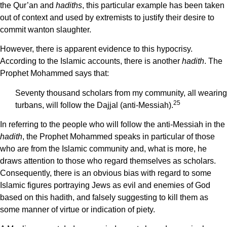
the Qur’an and
hadiths
, this particular example has been taken
out of context and used by extremists to justify their desire to
commit wanton slaughter.
However, there is apparent evidence to this hypocrisy.
According to the Islamic accounts, there is another
hadith
. The
Prophet Mohammed says that:
Seventy thousand scholars from my community, all wearing
25
turbans, will follow the Dajjal (anti-Messiah).
In referring to the people who will follow the anti-Messiah in the
hadith
, the Prophet Mohammed speaks in particular of those
who are from the Islamic community and, what is more, he
draws attention to those who regard themselves as scholars.
Consequently, there is an obvious bias with regard to some
Islamic figures portraying Jews as evil and enemies of God
based on this hadith, and falsely suggesting to kill them as
some manner of virtue or indication of piety.