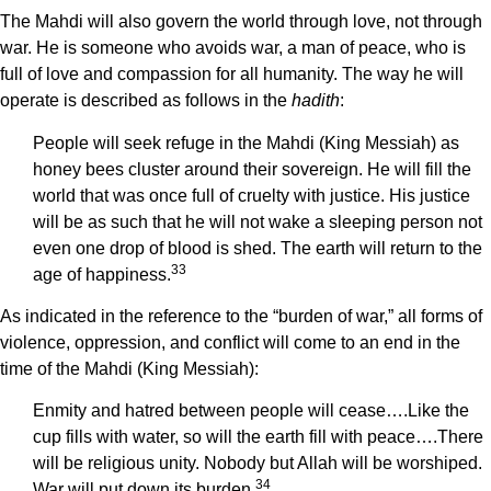
The Mahdi will also govern the world through love, not through
war. He is someone who avoids war, a man of peace, who is
full of love and compassion for all humanity. The way he will
operate is described as follows in the
hadith
:
People will seek refuge in the Mahdi (King Messiah) as
honey bees cluster around their sovereign. He will fill the
world that was once full of cruelty with justice. His justice
will be as such that he will not wake a sleeping person not
even one drop of blood is shed. The earth will return to the
33
age of happiness.
As indicated in the reference to the “burden of war,” all forms of
violence, oppression, and conflict will come to an end in the
time of the Mahdi (King Messiah):
Enmity and hatred between people will cease….Like the
cup fills with water, so will the earth fill with peace….There
will be religious unity. Nobody but Allah will be worshiped.
34
War will put down its burden.