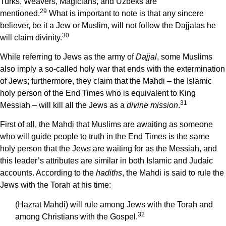
Turks, Weavers, Magicians, and Uzbeks are
29
mentioned.
What is important to note is that any sincere
believer, be it a Jew or Muslim, will not follow the Dajjalas he
30
will claim divinity.
While referring to Jews as the army of
Dajjal
, some Muslims
also imply a so-called holy war that ends with the extermination
of Jews; furthermore, they claim that the Mahdi – the Islamic
holy person of the End Times who is equivalent to King
31
Messiah – will kill all the Jews as a
divine mission
.
First of all, the Mahdi that Muslims are awaiting as someone
who will guide people to truth in the End Times is the same
holy person that the Jews are waiting for as the Messiah, and
this leader’s attributes are similar in both Islamic and Judaic
accounts. According to the
hadiths
, the Mahdi is said to rule the
Jews with the Torah at his time:
(Hazrat Mahdi) will rule among Jews with the Torah and
32
among Christians with the Gospel.