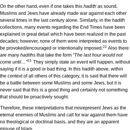
On the other hand, even if one takes this
hadith
as sound,
Muslims and Jews have already made war against each other
several times in the last century alone. Similarly, in the
hadith
collections, many events regarding the End Times have been
explained in great detail which have been realized in the past
decades; however, none of them were interpreted as events to
22
be provoked/encouraged or intentionally imposed.
Also there
are many
hadiths
that take the form
“The last hour would not
23
come until…”
They simply state an event will happen, without
saying if it is a good or bad thing. In this
hadith
above, within
the context of all others of this category, it is said that there will
be a battle between some Muslims and some Jews, but it is
never said that this is a good thing and certainly not something
that should be proactively sought.
Therefore, these interpretations that misrepresent Jews as the
eternal enemies of Muslims and call for war against them have
no theological or doctrinal basis, and they are an apparent
misuse of Islam.