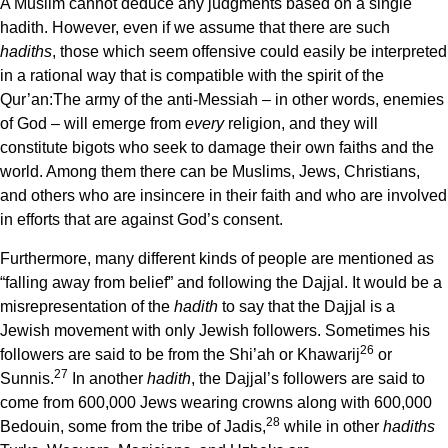
A Muslim cannot deduce any judgments based on a single
hadith. However, even if we assume that there are such
hadiths
, those which seem offensive could easily be interpreted
in a rational way that is compatible with the spirit of the
Qur’an:The army of the anti-Messiah – in other words, enemies
of God – will emerge from
every
religion, and they will
constitute bigots who seek to damage their own faiths and the
world. Among them there can be Muslims, Jews, Christians,
and others who are insincere in their faith and who are involved
in efforts that are against God’s consent.
Furthermore, many different kinds of people are mentioned as
“falling away from belief” and following the Dajjal. It would be a
misrepresentation of the
hadith
to say that the Dajjal is a
Jewish movement with only Jewish followers. Sometimes his
26
followers are said to be from the Shi’ah or Khawarij
or
27
Sunnis.
In another
hadith
, the Dajjal’s followers are said to
come from 600,000 Jews wearing crowns along with 600,000
28
Bedouin, some from the tribe of Jadis,
while in other
hadiths