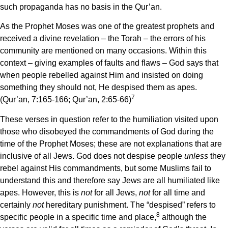
such propaganda has no basis in the Qur’an.
As the Prophet Moses was one of the greatest prophets and
received a divine revelation – the Torah – the errors of his
community are mentioned on many occasions. Within this
context – giving examples of faults and flaws – God says that
when people rebelled against Him and insisted on doing
something they should not, He despised them as apes.
7
(Qur’an, 7:165-166; Qur’an, 2:65-66)
These verses in question refer to the humiliation visited upon
those who disobeyed the commandments of God during the
time of the Prophet Moses; these are not explanations that are
inclusive of all Jews. God does not despise people
unless
they
rebel against His commandments, but some Muslims fail to
understand this and therefore say Jews are all humiliated like
apes. However, this is
not
for all Jews,
not
for all time and
certainly
not
hereditary punishment. The “despised” refers to
8
specific people in a specific time and place,
although the