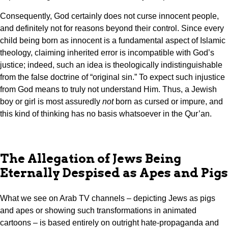
Consequently, God certainly does not curse innocent people,
and definitely not for reasons beyond their control. Since every
child being born as innocent is a fundamental aspect of Islamic
theology, claiming inherited error is incompatible with God’s
justice; indeed, such an idea is theologically indistinguishable
from the false doctrine of “original sin.” To expect such injustice
from God means to truly not understand Him. Thus, a Jewish
boy or girl is most assuredly
not
born as cursed or impure, and
this kind of thinking has no basis whatsoever in the Qur’an.
The Allegation of Jews Being
Eternally Despised as Apes and Pigs
What we see on Arab TV channels – depicting Jews as pigs
and apes or showing such transformations in animated
cartoons – is based entirely on outright hate-propaganda and