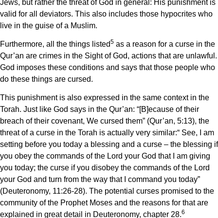
Jews, but rather the threat of God in general: His punishment is
valid for all deviators. This also includes those hypocrites who
live in the guise of a Muslim.
5
Furthermore, all the things listed
as a reason for a curse in the
Qur’an are crimes in the Sight of God, actions that are unlawful.
God imposes these conditions and says that those people who
do these things are cursed.
This punishment is also expressed in the same context in the
Torah. Just like God says in the Qur’an: “[B]ecause of their
breach of their covenant, We cursed them” (Qur’an, 5:13), the
threat of a curse in the Torah is actually very similar:“ See, I am
setting before you today a blessing and a curse – the blessing if
you obey the commands of the Lord your God that I am giving
you today; the curse if you disobey the commands of the Lord
your God and turn from the way that I command you today”
(Deuteronomy, 11:26-28). The potential curses promised to the
community of the Prophet Moses and the reasons for that are
6
explained in great detail in Deuteronomy, chapter 28.