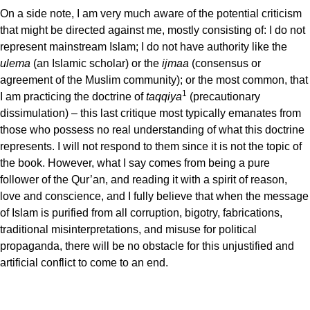
On a side note, I am very much aware of the potential criticism
that might be directed against me, mostly consisting of: I do not
represent mainstream Islam; I do not have authority like the
ulema
(an Islamic scholar) or the
ijmaa
(consensus or
agreement of the Muslim community); or the most common, that
1
I am practicing the doctrine of
taqqiya
(precautionary
dissimulation) – this last critique most typically emanates from
those who possess no real understanding of what this doctrine
represents. I will not respond to them since it is not the topic of
the book. However, what I say comes from being a pure
follower of the Qur’an, and reading it with a spirit of reason,
love and conscience, and I fully believe that when the message
of Islam is purified from all corruption, bigotry, fabrications,
traditional misinterpretations, and misuse for political
propaganda, there will be no obstacle for this unjustified and
artificial conflict to come to an end.