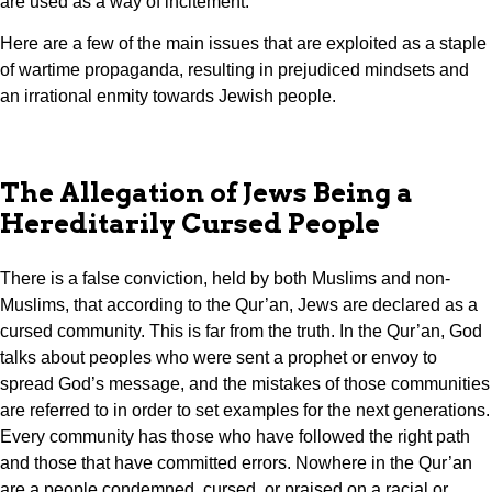
are used as a way of incitement.
Here are a few of the main issues that are exploited as a staple
of wartime propaganda, resulting in prejudiced mindsets and
an irrational enmity towards Jewish people.
The Allegation of Jews Being a
Hereditarily Cursed People
There is a false conviction, held by both Muslims and non-
Muslims, that according to the Qur’an, Jews are declared as a
cursed community. This is far from the truth. In the Qur’an, God
talks about peoples who were sent a prophet or envoy to
spread God’s message, and the mistakes of those communities
are referred to in order to set examples for the next generations.
Every community has those who have followed the right path
and those that have committed errors. Nowhere in the Qur’an
are a people condemned, cursed, or praised on a racial or