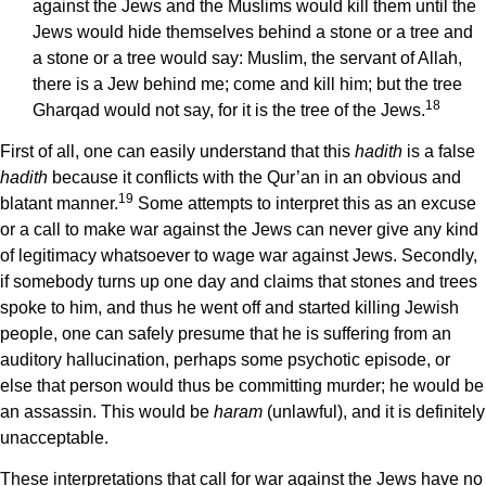
against the Jews and the Muslims would kill them until the
Jews would hide themselves behind a stone or a tree and
a stone or a tree would say: Muslim, the servant of Allah,
there is a Jew behind me; come and kill him; but the tree
18
Gharqad would not say, for it is the tree of the Jews.
First of all, one can easily understand that this
hadith
is a false
hadith
because it conflicts with the Qur’an in an obvious and
19
blatant manner.
Some attempts to interpret this as an excuse
or a call to make war against the Jews can never give any kind
of legitimacy whatsoever to wage war against Jews. Secondly,
if somebody turns up one day and claims that stones and trees
spoke to him, and thus he went off and started killing Jewish
people, one can safely presume that he is suffering from an
auditory hallucination, perhaps some psychotic episode, or
else that person would thus be committing murder; he would be
an assassin. This would be
haram
(unlawful), and it is definitely
unacceptable.
These interpretations that call for war against the Jews have no