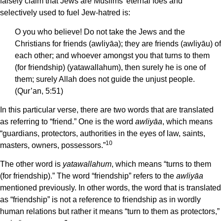
falsely claim that Jews are Muslims’ eternal foes and
selectively used to fuel Jew-hatred is:
O you who believe! Do not take the Jews and the
Christians for friends (awliyāa); they are friends (awliyāu) of
each other; and whoever amongst you that turns to them
(for friendship) (yatawallahum), then surely he is one of
them; surely Allah does not guide the unjust people.
(Qur’an, 5:51)
In this particular verse, there are two words that are translated
as referring to “friend.” One is the word
awliyāa
, which means
“guardians, protectors, authorities in the eyes of law, saints,
10
masters, owners, possessors.”
The other word is
yatawallahum
, which means “turns to them
(for friendship).” The word “friendship” refers to the
awliyāa
mentioned previously. In other words, the word that is translated
as “friendship” is not a reference to friendship as in wordly
human relations but rather it means “turn to them as protectors,”