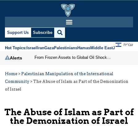
Support Us
Subscribe
עברית
Hot Topics:
Israel
Iran
Gaza
Palestinians
Hamas
Middle East
Jews
Jerusal
From Frozen Assets to Global Oil Shock: How U.S. Sanctions and Iran’s Hormuz Threat Could Reshape Energy Markets
Alerts
Home
>
Palestinian Manipulation of the International
Community
>
The Abuse of Islam as Part of the Demonization
of Israel
The Abuse of Islam as Part of
the Demonization of Israel