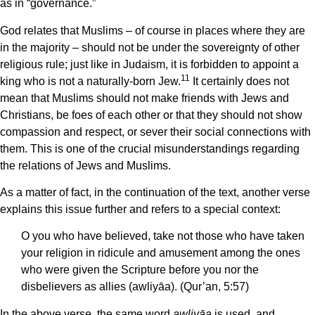
as in “governance.”
God relates that Muslims – of course in places where they are
in the majority – should not be under the sovereignty of other
religious rule; just like in Judaism, it is forbidden to appoint a
11
king who is not a naturally-born Jew.
It certainly does not
mean that Muslims should not make friends with Jews and
Christians, be foes of each other or that they should not show
compassion and respect, or sever their social connections with
them. This is one of the crucial misunderstandings regarding
the relations of Jews and Muslims.
As a matter of fact, in the continuation of the text, another verse
explains this issue further and refers to a special context:
O you who have believed, take not those who have taken
your religion in ridicule and amusement among the ones
who were given the Scripture before you nor the
disbelievers as allies (awliyāa). (Qur’an, 5:57)
In the above verse, the same word
awliyāa
is used, and