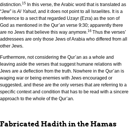
15
distinction.
In this verse, the Arabic word that is translated as
“Jew” is
Al Yahud
, and it does not point to all Israelites. It is a
reference to a sect that regarded Uzayr (Ezra) as the son of
God as mentioned in the Qur’an verse 9:30; apparently there
16
are no Jews that believe this way anymore.
Thus the verses’
addressees are only those Jews of Arabia who differed from all
other Jews.
Furthermore, not considering the Qur’an as a whole and
leaving aside the verses that suggest humane relations with
Jews are a deflection from the truth. Nowhere in the Qur’an is
waging war or being enemies with Jews encouraged or
suggested, and these are the only verses that are referring to a
specific context and condition that has to be read with a sincere
approach to the whole of the Qur’an.
Fabricated Hadith in the Hamas