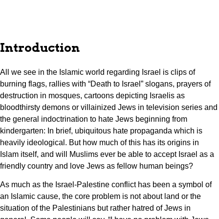
Introduction
All we see in the Islamic world regarding Israel is clips of
burning flags, rallies with “Death to Israel” slogans, prayers of
destruction in mosques, cartoons depicting Israelis as
bloodthirsty demons or villainized Jews in television series and
the general indoctrination to hate Jews beginning from
kindergarten: In brief, ubiquitous hate propaganda which is
heavily ideological. But how much of this has its origins in
Islam itself, and will Muslims ever be able to accept Israel as a
friendly country and love Jews as fellow human beings?
As much as the Israel-Palestine conflict has been a symbol of
an Islamic cause, the core problem is not about land or the
situation of the Palestinians but rather hatred of Jews in