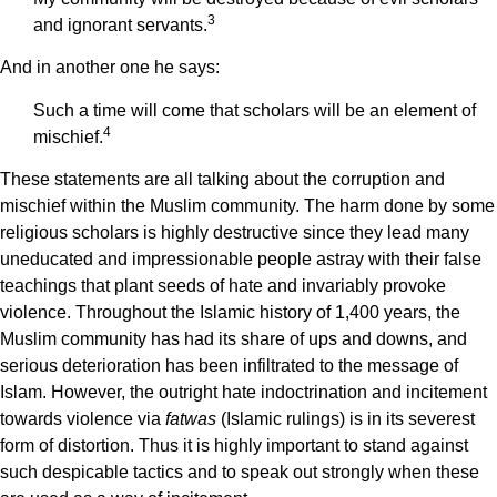
3
and ignorant servants.
And in another one he says:
Such a time will come that scholars will be an element of
4
mischief.
These statements are all talking about the corruption and
mischief within the Muslim community. The harm done by some
religious scholars is highly destructive since they lead many
uneducated and impressionable people astray with their false
teachings that plant seeds of hate and invariably provoke
violence. Throughout the Islamic history of 1,400 years, the
Muslim community has had its share of ups and downs, and
serious deterioration has been infiltrated to the message of
Islam. However, the outright hate indoctrination and incitement
towards violence via
fatwas
(Islamic rulings) is in its severest
form of distortion. Thus it is highly important to stand against
such despicable tactics and to speak out strongly when these