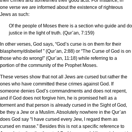
their crimes and sometimes their good acts. For instance, in
one verse we are informed about the existence of righteous
Jews as such:
Of the people of Moses there is a section who guide and do
justice in the light of truth. (Qur’an, 7:159)
In other verses, God says, “God’s curse is on them for their
blasphemy/disbelief ” (Qur’an, 2:88) or “The Curse of God is on
those who do wrong!” (Qur’an, 11:18) while referring to a
portion of the community of the Prophet Moses.
These verses show that not all Jews are cursed but rather the
ones who have committed these crimes against God. If
someone denies God’s commandments and does not repent,
and if God does not forgive him, he is promised hell as a
torment and that person is already cursed in the Sight of God,
be they a Jew or a Muslim. Absolutely nowhere in the Qur’an
does God say “I have cursed every Jew, I regard them as
cursed en masse.” Besides this is not a specific reference to