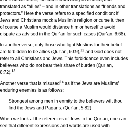
translated as “allies” – and in other translations as “friends and
protectors.” Here the verse refers to a specified condition: If
Jews and Christians mock a Muslim’s religion or curse it, then
of course a Muslim would distance him or herself to avoid
dispute as advised in the Qur’an for such cases (Qur’an, 6:68).
In another verse, only those who fight Muslims for their belief
12
are forbidden to be allies (Qur’an, 60:9),
and God does not
refer to all Christians and Jews. This forbiddance even includes
believers who do not bear their share of burden (Qur’an,
13
8:72).
14
Another verse that is misused
as if the Jews are Muslims’
enduring enemies is as follows:
Strongest among men in enmity to the believers wilt thou
find the Jews and Pagans. (Qur’an, 5:82)
When we look at the references of Jews in the Qur’an, one can
see that different expressions and words are used with