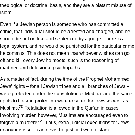
theological or doctrinal basis, and they are a blatant misuse of
Islam.
Even if a Jewish person is someone who has committed a
crime, that individual should be arrested and charged, and he
should be put on trial and sentenced by a judge. There is a
legal system, and he would be punished for the particular crime
he commits. This does not mean that whoever wishes can go
off and kill every Jew he meets; such is the reasoning of
madmen and delusional psychopaths.
As a matter of fact, during the time of the Prophet Mohammed,
Jews’ rights – for all Jewish tribes and all branches of Jews –
were protected under the constitution of Medina, and the same
rights to life and protection were ensured for Jews as well as
20
Muslims.
Retaliation is allowed in the Qur’an in cases
involving murder; however, Muslims are encouraged even to
21
forgive a murderer.
Thus, extra-judicial executions for Jews –
or anyone else – can never be justified within Islam.