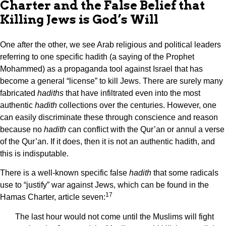
Charter and the False Belief that
Killing Jews is God’s Will
One after the other, we see Arab religious and political leaders
referring to one specific hadith (a saying of the Prophet
Mohammed) as a propaganda tool against Israel that has
become a general “license” to kill Jews. There are surely many
fabricated
hadiths
that have infiltrated even into the most
authentic
hadith
collections over the centuries. However, one
can easily discriminate these through conscience and reason
because no
hadith
can conflict with the Qur’an or annul a verse
of the Qur’an. If it does, then it is not an authentic hadith, and
this is indisputable.
There is a well-known specific false
hadith
that some radicals
use to “justify” war against Jews, which can be found in the
17
Hamas Charter, article seven:
The last hour would not come until the Muslims will fight