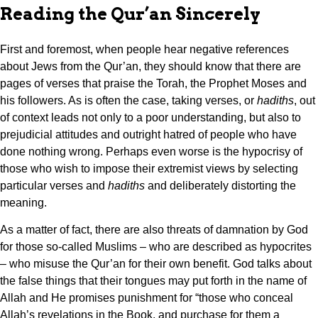
Reading the Qur’an Sincerely
First and foremost, when people hear negative references
about Jews from the Qur’an, they should know that there are
pages of verses that praise the Torah, the Prophet Moses and
his followers. As is often the case, taking verses, or
hadiths
, out
of context leads not only to a poor understanding, but also to
prejudicial attitudes and outright hatred of people who have
done nothing wrong. Perhaps even worse is the hypocrisy of
those who wish to impose their extremist views by selecting
particular verses and
hadiths
and deliberately distorting the
meaning.
As a matter of fact, there are also threats of damnation by God
for those so-called Muslims – who are described as hypocrites
– who misuse the Qur’an for their own benefit. God talks about
the false things that their tongues may put forth in the name of
Allah and He promises punishment for “those who conceal
Allah’s revelations in the Book, and purchase for them a