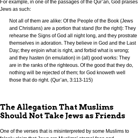
For example, in one of the passages of the Qur’an, God praises
Jews as such:
Not all of them are alike: Of the People of the Book (Jews
and Christians) are a portion that stand (for the right): They
rehearse the Signs of God all night long, and they prostrate
themselves in adoration. They believe in God and the Last
Day; they enjoin what is right, and forbid what is wrong;
and they hasten (in emulation) in (all) good works: They
are in the ranks of the righteous. Of the good that they do,
nothing will be rejected of them; for God knoweth well
those that do right. (Qur’an, 3:113-115)
The Allegation That Muslims
Should Not Take Jews as Friends
One of the verses that is misinterpreted by some Muslims to