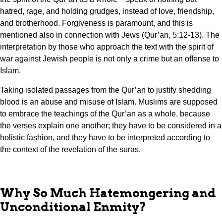
hatred, rage, and holding grudges, instead of love, friendship,
and brotherhood. Forgiveness is paramount, and this is
mentioned also in connection with Jews (Qur’an, 5:12-13). The
interpretation by those who approach the text with the spirit of
war against Jewish people is not only a crime but an offense to
Islam.
Taking isolated passages from the Qur’an to justify shedding
blood is an abuse and misuse of Islam. Muslims are supposed
to embrace the teachings of the Qur’an as a whole, because
the verses explain one another; they have to be considered in a
holistic fashion, and they have to be interpreted according to
the context of the revelation of the suras.
Why So Much Hatemongering and
Unconditional Enmity?