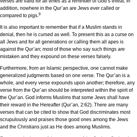
verses are valid for all times as a reminder of God’s threat. In
addition, nowhere in the Qur’an are Jews ever called or
9
compared to pigs.
It is also important to remember that if a Muslim stands in
denial, then he is cursed as well. To present this as a curse on
all Jews and for all generations or calling them all apes is
against the Qur’an; most of those who say such things are
mistaken and they expound on these verses falsely.
Furthermore, from an Islamic perspective, one cannot make
generalized judgments based on one verse. The Qur’an is a
whole, and every verse expounds upon another; therefore, any
verse from the Qur’an should be interpreted within the spirit of
the Qur’an. God informs Muslims that some Jews shall have
their reward in the Hereafter (Qur’an, 2:62). There are many
verses that can be cited to show that God discriminates most
scrupulously and praises those good ones among the Jews
and the Christians just as He does among Muslims.