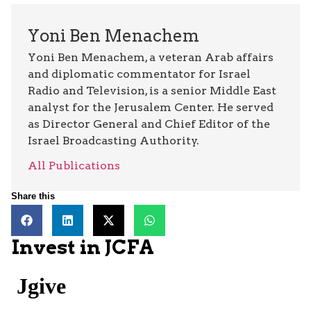
Yoni Ben Menachem
Yoni Ben Menachem, a veteran Arab affairs
and diplomatic commentator for Israel
Radio and Television, is a senior Middle East
analyst for the Jerusalem Center. He served
as Director General and Chief Editor of the
Israel Broadcasting Authority.
All Publications
Share this
Invest in JCFA