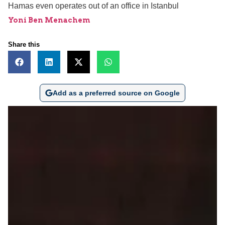
Hamas even operates out of an office in Istanbul
Yoni Ben Menachem
Share this
Add as a preferred source on Google