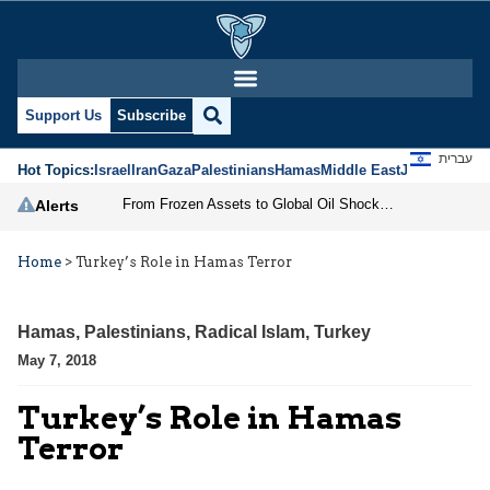
Support Us
Subscribe
עברית
Hot Topics:
Israel
Iran
Gaza
Palestinians
Hamas
Middle East
Jews
Jerusal
From Frozen Assets to Global Oil Shock: How U.S. Sanctions and Iran’s Hormuz Threat Could Reshape Energy Markets
Alerts
Home
>
Turkey’s Role in Hamas Terror
Hamas
,
Palestinians
,
Radical Islam
,
Turkey
May 7, 2018
Turkey’s Role in Hamas
Terror