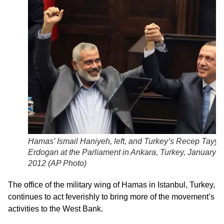
Hamas’ Ismail Haniyeh, left, and Turkey’s Recep Tayyi
Erdogan at the Parliament in Ankara, Turkey, January 3
2012 (
AP Photo
)
The office of the military wing of Hamas in Istanbul, Turkey,
continues to act feverishly to bring more of the movement’s
activities to the West Bank.