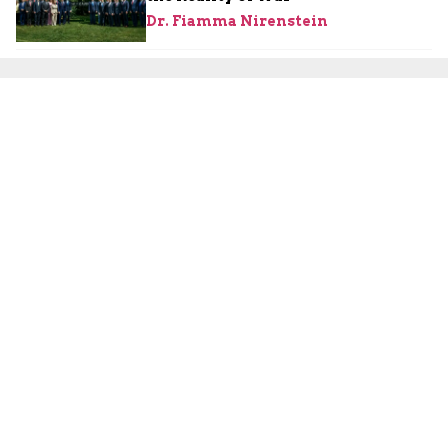
Dr. Fiamma Nirenstein
August 2, 2026
Israeli Security
Are the Palestinians About to
Launch a Third Intifada?
Yoni Ben Menachem
August 2, 2026
Iran
Iranian Press Declares Victory as
U.S. Pauses Strike, but Threats and
Divisions Persist
JCFA Iran-Syria Desk