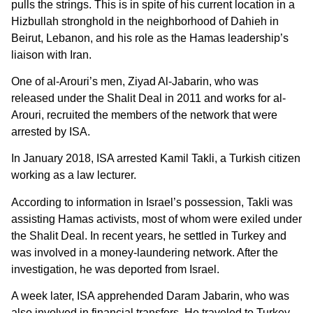
pulls the strings. This is in spite of his current location in a
Hizbullah stronghold in the neighborhood of Dahieh in
Beirut, Lebanon, and his role as the Hamas leadership’s
liaison with Iran.
One of al-Arouri’s men, Ziyad Al-Jabarin, who was
released under the Shalit Deal in 2011 and works for al-
Arouri, recruited the members of the network that were
arrested by ISA.
In January 2018, ISA arrested Kamil Takli, a Turkish citizen
working as a law lecturer.
According to information in Israel’s possession, Takli was
assisting Hamas activists, most of whom were exiled under
the Shalit Deal. In recent years, he settled in Turkey and
was involved in a money-laundering network. After the
investigation, he was deported from Israel.
A week later, ISA apprehended Daram Jabarin, who was
also involved in financial transfers. He traveled to Turkey