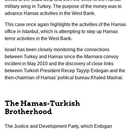
military wing in Turkey. The purpose of the money was to
advance Hamas activities in the West Bank.
This case once again highlights the activities of the Hamas
office in Istanbul, which is attempting to step up Hamas
terror activities in the West Bank.
Israel has been closely monitoring the connections
between Turkey and Hamas since the
Marmara
convoy
incident in May 2010 and the discovery of close links
between Turkish President Recep Tayyip Erdogan and the
then-chairman of Hamas’ political bureau Khaled Mashal.
The Hamas-Turkish
Brotherhood
The Justice and Development Party, which Erdogan