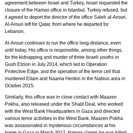
agreement between Israel and Turkey, Israel requested the
closure of the Hamas office in Istanbul. Turkey refused, but
it agreed to deport the director of the office Saleh al-Arouri.
Al-Arouri left for Qatar, from where he departed for
Lebanon.
Al-Arouri continues to run the office long-distance, even
until today. His office is responsible, among other things,
for the kidnapping and murder of three Israeli youths in
Gush Etzion in July 2014, which led to Operation
Protective Edge, and the operation of the terror cell that
murdered Eitam and Naama Henkin in the Nablus area in
October 2015.
Similarly, this office was in close contact with Maazen
Pokha, also released under the Shalit Deal, who worked
with the West Bank Headquarters in Gaza and directed
various terror activities in the West Bank. Maazen Pokha
was assassinated in mysterious circumstances at his
home in Gaza in March 2017. Hamas claims he was killed