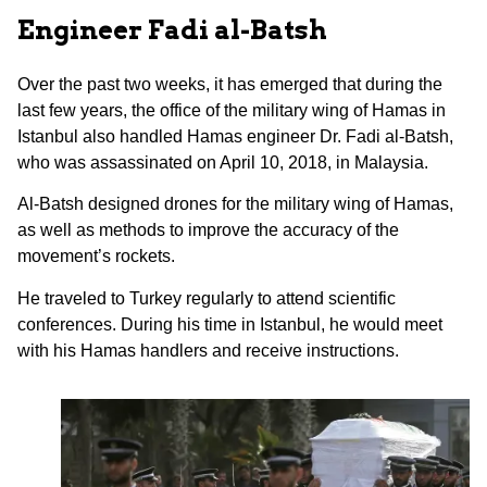
Engineer Fadi al-Batsh
Over the past two weeks, it has emerged that during the
last few years, the office of the military wing of Hamas in
Istanbul also handled Hamas engineer Dr. Fadi al-Batsh,
who was assassinated on April 10, 2018, in Malaysia.
Al-Batsh designed drones for the military wing of Hamas,
as well as methods to improve the accuracy of the
movement’s rockets.
He traveled to Turkey regularly to attend scientific
conferences. During his time in Istanbul, he would meet
with his Hamas handlers and receive instructions.