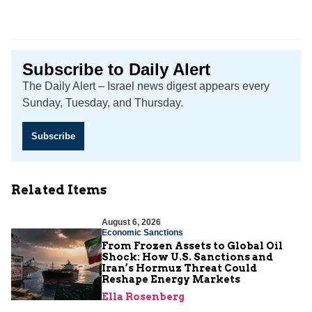
Subscribe to Daily Alert
The Daily Alert – Israel news digest appears every
Sunday, Tuesday, and Thursday.
Subscribe
Related Items
August 6, 2026
Economic Sanctions
From Frozen Assets to Global Oil
Shock: How U.S. Sanctions and
Iran’s Hormuz Threat Could
Reshape Energy Markets
Ella Rosenberg