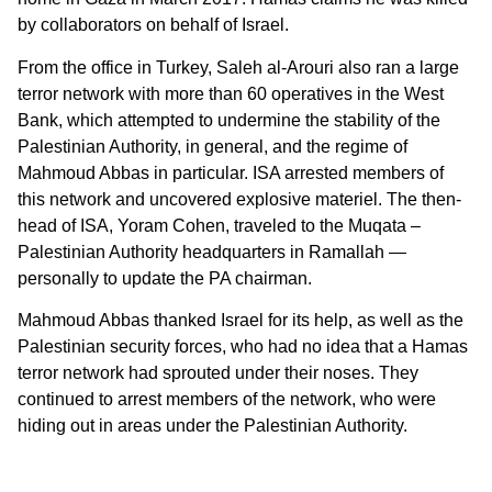
by collaborators on behalf of Israel.
From the office in Turkey, Saleh al-Arouri also ran a large
terror network with more than 60 operatives in the West
Bank, which attempted to undermine the stability of the
Palestinian Authority, in general, and the regime of
Mahmoud Abbas in particular. ISA arrested members of
this network and uncovered explosive materiel. The then-
head of ISA, Yoram Cohen, traveled to the Muqata –
Palestinian Authority headquarters in Ramallah —
personally to update the PA chairman.
Mahmoud Abbas thanked Israel for its help, as well as the
Palestinian security forces, who had no idea that a Hamas
terror network had sprouted under their noses. They
continued to arrest members of the network, who were
hiding out in areas under the Palestinian Authority.