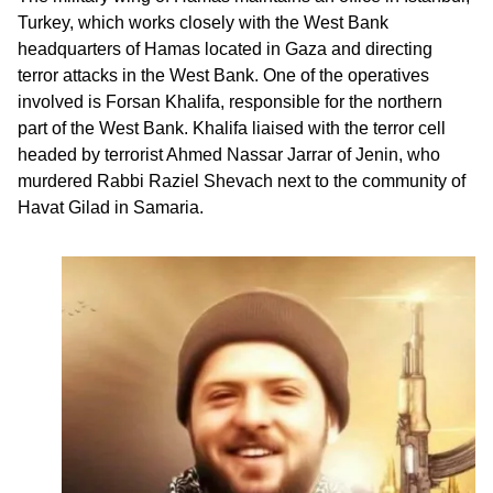
Turkey, which works closely with the West Bank
headquarters of Hamas located in Gaza and directing
terror attacks in the West Bank. One of the operatives
involved is Forsan Khalifa, responsible for the northern
part of the West Bank. Khalifa liaised with the terror cell
headed by terrorist Ahmed Nassar Jarrar of Jenin, who
murdered Rabbi Raziel Shevach next to the community of
Havat Gilad in Samaria.