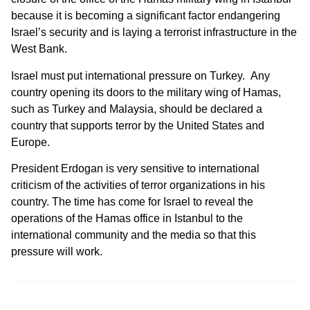
because it is becoming a significant factor endangering
Israel’s security and is laying a terrorist infrastructure in the
West Bank.
Israel must put international pressure on Turkey. Any
country opening its doors to the military wing of Hamas,
such as Turkey and Malaysia, should be declared a
country that supports terror by the United States and
Europe.
President Erdogan is very sensitive to international
criticism of the activities of terror organizations in his
country. The time has come for Israel to reveal the
operations of the Hamas office in Istanbul to the
international community and the media so that this
pressure will work.