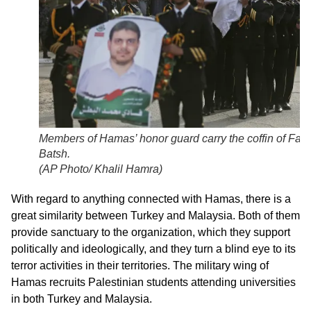
Members of Hamas’ honor guard carry the coffin of Fadi 
Batsh.
(
AP Photo/ Khalil Hamra
)
With regard to anything connected with Hamas, there is a
great similarity between Turkey and Malaysia. Both of them
provide sanctuary to the organization, which they support
politically and ideologically, and they turn a blind eye to its
terror activities in their territories. The military wing of
Hamas recruits Palestinian students attending universities
in both Turkey and Malaysia.