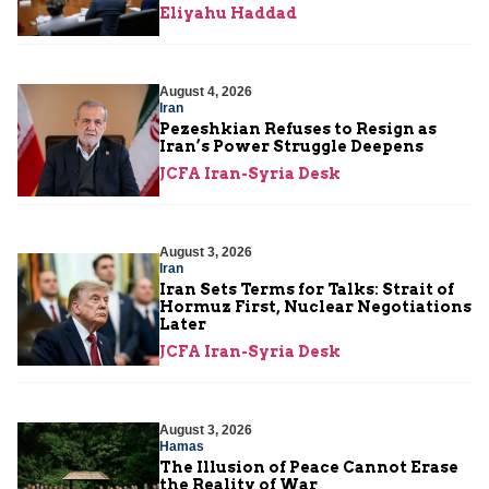
Eliyahu Haddad
August 4, 2026
Iran
Pezeshkian Refuses to Resign as
Iran’s Power Struggle Deepens
JCFA Iran-Syria Desk
August 3, 2026
Iran
Iran Sets Terms for Talks: Strait of
Hormuz First, Nuclear Negotiations
Later
JCFA Iran-Syria Desk
August 3, 2026
Hamas
The Illusion of Peace Cannot Erase
the Reality of War