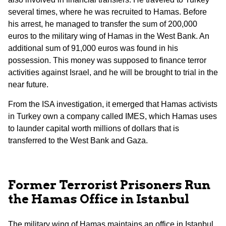
several times, where he was recruited to Hamas. Before
his arrest, he managed to transfer the sum of 200,000
euros to the military wing of Hamas in the West Bank. An
additional sum of 91,000 euros was found in his
possession. This money was supposed to finance terror
activities against Israel, and he will be brought to trial in the
near future.
From the ISA investigation, it emerged that Hamas activists
in Turkey own a company called IMES, which Hamas uses
to launder capital worth millions of dollars that is
transferred to the West Bank and Gaza.
Former Terrorist Prisoners Run
the Hamas Office in Istanbul
The military wing of Hamas maintains an office in Istanbul,