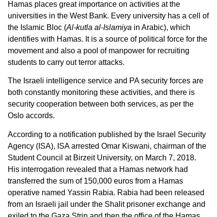
Hamas places great importance on activities at the
universities in the West Bank. Every university has a cell of
the Islamic Bloc (
Al-kutla al-Islamiya
in Arabic), which
identifies with Hamas. It is a source of political force for the
movement and also a pool of manpower for recruiting
students to carry out terror attacks.
The Israeli intelligence service and PA security forces are
both constantly monitoring these activities, and there is
security cooperation between both services, as per the
Oslo accords.
According to a notification published by the Israel Security
Agency (ISA), ISA arrested Omar Kiswani, chairman of the
Student Council at Birzeit University, on March 7, 2018.
His interrogation revealed that a Hamas network had
transferred the sum of 150,000 euros from a Hamas
operative named Yassin Rabia. Rabia had been released
from an Israeli jail under the Shalit prisoner exchange and
exiled to the Gaza Strip and then the office of the Hamas