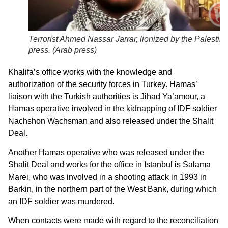
Terrorist Ahmed Nassar Jarrar, lionized by the Palestini
press. (
Arab press
)
Khalifa’s office works with the knowledge and
authorization of the security forces in Turkey. Hamas’
liaison with the Turkish authorities is Jihad Ya’amour, a
Hamas operative involved in the kidnapping of IDF soldier
Nachshon Wachsman and also released under the Shalit
Deal.
Another Hamas operative who was released under the
Shalit Deal and works for the office in Istanbul is Salama
Marei, who was involved in a shooting attack in 1993 in
Barkin, in the northern part of the West Bank, during which
an IDF soldier was murdered.
When contacts were made with regard to the reconciliation