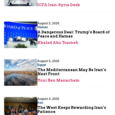
JCFA Iran-Syria Desk
August 5, 2026
Hamas
A Dangerous Deal: Trump’s Board of
Peace and Hamas
Khaled Abu Toameh
August 5, 2026
Egypt
The Mediterranean May Be Iran’s
Next Front
Yoni Ben Menachem
August 4, 2026
Iran
The West Keeps Rewarding Iran’s
Patience