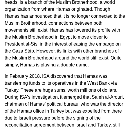
heads, is a branch of the Muslim Brotherhood, a world
organization from where Hamas originated. Though
Hamas has announced that it is no longer connected to the
Muslim Brotherhood, connections between both
movements still exist. Hamas has lowered its profile with
the Muslim Brotherhood in Egypt to move closer to
President al-Sisi in the interest of easing the embargo on
the Gaza Strip. However, its links with other branches of
the Muslim Brotherhood around the world still exist. Quite
simply, Hamas is playing a double game.
In February 2018, ISA discovered that Hamas was
transferring funds to its operatives in the West Bank via
Turkey. These are huge sums, worth millions of dollars.
During ISA’s investigation, it emerged that Saleh al-Arouri,
chairman of Hamas’ political bureau, who was the director
of the Hamas office in Turkey but was expelled from there
due to Israeli pressure before the signing of the
reconciliation agreement between Israel and Turkey, still