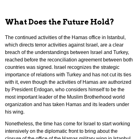
What Does the Future Hold?
The continued activities of the Hamas office in Istanbul,
which directs terror activities against Israel, are a clear
breach of the understandings between Israel and Turkey,
reached before the reconciliation agreement between both
countries was signed. Israel recognizes the strategic
importance of relations with Turkey and has not cut its ties
with it, even though the activities of Hamas are authorized
by President Erdogan, who considers himself to be the
most important leader of the Muslim Brotherhood world
organization and has taken Hamas and its leaders under
his wing.
Nonetheless, the time has come for Israel to start working
intensively on the diplomatic front to bring about the
closure of the office of the Hamas military wing in Istanbul