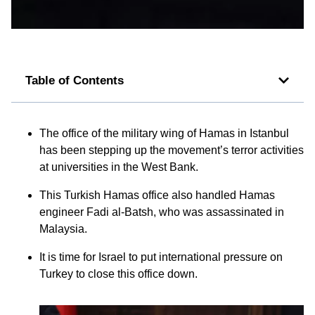
Table of Contents
The office of the military wing of Hamas in Istanbul
has been stepping up the movement’s terror activities
at universities in the West Bank.
This Turkish Hamas office also handled Hamas
engineer Fadi al-Batsh, who was assassinated in
Malaysia.
It is time for Israel to put international pressure on
Turkey to close this office down.