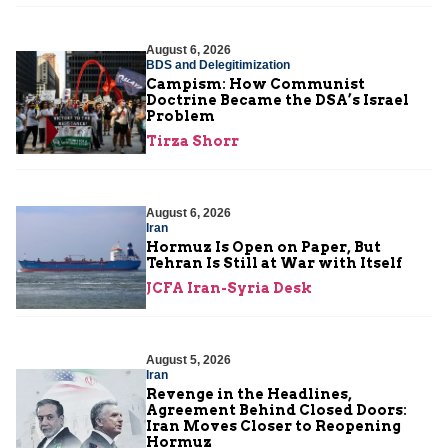
August 6, 2026
BDS and Delegitimization
Campism: How Communist
Doctrine Became the DSA’s Israel
Problem
Tirza Shorr
August 6, 2026
Iran
Hormuz Is Open on Paper, But
Tehran Is Still at War with Itself
JCFA Iran-Syria Desk
August 5, 2026
Iran
Revenge in the Headlines,
Agreement Behind Closed Doors:
Iran Moves Closer to Reopening
Hormuz