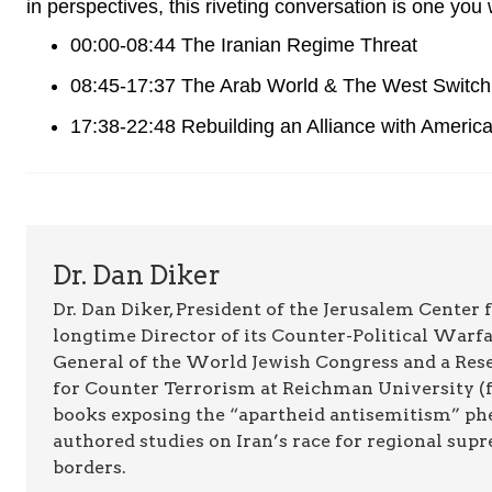
in perspectives, this riveting conversation is one you
00:00-08:44 The Iranian Regime Threat
08:45-17:37 The Arab World & The West Switch
17:38-22:48 Rebuilding an Alliance with Americ
Dr. Dan Diker
Dr. Dan Diker, President of the Jerusalem Center f
longtime Director of its Counter-Political Warfa
General of the World Jewish Congress and a Resea
for Counter Terrorism at Reichman University (fo
books exposing the “apartheid antisemitism” p
authored studies on Iran’s race for regional supr
borders.