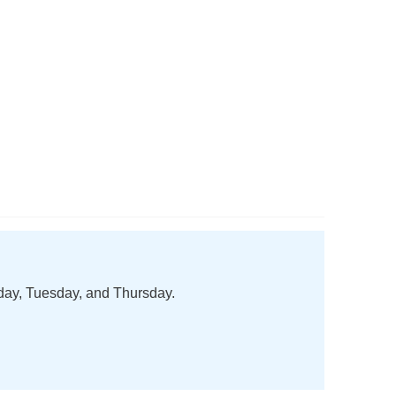
nday, Tuesday, and Thursday.