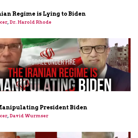
ian Regime is Lying to Biden
ker
,
Dr. Harold Rhode
Manipulating President Biden
ker
,
David Wurmser