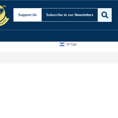
Support Us
Subscribe
to our Newsletters
עברית