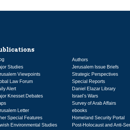
ublications
og
Authors
jor Studies
Jerusalem Issue Briefs
rusalem Viewpoints
Strategic Perspectives
obal Law Forum
Special Reports
ily Alert
Daniel Elazar Library
jor Knesset Debates
Israel's Wars
aps
Survey of Arab Affairs
rusalem Letter
ebooks
her Special Features
Homeland Security Portal
wish Environmental Studies
Post-Holocaust and Anti-Se