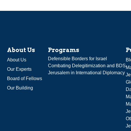
About Us
Programs
P
Defensible Borders for Israel
About Us
Bl
Combating Delegitimization and BDS
Ma
Our Experts
Jerusalem in International Diplomacy
Je
Board of Fellows
Gl
Our Building
Da
Ma
M
Je
Ot
Je