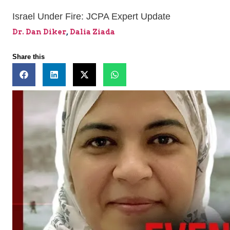
Israel Under Fire: JCPA Expert Update
Dr. Dan Diker
,
Dalia Ziada
Share this