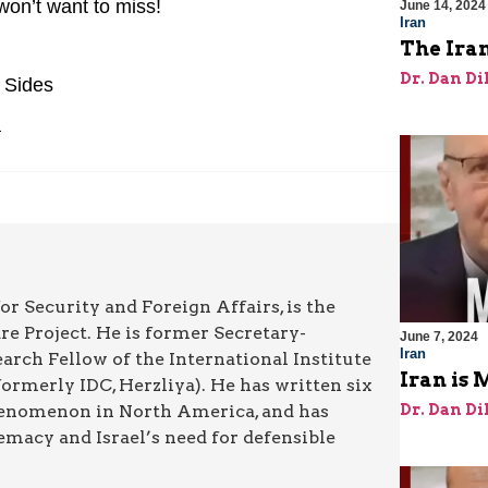
 won’t want to miss!
June 14, 2024
Iran
The Iran
Dr. Dan Di
 Sides
a
or Security and Foreign Affairs, is the
re Project. He is former Secretary-
June 7, 2024
Iran
rch Fellow of the International Institute
Iran is 
rmerly IDC, Herzliya). He has written six
Dr. Dan Di
henomenon in North America, and has
emacy and Israel’s need for defensible