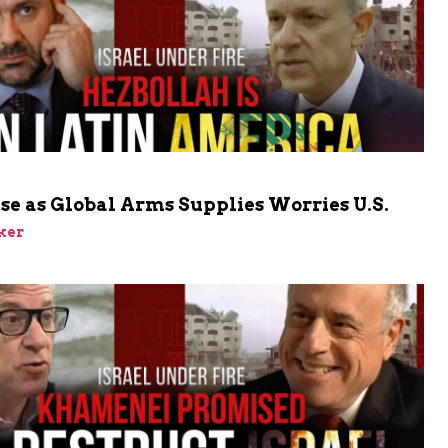
ise as Global Arms Supplies Worries U.S.
ker