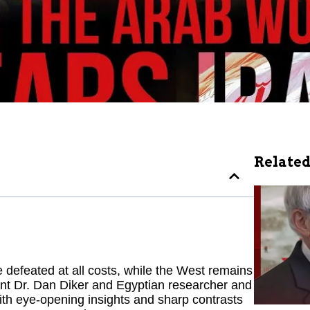
Related
defeated at all costs, while the West remains
dent Dr. Dan Diker and Egyptian researcher and
 With eye-opening insights and sharp contrasts