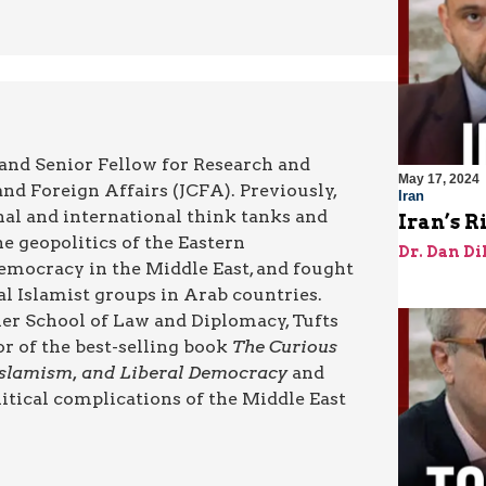
 and Senior Fellow for Research and
May 17, 2024
nd Foreign Affairs (JCFA). Previously,
Iran
nal and international think tanks and
Iran’s R
he geopolitics of the Eastern
Dr. Dan Di
emocracy in the Middle East, and fought
cal Islamist groups in Arab countries.
cher School of Law and Diplomacy, Tufts
or of the best-selling book
The Curious
 Islamism, and Liberal Democracy
and
itical complications of the Middle East