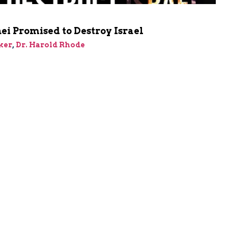
i Promised to Destroy Israel
ker
,
Dr. Harold Rhode