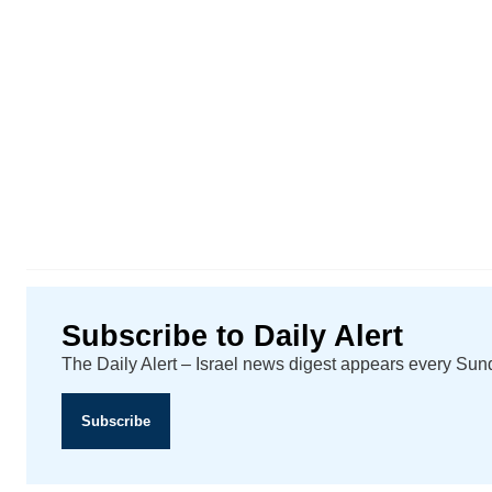
Subscribe to Daily Alert
The Daily Alert – Israel news digest appears every Su
Subscribe