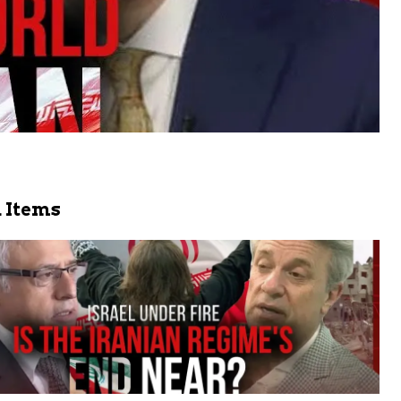
 Items