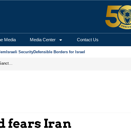
he Media
Media Center
Contact Us
lem
Israeli Security
Defensible Borders for Israel
From Frozen Assets to Global Oil Shock: How U.S. Sanctions and Iran’s Hormuz Threat Could Reshape Energy Markets
 fears Iran