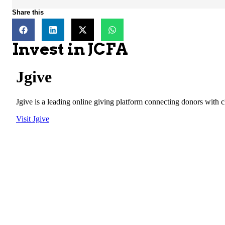
Share this
Invest in JCFA