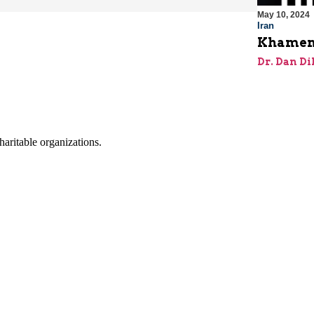
May 10, 2024
Iran
Khamene
Dr. Dan Di