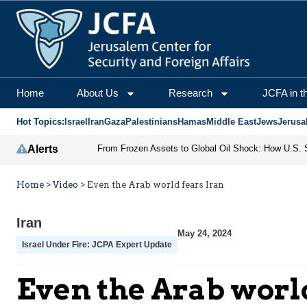
Home
About Us
Research
JCFA in t
Hot Topics:
Israel
Iran
Gaza
Palestinians
Hamas
Middle East
Jews
Jerusa
Alerts
Home
>
Video
>
Even the Arab world fears Iran
Iran
May 24, 2024
Israel Under Fire: JCPA Expert Update
Even the Arab world