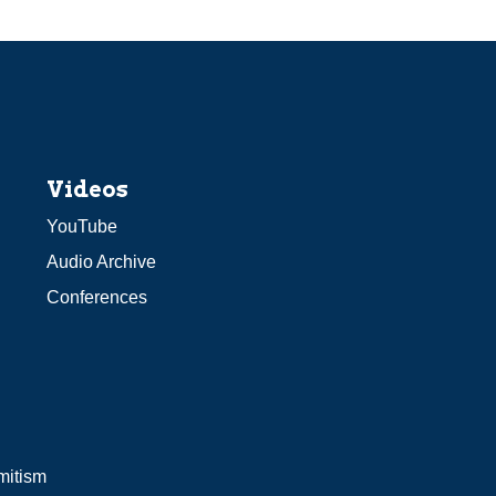
Videos
YouTube
Audio Archive
Conferences
mitism