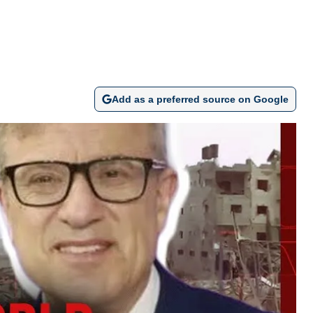
Add as a preferred source on Google