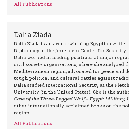
All Publications
Dalia Ziada
Dalia Ziada is an award-winning Egyptian writer
Diplomacy at the Jerusalem Center for Security a
Dalia worked in leading positions at major regio
civil society organizations, where she analyzed t
Mediterranean region, advocated for peace and d
tough political and cultural battles against radi
Dalia studied International Security at the Flet
University (in the United States). She is the auth
Case of the Three-Legged Wolf – Egypt: Military,
other internationally acclaimed books on the pol
region.
All Publications