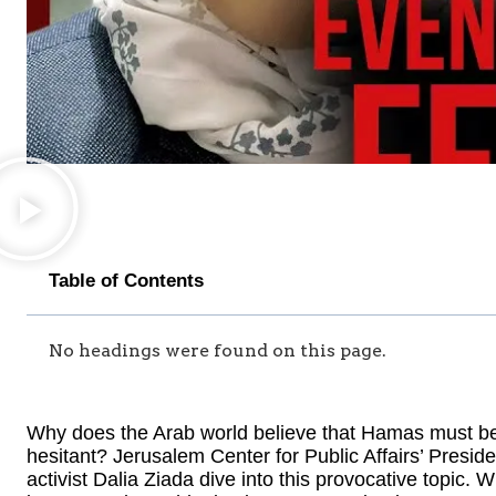
Table of Contents
No headings were found on this page.
Why does the Arab world believe that Hamas must be 
hesitant? Jerusalem Center for Public Affairs’ Presi
activist Dalia Ziada dive into this provocative topic.