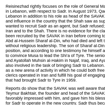
Reisinezhad rightly focuses on the role of General M
in Lebanon, with respect to Sadr. In August 1973, Q
Lebanon in addition to his role as head of the SAVAK 
and influence in the country that the Shah saw as su
wanted to recruit Sadr as an agent, but Sadr refused;
Iran and to the Shah. There is no evidence for the c
been recruited by the SAVAK in Iran before coming t
Abd al-Hussein Sharaf al-Din, who had died and left 
without religious leadership. The son of Sharaf al-Din,
position, and according to one testimony he himself 
to convince Musa to lead the Shi‘a of Tyre. The senio
and Ayatollah Muhsin al-Hakim in Najaf, Iraq, and Ay
also involved in the task of bringing Sadr to Leban
as a new arena of activity in which he could both free
clerics operated in Iran and fulfill his goal of engagi
that had brought Sadr to Tyre in 1959.
Reports do show that the SAVAK was well aware tha
Teymur Bakhtair, the founder and head of the SAVAK
favorably impressed with him, and gave him his blessi
for Sadr to operate in the new country. Sadr thus beca