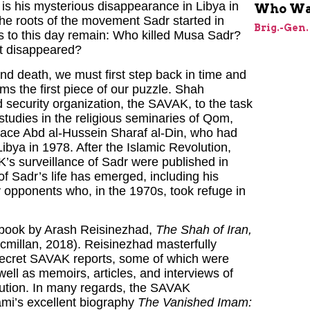
 is his mysterious disappearance in Libya in
Who Was
 the roots of the movement Sadr started in
Brig.-Gen.
 to this day remain: Who killed Musa Sadr?
t disappeared?
and death, we must first step back in time and
rms the first piece of our puzzle. Shah
security organization, the SAVAK, to the task
tudies in the religious seminaries of Qom,
eplace Abd al-Hussein Sharaf al-Din, who had
Libya in 1978. After the Islamic Revolution,
’s surveillance of Sadr were published in
of Sadr’s life has emerged, including his
y opponents who, in the 1970s, took refuge in
 book by Arash Reisinezhad,
The Shah of Iran,
millan, 2018). Reisinezhad masterfully
f secret SAVAK reports, some of which were
well as memoirs, articles, and interviews of
lution. In many regards, the SAVAK
ami’s excellent biography
The Vanished Imam: