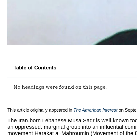
Table of Contents
No headings were found on this page.
This article originally appeared in
The American Interest
on Septe
The Iran-born Lebanese Musa Sadr is well-known tod
an oppressed, marginal group into an influential comm
movement Harakat al-Mahroumin (Movement of the Dis