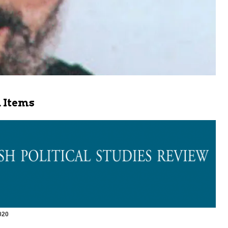
 Items
020