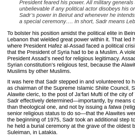
President feared his power. All military general
unbelievable if any political actor disobeys his
Sadr’s power in Beirut and whenever he intends, 
a special ceremony…. In short, Sadr means L
To bolster his position amidst the political elite in Be
Lebanon that wielded great power within it. That led h
where President Hafez al-Assad faced a political crisi
that the President of Syria had to be a Muslim. A viol
President Assad’s need for religious legitimacy. Assad
Syrian constitution’s religious test, because the Alaw
Muslims by other Muslims.
It was here that Sadr stepped in and volunteered to h
as chairman of the Supreme Islamic Shiite Council, S
Alawite cleric, to the post of Ja‘fari Mufti of the city
Sadr effectively determined—importantly, by means of 
than theological one, and not by issuing a
fatwa
(reli
senior religious status to do so—that the Alawites wer
the beginning of 1975, Sadr took an additional step 
he held a burial ceremony at the grave of the oldest 
Suleiman, in Latakia.