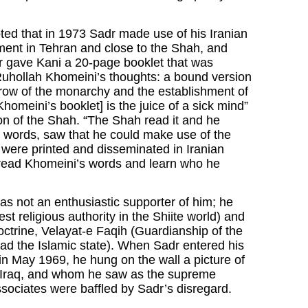
ed that in 1973 Sadr made use of his Iranian
shment in Tehran and close to the Shah, and
r gave Kani a 20-page booklet that was
 Ruhollah Khomeini’s thoughts: a bound version
throw of the monarchy and the establishment of
omeini’s booklet] is the juice of a sick mind”
on of the Shah. “The Shah read it and he
er words, saw that he could make use of the
were printed and disseminated in Iranian
to read Khomeini’s words and learn who he
s not an enthusiastic supporter of him; he
st religious authority in the Shiite world) and
ctrine, Velayat-e Faqih (Guardianship of the
lead the Islamic state). When Sadr entered his
 in May 1969, he hung on the wall a picture of
, Iraq, and whom he saw as the supreme
ssociates were baffled by Sadr’s disregard.