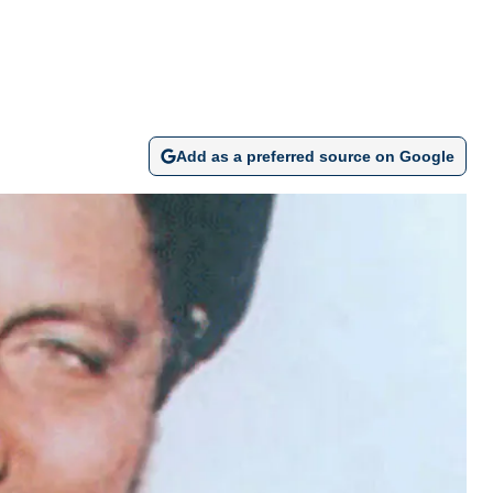
Add as a preferred source on Google