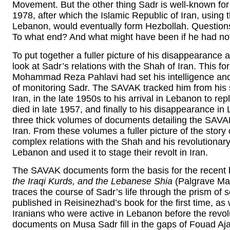
Movement. But the other thing Sadr is well-known for
1978, after which the Islamic Republic of Iran, using
Lebanon, would eventually form Hezbollah. Questions
To what end? And what might have been if he had no
To put together a fuller picture of his disappearance 
look at Sadr’s relations with the Shah of Iran. This fo
Mohammad Reza Pahlavi had set his intelligence and 
of monitoring Sadr. The SAVAK tracked him from his s
Iran, in the late 1950s to his arrival in Lebanon to r
died in late 1957, and finally to his disappearance in 
three thick volumes of documents detailing the SAVAK
Iran. From these volumes a fuller picture of the story 
complex relations with the Shah and his revolutionar
Lebanon and used it to stage their revolt in Iran.
The SAVAK documents form the basis for the recent
the Iraqi Kurds, and the Lebanese Shia
(Palgrave Mac
traces the course of Sadr’s life through the prism o
published in Reisinezhad’s book for the first time, as 
Iranians who were active in Lebanon before the revo
documents on Musa Sadr fill in the gaps of Fouad Aj