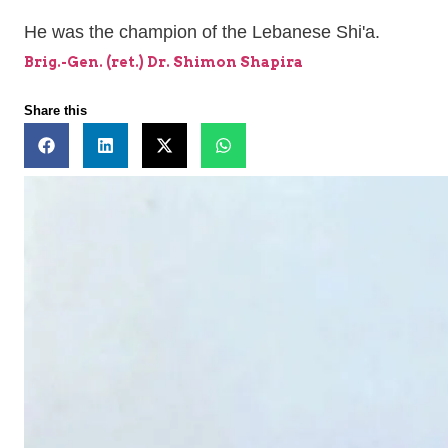
He was the champion of the Lebanese Shi'a.
Brig.-Gen. (ret.) Dr. Shimon Shapira
Share this