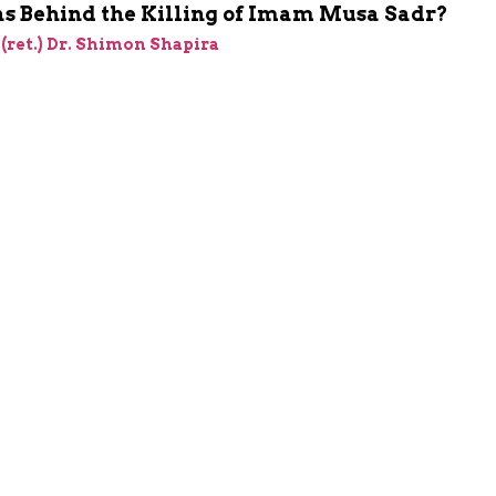
 Behind the Killing of Imam Musa Sadr?
 (ret.) Dr. Shimon Shapira