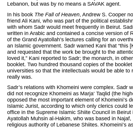
Lebanon, but was by no means a SAVAK agent.
In his book
The Fall of Heaven
, Andrew S. Cooper not
friend Ali Kani, who was part of the political establi
with whom Sadr would meet frequently in Beirut. Sad
written in Arabic and contained a concise version of
of the Grand Ayatollah’s lectures calling for an over
an Islamic government. Sadr warned Kani that “this [Kh
and requested that the work be brought to the attenti
loved it,” Kani reported to Sadr; the monarch, in oth
booklet. Two hundred thousand copies of the booklet 
universities so that the intellectuals would be able 
really was.
Sadr’s relations with Khomeini were complex. Sadr wa
did not recognize Khomeini as Marja‘ Taqlid (the highe
opposed the most important element of Khomeini’s do
Islamic Jurist, according to which only clerics could 
office in the Supreme Islamic Shiite Council in Beirut
Ayatollah Muhsin al-Hakim, who was based in Najaf
religious authority of Lebanese Shiites. Khomeini’s a