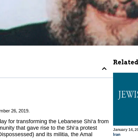
Related
mber 26, 2019.
ay for transforming the Lebanese Shi‘a from
unity that gave rise to the Shi‘a protest
January 14, 2
possessed) and its militia, the Amal
Iran