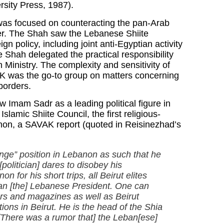
rsity Press, 1987).
as focused on counteracting the pan-Arab
er. The Shah saw the Lebanese Shiite
n policy, including joint anti-Egyptian activity
Shah delegated the practical responsibility
n Ministry. The complexity and sensitivity of
AK was the go-to group on matters concerning
 borders.
Imam Sadr as a leading political figure in
amic Shiite Council, the first religious-
banon, a SAVAK report (quoted in Reisinezhad’s
nge” position in Lebanon as such that he
olitician] dares to disobey his
or his short trips, all Beirut elites
an [the] Lebanese President. One can
ers and magazines as well as Beirut
ons in Beirut. He is the head of the Shia
 [There was a rumor that] the Leban[ese]