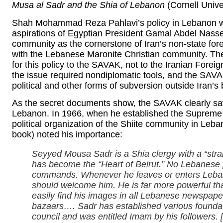
Musa al Sadr and the Shia of Lebanon
(Cornell Unive
Shah Mohammad Reza Pahlavi’s policy in Lebanon w
aspirations of Egyptian President Gamal Abdel Nass
community as the cornerstone of Iran’s non-state foreig
with the Lebanese Maronite Christian community. The 
for this policy to the SAVAK, not to the Iranian Foreig
the issue required nondiplomatic tools, and the SAV
political and other forms of subversion outside Iran’s
As the secret documents show, the SAVAK clearly saw 
Lebanon. In 1966, when he established the Supreme Isl
political organization of the Shiite community in Le
book) noted his importance:
Seyyed Mousa Sadr is a Shia clergy with a “stra
has become the “Heart of Beirut.” No Lebanese [p
commands. Whenever he leaves or enters Lebanon f
should welcome him. He is far more powerful th
easily find his images in all Lebanese newspap
bazaars…. Sadr has established various foundati
council and was entitled Imam by his followers.