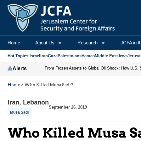
Home
About Us
Research
JCFA in t
Hot Topics:
Israel
Iran
Gaza
Palestinians
Hamas
Middle East
Jews
Jerusa
Alerts
Home
>
Who Killed Musa Sadr?
Iran
,
Lebanon
September 26, 2019
Musa Sadr
Who Killed Musa S