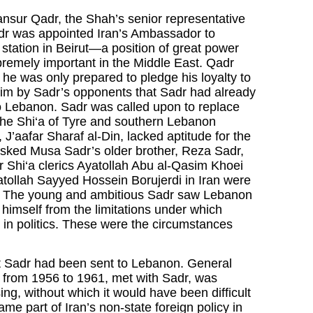
ansur Qadr, the Shah’s senior representative
adr was appointed Iran’s Ambassador to
station in Beirut—a position of great power
premely important in the Middle East. Qadr
 he was only prepared to pledge his loyalty to
laim by Sadr’s opponents that Sadr had already
o Lebanon. Sadr was called upon to replace
the Shi‘a of Tyre and southern Lebanon
 J’aafar Sharaf al-Din, lacked aptitude for the
asked Musa Sadr’s older brother, Reza Sadr,
r Shi‘a clerics Ayatollah Abu al-Qasim Khoei
atollah Sayyed Hossein Borujerdi in Iran were
on. The young and ambitious Sadr saw Lebanon
 himself from the limitations under which
ng in politics. These were the circumstances
t Sadr had been sent to Lebanon. General
 from 1956 to 1961, met with Sadr, was
ng, without which it would have been difficult
me part of Iran’s non-state foreign policy in