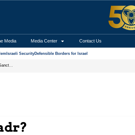
he Media
Media Center
Contact Us
lem
Israeli Security
Defensible Borders for Israel
From Frozen Assets to Global Oil Shock: How U.S. Sanctions and Iran’s Hormuz Threat Could Reshape Energy Markets
adr?