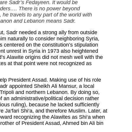
s are Sadr’s Fedayeen. It would be
 orders…. There is no power beyond
he travels to any part of the world with
ebanon and Lebanon means Sadr.
irut, Sadr needed a strong ally from outside
im naturally to consider neighboring Syria,
s centered on the constitution’s stipulation
ent unrest in Syria in 1973 also heightened
’s Alawite origins did not mesh well with the
ites at that point were not recognized as
elp President Assad. Making use of his role
adr appointed Sheikh Ali Mansur, a local
 of Tripoli and northern Lebanon. By doing so,
an administrative/political decision rather
gious ruling), because he lacked sufficiently
e Ja‘fari Shi‘a, and therefore Muslim. Later, at
toward recognizing the Alawites as Shi‘a when
brother of President Assad, Ahmed bin Ali bin