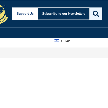
Support Us
Subscribe
to our Newsletters
עברית