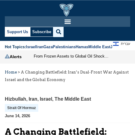
Support Us
Subscribe
עברית
Hot Topics:
Israel
Iran
Gaza
Palestinians
Hamas
Middle East
Jews
Jerusal
From Frozen Assets to Global Oil Shock: How U.S. Sanctions and Iran’s Hormuz Threat Could Reshape Energy Markets
Alerts
Home
>
A Changing Battlefield: Iran’s Dual-Front War Against
Israel and the Global Economy
Hizbullah
,
Iran
,
Israel
,
The Middle East
Strait Of Hormuz
June 14, 2026
A Changing Battlefield: