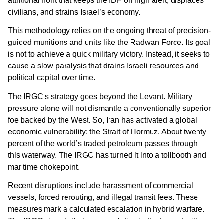
attritional front that keeps the IDF on high alert, displaces
civilians, and strains Israel’s economy.
This methodology relies on the ongoing threat of precision-
guided munitions and units like the Radwan Force. Its goal
is not to achieve a quick military victory. Instead, it seeks to
cause a slow paralysis that drains Israeli resources and
political capital over time.
The IRGC’s strategy goes beyond the Levant. Military
pressure alone will not dismantle a conventionally superior
foe backed by the West. So, Iran has activated a global
economic vulnerability: the Strait of Hormuz. About twenty
percent of the world’s traded petroleum passes through
this waterway. The IRGC has turned it into a tollbooth and
maritime chokepoint.
Recent disruptions include harassment of commercial
vessels, forced rerouting, and illegal transit fees. These
measures mark a calculated escalation in hybrid warfare.