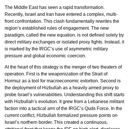
The Middle East has seen a rapid transformation.
Recently, Israel and Iran have entered a complex, multi-
front confrontation. This clash fundamentally rewrites the
region’s established rules of engagement. The new
paradigm, called the new equation, is not defined solely by
direct military exchanges or isolated proxy fights. Instead, it
is marked by the IRGC’s use of asymmetric military
pressure and global economic coercion.
At the heart of this strategy is the merger of two theaters of
operation. First is the weaponization of the Strait of
Hormuz as a tool for macroeconomic extortion. Second is
the deployment of Hizbullah as a heavily armed proxy to
probe Israel’s vulnerabilities. Understanding this shift starts
with Hizbullah’s evolution. It grew from a Lebanese militant
faction into a tactical arm of the IRGC’s Quds Force. In the
current conflict, Hizbullah formalized pressure points on
Israel’s northern border. This created a continuous,