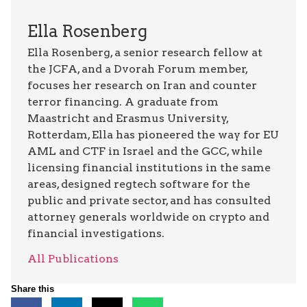
Ella Rosenberg
Ella Rosenberg, a senior research fellow at
the JCFA, and a Dvorah Forum member,
focuses her research on Iran and counter
terror financing. A graduate from
Maastricht and Erasmus University,
Rotterdam, Ella has pioneered the way for EU
AML and CTF in Israel and the GCC, while
licensing financial institutions in the same
areas, designed regtech software for the
public and private sector, and has consulted
attorney generals worldwide on crypto and
financial investigations.
All Publications
Share this