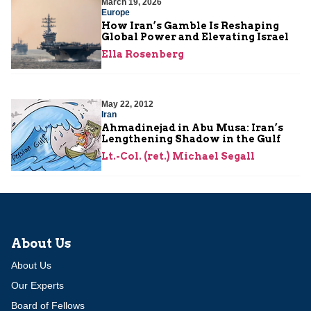
March 19, 2026
Europe
How Iran’s Gamble Is Reshaping
Global Power and Elevating Israel
Ella Rosenberg
May 22, 2012
Iran
Ahmadinejad in Abu Musa: Iran’s
Lengthening Shadow in the Gulf
Lt.-Col. (ret.) Michael Segall
About Us
About Us
Our Experts
Board of Fellows