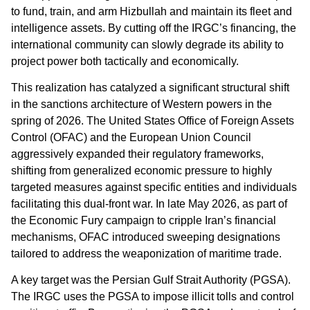
to fund, train, and arm Hizbullah and maintain its fleet and
intelligence assets. By cutting off the IRGC’s financing, the
international community can slowly degrade its ability to
project power both tactically and economically.
This realization has catalyzed a significant structural shift
in the sanctions architecture of Western powers in the
spring of 2026. The United States Office of Foreign Assets
Control (OFAC) and the European Union Council
aggressively expanded their regulatory frameworks,
shifting from generalized economic pressure to highly
targeted measures against specific entities and individuals
facilitating this dual-front war. In late May 2026, as part of
the Economic Fury campaign to cripple Iran’s financial
mechanisms, OFAC introduced sweeping designations
tailored to address the weaponization of maritime trade.
A key target was the Persian Gulf Strait Authority (PGSA).
The IRGC uses the PGSA to impose illicit tolls and control