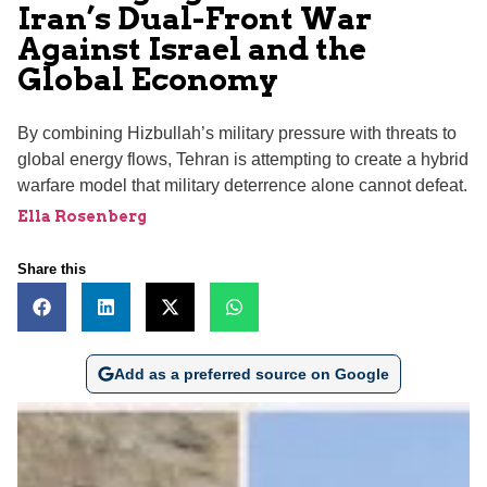
Iran’s Dual-Front War
Against Israel and the
Global Economy
By combining Hizbullah’s military pressure with threats to
global energy flows, Tehran is attempting to create a hybrid
warfare model that military deterrence alone cannot defeat.
Ella Rosenberg
Share this
Add as a preferred source on Google