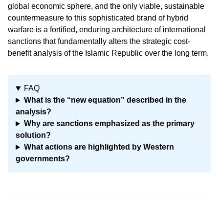
global economic sphere, and the only viable, sustainable
countermeasure to this sophisticated brand of hybrid
warfare is a fortified, enduring architecture of international
sanctions that fundamentally alters the strategic cost-
benefit analysis of the Islamic Republic over the long term.
FAQ
What is the “new equation” described in the
analysis?
Why are sanctions emphasized as the primary
solution?
What actions are highlighted by Western
governments?