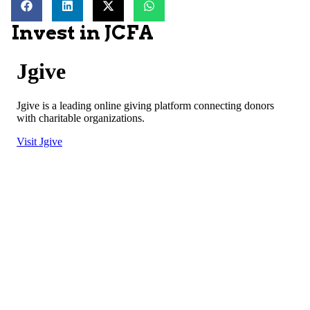
Invest in JCFA