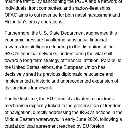
maritime traffic. By sanctioning the PGSA and a network of
individuals, front companies, and shadow-fleet ships,
OFAC aims to cut revenue for both naval harassment and
Hizbullah’s proxy operations.
Furthermore, the U.S. State Department augmented this
economic pressure by offering substantial financial
rewards for intelligence leading to the disruption of the
IRGC’s financial networks, underscoring the vital shift
toward a long-term strategy of financial attrition. Parallel to
the United States’ efforts, the European Union has
decisively shed its previous diplomatic reluctance and
implemented a historic and unprecedented expansion of
its sanctions framework.
For the first time, the EU Council activated a sanctions
mechanism explicitly linked to the preservation of freedom
of navigation, directly addressing the IRGC’s actions in the
Middle Eastern waterways. In early June 2026, following a
crucial political agreement reached by EU foreign