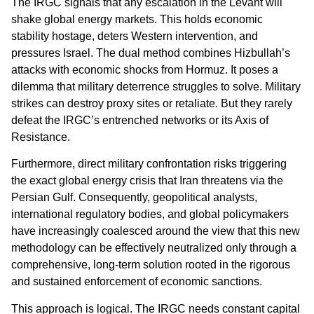
The IRGC signals that any escalation in the Levant will
shake global energy markets. This holds economic
stability hostage, deters Western intervention, and
pressures Israel. The dual method combines Hizbullah’s
attacks with economic shocks from Hormuz. It poses a
dilemma that military deterrence struggles to solve. Military
strikes can destroy proxy sites or retaliate. But they rarely
defeat the IRGC’s entrenched networks or its Axis of
Resistance.
Furthermore, direct military confrontation risks triggering
the exact global energy crisis that Iran threatens via the
Persian Gulf. Consequently, geopolitical analysts,
international regulatory bodies, and global policymakers
have increasingly coalesced around the view that this new
methodology can be effectively neutralized only through a
comprehensive, long-term solution rooted in the rigorous
and sustained enforcement of economic sanctions.
This approach is logical. The IRGC needs constant capital