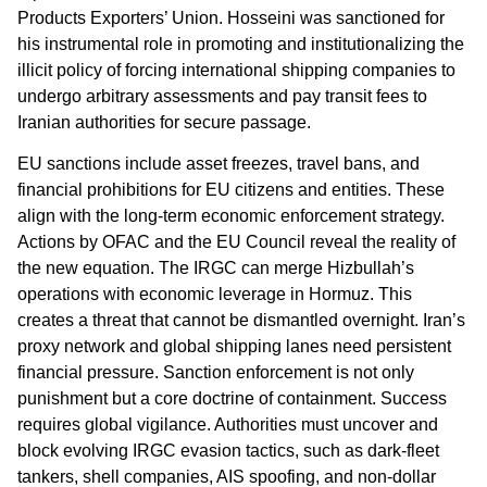
Products Exporters’ Union. Hosseini was sanctioned for
his instrumental role in promoting and institutionalizing the
illicit policy of forcing international shipping companies to
undergo arbitrary assessments and pay transit fees to
Iranian authorities for secure passage.
EU sanctions include asset freezes, travel bans, and
financial prohibitions for EU citizens and entities. These
align with the long-term economic enforcement strategy.
Actions by OFAC and the EU Council reveal the reality of
the new equation. The IRGC can merge Hizbullah’s
operations with economic leverage in Hormuz. This
creates a threat that cannot be dismantled overnight. Iran’s
proxy network and global shipping lanes need persistent
financial pressure. Sanction enforcement is not only
punishment but a core doctrine of containment. Success
requires global vigilance. Authorities must uncover and
block evolving IRGC evasion tactics, such as dark-fleet
tankers, shell companies, AIS spoofing, and non-dollar