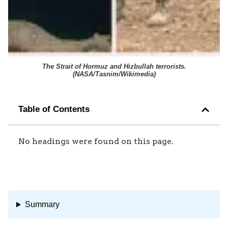
The Strait of Hormuz and Hizbullah terrorists.
(
NASA/Tasnim/Wikimedia
)
Table of Contents
No headings were found on this page.
Summary