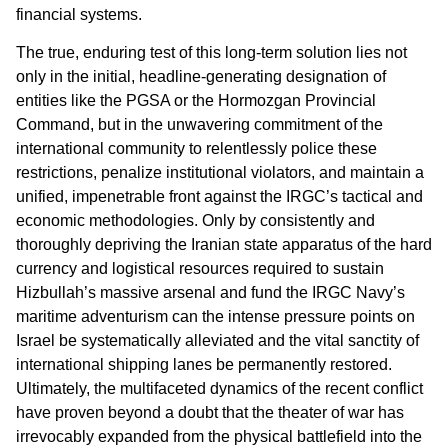
financial systems.
The true, enduring test of this long-term solution lies not
only in the initial, headline-generating designation of
entities like the PGSA or the Hormozgan Provincial
Command, but in the unwavering commitment of the
international community to relentlessly police these
restrictions, penalize institutional violators, and maintain a
unified, impenetrable front against the IRGC’s tactical and
economic methodologies. Only by consistently and
thoroughly depriving the Iranian state apparatus of the hard
currency and logistical resources required to sustain
Hizbullah’s massive arsenal and fund the IRGC Navy’s
maritime adventurism can the intense pressure points on
Israel be systematically alleviated and the vital sanctity of
international shipping lanes be permanently restored.
Ultimately, the multifaceted dynamics of the recent conflict
have proven beyond a doubt that the theater of war has
irrevocably expanded from the physical battlefield into the