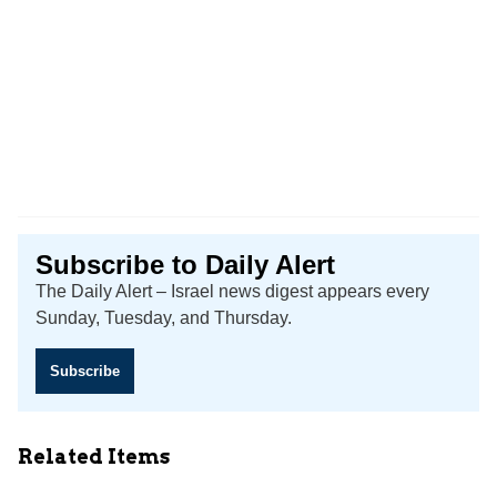
Subscribe to Daily Alert
The Daily Alert – Israel news digest appears every
Sunday, Tuesday, and Thursday.
Subscribe
Related Items