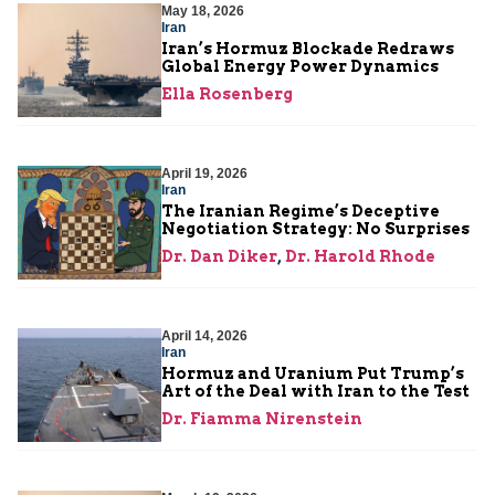
May 18, 2026
Iran
Iran’s Hormuz Blockade Redraws
Global Energy Power Dynamics
Ella Rosenberg
April 19, 2026
Iran
The Iranian Regime’s Deceptive
Negotiation Strategy: No Surprises
Dr. Dan Diker
,
Dr. Harold Rhode
April 14, 2026
Iran
Hormuz and Uranium Put Trump’s
Art of the Deal with Iran to the Test
Dr. Fiamma Nirenstein