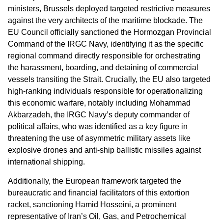
ministers, Brussels deployed targeted restrictive measures
against the very architects of the maritime blockade. The
EU Council officially sanctioned the Hormozgan Provincial
Command of the IRGC Navy, identifying it as the specific
regional command directly responsible for orchestrating
the harassment, boarding, and detaining of commercial
vessels transiting the Strait. Crucially, the EU also targeted
high-ranking individuals responsible for operationalizing
this economic warfare, notably including Mohammad
Akbarzadeh, the IRGC Navy’s deputy commander of
political affairs, who was identified as a key figure in
threatening the use of asymmetric military assets like
explosive drones and anti-ship ballistic missiles against
international shipping.
Additionally, the European framework targeted the
bureaucratic and financial facilitators of this extortion
racket, sanctioning Hamid Hosseini, a prominent
representative of Iran’s Oil, Gas, and Petrochemical