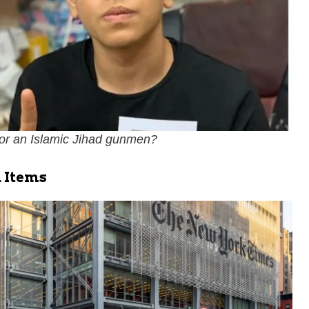
 or an Islamic Jihad gunmen?
 Items