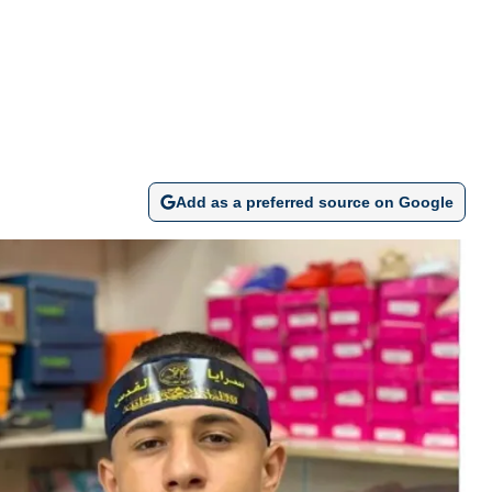
Add as a preferred source on Google