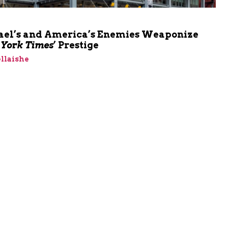
ael’s and America’s Enemies Weaponize
York Times
’ Prestige
llaishe