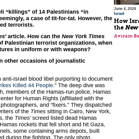
June 4, 2026
li “killings” of 14 Palestinians “in
Israel
eemingly, a case of tit-for-tat. However, the
How Isr
ed terrorists.
the
New 
es
’ article. How can the
New York Times
Aviram Be
 Palestinian terrorist organizations, when
ictures in uniform or with weapons?
 other occasions of journalistic
anti-Israel blood libel purporting to document
rikes Killed 44 People.
” The deep dive was
ch, members of the Hamas-run police, Hamas
Center for Human Rights (affiliated with the
 photographers, and “fixers.” They dispatched
riters of the
Times
sitting in Cairo, New York,
s, the
Times’
screed listed dead Hamas
f Hamas rockets that fell short and hit Gaza,
nels, some containing arms depots, built
d during the fighting. The only photo