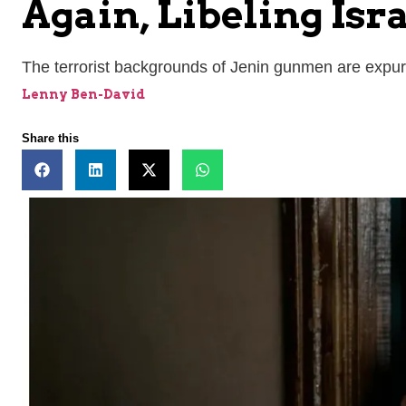
Again, Libeling Isr
The terrorist backgrounds of Jenin gunmen are expu
Lenny Ben-David
Share this