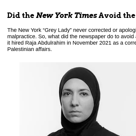
Did the
New York Times
Avoid the 
The New York “Grey Lady” never corrected or apologiz
malpractice. So, what did the newspaper do to avoid 
it hired Raja Abdulrahim in November 2021 as a corr
Palestinian affairs.