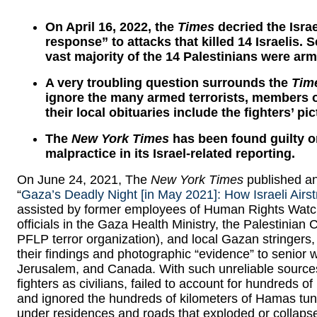
On April 16, 2022, the
Times
decried the Israe
response” to attacks that killed 14 Israelis. S
vast majority of the 14 Palestinians were arm
A very troubling question surrounds the
Tim
ignore the many armed terrorists, members of
their local obituaries include the fighters’ p
The
New York Times
has been found guilty on
malpractice in its Israel-related reporting.
On June 24, 2021, The
New York Times
published an 
“
Gaza’s Deadly Night [in May 2021]: How Israeli Airst
assisted by former employees of Human Rights Wat
officials in the Gaza Health Ministry, the Palestinian 
PFLP terror organization), and local Gazan stringers,
their findings and photographic “evidence” to senior w
Jerusalem, and Canada. With such unreliable source
fighters as civilians, failed to account for hundreds o
and ignored the hundreds of kilometers of Hamas tun
under residences and roads that exploded or collapse