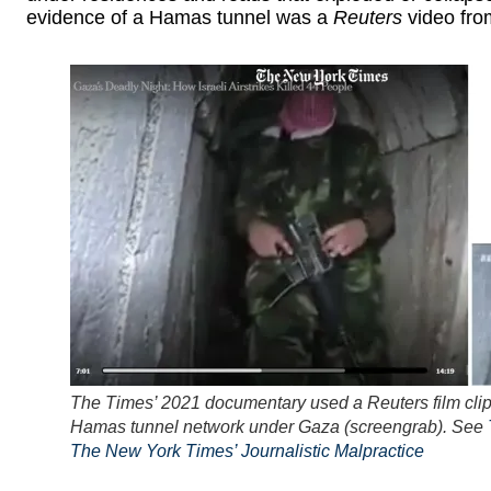
evidence of a Hamas tunnel was a
Reuters
video fro
The Times’ 2021 documentary used a Reuters film clip
Hamas tunnel network under Gaza (screengrab). See
The New York Times’ Journalistic Malpractice