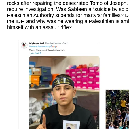
rocks after repairing the desecrated Tomb of Joseph.
require investigation. Was Sabteen a “suicide by sold
Palestinian Authority stipends for martyrs’ families? D
the IDF, and why was he wearing a Palestinian Islami
himself with an assault rifle?