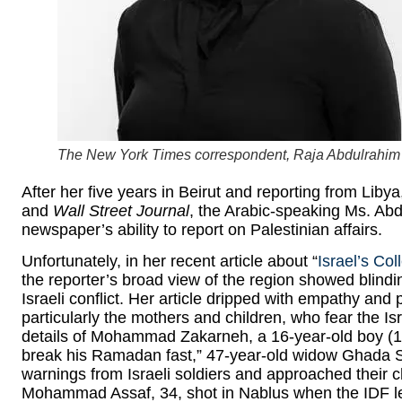
The
New York Times
correspondent, Raja Abdulrahim
After her five years in Beirut and reporting from Liby
and
Wall Street Journal
, the Arabic-speaking Ms. Ab
newspaper’s ability to report on Palestinian affairs.
Unfortunately, in her recent article about “
Israel’s Co
the reporter’s broad view of the region showed blind
Israeli conflict. Her article dripped with empathy and 
particularly the mothers and children, who fear the Is
details of Mohammad Zakarneh, a 16-year-old boy (17
break his Ramadan fast,” 47-year-old widow Ghada Sa
warnings from Israeli soldiers and approached their
Mohammad Assaf, 34, shot in Nablus when the IDF lef