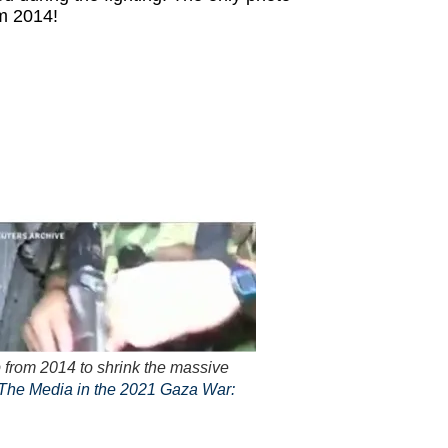
m 2014!
 from 2014 to shrink the massive
The Media in the 2021 Gaza War: