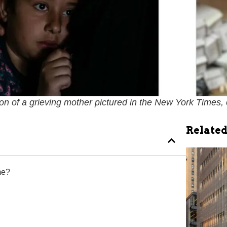
 of a grieving mother pictured in the
New York Times
,
Related
me?