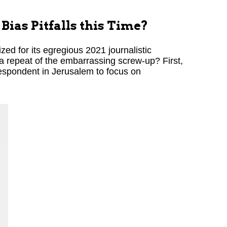
Bias Pitfalls this Time?
ed for its egregious 2021 journalistic
a repeat of the embarrassing screw-up? First,
espondent in Jerusalem to focus on