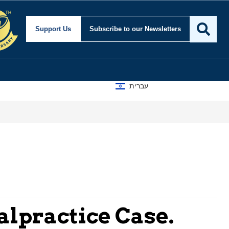
Support Us
Subscribe
to our Newsletters
עברית
alpractice Case.