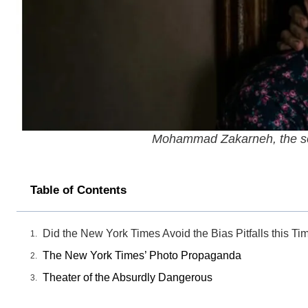
Mohammad Zakarneh, the son
Table of Contents
Did the New York Times Avoid the Bias Pitfalls this Ti
The New York Times’ Photo Propaganda
Theater of the Absurdly Dangerous