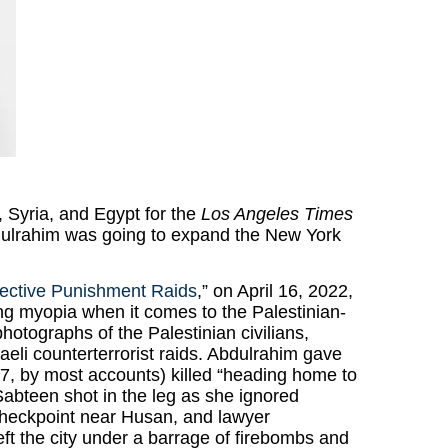
a, Syria, and Egypt for the
Los Angeles Times
dulrahim was going to expand the New York
llective Punishment Raids
,” on April 16, 2022,
ing myopia when it comes to the Palestinian-
photographs of the Palestinian civilians,
raeli counterterrorist raids. Abdulrahim gave
, by most accounts) killed “heading home to
bteen shot in the leg as she ignored
 checkpoint near Husan, and lawyer
t the city under a barrage of firebombs and