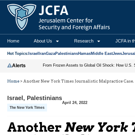
Home
About Us
Research
JCFA in t
Hot Topics:
Israel
Iran
Gaza
Palestinians
Hamas
Middle East
Jews
Jerusa
Alerts
Home
>
Another New York Times Journalistic Malpractice Case. A
Israel
,
Palestinians
April 24, 2022
The New York Times
Another
New York 