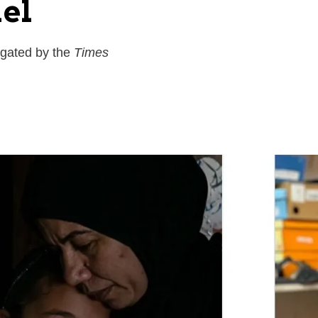
ael
rgated by the
Times