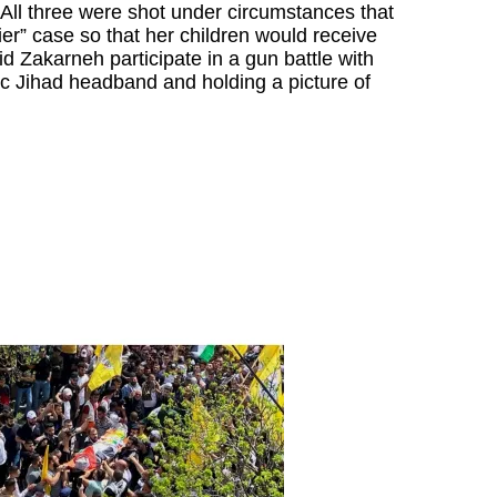
 All three were shot under circumstances that
ier” case so that her children would receive
id Zakarneh participate in a gun battle with
c Jihad headband and holding a picture of