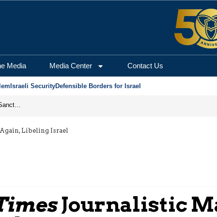
he Media
Media Center
Contact Us
lem
Israeli Security
Defensible Borders for Israel
From Frozen Assets to Global Oil Shock: How U.S. Sanctions and Iran’s Hormuz Threat Could Reshape Energy Markets
gain, Libeling Israel
Times
Journalistic M