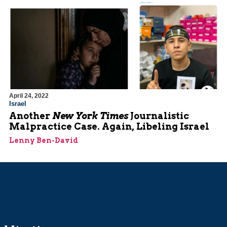
April 24, 2022
Israel
Another
New York Times
Journalistic
Malpractice Case. Again, Libeling Israel
Lenny Ben-David