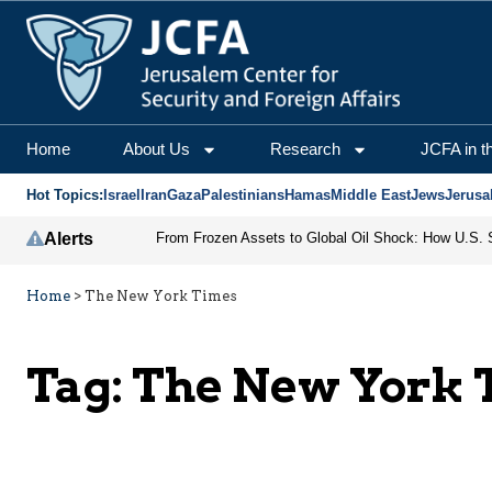
Home
About Us
Research
JCFA in t
Hot Topics:
Israel
Iran
Gaza
Palestinians
Hamas
Middle East
Jews
Jerusa
Alerts
Home
>
The New York Times
Tag:
The New York 