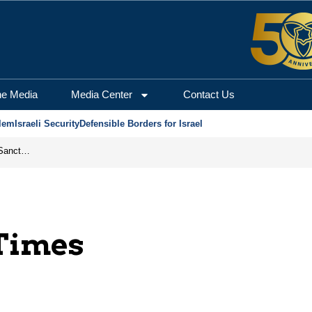
he Media
Media Center
Contact Us
lem
Israeli Security
Defensible Borders for Israel
From Frozen Assets to Global Oil Shock: How U.S. Sanctions and Iran’s Hormuz Threat Could Reshape Energy Markets
Times