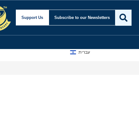
Support Us
Subscribe
to our Newsletters
עברית