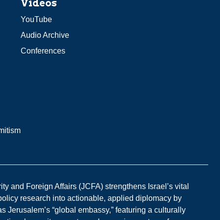
Videos
YouTube
Audio Archive
Conferences
mitism
y and Foreign Affairs (JCFA) strengthens Israel’s vital
 policy research into actionable, applied diplomacy by
s Jerusalem’s “global embassy,” featuring a culturally