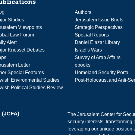
ublications
og
Authors
jor Studies
Jerusalem Issue Briefs
rusalem Viewpoints
Strategic Perspectives
obal Law Forum
Special Reports
ily Alert
Daniel Elazar Library
jor Knesset Debates
Israel's Wars
aps
Survey of Arab Affairs
rusalem Letter
ebooks
her Special Features
Homeland Security Portal
wish Environmental Studies
Post-Holocaust and Anti-Se
wish Political Studies Review
s (JCFA)
The Jerusalem Center for Securit
security interests, transforming
leveraging our unique position a