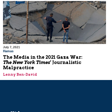
July 7, 2021
Hamas
The Media in the 2021 Gaza War:
The New York Times
’ Journalistic
Malpractice
Lenny Ben-David