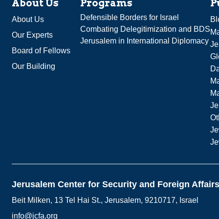
About Us
Programs
P
Defensible Borders for Israel
About Us
Bl
Combating Delegitimization and BDS
Ma
Our Experts
Jerusalem in International Diplomacy
Je
Board of Fellows
Gl
Our Building
Da
Ma
M
Je
Ot
Je
Je
Jerusalem Center for Security and Foreign Affair
Beit Milken, 13 Tel Hai St., Jerusalem, 9210717, Israel
info@jcfa.org