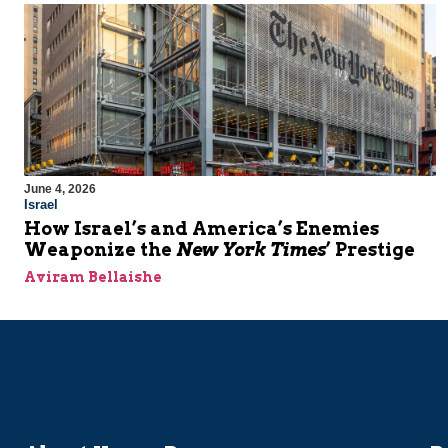
June 4, 2026
Israel
How Israel’s and America’s Enemies
Weaponize the
New York Times
’ Prestige
Aviram Bellaishe