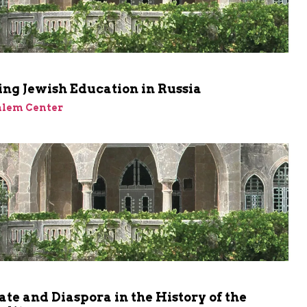
ng Jewish Education in Russia
alem Center
ate and Diaspora in the History of the