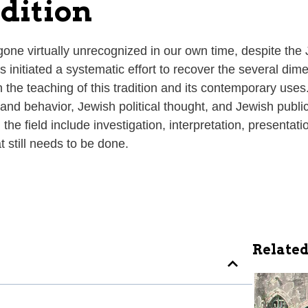
adition
 gone virtually unrecognized in our own time, despite the 
s initiated a systematic effort to recover the several dime
the teaching of this tradition and its contemporary uses. 
ns and behavior, Jewish political thought, and Jewish publ
he field include investigation, interpretation, presentatio
 still needs to be done.
Related