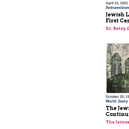
April 15, 2001
Antisemitis
Jewish L
First Ce
Dr. Betsy 
October 20, 1
World Jewry
The Jewi
Continu
The Jerus