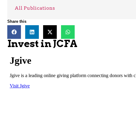
All Publications
Share this
Invest in JCFA