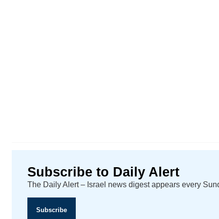
Subscribe to Daily Alert
The Daily Alert – Israel news digest appears every Su
Subscribe