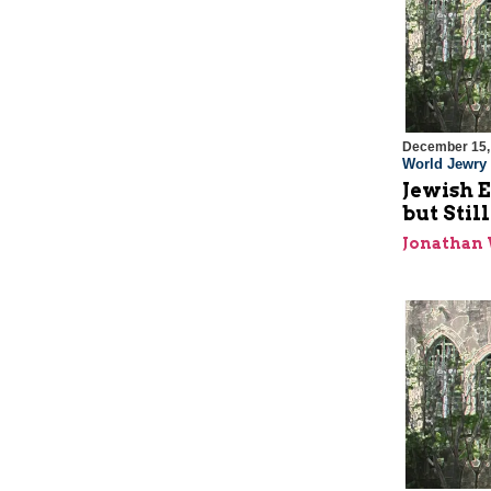
December 15,
World Jewry
Jewish E
but Stil
Jonathan