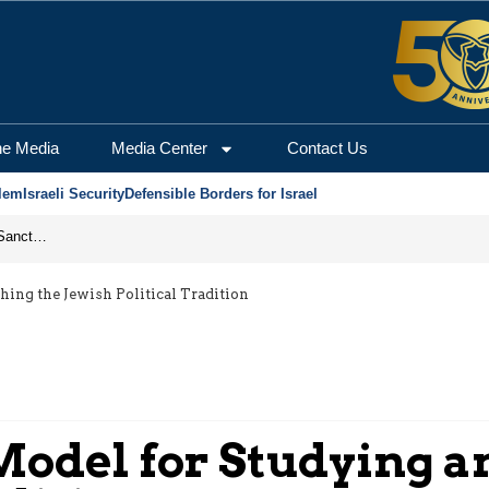
he Media
Media Center
Contact Us
lem
Israeli Security
Defensible Borders for Israel
From Frozen Assets to Global Oil Shock: How U.S. Sanctions and Iran’s Hormuz Threat Could Reshape Energy Markets
ing the Jewish Political Tradition
del for Studying an