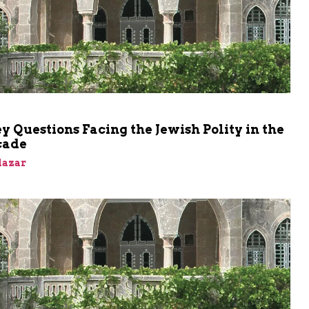
 Questions Facing the Jewish Polity in the
cade
Elazar