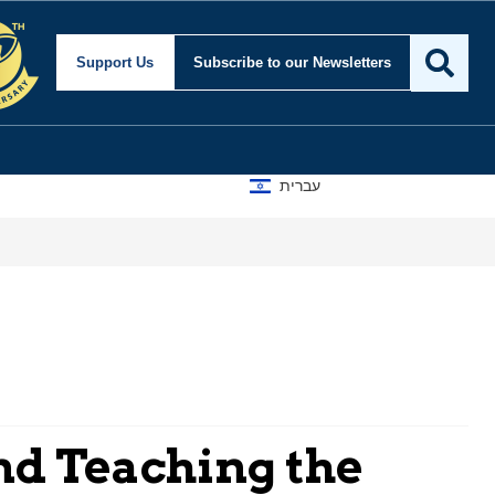
Support Us
Subscribe
to our Newsletters
עברית
d Teaching the