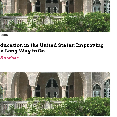
 2006
ducation in the United States: Improving
l a Long Way to Go
 Woocher