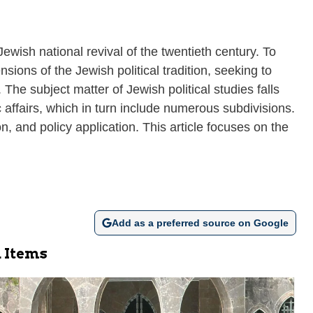
Jewish national revival of the twentieth century. To
nsions of the Jewish political tradition, seeking to
The subject matter of Jewish political studies falls
ic affairs, which in turn include numerous subdivisions.
n, and policy application. This article focuses on the
Add as a preferred source on Google
 Items