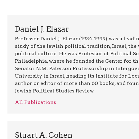
Daniel J. Elazar
Professor Daniel J. Elazar (1934-1999) was a leadin
study of the Jewish political tradition, Israel, t
political culture. He was Professor of Political 
Philadelphia, where he founded the Center for th
Senator N.M. Paterson Professorship in Intergov
University in Israel, heading its Institute for L
author or editor of more than 60 books, and foun
Jewish Political Studies Review.
All Publications
Stuart A. Cohen