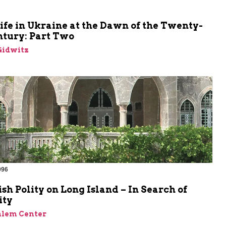
m
ife in Ukraine at the Dawn of the Twenty-
ntury: Part Two
Gidwitz
996
sh Polity on Long Island – In Search of
ity
alem Center