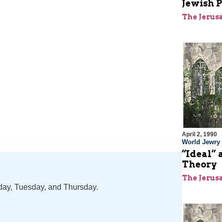
Jewish P
The Jerus
April 2, 1990
World Jewry
“Ideal” 
Theory
The Jerus
nday, Tuesday, and Thursday.