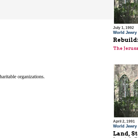
July 1, 1992
World Jewry
Rebuildi
The Jerus
April 2, 1991
World Jewry
Land, St