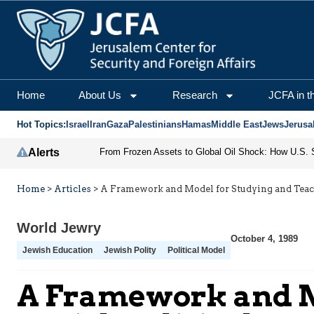
Home
About Us
Research
JCFA in t
Hot Topics:
Israel
Iran
Gaza
Palestinians
Hamas
Middle East
Jews
Jerusa
Alerts
Home
>
Articles
>
A Framework and Model for Studying and Teach
World Jewry
October 4, 1989
Jewish Education
Jewish Polity
Political Model
A Framework and Mo