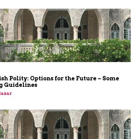
sh Polity: Options for the Future – Some
g Guidelines
Elazar