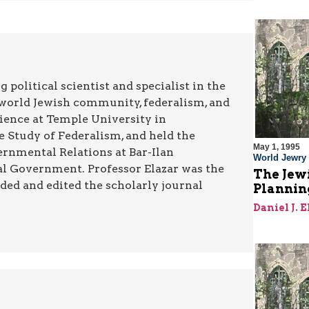
g political scientist and specialist in the
he world Jewish community, federalism, and
Science at Temple University in
e Study of Federalism, and held the
May 1, 1995
ernmental Relations at Bar-Ilan
World Jewry
ocal Government. Professor Elazar was the
The Jewi
ded and edited the scholarly journal
Plannin
Daniel J. 