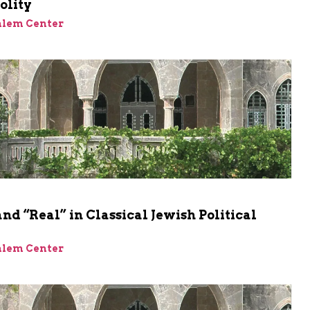
olity
alem Center
and “Real” in Classical Jewish Political
alem Center