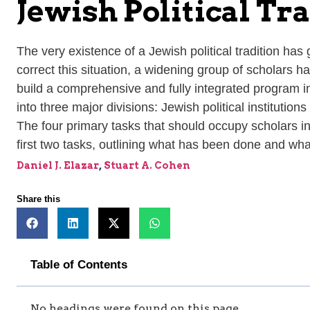
Jewish Political Tr
The very existence of a Jewish political tradition has
correct this situation, a widening group of scholars ha
build a comprehensive and fully integrated program in 
into three major divisions: Jewish political institutio
The four primary tasks that should occupy scholars in t
first two tasks, outlining what has been done and what
Daniel J. Elazar
,
Stuart A. Cohen
Share this
Table of Contents
No headings were found on this page.