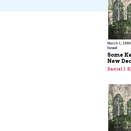
March 1, 1990
Israel
Some Key
New De
Daniel J. 