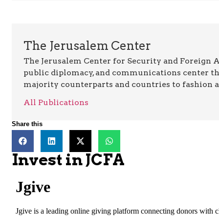
The Jerusalem Center
The Jerusalem Center for Security and Foreign Aff
public diplomacy, and communications center t
majority counterparts and countries to fashion 
All Publications
Share this
Invest in JCFA