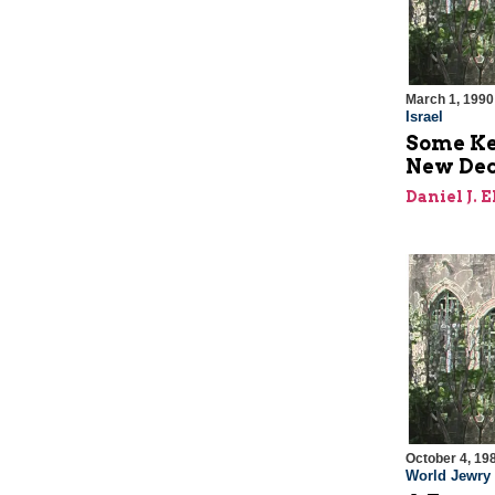
March 1, 1990
Israel
Some Key
New De
Daniel J. 
October 4, 19
World Jewry