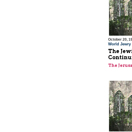
October 20, 1
World Jewry
The Jewi
Continu
The Jerus