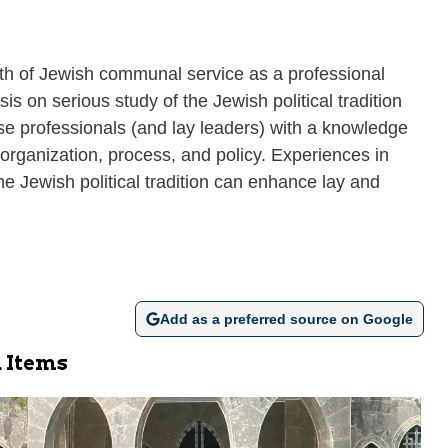
h of Jewish communal service as a professional
 on serious study of the Jewish political tradition
se professionals (and lay leaders) with a knowledge
organization, process, and policy. Experiences in
 Jewish political tradition can enhance lay and
Add as a preferred source on Google
 Items