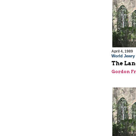
April 4, 1989
World Jewry
The Lang
Gordon F