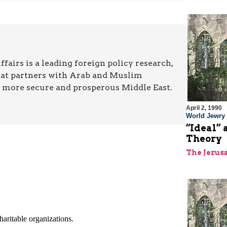
airs is a leading foreign policy research,
hat partners with Arab and Muslim
a more secure and prosperous Middle East.
April 2, 1990
World Jewry
“Ideal” 
Theory
The Jerus