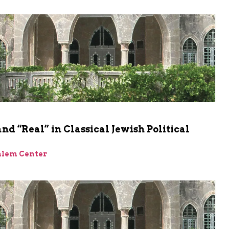
and “Real” in Classical Jewish Political
alem Center