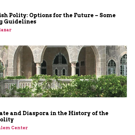
sh Polity: Options for the Future – Some
g Guidelines
Elazar
ate and Diaspora in the History of the
olity
alem Center