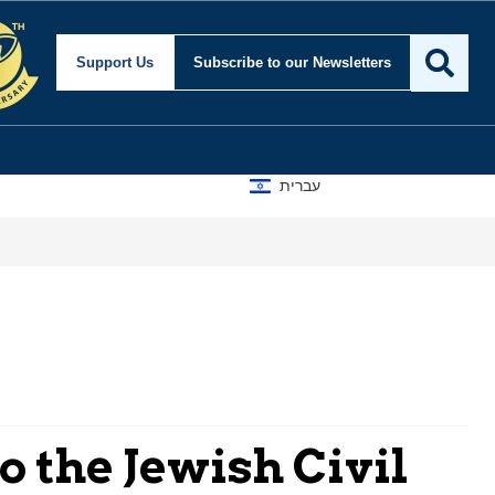
Support Us
Subscribe
to our Newsletters
עברית
o the Jewish Civil