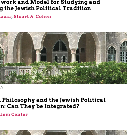
work and Model for Studying and
 the Jewish Political Tradition
Elazar
,
Stuart A. Cohen
89
l Philosophy and the Jewish Political
n: Can They be Integrated?
alem Center