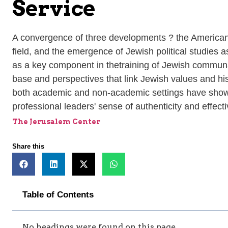
Service
A convergence of three developments ? the American
field, and the emergence of Jewish political studies 
as a key component in thetraining of Jewish communal
base and perspectives that link Jewish values and hi
both academic and non-academic settings have shown t
professional leaders' sense of authenticity and effec
The Jerusalem Center
Share this
Table of Contents
No headings were found on this page.