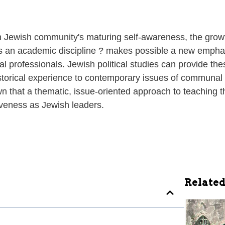
 Jewish community's maturing self-awareness, the growt
as an academic discipline ? makes possible a new emphasis
 professionals. Jewish political studies can provide the
storical experience to contemporary issues of communal 
hat a thematic, issue-oriented approach to teaching the
tiveness as Jewish leaders.
Related