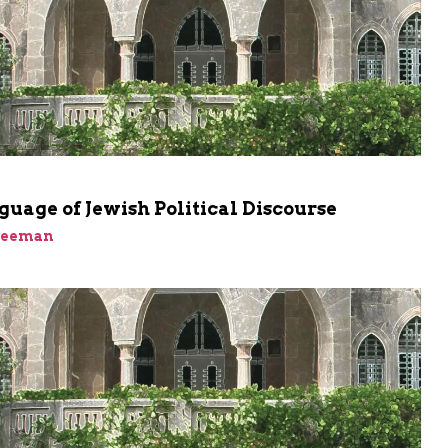
uage of Jewish Political Discourse
reeman