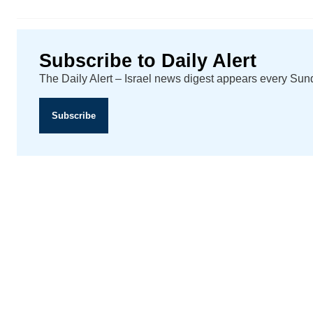
Subscribe to Daily Alert
The Daily Alert – Israel news digest appears every Su
Subscribe