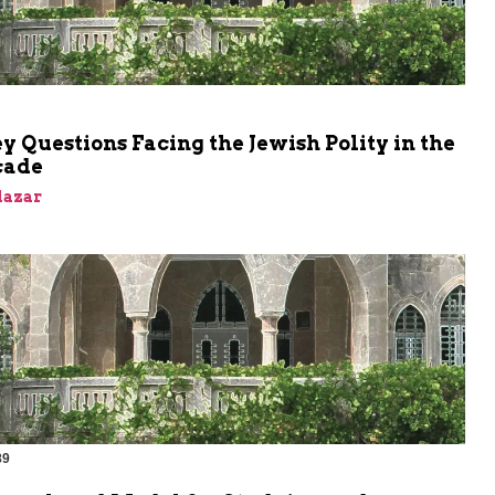
 Questions Facing the Jewish Polity in the
cade
Elazar
89