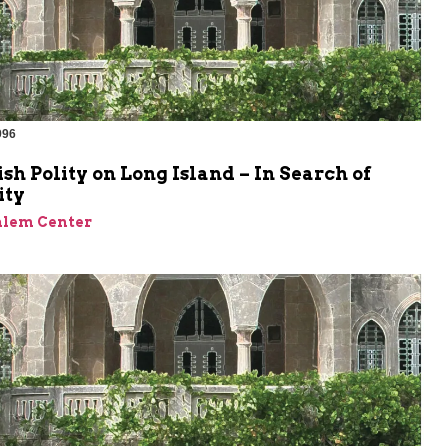
996
sh Polity on Long Island – In Search of
ity
alem Center