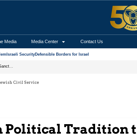
he Media
Media Center
Contact Us
lem
Israeli Security
Defensible Borders for Israel
From Frozen Assets to Global Oil Shock: How U.S. Sanctions and Iran’s Hormuz Threat Could Reshape Energy Markets
Jewish Civil Service
Political Tradition t