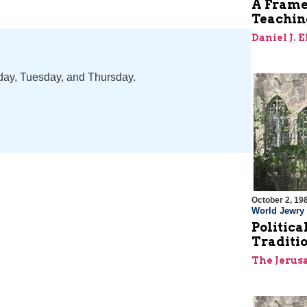
A Frame
Teaching
Daniel J. 
nday, Tuesday, and Thursday.
October 2, 19
World Jewry
Politica
Traditio
The Jerus