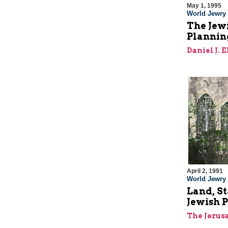
May 1, 1995
World Jewry
The Jewi
Plannin
Daniel J. 
April 2, 1991
World Jewry
Land, St
Jewish P
The Jerus