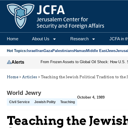
Home
About Us
Research
JCFA in t
Hot Topics:
Israel
Iran
Gaza
Palestinians
Hamas
Middle East
Jews
Jerusa
Alerts
Home
>
Articles
>
Teaching the Jewish Political Tradition to the 
World Jewry
October 4, 1989
Civil Service
Jewish Polity
Teaching
Teaching the Jewish 