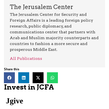
The Jerusalem Center
The Jerusalem Center for Security and
Foreign Affairs is a leading foreign policy
research, public diplomacy, and
communications center that partners with
Arab and Muslim majority counterparts and
countries to fashion a more secure and
prosperous Middle East.
All Publications
Share this
Invest in JCFA