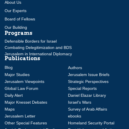
About Us
Our Experts
Board of Fellows
Our Building
Programs
Defensible Borders for Israel
Combating Delegitimization and BDS
Jerusalem in International Diplomacy
Publications
Blog
Authors
Major Studies
Jerusalem Issue Briefs
Jerusalem Viewpoints
Strategic Perspectives
Global Law Forum
Special Reports
Daily Alert
Daniel Elazar Library
Major Knesset Debates
Israel's Wars
Maps
Survey of Arab Affairs
Jerusalem Letter
ebooks
Other Special Features
Homeland Security Portal