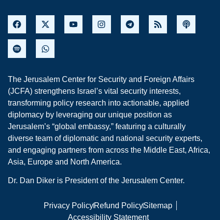
The Jerusalem Center for Security and Foreign Affairs
(JCFA) strengthens Israel’s vital security interests,
transforming policy research into actionable, applied
diplomacy by leveraging our unique position as
Jerusalem’s “global embassy,” featuring a culturally
diverse team of diplomatic and national security experts,
and engaging partners from across the Middle East, Africa,
Asia, Europe and North America.
Dr. Dan Diker is President of the Jerusalem Center.
Privacy Policy
Refund Policy
Sitemap
Accessibility Statement