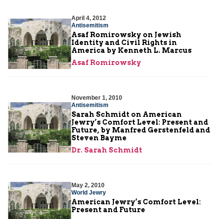
April 4, 2012
Antisemitism
Asaf Romirowsky on Jewish
Identity and Civil Rights in
America by Kenneth L. Marcus
Asaf Romirowsky
November 1, 2010
Antisemitism
Sarah Schmidt on American
Jewry’s Comfort Level: Present and
Future, by Manfred Gerstenfeld and
Steven Bayme
Dr. Sarah Schmidt
May 2, 2010
World Jewry
American Jewry’s Comfort Level:
Present and Future