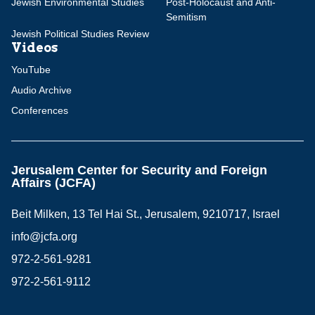
Jewish Environmental Studies
Post-Holocaust and Anti-
Semitism
Jewish Political Studies Review
Videos
YouTube
Audio Archive
Conferences
Jerusalem Center for Security and Foreign
Affairs (JCFA)
Beit Milken, 13 Tel Hai St., Jerusalem, 9210717, Israel
info@jcfa.org
972-2-561-9281
972-2-561-9112