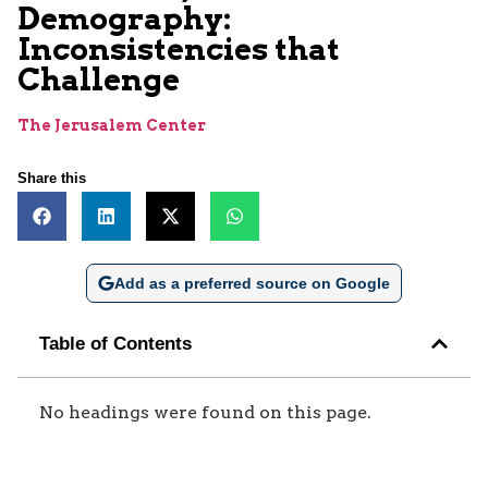
Demography:
Inconsistencies that
Challenge
The Jerusalem Center
Share this
Add as a preferred source on Google
Table of Contents
No headings were found on this page.