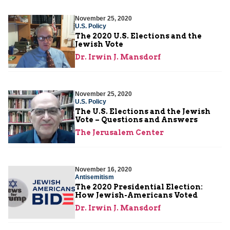
November 25, 2020
U.S. Policy
The 2020 U.S. Elections and the
Jewish Vote
Dr. Irwin J. Mansdorf
November 25, 2020
U.S. Policy
The U.S. Elections and the Jewish
Vote – Questions and Answers
The Jerusalem Center
November 16, 2020
Antisemitism
The 2020 Presidential Election:
How Jewish-Americans Voted
Dr. Irwin J. Mansdorf