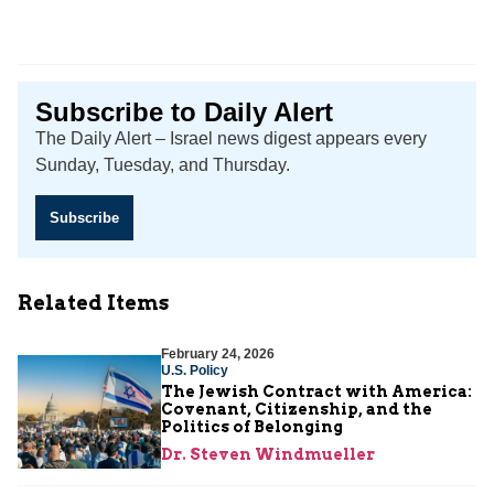
Subscribe to Daily Alert
The Daily Alert – Israel news digest appears every
Sunday, Tuesday, and Thursday.
Subscribe
Related Items
February 24, 2026
U.S. Policy
The Jewish Contract with America:
Covenant, Citizenship, and the
Politics of Belonging
Dr. Steven Windmueller