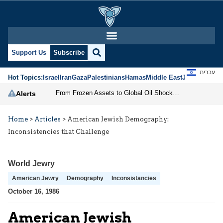
Support Us
Subscribe
עברית
Hot Topics:
Israel
Iran
Gaza
Palestinians
Hamas
Middle East
Jews
Jerusal
From Frozen Assets to Global Oil Shock: How U.S. Sanctions and Iran’s Hormuz Threat Could Reshape Energy Markets
Alerts
Home
>
Articles
>
American Jewish Demography:
Inconsistencies that Challenge
World Jewry
American Jewry
Demography
Inconsistancies
October 16, 1986
American Jewish