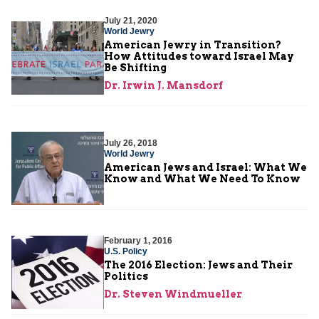
July 21, 2020
World Jewry
American Jewry in Transition?
How Attitudes toward Israel May
Be Shifting
Dr. Irwin J. Mansdorf
July 26, 2018
World Jewry
American Jews and Israel: What We
Know and What We Need To Know
February 1, 2016
U.S. Policy
The 2016 Election: Jews and Their
Politics
Dr. Steven Windmueller