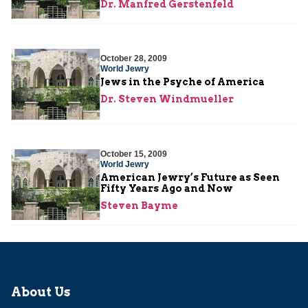
Dr. Manfred Gerstenfeld
October 28, 2009
World Jewry
Jews in the Psyche of America
Dr. Steven Windmueller
October 15, 2009
World Jewry
American Jewry’s Future as Seen
Fifty Years Ago and Now
Steven Bayme
About Us