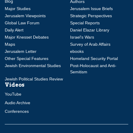
Blog
Authors
Major Studies
Jerusalem Issue Briefs
Jerusalem Viewpoints
Strategic Perspectives
Global Law Forum
Special Reports
Daily Alert
Daniel Elazar Library
Major Knesset Debates
Israel's Wars
Maps
Survey of Arab Affairs
Jerusalem Letter
ebooks
Other Special Features
Homeland Security Portal
Jewish Environmental Studies
Post-Holocaust and Anti-
Semitism
Jewish Political Studies Review
Videos
YouTube
Audio Archive
Conferences