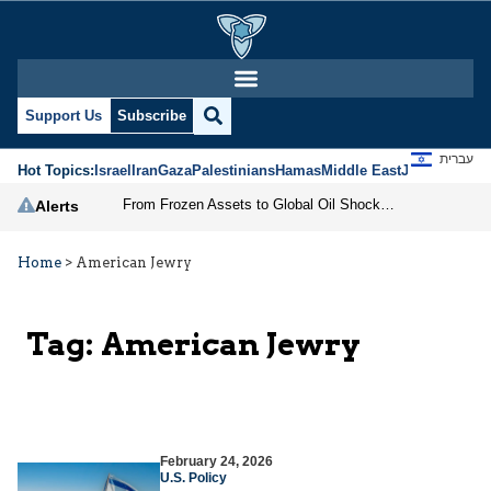
Support Us
Subscribe
עברית
Hot Topics:
Israel
Iran
Gaza
Palestinians
Hamas
Middle East
Jews
Jerusal
From Frozen Assets to Global Oil Shock: How U.S. Sanctions and Iran’s Hormuz Threat Could Reshape Energy Markets
Alerts
Home
>
American Jewry
Tag:
American Jewry
February 24, 2026
U.S. Policy