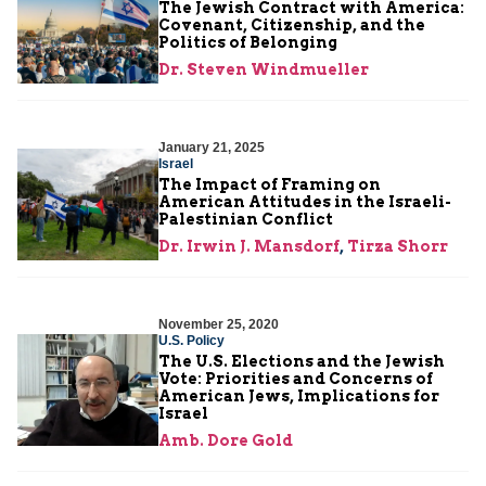
The Jewish Contract with America:
Covenant, Citizenship, and the
Politics of Belonging
Dr. Steven Windmueller
January 21, 2025
Israel
The Impact of Framing on
American Attitudes in the Israeli-
Palestinian Conflict
Dr. Irwin J. Mansdorf
,
Tirza Shorr
November 25, 2020
U.S. Policy
The U.S. Elections and the Jewish
Vote: Priorities and Concerns of
American Jews, Implications for
Israel
Amb. Dore Gold