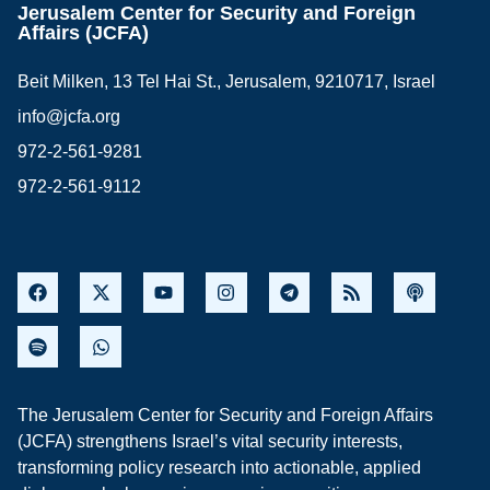
Jerusalem Center for Security and Foreign
Affairs (JCFA)
Beit Milken, 13 Tel Hai St., Jerusalem, 9210717, Israel
info@jcfa.org
972-2-561-9281
972-2-561-9112
The Jerusalem Center for Security and Foreign Affairs
(JCFA) strengthens Israel’s vital security interests,
transforming policy research into actionable, applied