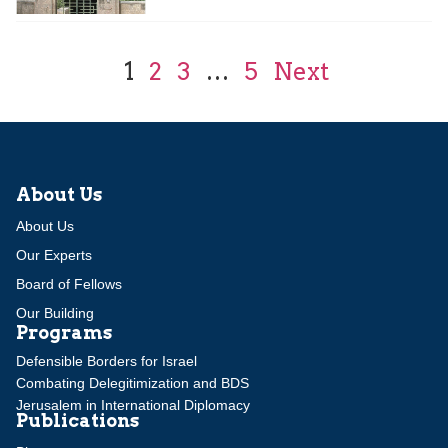
1
2
3
…
5
Next
About Us
About Us
Our Experts
Board of Fellows
Our Building
Programs
Defensible Borders for Israel
Combating Delegitimization and BDS
Jerusalem in International Diplomacy
Publications