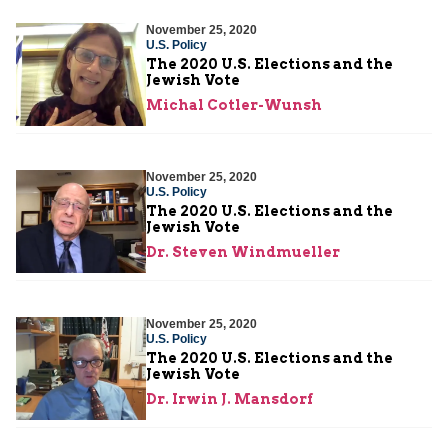
November 25, 2020
U.S. Policy
The 2020 U.S. Elections and the
Jewish Vote
Michal Cotler-Wunsh
November 25, 2020
U.S. Policy
The 2020 U.S. Elections and the
Jewish Vote
Dr. Steven Windmueller
November 25, 2020
U.S. Policy
The 2020 U.S. Elections and the
Jewish Vote
Dr. Irwin J. Mansdorf