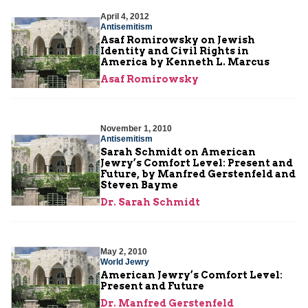
April 4, 2012
Antisemitism
Asaf Romirowsky on Jewish
Identity and Civil Rights in
America by Kenneth L. Marcus
Asaf Romirowsky
November 1, 2010
Antisemitism
Sarah Schmidt on American
Jewry’s Comfort Level: Present and
Future, by Manfred Gerstenfeld and
Steven Bayme
Dr. Sarah Schmidt
May 2, 2010
World Jewry
American Jewry’s Comfort Level:
Present and Future
Dr. Manfred Gerstenfeld