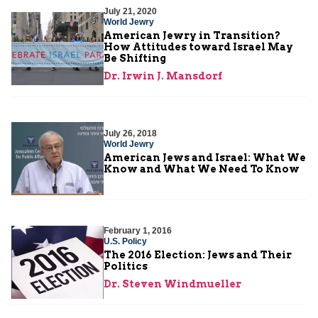
July 21, 2020
World Jewry
American Jewry in Transition?
How Attitudes toward Israel May
Be Shifting
Dr. Irwin J. Mansdorf
July 26, 2018
World Jewry
American Jews and Israel: What We
Know and What We Need To Know
February 1, 2016
U.S. Policy
The 2016 Election: Jews and Their
Politics
Dr. Steven Windmueller