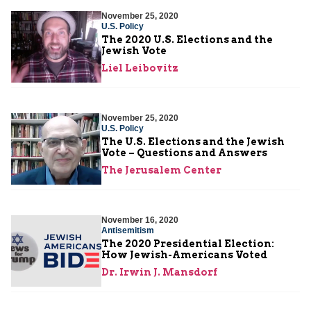
November 25, 2020
U.S. Policy
The 2020 U.S. Elections and the
Jewish Vote
Liel Leibovitz
November 25, 2020
U.S. Policy
The U.S. Elections and the Jewish
Vote – Questions and Answers
The Jerusalem Center
November 16, 2020
Antisemitism
The 2020 Presidential Election:
How Jewish-Americans Voted
Dr. Irwin J. Mansdorf