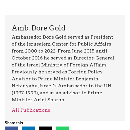
Amb. Dore Gold
Ambassador Dore Gold served as President
of the Jerusalem Center for Public Affairs
from 2000 to 2022. From June 2015 until
October 2016 he served as Director-General
of the Israel Ministry of Foreign Affairs.
Previously he served as Foreign Policy
Advisor to Prime Minister Benjamin
Netanyahu, Israel’s Ambassador to the UN
(1997-1999), and as an advisor to Prime
Minister Ariel Sharon.
All Publications
Share this