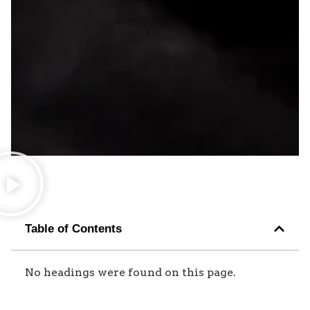
Table of Contents
No headings were found on this page.