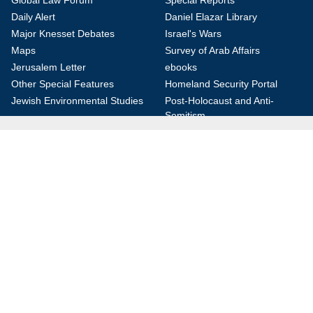
Global Law Forum
Special Reports
Daily Alert
Daniel Elazar Library
Major Knesset Debates
Israel's Wars
Maps
Survey of Arab Affairs
Jerusalem Letter
ebooks
Other Special Features
Homeland Security Portal
Jewish Environmental Studies
Post-Holocaust and Anti-
Semitism
Jewish Political Studies Review
Videos
YouTube
Audio Archive
Conferences
Jerusalem Center for Security and Foreign
Affairs (JCFA)
Beit Milken, 13 Tel Hai St., Jerusalem, 9210717, Israel