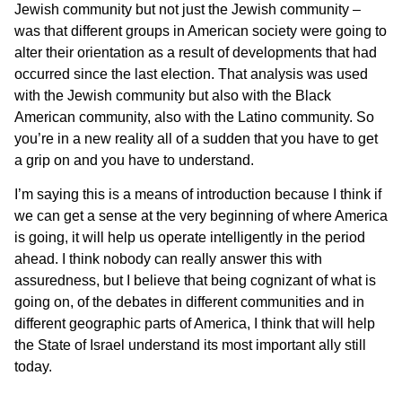
Jewish community but not just the Jewish community –
was that different groups in American society were going to
alter their orientation as a result of developments that had
occurred since the last election. That analysis was used
with the Jewish community but also with the Black
American community, also with the Latino community. So
you’re in a new reality all of a sudden that you have to get
a grip on and you have to understand.
I’m saying this is a means of introduction because I think if
we can get a sense at the very beginning of where America
is going, it will help us operate intelligently in the period
ahead. I think nobody can really answer this with
assuredness, but I believe that being cognizant of what is
going on, of the debates in different communities and in
different geographic parts of America, I think that will help
the State of Israel understand its most important ally still
today.