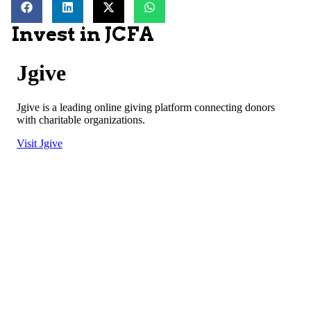
Invest in JCFA