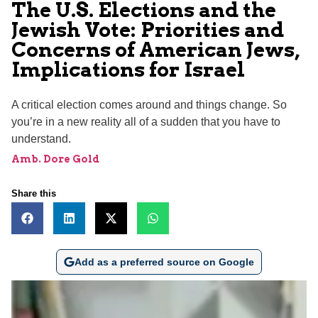
The U.S. Elections and the
Jewish Vote: Priorities and
Concerns of American Jews,
Implications for Israel
A critical election comes around and things change. So
you’re in a new reality all of a sudden that you have to
understand.
Amb. Dore Gold
Share this
Add as a preferred source on Google