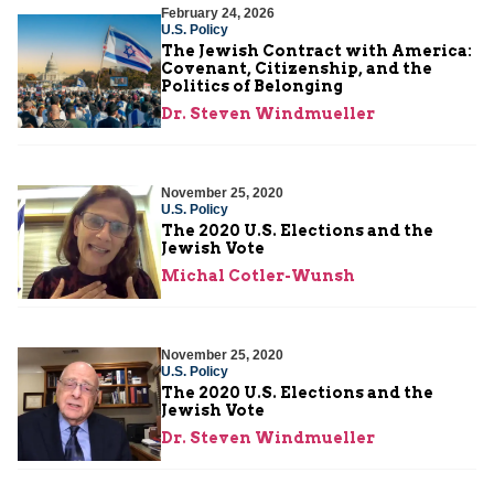
February 24, 2026
U.S. Policy
The Jewish Contract with America:
Covenant, Citizenship, and the
Politics of Belonging
Dr. Steven Windmueller
November 25, 2020
U.S. Policy
The 2020 U.S. Elections and the
Jewish Vote
Michal Cotler-Wunsh
November 25, 2020
U.S. Policy
The 2020 U.S. Elections and the
Jewish Vote
Dr. Steven Windmueller