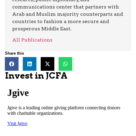
communications center that partners with
Arab and Muslim majority counterparts and
countries to fashion a more secure and
prosperous Middle East.
All Publications
Share this
Invest in JCFA