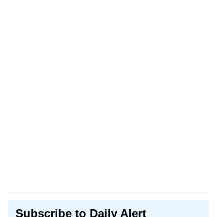
Subscribe to Daily Alert