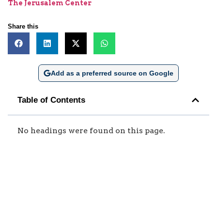
The Jerusalem Center
Share this
Add as a preferred source on Google
Table of Contents
No headings were found on this page.