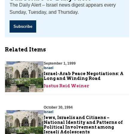
The Daily Alert – Israel news digest appears every
Sunday, Tuesday, and Thursday.
Subscribe
Related Items
September 1, 1999
Israel
Israel-Arab Peace Negotiations: A
Long and Winding Road
Justus Reid Weiner
October 30, 1994
Israel
Jews, Israelis and Citizens –
National Identity and Patterns of
Political Involvement among
Israeli Adolescents