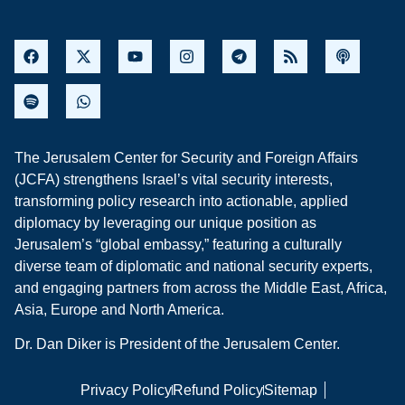
The Jerusalem Center for Security and Foreign Affairs
(JCFA) strengthens Israel’s vital security interests,
transforming policy research into actionable, applied
diplomacy by leveraging our unique position as
Jerusalem’s “global embassy,” featuring a culturally
diverse team of diplomatic and national security experts,
and engaging partners from across the Middle East, Africa,
Asia, Europe and North America.
Dr. Dan Diker is President of the Jerusalem Center.
Privacy Policy
Refund Policy
Sitemap