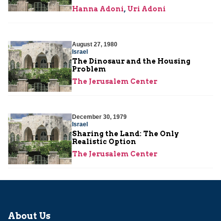
Hanna Adoni
,
Uri Adoni
August 27, 1980
Israel
The Dinosaur and the Housing
Problem
The Jerusalem Center
December 30, 1979
Israel
Sharing the Land: The Only
Realistic Option
The Jerusalem Center
About Us