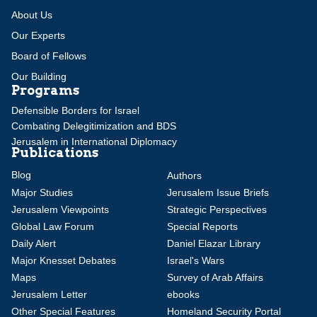
About Us
Our Experts
Board of Fellows
Our Building
Programs
Defensible Borders for Israel
Combating Delegitimization and BDS
Jerusalem in International Diplomacy
Publications
Blog
Authors
Major Studies
Jerusalem Issue Briefs
Jerusalem Viewpoints
Strategic Perspectives
Global Law Forum
Special Reports
Daily Alert
Daniel Elazar Library
Major Knesset Debates
Israel's Wars
Maps
Survey of Arab Affairs
Jerusalem Letter
ebooks
Other Special Features
Homeland Security Portal