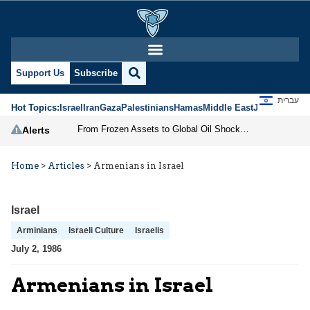
Support Us
Subscribe
עברית
Hot Topics:
Israel
Iran
Gaza
Palestinians
Hamas
Middle East
Jews
Jerusal
From Frozen Assets to Global Oil Shock: How U.S. Sanctions and Iran’s Hormuz Threat Could Reshape Energy Markets
Alerts
Home
>
Articles
>
Armenians in Israel
Israel
Arminians
Israeli Culture
Israelis
July 2, 1986
Armenians in Israel