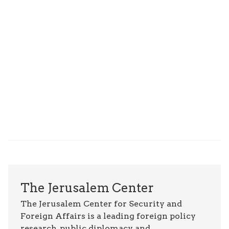
The Jerusalem Center
The Jerusalem Center for Security and
Foreign Affairs is a leading foreign policy
research, public diplomacy, and