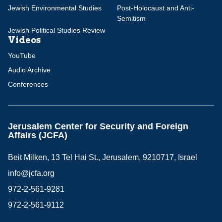
Jewish Environmental Studies
Post-Holocaust and Anti-
Semitism
Jewish Political Studies Review
Videos
YouTube
Audio Archive
Conferences
Jerusalem Center for Security and Foreign
Affairs (JCFA)
Beit Milken, 13 Tel Hai St., Jerusalem, 9210717, Israel
info@jcfa.org
972-2-561-9281
972-2-561-9112