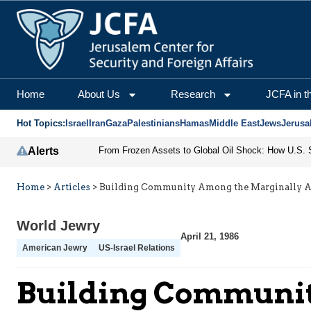
Home
About Us
Research
JCFA in t
Hot Topics:
Israel
Iran
Gaza
Palestinians
Hamas
Middle East
Jews
Jerusa
Alerts
Home
>
Articles
>
Building Community Among the Marginally Af
World Jewry
April 21, 1986
American Jewry
US-Israel Relations
Building Communit