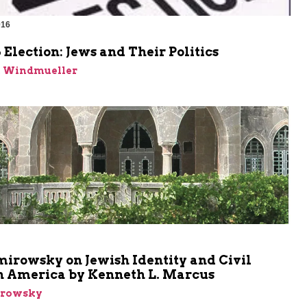
016
 Election: Jews and Their Politics
n Windmueller
m
mirowsky on Jewish Identity and Civil
in America by Kenneth L. Marcus
irowsky