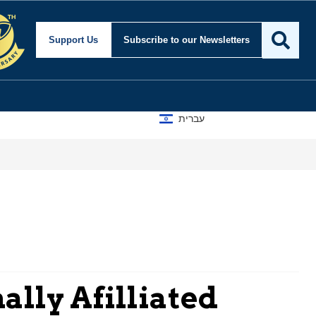
Support Us
Subscribe
to our Newsletters
עברית
lly Afilliated