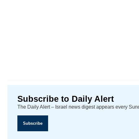
Subscribe to Daily Alert
The Daily Alert – Israel news digest appears every Su
Subscribe