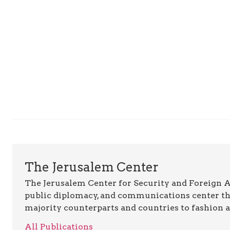
The Jerusalem Center
The Jerusalem Center for Security and Foreign Aff
public diplomacy, and communications center t
majority counterparts and countries to fashion 
All Publications