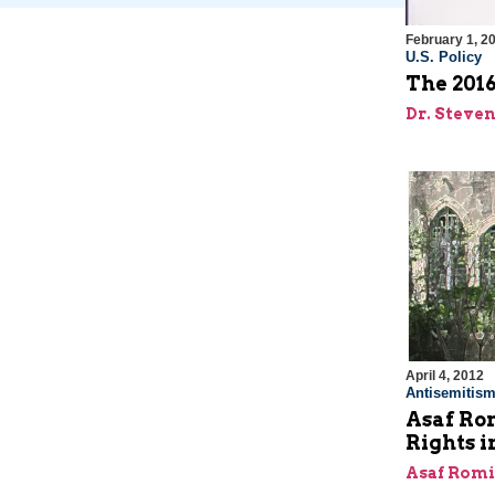
February 1, 2
U.S. Policy
The 2016
Dr. Steve
April 4, 2012
Antisemitis
Asaf Ro
Rights 
Asaf Rom