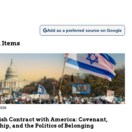
Add as a preferred source on Google
 Items
2026
ish Contract with America: Covenant,
hip, and the Politics of Belonging