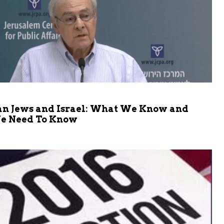
n Jews and Israel: What We Know and
e Need To Know