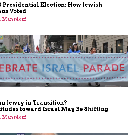
 Presidential Election: How Jewish-
ns Voted
J. Mansdorf
n Jewry in Transition?
itudes toward Israel May Be Shifting
J. Mansdorf