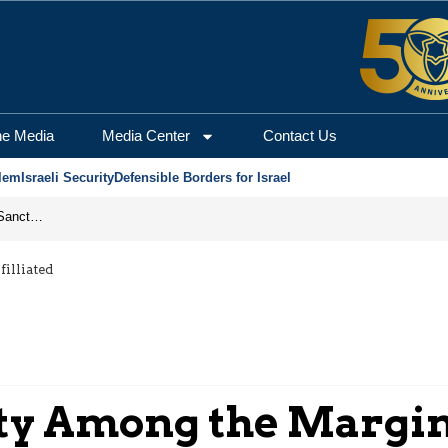
he Media
Media Center
Contact Us
lem
Israeli Security
Defensible Borders for Israel
From Frozen Assets to Global Oil Shock: How U.S. Sanctions and Iran’s Hormuz Threat Could Reshape Energy Markets
illiated
y Among the Margina