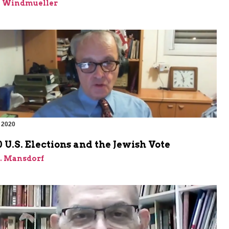
n Windmueller
 2020
 U.S. Elections and the Jewish Vote
J. Mansdorf