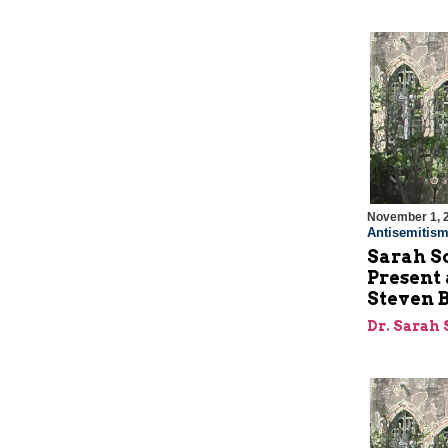
November 1, 
Antisemitis
Sarah S
Present
Steven 
Dr. Sarah