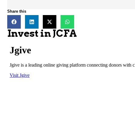
Share this
Invest in JCFA