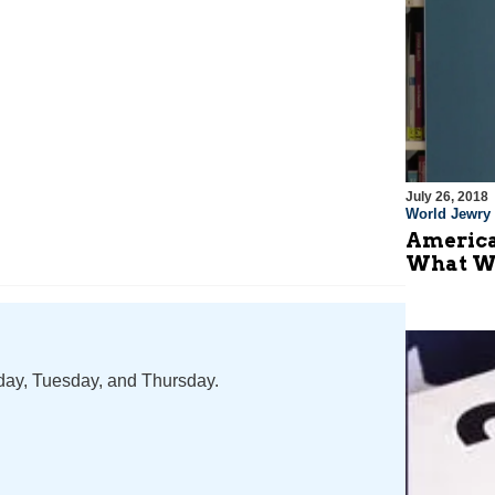
July 26, 2018
World Jewry
America
What W
nday, Tuesday, and Thursday.