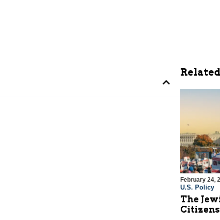
Related
February 24, 
U.S. Policy
The Jew
Citizens