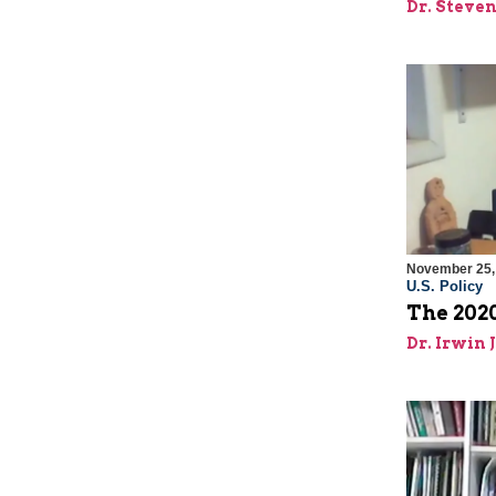
Dr. Steve
November 25,
U.S. Policy
The 2020
Dr. Irwin 