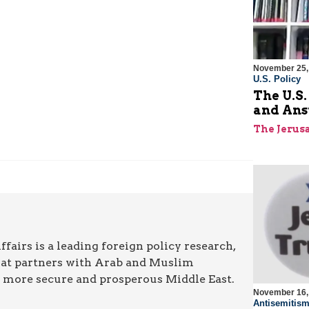
November 25,
U.S. Policy
The U.S.
and Ans
The Jerus
airs is a leading foreign policy research,
hat partners with Arab and Muslim
a more secure and prosperous Middle East.
November 16,
Antisemitis