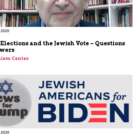
 2020
 Elections and the Jewish Vote – Questions
wers
alem Center
 2020
m