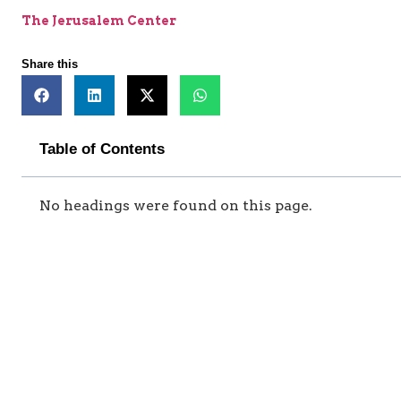
The Jerusalem Center
Share this
Table of Contents
No headings were found on this page.