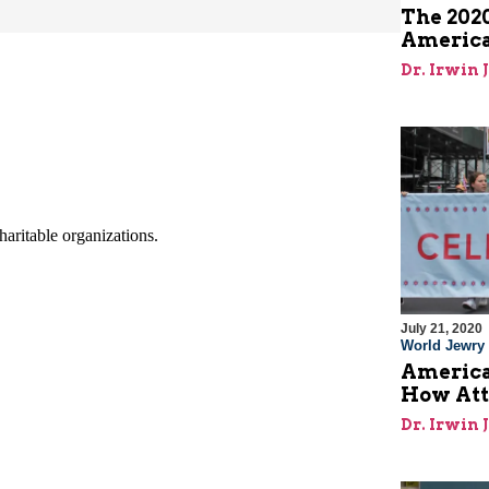
The 2020
America
Dr. Irwin 
July 21, 2020
World Jewry
America
How Att
Dr. Irwin 