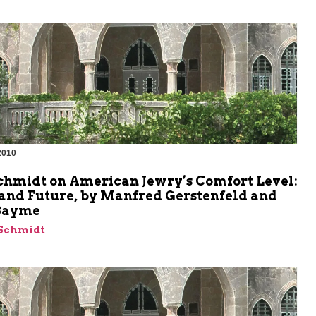
2010
m
chmidt on American Jewry’s Comfort Level:
 and Future, by Manfred Gerstenfeld and
Bayme
 Schmidt