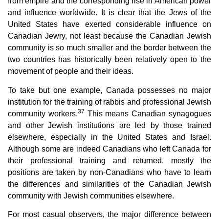
from empire and the corresponding rise in American power
and influence worldwide. It is clear that the Jews of the
United States have exerted considerable influence on
Canadian Jewry, not least because the Canadian Jewish
community is so much smaller and the border between the
two countries has historically been relatively open to the
movement of people and their ideas.
To take but one example, Canada possesses no major
institution for the training of rabbis and professional Jewish
37
community workers.
This means Canadian synagogues
and other Jewish institutions are led by those trained
elsewhere, especially in the United States and Israel.
Although some are indeed Canadians who left Canada for
their professional training and returned, mostly the
positions are taken by non-Canadians who have to learn
the differences and similarities of the Canadian Jewish
community with Jewish communities elsewhere.
For most casual observers, the major difference between