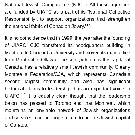
National Jewish Campus Life (NJCL). All these agencies
are funded by UIAFC as a part of its “National Collective
Responsibility…to support organizations that strengthen
16
the national fabric of Canadian Jewry.”
It is no coincidence that in 1999, the year after the founding
of UIAFC, CJC transferred its headquarters building in
Montreal to Concordia University and moved its main office
from Montreal to Ottawa. The latter, while it is the capital of
Canada, has a relatively small Jewish community. Clearly
Montreal’s Federation/CJA, which represents Canada’s
second largest community and also has significant
historical claims to leadership, has an important voice in
17
UIAFC.
It is equally clear, though, that the leadership
baton has passed to Toronto and that Montreal, which
maintains an enviable network of Jewish organizations
and services, can no longer claim to be the Jewish capital
of Canada.