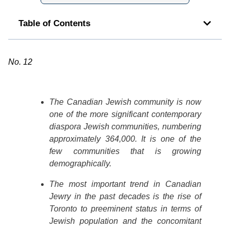
Table of Contents
No. 12
The Canadian Jewish community is now
one of the more significant contemporary
diaspora Jewish communities, numbering
approximately 364,000. It is one of the
few communities that is growing
demographically.
The most important trend in Canadian
Jewry in the past decades is the rise of
Toronto to preeminent status in terms of
Jewish population and the concomitant