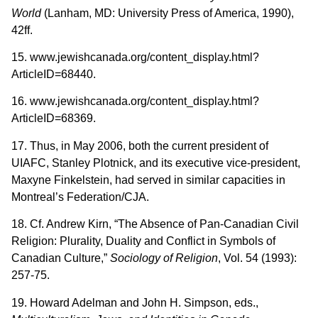
World
(Lanham, MD: University Press of America, 1990),
42ff.
15. www.jewishcanada.org/content_display.html?
ArticleID=68440.
16. www.jewishcanada.org/content_display.html?
ArticleID=68369.
17. Thus, in May 2006, both the current president of
UIAFC, Stanley Plotnick, and its executive vice-president,
Maxyne Finkelstein, had served in similar capacities in
Montreal’s Federation/CJA.
18. Cf. Andrew Kirn, “The Absence of Pan-Canadian Civil
Religion: Plurality, Duality and Conflict in Symbols of
Canadian Culture,”
Sociology of Religion
, Vol. 54 (1993):
257-75.
19. Howard Adelman and John H. Simpson, eds.,