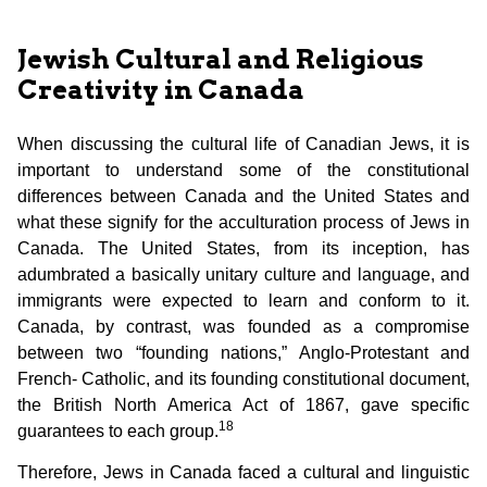
Jewish Cultural and Religious
Creativity in Canada
When discussing the cultural life of Canadian Jews, it is
important to understand some of the constitutional
differences between Canada and the United States and
what these signify for the acculturation process of Jews in
Canada. The United States, from its inception, has
adumbrated a basically unitary culture and language, and
immigrants were expected to learn and conform to it.
Canada, by contrast, was founded as a compromise
between two “founding nations,” Anglo-Protestant and
French- Catholic, and its founding constitutional document,
the British North America Act of 1867, gave specific
18
guarantees to each group.
Therefore, Jews in Canada faced a cultural and linguistic