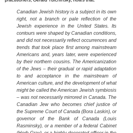
Canadian Jewish history is a subject in its own
right, not a branch or pale reflection of the
Jewish experience in the United States. Its
contours were shaped by Canadian conditions,
and did not necessarily reflect occurrences and
trends that took place first among mainstream
Americans and, years later, were experienced
by their northern cousins. The Americanization
of the Jews – their gradual or rapid adaptation
to and acceptance in the mainstream of
American culture, and the development of what
might be called the American Jewish symbiosis
– was not necessarily mirrored in Canada. The
Canadian Jew who becomes chief justice of
the Supreme Court of Canada (Bora Laskin), or
governor of the Bank of Canada (Louis
Rasminsky), or a member of a federal Cabinet
(Herb Gray), or a highly decorated officer in the