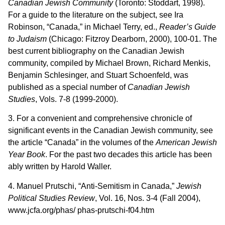
Canadian Jewish Community
(Toronto: Stoddart, 1998).
For a guide to the literature on the subject, see Ira
Robinson, “Canada,” in Michael Terry, ed.,
Reader’s Guide
to Judaism
(Chicago: Fitzroy Dearborn, 2000), 100-01. The
best current bibliography on the Canadian Jewish
community, compiled by Michael Brown, Richard Menkis,
Benjamin Schlesinger, and Stuart Schoenfeld, was
published as a special number of
Canadian Jewish
Studies
, Vols. 7-8 (1999-2000).
3. For a convenient and comprehensive chronicle of
significant events in the Canadian Jewish community, see
the article “Canada” in the volumes of the
American Jewish
Year Book
. For the past two decades this article has been
ably written by Harold Waller.
4. Manuel Prutschi, “Anti-Semitism in Canada,”
Jewish
Political Studies Review
, Vol. 16, Nos. 3-4 (Fall 2004),
www.jcfa.org/phas/ phas-prutschi-f04.htm