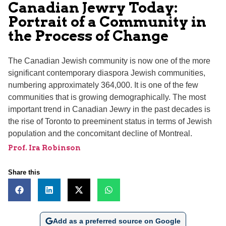
Canadian Jewry Today:
Portrait of a Community in
the Process of Change
The Canadian Jewish community is now one of the more
significant contemporary diaspora Jewish communities,
numbering approximately 364,000. It is one of the few
communities that is growing demographically. The most
important trend in Canadian Jewry in the past decades is
the rise of Toronto to preeminent status in terms of Jewish
population and the concomitant decline of Montreal.
Prof. Ira Robinson
Share this
Add as a preferred source on Google