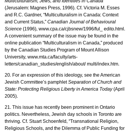
Multiculturalism, Jews, and Identities in Canada
(Jerusalem: Magnes Press, 1996). Cf. Victoria M. Esses
and R.C. Gardner, “Multiculturalism in Canada: Context
and Current Status,”
Canadian Journal of Behavioural
Science
(1996), www.cpa.ca/cjbsnew/1996/ful_ edito.html.
A convenient summary of the issue may be found in the
online publication “Multiculturalism in Canada,” produced
by the Canadian Studies Program of Mount Allison
University, www.mta.ca/faculty/arts-
letters/canadian_studies/english/about/ multi/index.htm.
20. For an expression of this ideology, see the American
Jewish Committee’s pamphlet
Separation of Church and
State: Protecting Religious Liberty in America Today
(April
2005).
21. This issue has recently been prominent in Ontario
politics. Nevertheless, Jewish day schools in Toronto are
thriving. Cf. Stuart Schoenfeld, “Transnational Religion,
Religious Schools, and the Dilemma of Public Funding for