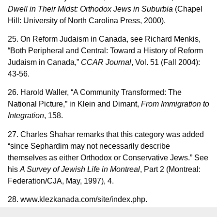
Dwell in Their Midst: Orthodox Jews in Suburbia
(Chapel
Hill: University of North Carolina Press, 2000).
25. On Reform Judaism in Canada, see Richard Menkis,
“Both Peripheral and Central: Toward a History of Reform
Judaism in Canada,”
CCAR Journal
, Vol. 51 (Fall 2004):
43-56.
26. Harold Waller, “A Community Transformed: The
National Picture,” in Klein and Dimant,
From Immigration to
Integration
, 158.
27. Charles Shahar remarks that this category was added
“since Sephardim may not necessarily describe
themselves as either Orthodox or Conservative Jews.” See
his
A Survey of Jewish Life in Montreal
, Part 2 (Montreal:
Federation/CJA, May, 1997), 4.
28. www.klezkanada.com/site/index.php.