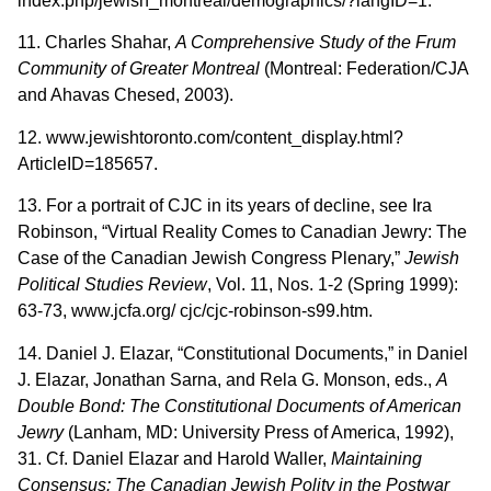
index.php/jewish_montreal/demographics/?langID=1.
11. Charles Shahar,
A Comprehensive Study of the Frum
Community of Greater Montreal
(Montreal: Federation/CJA
and Ahavas Chesed, 2003).
12. www.jewishtoronto.com/content_display.html?
ArticleID=185657.
13. For a portrait of CJC in its years of decline, see Ira
Robinson, “Virtual Reality Comes to Canadian Jewry: The
Case of the Canadian Jewish Congress Plenary,”
Jewish
Political Studies Review
, Vol. 11, Nos. 1-2 (Spring 1999):
63-73, www.jcfa.org/ cjc/cjc-robinson-s99.htm.
14. Daniel J. Elazar, “Constitutional Documents,” in Daniel
J. Elazar, Jonathan Sarna, and Rela G. Monson, eds.,
A
Double Bond: The Constitutional Documents of American
Jewry
(Lanham, MD: University Press of America, 1992),
31. Cf. Daniel Elazar and Harold Waller,
Maintaining
Consensus: The Canadian Jewish Polity in the Postwar