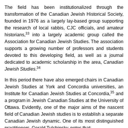
The field has been institutionalized through the
transformation of the Canadian Jewish Historical Society,
founded in 1976 as a largely lay-based group supporting
the research of local rabbis, CJC officials, and amateur
33
historians,
into a largely academic group called the
Association for Canadian Jewish Studies. The association
supports a growing number of professors and students
devoted to this developing field, as well as a journal
dedicated to academic scholarship in the area,
Canadian
34
Jewish Studies
.
In this period there have also emerged chairs in Canadian
Jewish Studies at York and Concordia universities, an
35
Institute for Canadian Jewish Studies at Concordia,
and
a program in Jewish Canadian Studies at the University of
Ottawa. Evidently, one of the major aims of the nascent
field of Canadian Jewish studies is to establish a separate
Canadian Jewish dynamic. One of its most distinguished
practitioners, Gerald Tulchinsky, notes that: