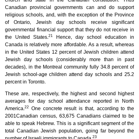
Canadian provincial governments can and do support
religious schools, and, with the exception of the Province
of Ontario, Jewish day schools receive significant
governmental financial support that they do not receive in
21
the United States.
Hence, day school education in
Canada is relatively more affordable. As a result, whereas
in the United States 12 percent of Jewish children attend
Jewish day schools (considerably more than in past
decades), in the Montreal community fully 34.8 percent of
Jewish school-age children attend day schools and 25.2
percent in Toronto.
These are, respectively, the highest and second highest
averages for day school attendance reported in North
22
America.
One concrete result is that, according to the
2001Canadian census, 63,675 Canadians claimed to be
able to speak Hebrew. This is a significant segment of the
total Canadian Jewish population, going far beyond the
23
number of Israeli immigrants to Canada.