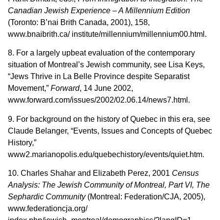
Canadian Jewish Experience – A Millennium Edition
(Toronto: B’nai Brith Canada, 2001), 158,
www.bnaibrith.ca/ institute/millennium/millennium00.html.
8. For a largely upbeat evaluation of the contemporary
situation of Montreal’s Jewish community, see Lisa Keys,
“Jews Thrive in La Belle Province despite Separatist
Movement,”
Forward
, 14 June 2002,
www.forward.com/issues/2002/02.06.14/news7.html.
9. For background on the history of Quebec in this era, see
Claude Belanger, “Events, Issues and Concepts of Quebec
History,”
www2.marianopolis.edu/quebechistory/events/quiet.htm.
10. Charles Shahar and Elizabeth Perez, 2001
Census
Analysis: The Jewish Community of Montreal, Part VI, The
Sephardic Community
(Montreal: Federation/CJA, 2005),
www.federationcja.org/