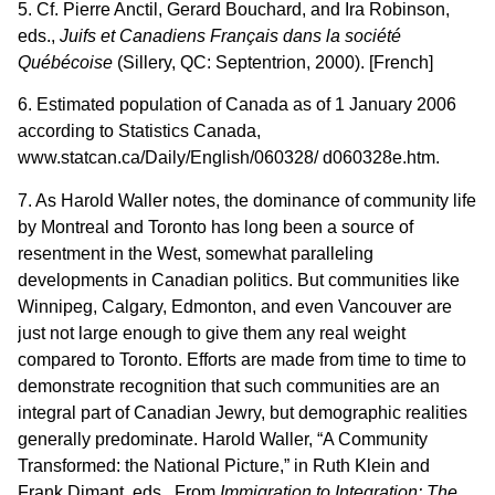
5. Cf. Pierre Anctil, Gerard Bouchard, and Ira Robinson,
eds.,
Juifs et Canadiens Français dans la société
Québécoise
(Sillery, QC: Septentrion, 2000). [French]
6. Estimated population of Canada as of 1 January 2006
according to Statistics Canada,
www.statcan.ca/Daily/English/060328/ d060328e.htm.
7. As Harold Waller notes, the dominance of community life
by Montreal and Toronto has long been a source of
resentment in the West, somewhat paralleling
developments in Canadian politics. But communities like
Winnipeg, Calgary, Edmonton, and even Vancouver are
just not large enough to give them any real weight
compared to Toronto. Efforts are made from time to time to
demonstrate recognition that such communities are an
integral part of Canadian Jewry, but demographic realities
generally predominate. Harold Waller, “A Community
Transformed: the National Picture,” in Ruth Klein and
Frank Dimant, eds., From
Immigration to Integration: The