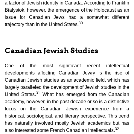
a factor of Jewish identity in Canada. According to Franklin
Bialystok, however, the emergence of the Holocaust as an
issue for Canadian Jews had a somewhat different
30
trajectory than in the United States.
Canadian Jewish Studies
One of the most significant recent intellectual
developments affecting Canadian Jewry is the rise of
Canadian Jewish studies as an academic field, which has
largely paralleled the development of Jewish studies in the
31
United States.
What has emerged from the Canadian
academy, however, in the past decade or so is a distinctive
focus on the Canadian Jewish experience from a
historical, sociological, and literary perspective. This trend
has naturally involved mostly Jewish academics but has
32
also interested some French Canadian intellectuals.