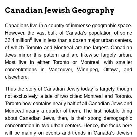
Canadian Jewish Geography
Canadians live in a country of immense geographic space.
However, the vast bulk of Canada’s population of some
6
32.4 million
live in less than a dozen major urban centers,
of which Toronto and Montreal are the largest. Canadian
Jews mirror this pattern and are likewise largely urban.
Most live in either Toronto or Montreal, with smaller
concentrations in Vancouver, Winnipeg, Ottawa, and
elsewhere.
Thus the story of Canadian Jewry today is largely, though
not exclusively, a tale of two cities: Montreal and Toronto.
Toronto now contains nearly half of all Canadian Jews and
Montreal nearly a quarter of them. The first notable thing
about Canadian Jews, then, is their strong demographic
concentration in two urban centers. Hence, the focus here
will be mainly on events and trends in Canada’s Jewish