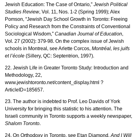
Jewish Education: The Case of Ontario,”
Jewish Political
Studies Review
, Vol. 11, Nos. 1-2 (Spring 1999); Alex
Pomson, “Jewish Day School Growth in Toronto: Freeing
Policy and Research from the Constraints of Conventional
Sociological Wisdom,”
Canadian Journal of Education
,
Vol. 27 (2002): 379-98. On the complex issue of Jewish
schools in Montreal, see Arlette Corcos,
Montréal, les juifs
et l’école
(Sillery, QC: Septentrion, 1997).
22. Jewish Life in Greater Toronto Study: Introduction and
Methodology, 22,
www.jewishtoronto.net/content_display.html ?
ArticleID=185657.
23. The author is indebted to Prof. Leo Davids of York
University for bringing this statistic to his attention. The
Israeli community in Toronto supports a weekly newspaper,
Shalom Toronto
.
24. On Orthodoxy in Toronto, see Etan Diamond,
And I Will