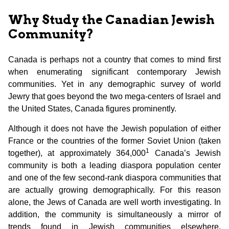
Why Study the Canadian Jewish
Community?
Canada is perhaps not a country that comes to mind first
when enumerating significant contemporary Jewish
communities. Yet in any demographic survey of world
Jewry that goes beyond the two mega-centers of Israel and
the United States, Canada figures prominently.
Although it does not have the Jewish population of either
France or the countries of the former Soviet Union (taken
1
together), at approximately 364,000
Canada’s Jewish
community is both a leading diaspora population center
and one of the few second-rank diaspora communities that
are actually growing demographically. For this reason
alone, the Jews of Canada are well worth investigating. In
addition, the community is simultaneously a mirror of
trends found in Jewish communities elsewhere,