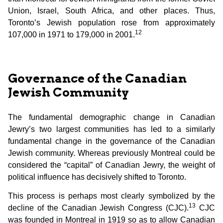
Union, Israel, South Africa, and other places. Thus,
Toronto’s Jewish population rose from approximately
12
107,000 in 1971 to 179,000 in 2001.
Governance of the Canadian
Jewish Community
The fundamental demographic change in Canadian
Jewry’s two largest communities has led to a similarly
fundamental change in the governance of the Canadian
Jewish community. Whereas previously Montreal could be
considered the “capital” of Canadian Jewry, the weight of
political influence has decisively shifted to Toronto.
This process is perhaps most clearly symbolized by the
13
decline of the Canadian Jewish Congress (CJC).
CJC
was founded in Montreal in 1919 so as to allow Canadian