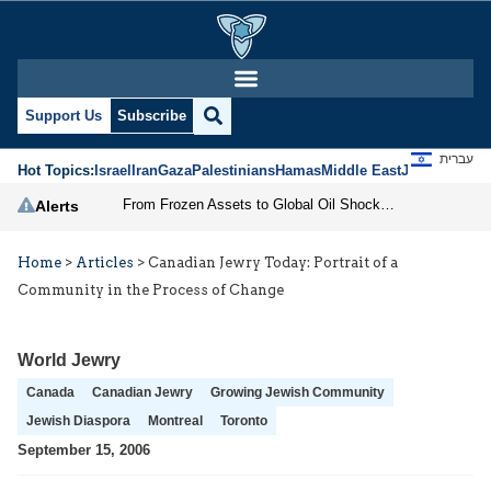
Support Us
Subscribe
עברית
Hot Topics:
Israel
Iran
Gaza
Palestinians
Hamas
Middle East
Jews
Jerusal
From Frozen Assets to Global Oil Shock: How U.S. Sanctions and Iran’s Hormuz Threat Could Reshape Energy Markets
Alerts
Home
>
Articles
>
Canadian Jewry Today: Portrait of a
Community in the Process of Change
World Jewry
Canada
Canadian Jewry
Growing Jewish Community
Jewish Diaspora
Montreal
Toronto
September 15, 2006