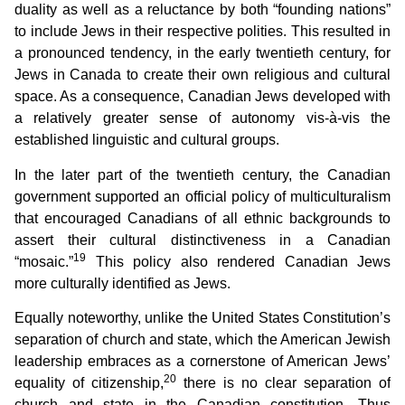
duality as well as a reluctance by both “founding nations”
to include Jews in their respective polities. This resulted in
a pronounced tendency, in the early twentieth century, for
Jews in Canada to create their own religious and cultural
space. As a consequence, Canadian Jews developed with
a relatively greater sense of autonomy vis-à-vis the
established linguistic and cultural groups.
In the later part of the twentieth century, the Canadian
government supported an official policy of multiculturalism
that encouraged Canadians of all ethnic backgrounds to
assert their cultural distinctiveness in a Canadian
19
“mosaic.”
This policy also rendered Canadian Jews
more culturally identified as Jews.
Equally noteworthy, unlike the United States Constitution’s
separation of church and state, which the American Jewish
leadership embraces as a cornerstone of American Jews’
20
equality of citizenship,
there is no clear separation of
church and state in the Canadian constitution. Thus