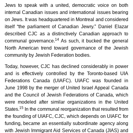
Jews to speak with a united, democratic voice on both
internal Canadian issues and international issues bearing
on Jews. It was headquartered in Montreal and considered
itself “the parliament of Canadian Jewry.” Daniel Elazar
described CJC as a distinctively Canadian approach to
14
communal governance.
As such, it bucked the general
North American trend toward governance of the Jewish
community by Jewish Federation bodies.
Today, however, CJC has declined considerably in power
and is effectively controlled by the Toronto-based UIA
Federations Canada (UIAFC). UIAFC was founded in
June 1998 by the merger of United Israel Appeal Canada
and the Council of Jewish Federations of Canada, which
were modeled after similar organizations in the United
15
States.
In the communal reorganization that resulted from
the founding of UIAFC, CJC, which depends on UIAFC for
funding, became an essentially subordinate agency along
with Jewish Immigrant Aid Services of Canada (JIAS) and