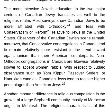
The more intensive Jewish education in the two major
centers of Canadian Jewry translates as well to the
religious realm. Most surveys show Canadian Jews to be
24
more affiliated with Orthodoxy
and less with
25
Conservatism or Reform
relative to Jews in the United
States. Observers of the Canadian Jewish scene remark,
moreover, that Conservative congregations in Canada tend
to remain relatively more resistant to the trend toward
egalitarianism than their American counterparts. Non-
Orthodox congregations in Canada are likewise relatively
slower to accept women rabbis. With respect to Judaic
observance such as Yom Kippur, Passover Seders, or
Hanukkah candles, Canadian Jews tend to register higher
26
percentages than American Jews.
Another important difference in religious composition is the
growth of a large Sephardi community, mostly of Moroccan
origin, in Montreal. The religious characteristics of this