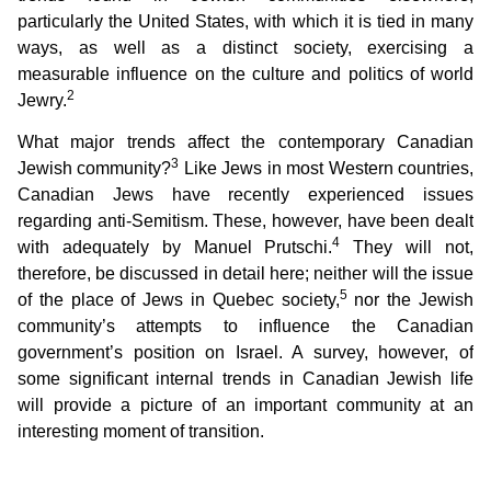
particularly the United States, with which it is tied in many
ways, as well as a distinct society, exercising a
measurable influence on the culture and politics of world
2
Jewry.
What major trends affect the contemporary Canadian
3
Jewish community?
Like Jews in most Western countries,
Canadian Jews have recently experienced issues
regarding anti-Semitism. These, however, have been dealt
4
with adequately by Manuel Prutschi.
They will not,
therefore, be discussed in detail here; neither will the issue
5
of the place of Jews in Quebec society,
nor the Jewish
community’s attempts to influence the Canadian
government’s position on Israel. A survey, however, of
some significant internal trends in Canadian Jewish life
will provide a picture of an important community at an
interesting moment of transition.