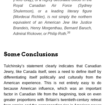
Royal Canadian Air Force (Sydney
Shulemson), or a leading literary figure
(Mordecai Richler), is not simply the northern
equivalent of an American Jew like Justice
Brandeis, Henry Morgenthau, Bernard Baruch,
36
Admiral Rickover, or Philip Roth.
Some Conclusions
Tulchinsky’s statement clearly indicates that Canadian
Jewry, like Canada itself, sees a need to define itself by
differentiating itself politically and culturally from the
American experience. This is not entirely easy to do
because American influence, which was an important
factor in Canadian life from the beginning, took on even
greater proportions with Britain’s twentieth-century retreat