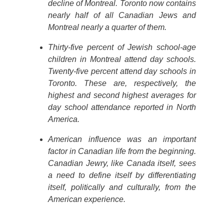
decline of Montreal. Toronto now contains
nearly half of all Canadian Jews and
Montreal nearly a quarter of them.
Thirty-five percent of Jewish school-age
children in Montreal attend day schools.
Twenty-five percent attend day schools in
Toronto. These are, respectively, the
highest and second highest averages for
day school attendance reported in North
America.
American influence was an important
factor in Canadian life from the beginning.
Canadian Jewry, like Canada itself, sees
a need to define itself by differentiating
itself, politically and culturally, from the
American experience.