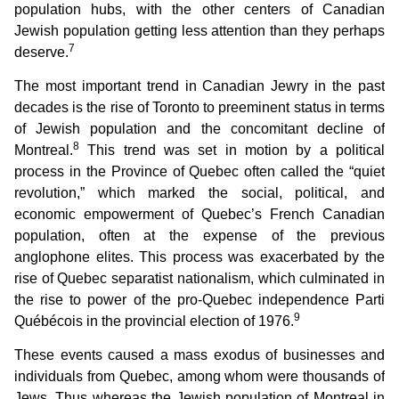
population hubs, with the other centers of Canadian
Jewish population getting less attention than they perhaps
7
deserve.
The most important trend in Canadian Jewry in the past
decades is the rise of Toronto to preeminent status in terms
of Jewish population and the concomitant decline of
8
Montreal.
This trend was set in motion by a political
process in the Province of Quebec often called the “quiet
revolution,” which marked the social, political, and
economic empowerment of Quebec’s French Canadian
population, often at the expense of the previous
anglophone elites. This process was exacerbated by the
rise of Quebec separatist nationalism, which culminated in
the rise to power of the pro-Quebec independence Parti
9
Québécois in the provincial election of 1976.
These events caused a mass exodus of businesses and
individuals from Quebec, among whom were thousands of
Jews. Thus whereas the Jewish population of Montreal in