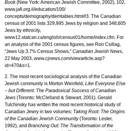
Book
(New York: American Jewish Committee, 2002), 102,
www.jafi.org.il/education/100/
concepts/demography/demtables.html#3. The Canadian
census of 2001 lists 329,995 Jews by religion and 348,605
Jews by ethnicity,
www12.statcan.ca/english/census01/home/index.cfm. For
an analysis of the 2001 census figures, see Ron Csillag,
“Jews Up 3.7% Census Shows,”
Canadian Jewish News
,
22 May 2003, www.cjnews.com/viewarticle.asp?
id=470&s=1.
2. The most recent sociological analysis of the Canadian
Jewish community is Morton Weinfeld,
Like Everyone Else
– but Different: The Paradoxical Success of Canadian
Jews
(Toronto: McClelland & Stewart, 2001). Gerald
Tulchinsky has written the most recent historical study of
Canadian Jewry in two volumes:
Taking Root: The Origins
of the Canadian Jewish Community
(Toronto: Lester,
1992), and
Branching Out: The Transformation of the