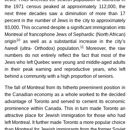
the 1971 census peaked at approximately 112,000, the
next three decades saw a diminution of more than 17
percent in the number of Jews in the city to approximately
93,000. This occurred despite a significant immigration into
Montreal of francophone Jews of Sephardic (North African)
10
origin
as well as a substantial increase in the city’s
11
haredi
(ultra- Orthodox) population.
Moreover, the raw
numbers do not entirely reflect the fact that most of the
Jews who left Quebec were young and middle-aged adults
in their peak earning and reproductive years, who left
behind a community with a high proportion of seniors.
The fall of Montreal from its hitherto preeminent position in
the Canadian economy as a whole worked to the decided
advantage of Toronto and served to cement its economic
prominence within Canada. This in turn made Toronto an
attractive place for Jewish immigration for those who had
left Montreal. It further made Toronto a more popular choice
than Montreal for Jewish immigrants from the former Soviet