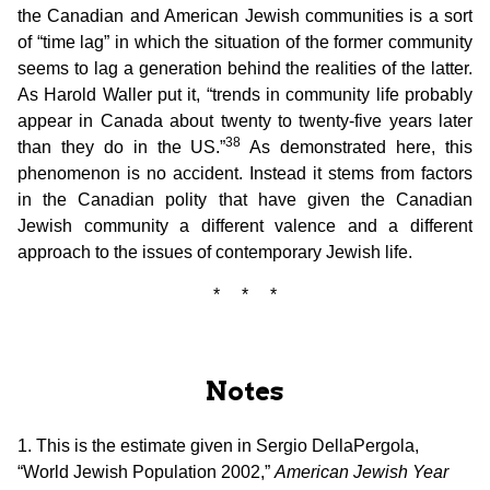
the Canadian and American Jewish communities is a sort
of “time lag” in which the situation of the former community
seems to lag a generation behind the realities of the latter.
As Harold Waller put it, “trends in community life probably
appear in Canada about twenty to twenty-five years later
38
than they do in the US.”
As demonstrated here, this
phenomenon is no accident. Instead it stems from factors
in the Canadian polity that have given the Canadian
Jewish community a different valence and a different
approach to the issues of contemporary Jewish life.
* * *
Notes
1. This is the estimate given in Sergio DellaPergola,
“World Jewish Population 2002,”
American Jewish Year