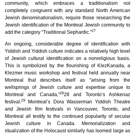
community, which embraces a traditionalism not
completely congruent with any standard North American
Jewish denominationalism, require those researching the
Jewish identification of the Montreal Jewish community to
27
add the category “Traditional Sephardic.”
An ongoing, considerable degree of identification with
Yiddish and Yiddish culture indicates a relatively high level
of Jewish cultural identification on a nonreligious basis.
This is symbolized by the flourishing of KlezKanada, a
Klezmer music workshop and festival held annually near
Montreal that describes itself as “arising from the
wellsprings of Jewish culture and expertise unique to
28
Montreal and Canada,”
28 and Toronto’s Ashkenaz
29
festival.
Montreal’s Dora Wasserman Yiddish Theatre
and Jewish film festivals in Vancouver, Toronto, and
Montreal all testify to the continued popularity of secular
Jewish culture in Canada. Memorialization and
ritualization of the Holocaust similarly has loomed large as