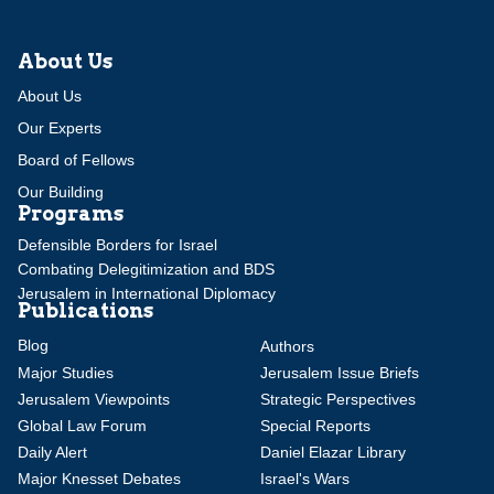
About Us
About Us
Our Experts
Board of Fellows
Our Building
Programs
Defensible Borders for Israel
Combating Delegitimization and BDS
Jerusalem in International Diplomacy
Publications
Blog
Authors
Major Studies
Jerusalem Issue Briefs
Jerusalem Viewpoints
Strategic Perspectives
Global Law Forum
Special Reports
Daily Alert
Daniel Elazar Library
Major Knesset Debates
Israel's Wars