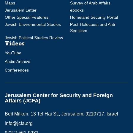
Maps
Survey of Arab Affairs
Jerusalem Letter
ebooks
Other Special Features
Homeland Security Portal
Jewish Environmental Studies
Post-Holocaust and Anti-
Semitism
Jewish Political Studies Review
Videos
YouTube
Audio Archive
Conferences
Jerusalem Center for Security and Foreign
Affairs (JCFA)
Beit Milken, 13 Tel Hai St., Jerusalem, 9210717, Israel
info@jcfa.org
972-2-561-9281