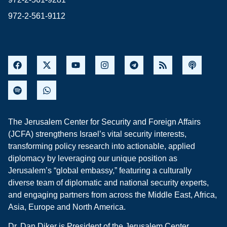
972-2-561-9112
The Jerusalem Center for Security and Foreign Affairs
(JCFA) strengthens Israel’s vital security interests,
transforming policy research into actionable, applied
diplomacy by leveraging our unique position as
Jerusalem’s “global embassy,” featuring a culturally
diverse team of diplomatic and national security experts,
and engaging partners from across the Middle East, Africa,
Asia, Europe and North America.
Dr. Dan Diker is President of the Jerusalem Center.