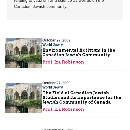
relating to Judaism and science as well as on the
Canadian Jewish community.
October 27, 2009
World Jewry
Environmental Activism in the
Canadian Jewish Community
Prof. Ira Robinson
October 27, 2009
World Jewry
The Field of Canadian Jewish
Studies and Its Importance for the
Jewish Community of Canada
Prof. Ira Robinson