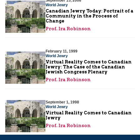
September 15, 2006
World Jewry
Canadian Jewry Today: Portrait of a
Community in the Process of
Change
Prof. Ira Robinson
February 11, 1999
World Jewry
Virtual Reality Comes to Canadian
Jewry: The Case of the Canadian
Jewish Congress Plenary
Prof. Ira Robinson
September 1, 1998
World Jewry
Virtual Reality Comes to Canadian
Jewry
Prof. Ira Robinson