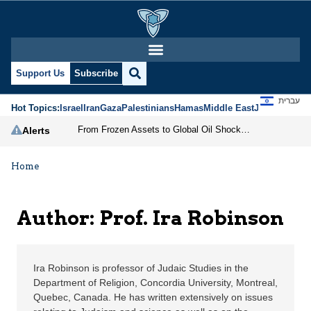
Prof. Ira Robinson | Je
Support Us
Subscribe
עברית
Hot Topics:
Israel
Iran
Gaza
Palestinians
Hamas
Middle East
Jews
Jerusal
From Frozen Assets to Global Oil Shock: How U.S. Sanctions and Iran’s Hormuz Threat Could Reshape Energy Markets
Alerts
Home
Author: Prof. Ira Robinson
Ira Robinson is professor of Judaic Studies in the
Department of Religion, Concordia University, Montreal,
Quebec, Canada. He has written extensively on issues