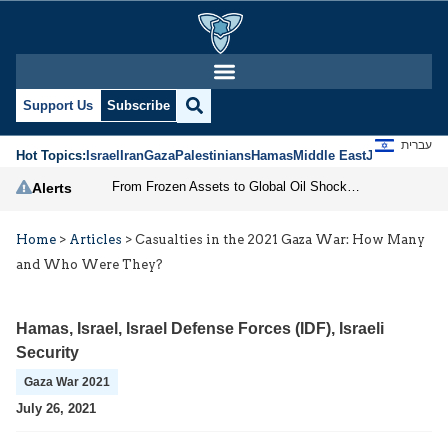
Support Us
Subscribe
עברית
Hot Topics:
Israel
Iran
Gaza
Palestinians
Hamas
Middle East
Jews
Jerusal
From Frozen Assets to Global Oil Shock: How U.S. Sanctions and Iran’s Hormuz Threat Could Reshape Energy Markets
Alerts
Home
>
Articles
>
Casualties in the 2021 Gaza War: How Many
and Who Were They?
Hamas
,
Israel
,
Israel Defense Forces (IDF)
,
Israeli
Security
Gaza War 2021
July 26, 2021