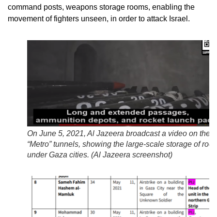
command posts, weapons storage rooms, enabling the
movement of fighters unseen, in order to attack Israel.
On June 5, 2021, Al Jazeera broadcast a video on the
“Metro” tunnels, showing the large-scale storage of rock
under Gaza cities. (Al Jazeera
screenshot
)