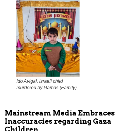
Ido Avigal, Israeli child
murdered by Hamas (
Family
)
Mainstream Media Embraces
Inaccuracies regarding Gaza
Children