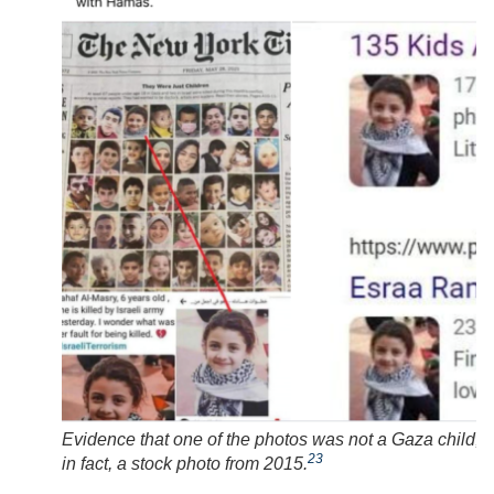
Evidence that one of the photos was not a Gaza child, b
23
in fact, a stock photo from 2015.