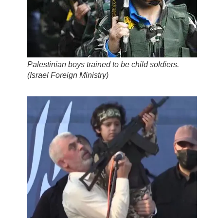
Palestinian boys trained to be child soldiers.
(
Israel Foreign Ministry
)