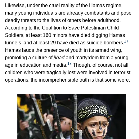
Likewise, under the cruel reality of the Hamas regime,
many young individuals are already combatants and pose
deadly threats to the lives of others before adulthood.
According to the Coalition to Save Palestinian Child
Soldiers, at least 160 minors have died digging Hamas
17
tunnels, and at least 29 have died as suicide bombers.
Hamas lauds the presence of youth in its armed wing,
promoting a culture of
jihad
and martyrdom from a young
18
age in education and media.
Though, of course, not all
children who were tragically lost were involved in terrorist
operations, the incomprehensible truth is that some were.