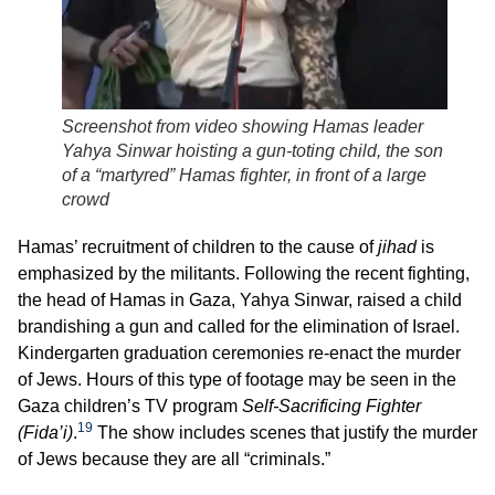
Screenshot from video showing Hamas leader
Yahya Sinwar hoisting a gun-toting child, the son
of a “martyred” Hamas fighter, in front of a large
crowd
Hamas’ recruitment of children to the cause of
jihad
is
emphasized by the militants. Following the recent fighting,
the head of Hamas in Gaza, Yahya Sinwar, raised a child
brandishing a gun and called for the elimination of Israel.
Kindergarten graduation ceremonies re-enact the murder
of Jews. Hours of this type of footage may be seen in the
Gaza children’s TV program
Self-Sacrificing Fighter
19
(Fida’i)
.
The show includes scenes that justify the murder
of Jews because they are all “criminals.”