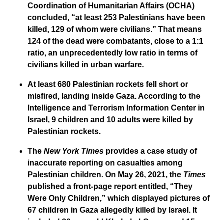
Coordination of Humanitarian Affairs (OCHA)
concluded, “at least 253 Palestinians have been
killed, 129 of whom were civilians.” That means
124 of the dead were combatants, close to a 1:1
ratio, an unprecedentedly low ratio in terms of
civilians killed in urban warfare.
At least 680 Palestinian rockets fell short or
misfired, landing inside Gaza. According to the
Intelligence and Terrorism Information Center in
Israel, 9 children and 10 adults were killed by
Palestinian rockets.
The
New York Times
provides a case study of
inaccurate reporting on casualties among
Palestinian children. On May 26, 2021, the
Times
published a front-page report entitled, “They
Were Only Children,” which displayed pictures of
67 children in Gaza allegedly killed by Israel. It