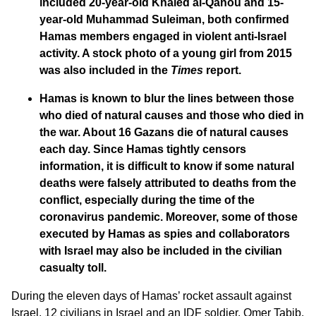
included 20-year-old Khaled al-Qanou and 15-
year-old Muhammad Suleiman, both confirmed
Hamas members engaged in violent anti-Israel
activity. A stock photo of a young girl from 2015
was also included in the
Times
report.
Hamas is known to blur the lines between those
who died of natural causes and those who died in
the war. About 16 Gazans die of natural causes
each day. Since Hamas tightly censors
information, it is difficult to know if some natural
deaths were falsely attributed to deaths from the
conflict, especially during the time of the
coronavirus pandemic. Moreover, some of those
executed by Hamas as spies and collaborators
with Israel may also be included in the civilian
casualty toll.
During the eleven days of Hamas’ rocket assault against
Israel, 12 civilians in Israel and an IDF soldier, Omer Tabib,