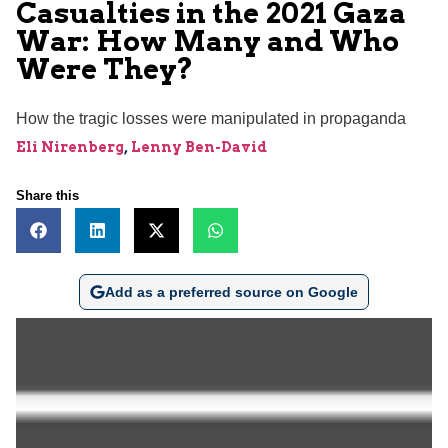
Casualties in the 2021 Gaza
War: How Many and Who
Were They?
How the tragic losses were manipulated in propaganda
Eli Nirenberg
,
Lenny Ben-David
Share this
Add as a preferred source on Google