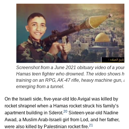
Screenshot from a June 2021 obituary video of a young
Hamas teen fighter who drowned. The video shows hi
training on an RPG, AK-47 rifle, heavy machine gun, a
emerging from a tunnel.
On the Israeli side, five-year-old Ido Avigal was killed by
rocket shrapnel when a Hamas rocket struck his family’s
20
apartment building in Sderot.
Sixteen-year-old Nadine
Awad, a Muslim Arab-Israeli girl from Lod, and her father,
21
were also killed by Palestinian rocket fire.