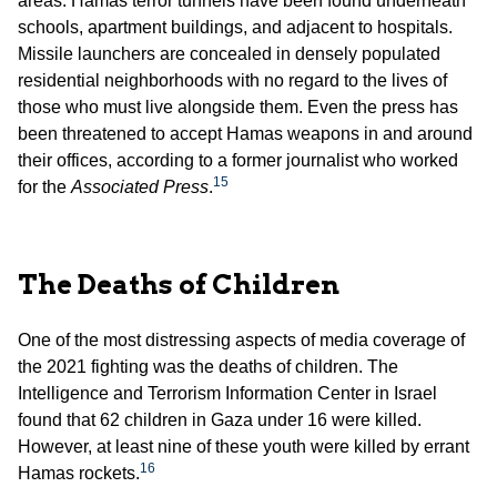
areas. Hamas terror tunnels have been found underneath
schools, apartment buildings, and adjacent to hospitals.
Missile launchers are concealed in densely populated
residential neighborhoods with no regard to the lives of
those who must live alongside them. Even the press has
been threatened to accept Hamas weapons in and around
their offices, according to a former journalist who worked
15
for the
Associated Press
.
The Deaths of Children
One of the most distressing aspects of media coverage of
the 2021 fighting was the deaths of children. The
Intelligence and Terrorism Information Center in Israel
found that 62 children in Gaza under 16 were killed.
However, at least nine of these youth were killed by errant
16
Hamas rockets.