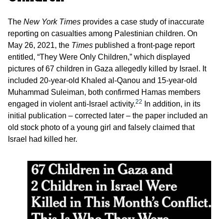
The
New York Times
provides a case study of inaccurate
reporting on casualties among Palestinian children. On
May 26, 2021, the
Times
published a front-page report
entitled, “They Were Only Children,” which displayed
pictures of 67 children in Gaza allegedly killed by Israel. It
included 20-year-old Khaled al-Qanou and 15-year-old
Muhammad Suleiman, both confirmed Hamas members
22
engaged in violent anti-Israel activity.
In addition, in its
initial publication – corrected later – the paper included an
old stock photo of a young girl and falsely claimed that
Israel had killed her.