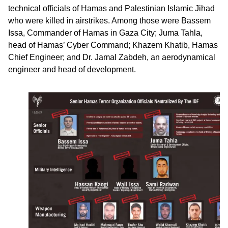
technical officials of Hamas and Palestinian Islamic Jihad
who were killed in airstrikes. Among those were Bassem
Issa, Commander of Hamas in Gaza City; Juma Tahla,
head of Hamas’ Cyber Command; Khazem Khatib, Hamas
Chief Engineer; and Dr. Jamal Zabdeh, an aerodynamical
engineer and head of development.