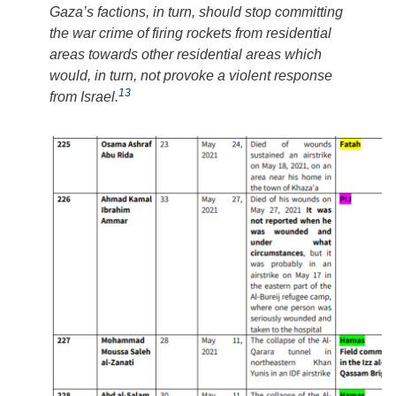
Gaza’s factions, in turn, should stop committing
the war crime of firing rockets from residential
areas towards other residential areas which
would, in turn, not provoke a violent response
13
from Israel.