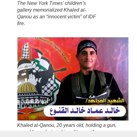
The
New York Times’
children’s
gallery memorialized Khaled al-
Qanou as an “innocent victim” of IDF
fire.
Khaled al-Qanou,
20 years old
, holding a gun,
posed for a photo in his military uniform.