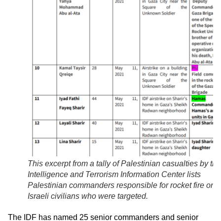
This excerpt from a tally of Palestinian casualties by the
Intelligence and Terrorism Information Center lists
Palestinian commanders responsible for rocket fire on
Israeli civilians who were targeted.
The IDF has named 25 senior commanders and senior