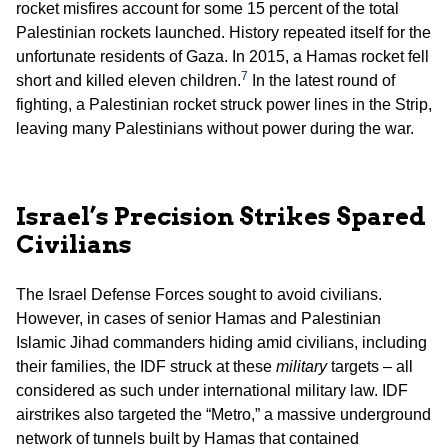
rocket misfires account for some 15 percent of the total
Palestinian rockets launched. History repeated itself for the
unfortunate residents of Gaza. In 2015, a Hamas rocket fell
7
short and killed eleven children.
In the latest round of
fighting, a Palestinian rocket struck power lines in the Strip,
leaving many Palestinians without power during the war.
Israel’s Precision Strikes Spared
Civilians
The Israel Defense Forces sought to avoid civilians.
However, in cases of senior Hamas and Palestinian
Islamic Jihad commanders hiding amid civilians, including
their families, the IDF struck at these
military
targets – all
considered as such under international military law. IDF
airstrikes also targeted the “Metro,” a massive underground
network of tunnels built by Hamas that contained