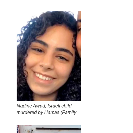
Nadine Awad, Israeli child
murdered by Hamas (
Family