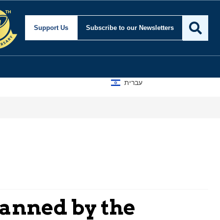
Support Us
Subscribe
to our Newsletters
עברית
lanned by the