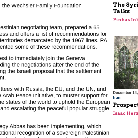
The Syri
ith the Wechsler Family Foundation
Talks
Pinhas In
estinian negotiating team, prepared a 65-
ss and offers a list of recommendations for
 territories demarcated by the 1967 lines. PA
ented some of these recommendations.
est to immediately join the Geneva
ding the negotiations after the end of the
g the Israeli proposal that the settlement
nt.
ittees with Russia, the EU, and the UN, and
December 14,
 Arab Peace Initiative, to muster support for
Iran
the states of the world to uphold the European
Prospect
; and escalating the peaceful popular struggle
Isaac Her
rategy Abbas has been implementing, which
ational recognition of a sovereign Palestinian