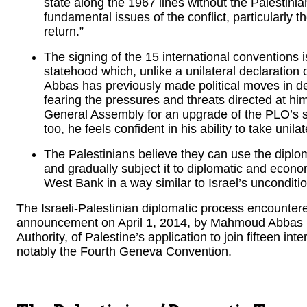
state along the 1967 lines without the Palestin
fundamental issues of the conflict, particularly t
return.”
The signing of the 15 international conventions i
statehood which, unlike a unilateral declaration
Abbas has previously made political moves in de
fearing the pressures and threats directed at h
General Assembly for an upgrade of the PLO’s 
too, he feels confident in his ability to take uni
The Palestinians believe they can use the diplo
and gradually subject it to diplomatic and econo
West Bank in a way similar to Israel’s unconditi
The Israeli-Palestinian diplomatic process encountere
announcement on April 1, 2014, by Mahmoud Abbas (
Authority, of Palestine’s application to join fifteen in
notably the Fourth Geneva Convention.