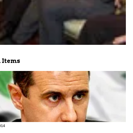
 Items
014