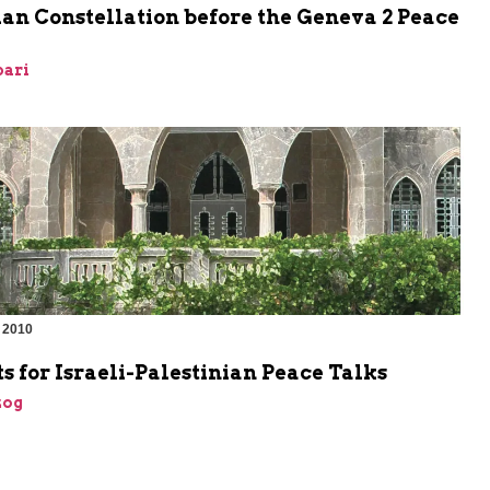
an Constellation before the Geneva 2 Peace
bari
 2010
s for Israeli-Palestinian Peace Talks
zog