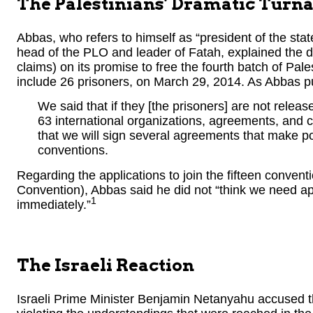
The Palestinians’ Dramatic Turn
Abbas, who refers to himself as “president of the state
head of the PLO and leader of Fatah, explained the de
claims) on its promise to free the fourth batch of Pa
include 26 prisoners, on March 29, 2014. As Abbas put
We said that if they [the prisoners] are not relea
63 international organizations, agreements, and 
that we will sign several agreements that make po
conventions.
Regarding the applications to join the fifteen conven
Convention), Abbas said he did not “think we need app
1
immediately.”
The Israeli Reaction
Israeli Prime Minister Benjamin Netanyahu accused th