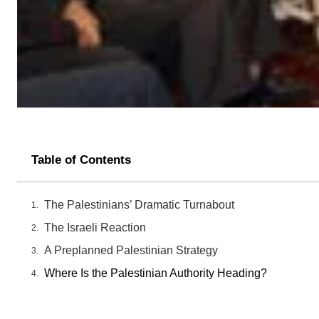
Table of Contents
The Palestinians’ Dramatic Turnabout
The Israeli Reaction
A Preplanned Palestinian Strategy
Where Is the Palestinian Authority Heading?