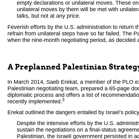
empty declarations or unilateral moves. These o
unilateral moves by them will be met with unilate
talks, but not at any price.
Feverish efforts by the U.S. administration to return t
refrain from unilateral steps have so far failed. The Pa
when the nine-month negotiating period, as decided a
A Preplanned Palestinian Strateg
In March 2014, Saeb Erekat, a member of the PLO e
Palestinian negotiating team, prepared a 65-page do
diplomatic process and offers a list of recommendati
3
recently implemented.
Erekat outlined the dangers entailed by Israel’s policy
Despite the intensive efforts by the U.S. adminis
sustain the negotiations on a final-status agreem
Palestinian, the Israeli government persisted in a