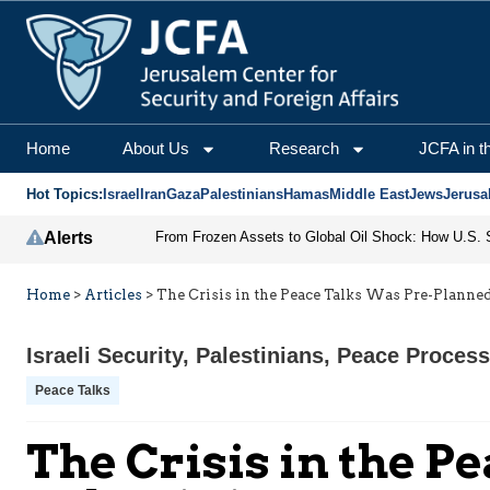
Home
About Us
Research
JCFA in t
Hot Topics:
Israel
Iran
Gaza
Palestinians
Hamas
Middle East
Jews
Jerusa
Alerts
Home
>
Articles
>
The Crisis in the Peace Talks Was Pre-Planned
Israeli Security
,
Palestinians
,
Peace Process
Peace Talks
The Crisis in the P