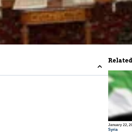
Related
January 22, 2
Syria