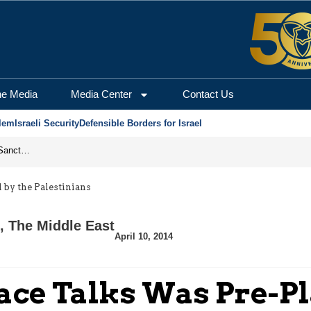
he Media
Media Center
Contact Us
lem
Israeli Security
Defensible Borders for Israel
From Frozen Assets to Global Oil Shock: How U.S. Sanctions and Iran’s Hormuz Threat Could Reshape Energy Markets
 by the Palestinians
,
The Middle East
April 10, 2014
eace Talks Was Pre-P