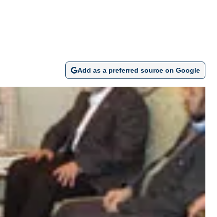
Add as a preferred source on Google