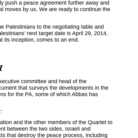
nly push a peace agreement further away and
ral moves by us. We are ready to continue the
he Palestinians to the negotiating table and
lestinians’ next target date is April 29, 2014,
t its inception, comes to an end.
y
xecutive committee and head of the
cument that surveys the developments in the
ons for the PA, some of which Abbas has
:
tration and the other members of the Quartet to
ent between the two sides, Israeli and
cts that destroy the peace process, including