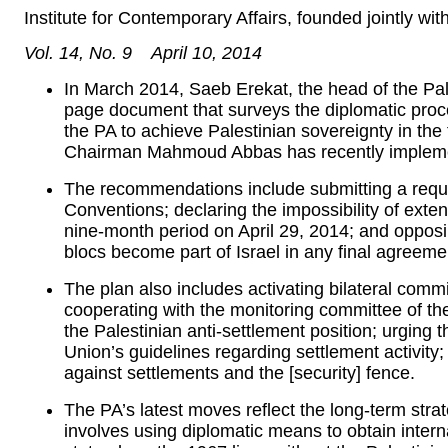
Institute for Contemporary Affairs, founded jointly w
Vol. 14, No. 9 April 10, 2014
In March 2014, Saeb Erekat, the head of the Pal
page document that surveys the diplomatic proce
the PA to achieve Palestinian sovereignty in the
Chairman Mahmoud Abbas has recently implem
The recommendations include submitting a requ
Conventions; declaring the impossibility of exten
nine-month period on April 29, 2014; and opposin
blocs become part of Israel in any final agreeme
The plan also includes activating bilateral comm
cooperating with the monitoring committee of the
the Palestinian anti-settlement position; urging 
Union’s guidelines regarding settlement activity
against settlements and the [security] fence.
The PA’s latest moves reflect the long-term st
involves using diplomatic means to obtain intern