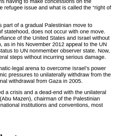
ians having to make concessions on the
he refugee issue and what is called the “right of
s part of a gradual Palestinian move to
 of statehood, does not occur with one move.
fiance of the United States and Israel without
im, as in his November 2012 appeal to the UN
status to UN nonmember observer state. Now,
lateral steps without incurring serious damage.
matic-legal arena to overcome Israel’s power
mic pressures to unilaterally withdraw from the
onal withdrawal from Gaza in 2005.
d a crisis and a dead-end with the unilateral
Abu Mazen), chairman of the Palestinian
ternational institutions and conventions, most