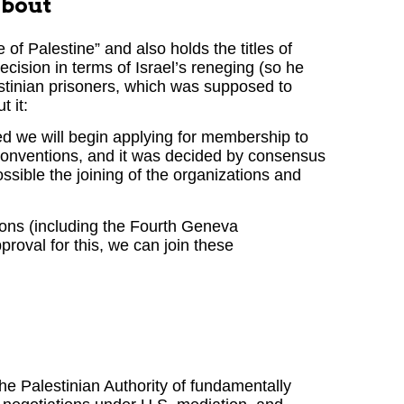
about
 of Palestine” and also holds the titles of
cision in terms of Israel’s reneging (so he
lestinian prisoners, which was supposed to
 it:
sed we will begin applying for membership to
conventions, and it was decided by consensus
ssible the joining of the organizations and
tions (including the Fourth Geneva
roval for this, we can join these
e Palestinian Authority of fundamentally