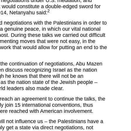
e negotiations under U.S. mediation, and
t would constitute a double-edged sword for
2
2014, Netanyahu said:
 negotiations with the Palestinians in order to
 genuine peace, in which our vital national
ost. During these talks we carried out difficult
menting moves that were not easy, in the
work that would allow for putting an end to the
 the continuation of negotiations, Abu Mazen
n discuss recognizing Israel as the nation
gh he knows that there will not be an
 as the nation state of the Jewish people –
ld leaders also made clear.
reach an agreement to continue the talks, the
ly join 15 international conventions, thus
were reached with American involvement.
ill not influence us – the Palestinians have a
ly get a state via direct negotiations, not