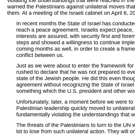
violating the understandings that were reached in th
warned the Palestinians against unilateral moves tha
them. At a meeting of the Israeli cabinet on April 6, 
In recent months the State of Israel has conducted
reach a peace agreement. Israelis expect peace, a
interests are assured, with security first and forem
steps and showed a willingness to continue imple
coming months as well, in order to create a frame
conflict between us.
Just as we were about to enter the framework for
rushed to declare that he was not prepared to eve
state of the Jewish people. He did this even thou
agreement without recognizing the State of Israel
something which the U.S. president and other wor
Unfortunately, later, a moment before we were to 
Palestinian leadership quickly moved to unilateral
fundamentally violating the understandings that 
The threats of the Palestinians to turn to the UN w
lot to lose from such unilateral action. They will on