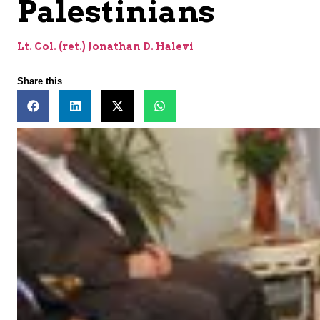
Palestinians
Lt. Col. (ret.) Jonathan D. Halevi
Share this