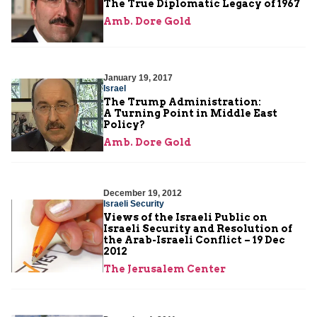
The True Diplomatic Legacy of 1967
Amb. Dore Gold
January 19, 2017
Israel
The Trump Administration:
A Turning Point in Middle East
Policy?
Amb. Dore Gold
December 19, 2012
Israeli Security
Views of the Israeli Public on
Israeli Security and Resolution of
the Arab-Israeli Conflict – 19 Dec
2012
The Jerusalem Center