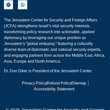
The Jerusalem Center for Security and Foreign Affairs
(JCFA) strengthens Israel’s vital security interests,
transforming policy research into actionable, applied
diplomacy by leveraging our unique position as
Jerusalem’s “global embassy,” featuring a culturally
diverse team of diplomatic and national security experts,
and engaging partners from across the Middle East, Africa,
Asia, Europe and North America.
Dr. Dan Diker is President of the Jerusalem Center.
Privacy Policy
Refund Policy
Sitemap
Accessibility Statement
© 2026 Jerusalem Center for Security and Foreign