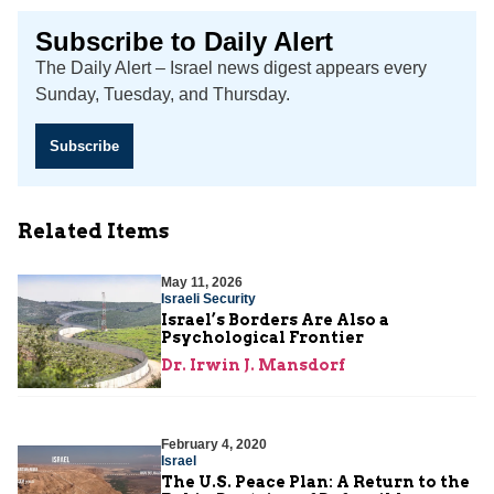
Subscribe to Daily Alert
The Daily Alert – Israel news digest appears every
Sunday, Tuesday, and Thursday.
Subscribe
Related Items
May 11, 2026
Israeli Security
Israel’s Borders Are Also a
Psychological Frontier
Dr. Irwin J. Mansdorf
February 4, 2020
Israel
The U.S. Peace Plan: A Return to the