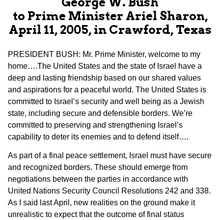
George W. Bush
to Prime Minister Ariel Sharon,
April 11, 2005, in Crawford, Texas
PRESIDENT BUSH: Mr. Prime Minister, welcome to my
home….The United States and the state of Israel have a
deep and lasting friendship based on our shared values
and aspirations for a peaceful world. The United States is
committed to Israel’s security and well being as a Jewish
state, including secure and defensible borders. We’re
committed to preserving and strengthening Israel’s
capability to deter its enemies and to defend itself….
As part of a final peace settlement, Israel must have secure
and recognized borders. These should emerge from
negotiations between the parties in accordance with
United Nations Security Council Resolutions 242 and 338.
As I said last April, new realities on the ground make it
unrealistic to expect that the outcome of final status