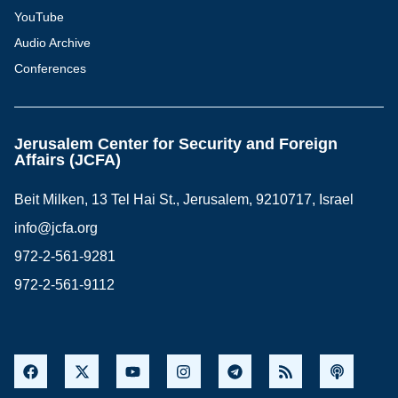
YouTube
Audio Archive
Conferences
Jerusalem Center for Security and Foreign
Affairs (JCFA)
Beit Milken, 13 Tel Hai St., Jerusalem, 9210717, Israel
info@jcfa.org
972-2-561-9281
972-2-561-9112