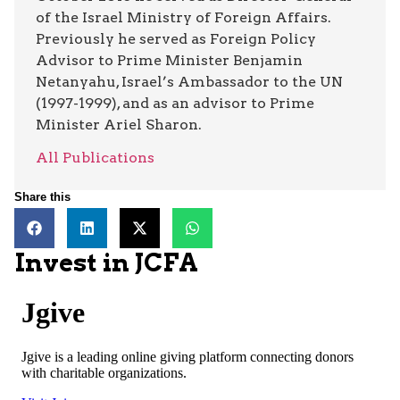
of the Israel Ministry of Foreign Affairs.
Previously he served as Foreign Policy
Advisor to Prime Minister Benjamin
Netanyahu, Israel’s Ambassador to the UN
(1997-1999), and as an advisor to Prime
Minister Ariel Sharon.
All Publications
Share this
Invest in JCFA