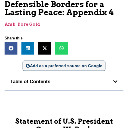
Defensible Borders for a
Lasting Peace: Appendix 4
Amb. Dore Gold
Share this
Add as a preferred source on Google
Table of Contents
Statement of U.S. President