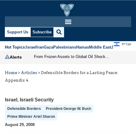
Support Us
Subscribe
עברית
Hot Topics:
Israel
Iran
Gaza
Palestinians
Hamas
Middle East
Jews
Jerusal
From Frozen Assets to Global Oil Shock: How U.S. Sanctions and Iran’s Hormuz Threat Could Reshape Energy Markets
Alerts
Home
>
Articles
>
Defensible Borders for a Lasting Peace:
Appendix 4
Israel
,
Israeli Security
Defensible Borders
President George W. Bush
Prime Minister Ariel Sharon
August 29, 2008