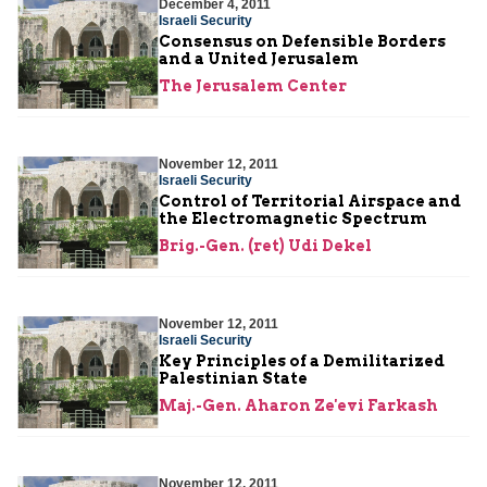
December 4, 2011
Israeli Security
Consensus on Defensible Borders
and a United Jerusalem
The Jerusalem Center
November 12, 2011
Israeli Security
Control of Territorial Airspace and
the Electromagnetic Spectrum
Brig.-Gen. (ret) Udi Dekel
November 12, 2011
Israeli Security
Key Principles of a Demilitarized
Palestinian State
Maj.-Gen. Aharon Ze'evi Farkash
November 12, 2011