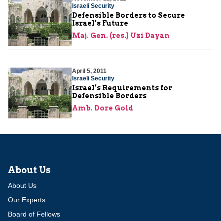
Israeli Security
Defensible Borders to Secure
Israel’s Future
Maj. Gen. (res.) Uzi Dayan
April 5, 2011
Israeli Security
Israel’s Requirements for
Defensible Borders
Amb. Dore Gold
About Us
About Us
Our Experts
Board of Fellows