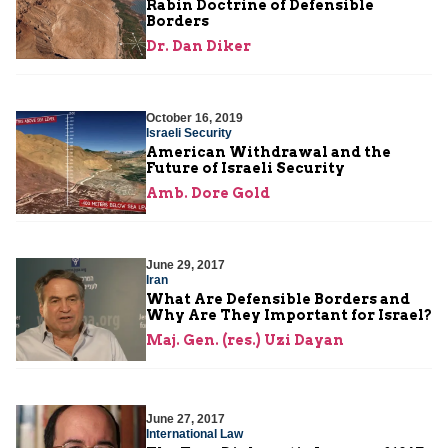
Rabin Doctrine of Defensible
Borders
Dr. Dan Diker
October 16, 2019
Israeli Security
American Withdrawal and the
Future of Israeli Security
Amb. Dore Gold
June 29, 2017
Iran
What Are Defensible Borders and
Why Are They Important for Israel?
Maj. Gen. (res.) Uzi Dayan
June 27, 2017
International Law