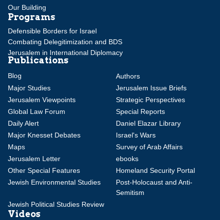
Our Building
Programs
Defensible Borders for Israel
Combating Delegitimization and BDS
Jerusalem in International Diplomacy
Publications
Blog
Authors
Major Studies
Jerusalem Issue Briefs
Jerusalem Viewpoints
Strategic Perspectives
Global Law Forum
Special Reports
Daily Alert
Daniel Elazar Library
Major Knesset Debates
Israel's Wars
Maps
Survey of Arab Affairs
Jerusalem Letter
ebooks
Other Special Features
Homeland Security Portal
Jewish Environmental Studies
Post-Holocaust and Anti-
Semitism
Jewish Political Studies Review
Videos