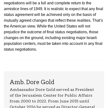
negotiations will be a full and complete return to the
armistice lines of 1949. It is realistic to expect that any final
status agreement will be achieved only on the basis of
mutually agreed changes that reflect these realities. That’s
the American view. While the United States will not
prejudice the outcome of final status negotiations, those
changes on the ground, including existing major Israeli
population centers, must be taken into account in any final
status negotiations.
Amb. Dore Gold
Ambassador Dore Gold served as President
of the Jerusalem Center for Public Affairs
from 2000 to 2022. From June 2015 until
October 2016 he served as Director-General