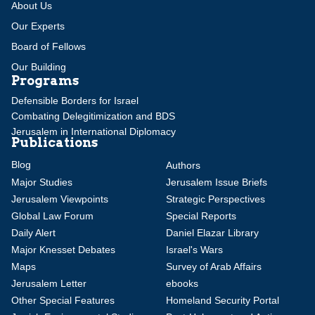
About Us
Our Experts
Board of Fellows
Our Building
Programs
Defensible Borders for Israel
Combating Delegitimization and BDS
Jerusalem in International Diplomacy
Publications
Blog
Authors
Major Studies
Jerusalem Issue Briefs
Jerusalem Viewpoints
Strategic Perspectives
Global Law Forum
Special Reports
Daily Alert
Daniel Elazar Library
Major Knesset Debates
Israel's Wars
Maps
Survey of Arab Affairs
Jerusalem Letter
ebooks
Other Special Features
Homeland Security Portal