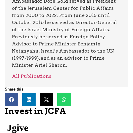
Ambassador Dore Gold served as President
of the Jerusalem Center for Public Affairs
from 2000 to 2022. From June 2015 until
October 2016 he served as Director-General
of the Israel Ministry of Foreign Affairs.
Previously he served as Foreign Policy
Advisor to Prime Minister Benjamin
Netanyahu, Israel’s Ambassador to the UN
(1997-1999), and as an advisor to Prime
Minister Ariel Sharon.
All Publications
Share this
Invest in JCFA