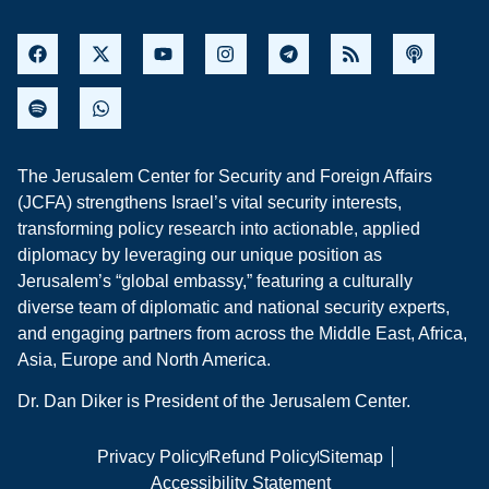
The Jerusalem Center for Security and Foreign Affairs
(JCFA) strengthens Israel’s vital security interests,
transforming policy research into actionable, applied
diplomacy by leveraging our unique position as
Jerusalem’s “global embassy,” featuring a culturally
diverse team of diplomatic and national security experts,
and engaging partners from across the Middle East, Africa,
Asia, Europe and North America.
Dr. Dan Diker is President of the Jerusalem Center.
Privacy Policy
Refund Policy
Sitemap
Accessibility Statement