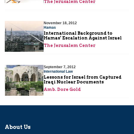
The Jerusalem Center
November 18, 2012
Hamas
International Background to
Hamas’ Escalation Against Israel
The Jerusalem Center
September 7, 2012
International Law
Lessons for Israel from Captured
Iraqi Nuclear Documents
Amb. Dore Gold
About Us