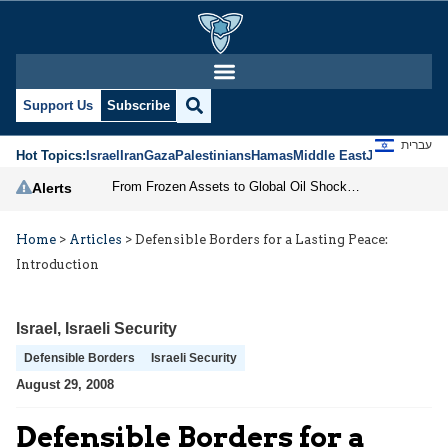
Support Us
Subscribe
עברית
Hot Topics:
Israel
Iran
Gaza
Palestinians
Hamas
Middle East
Jews
Jerusal
From Frozen Assets to Global Oil Shock: How U.S. Sanctions and Iran’s Hormuz Threat Could Reshape Energy Markets
Alerts
Home
>
Articles
>
Defensible Borders for a Lasting Peace:
Introduction
Israel
,
Israeli Security
Defensible Borders
Israeli Security
August 29, 2008
Defensible Borders for a