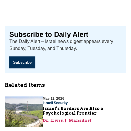
Subscribe to Daily Alert
The Daily Alert – Israel news digest appears every
Sunday, Tuesday, and Thursday.
Subscribe
Related Items
May 11, 2026
Israeli Security
Israel’s Borders Are Also a
Psychological Frontier
Dr. Irwin J. Mansdorf