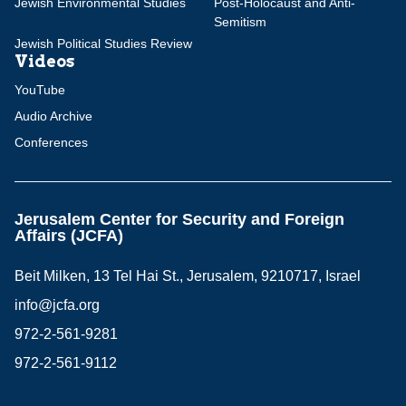
Jewish Environmental Studies
Post-Holocaust and Anti-
Semitism
Jewish Political Studies Review
Videos
YouTube
Audio Archive
Conferences
Jerusalem Center for Security and Foreign
Affairs (JCFA)
Beit Milken, 13 Tel Hai St., Jerusalem, 9210717, Israel
info@jcfa.org
972-2-561-9281
972-2-561-9112