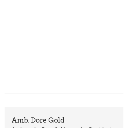
Amb. Dore Gold