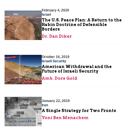
February 4, 2020
Israel
The U.S. Peace Plan: A Return to the
Rabin Doctrine of Defensible
Borders
Dr. Dan Diker
October 16, 2019
Israeli Security
American Withdrawal and the
Future of Israeli Security
Amb. Dore Gold
January 22, 2019
Iran
A Single Strategy for Two Fronts
Yoni Ben Menachem