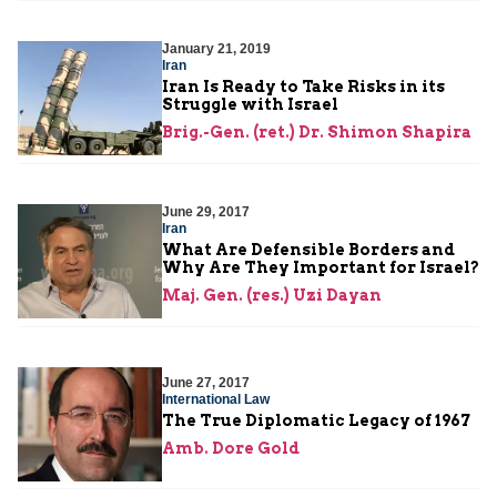
January 21, 2019
Iran
Iran Is Ready to Take Risks in its
Struggle with Israel
Brig.-Gen. (ret.) Dr. Shimon Shapira
June 29, 2017
Iran
What Are Defensible Borders and
Why Are They Important for Israel?
Maj. Gen. (res.) Uzi Dayan
June 27, 2017
International Law
The True Diplomatic Legacy of 1967
Amb. Dore Gold