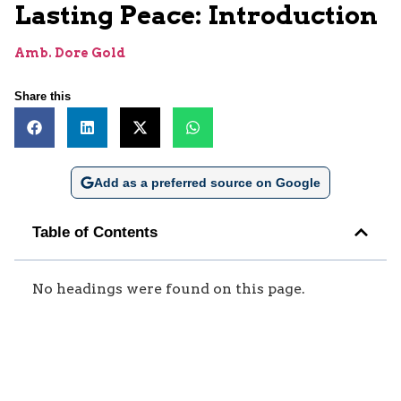
Lasting Peace: Introduction
Amb. Dore Gold
Share this
Add as a preferred source on Google
Table of Contents
No headings were found on this page.