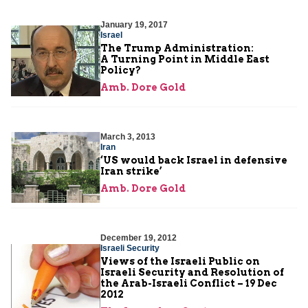
January 19, 2017
Israel
The Trump Administration:
A Turning Point in Middle East
Policy?
Amb. Dore Gold
March 3, 2013
Iran
‘US would back Israel in defensive
Iran strike’
Amb. Dore Gold
December 19, 2012
Israeli Security
Views of the Israeli Public on
Israeli Security and Resolution of
the Arab-Israeli Conflict – 19 Dec
2012