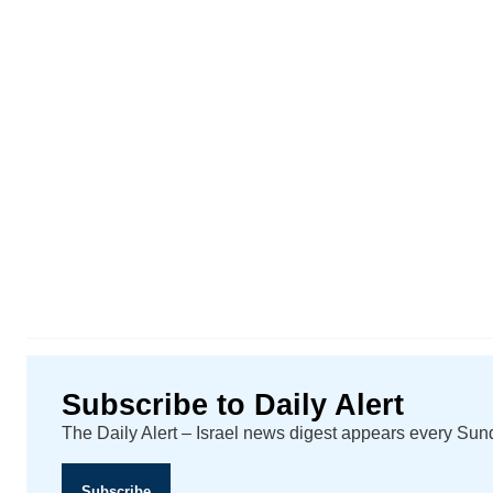
Subscribe to Daily Alert
The Daily Alert – Israel news digest appears every Su
Subscribe