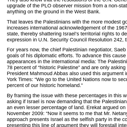
upgrade of the PLO observer mission from a non-state
anything on the ground in the West Bank.
That leaves the Palestinians with the more modest goa
increases international acknowledgement of the 1967 l
state, thereby shattering Israel’s territorial rights to d
expression in U.N. Security Council Resolution 242, 
For years now, the chief Palestinian negotiator, Saeb
goals of his diplomatic efforts. To advance this cause
appearances in the international media: The Palesti
78 percent of “historic Palestine” and are only asking
President Mahmoud Abbas also used this argument in
York Times: “We go to the United Nations now to secur
percent of our historic homeland.”
By framing the issue with these percentages in this wa
asking if Israel is now demanding that the Palestinians 
an even lesser percentage of land. Erekat argued o
November 2009: “Now it seems to me that Mr. Netanya
approach presents Israel as the selfish party in the co
presenting this line of argument they will forestall in