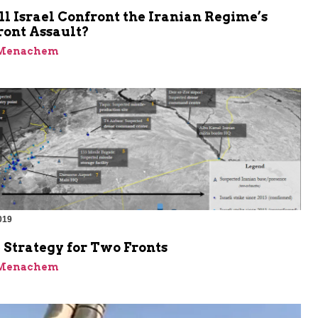
 Israel Confront the Iranian Regime’s
ront Assault?
 Menachem
019
 Strategy for Two Fronts
 Menachem