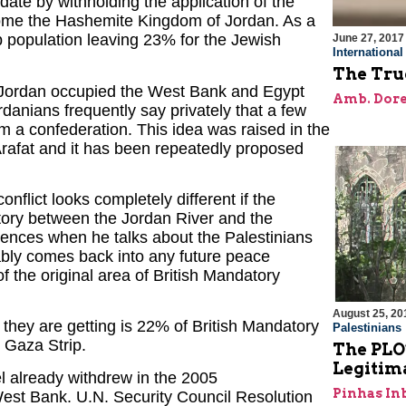
date by withholding the application of the
ecome the Hashemite Kingdom of Jordan. As a
rab population leaving 23% for the Jewish
June 27, 2017
Internationa
The True
 Jordan occupied the West Bank and Egypt
Amb. Dore
rdanians frequently say privately that a few
orm a confederation. This idea was raised in the
afat and it has been repeatedly proposed
onflict looks completely different if the
itory between the Jordan River and the
diences when he talks about the Palestinians
ably comes back into any future peace
f the original area of British Mandatory
August 25, 20
 they are getting is 22% of British Mandatory
Palestinians
 Gaza Strip.
The PLO
Legitim
el already withdrew in the 2005
Pinhas In
 West Bank. U.N. Security Council Resolution