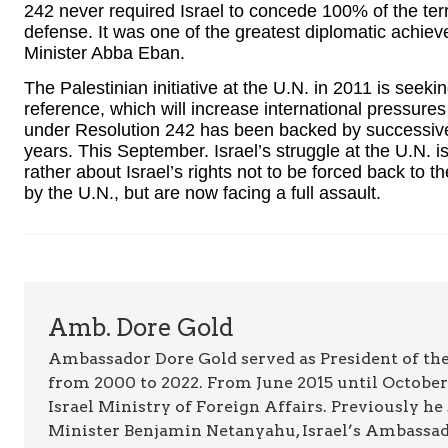
242 never required Israel to concede 100% of the terri
defense. It was one of the greatest diplomatic achie
Minister Abba Eban.
The Palestinian initiative at the U.N. in 2011 is seek
reference, which will increase international pressures 
under Resolution 242 has been backed by successive 
years. This September. Israel’s struggle at the U.N. i
rather about Israel’s rights not to be forced back to
by the U.N., but are now facing a full assault.
Amb. Dore Gold
Ambassador Dore Gold served as President of the
from 2000 to 2022. From June 2015 until October 
Israel Ministry of Foreign Affairs. Previously he
Minister Benjamin Netanyahu, Israel’s Ambassado