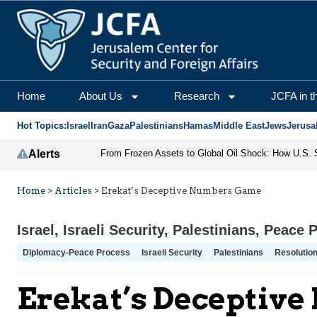
Home
About Us
Research
JCFA in t
Hot Topics:
Israel
Iran
Gaza
Palestinians
Hamas
Middle East
Jews
Jerusa
Alerts
Home
>
Articles
>
Erekat’s Deceptive Numbers Game
Israel
,
Israeli Security
,
Palestinians
,
Peace 
Diplomacy-Peace Process
Israeli Security
Palestinians
Resolutio
Erekat’s Deceptiv