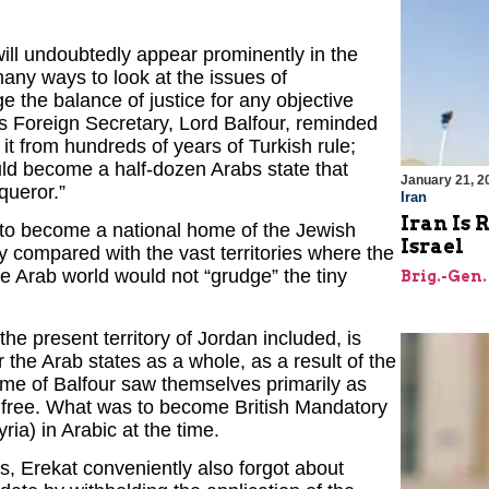
will undoubtedly appear prominently in the
any ways to look at the issues of
ge the balance of justice for any objective
’s Foreign Secretary, Lord Balfour, reminded
 it from hundreds of years of Turkish rule;
ld become a half-dozen Arabs state that
January 21, 2
queror.”
Iran
Iran Is 
 to become a national home of the Jewish
Israel
y compared with the vast territories where the
e Arab world would not “grudge” the tiny
Brig.-Gen.
the present territory of Jordan included, is
r the Arab states as a whole, as a result of the
time of Balfour saw themselves primarily as
et free. What was to become British Mandatory
ia) in Arabic at the time.
s, Erekat conveniently also forgot about