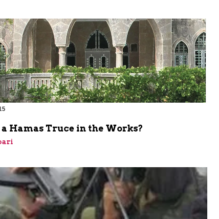
15
e a Hamas Truce in the Works?
bari