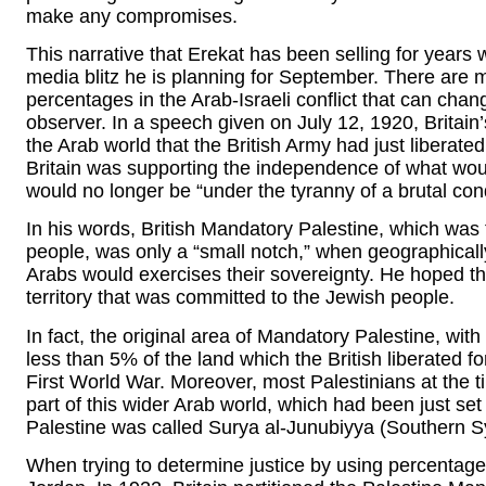
make any compromises.
This narrative that Erekat has been selling for years 
media blitz he is planning for September. There are m
percentages in the Arab-Israeli conflict that can chan
observer. In a speech given on July 12, 1920, Britain
the Arab world that the British Army had just liberated
Britain was supporting the independence of what wou
would no longer be “under the tyranny of a brutal con
In his words, British Mandatory Palestine, which was
people, was only a “small notch,” when geographicall
Arabs would exercises their sovereignty. He hoped th
territory that was committed to the Jewish people.
In fact, the original area of Mandatory Palestine, with 
less than 5% of the land which the British liberated fo
First World War. Moreover, most Palestinians at the 
part of this wider Arab world, which had been just s
Palestine was called Surya al-Junubiyya (Southern Syr
When trying to determine justice by using percentage