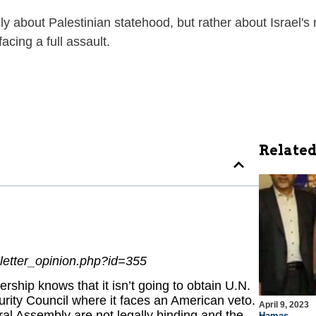
ly about Palestinian statehood, but rather about Israel's 
cing a full assault.
Related
letter_opinion.php?id=355
rship knows that it isn’t going to obtain U.N.
rity Council where it faces an American veto.
April 9, 2023
ral Assembly are not legally binding and the
Hamas