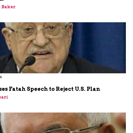
 Baker
4
es Fatah Speech to Reject U.S. Plan
bari