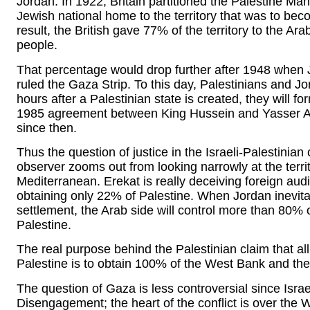
Jordan. In 1922, Britain partitioned the Palestine Man
Jewish national home to the territory that was to b
result, the British gave 77% of the territory to the A
people.
That percentage would drop further after 1948 when
ruled the Gaza Strip. To this day, Palestinians and Jo
hours after a Palestinian state is created, they will f
1985 agreement between King Hussein and Yasser Ar
since then.
Thus the question of justice in the Israeli-Palestinian c
observer zooms out from looking narrowly at the terr
Mediterranean. Erekat is really deceiving foreign au
obtaining only 22% of Palestine. When Jordan inevit
settlement, the Arab side will control more than 80% o
Palestine.
The real purpose behind the Palestinian claim that all
Palestine is to obtain 100% of the West Bank and the
The question of Gaza is less controversial since Isra
Disengagement; the heart of the conflict is over the