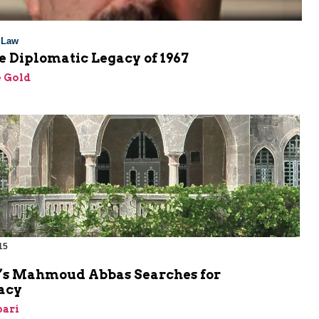
l Law
 Diplomatic Legacy of 1967
 Gold
15
’s Mahmoud Abbas Searches for
acy
bari