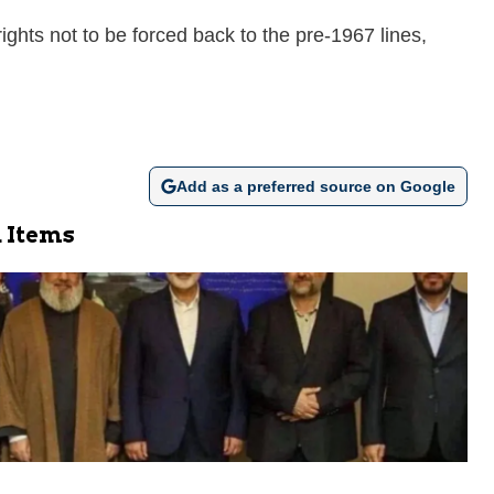
rights not to be forced back to the pre-1967 lines,
Add as a preferred source on Google
 Items