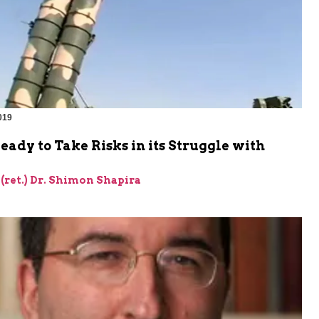
019
Ready to Take Risks in its Struggle with
 (ret.) Dr. Shimon Shapira