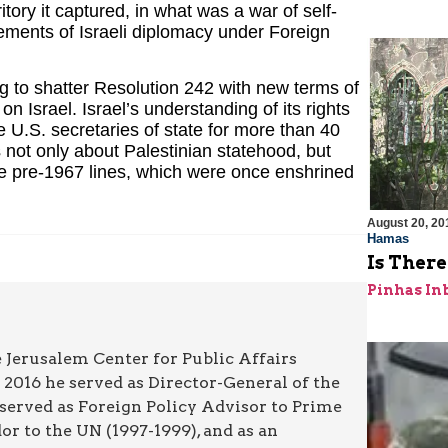
tory it captured, in what was a war of self-
vements of Israeli diplomacy under Foreign
ing to shatter Resolution 242 with new terms of
on Israel. Israel’s understanding of its rights
U.S. secretaries of state for more than 40
s not only about Palestinian statehood, but
 the pre-1967 lines, which were once enshrined
August 20, 20
Hamas
Is Ther
Pinhas In
 Jerusalem Center for Public Affairs
2016 he served as Director-General of the
 served as Foreign Policy Advisor to Prime
r to the UN (1997-1999), and as an