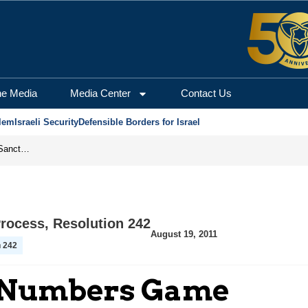
he Media
Media Center
Contact Us
lem
Israeli Security
Defensible Borders for Israel
From Frozen Assets to Global Oil Shock: How U.S. Sanctions and Iran’s Hormuz Threat Could Reshape Energy Markets
Process
,
Resolution 242
August 19, 2011
n 242
e Numbers Game