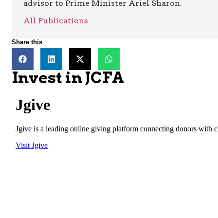
advisor to Prime Minister Ariel Sharon.
All Publications
Share this
Invest in JCFA