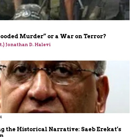
looded Murder” or a War on Terror?
et.) Jonathan D. Halevi
4
 the Historical Narrative: Saeb Erekat’s
n