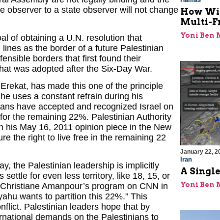
 observer to a state observer will not change
How Will
Multi-F
Yoni Ben
l of obtaining a U.N. resolution that
ines as the border of a future Palestinian
efensible borders that first found their
that was adopted after the Six-Day War.
 Erekat, has made this one of the principle
 he uses a constant refrain during his
nians have accepted and recognized Israel on
 for the remaining 22%. Palestinian Authority
 his May 16, 2011 opinion piece in the New
e the right to live free in the remaining 22
January 22, 2
Iran
y, the Palestinian leadership is implicitly
A Single
settle for even less territory, like 18, 15, or
Yoni Ben
n Christiane Amanpour’s program on CNN in
hu wants to partition this 22%.” This
nflict. Palestinian leaders hope that by
ternational demands on the Palestinians to