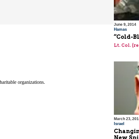
June 9, 2014
Hamas
“Cold-B
Lt. Col. (r
March 23, 201
Israel
Changing
New Spi