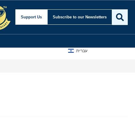
Support Us
Subscribe
to our Newsletters
עברית