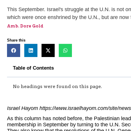
This September. Israel's struggle at the U.N. is not on
which were once enshrined by the U.N., but are now fa
Amb. Dore Gold
Share this
Table of Contents
No headings were found on this page.
Israel Hayom https://www.israelhayom.com/site/news
As this column has noted before, the Palestinian leade
membership in September by turning to the U.N. Secu
They also know that the resolutions of the U.N. Gene