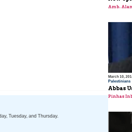
Amb. Alan
March 10, 201
Palestinians
Abbas Us
Pinhas In
nday, Tuesday, and Thursday.