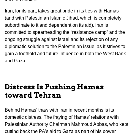
Iran, for its part, takes great pride in its ties with Hamas
(and with Palestinian Islamic Jihad, which is completely
subordinate to it and dependent on its aid). Iran is
committed to spearheading the “resistance camp” and the
ongoing struggle against Israel and its rejection of any
diplomatic solution to the Palestinian issue, as it strives to
gain a foothold and future influence in both the West Bank
and Gaza.
Distress Is Pushing Hamas
toward Tehran
Behind Hamas’ thaw with Iran in recent months is its
domestic distress. The fraying of Hamas’ relations with
Palestinian Authority Chairman Mahmoud Abbas, who kept
cutting back the PA’s aid to Gaza as part of his power