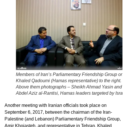
Members of Iran’s Parliamentary Friendship Group on le
Khaled Qadoumi (Hamas representative) to the right.
Above them photographs – Sheikh Ahmad Yasin and
Abdel Aziz al-Rantisi, Hamas leaders targeted by Israel
Another meeting with Iranian officials took place on
September 6, 2017, between the chairman of the Iran-
Palestine (and Lebanon) Parliamentary Friendship Group,
Amir Khojasteh, and representative in Tehran, Khaled