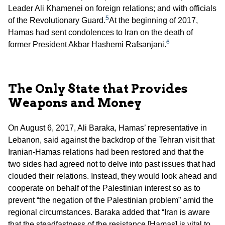
Leader Ali Khamenei on foreign relations; and with officials
5
of the Revolutionary Guard.
At the beginning of 2017,
Hamas had sent condolences to Iran on the death of
6
former President Akbar Hashemi Rafsanjani.
The Only State that Provides
Weapons and Money
On August 6, 2017, Ali Baraka, Hamas’ representative in
Lebanon, said against the backdrop of the Tehran visit that
Iranian-Hamas relations had been restored and that the
two sides had agreed not to delve into past issues that had
clouded their relations. Instead, they would look ahead and
cooperate on behalf of the Palestinian interest so as to
prevent “the negation of the Palestinian problem” amid the
regional circumstances. Baraka added that “Iran is aware
that the steadfastness of the resistance [Hamas] is vital to