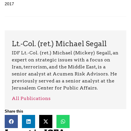
2017
Lt.-Col. (ret.) Michael Segall
IDF Lt.-Col. (ret.) Michael (Mickey) Segall, an
expert on strategic issues with a focus on
Iran, terrorism, and the Middle East, is a
senior analyst at Acumen Risk Advisors. He
previously served as a senior analyst at the
Jerusalem Center for Public Affairs.
All Publications
Share this