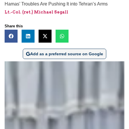
Hamas’ Troubles Are Pushing It into Tehran’s Arms
Lt.-Col. (ret.) Michael Segall
Share this
Add as a preferred source on Google