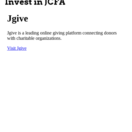
Invest in JCFA