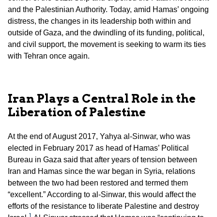
and the Palestinian Authority. Today, amid Hamas’ ongoing
distress, the changes in its leadership both within and
outside of Gaza, and the dwindling of its funding, political,
and civil support, the movement is seeking to warm its ties
with Tehran once again.
Iran Plays a Central Role in the
Liberation of Palestine
At the end of August 2017, Yahya al-Sinwar, who was
elected in February 2017 as head of Hamas’ Political
Bureau in Gaza said that after years of tension between
Iran and Hamas since the war began in Syria, relations
between the two had been restored and termed them
“excellent.” According to al-Sinwar, this would affect the
efforts of the resistance to liberate Palestine and destroy
1