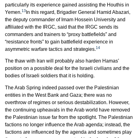
particularly its experience gained assisting the Houthis in
13
Yemen.
In this regard, Brigadier General Hamid Abazari,
the deputy commander of Imam Hossein University and
affiliated with the IRGC, said that the IRGC sends its
commanders and trainers to “proxy battlefields” and
“resistance fronts” to gain battlefield experience in
14
asymmetric warfare tactics and strategies.
The thaw with Iran will probably also harden Hamas’
position on a possible deal for the Israeli civilians and the
bodies of Israeli soldiers that it is holding.
The Arab Spring indeed passed over the Palestinian
entities in the West Bank and Gaza; there was no
overthrow of regimes or serious destabilization. However,
the continuing upheavals in the Arab world have removed
the Palestinian issue far from the spotlight. The Palestinian
factions no longer influence the Arab agenda; instead, the
factions are influenced by the agenda and sometimes play