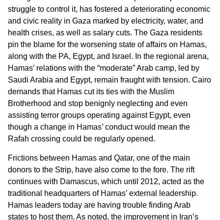
struggle to control it, has fostered a deteriorating economic
and civic reality in Gaza marked by electricity, water, and
health crises, as well as salary cuts. The Gaza residents
pin the blame for the worsening state of affairs on Hamas,
along with the PA, Egypt, and Israel. In the regional arena,
Hamas’ relations with the “moderate” Arab camp, led by
Saudi Arabia and Egypt, remain fraught with tension. Cairo
demands that Hamas cut its ties with the Muslim
Brotherhood and stop benignly neglecting and even
assisting terror groups operating against Egypt, even
though a change in Hamas’ conduct would mean the
Rafah crossing could be regularly opened.
Frictions between Hamas and Qatar, one of the main
donors to the Strip, have also come to the fore. The rift
continues with Damascus, which until 2012, acted as the
traditional headquarters of Hamas’ external leadership.
Hamas leaders today are having trouble finding Arab
states to host them. As noted, the improvement in Iran’s