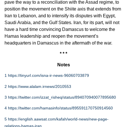
pave the way to a reconciliation with the Assad regime, to
position the movement on the Shiite axis that extends from
Iran to Lebanon, and to intensify its disputes with Egypt,
Saudi Arabia, and the Gulf States. Iran, for its part, will not
have a hard time convincing Damascus to welcome the
Hamas leadership and reopen the movement’s
headquarters in Damascus in the aftermath of the war.
* * *
Notes
1
https://tinyurl.com/isna-ir-news-96060703879
2
https://www.alalam.irnews/2010553
3
https://twitter.com/izzat_risheq/status/894070940077895680
4
https://twitter.com/hamasinfo/status/895591170750914560
5
https://english.aawsat.com/kafah/world-news/new-page-
relations-hamas-iran