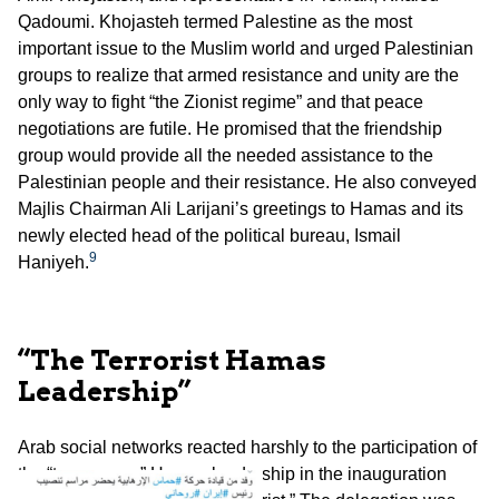
Qadoumi. Khojasteh termed Palestine as the most
important issue to the Muslim world and urged Palestinian
groups to realize that armed resistance and unity are the
only way to fight “the Zionist regime” and that peace
negotiations are futile. He promised that the friendship
group would provide all the needed assistance to the
Palestinian people and their resistance. He also conveyed
Majlis Chairman Ali Larijani’s greetings to Hamas and its
newly elected head of the political bureau, Ismail
9
Haniyeh.
“The Terrorist Hamas
Leadership”
Arab social networks reacted harshly to the participation of
the “treasonous” Hamas leadership in the inauguration