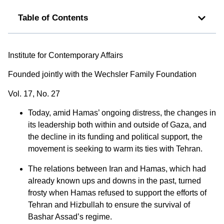
Table of Contents
Institute for Contemporary Affairs
Founded jointly with the Wechsler Family Foundation
Vol. 17, No. 27
Today, amid Hamas’ ongoing distress, the changes in
its leadership both within and outside of Gaza, and
the decline in its funding and political support, the
movement is seeking to warm its ties with Tehran.
The relations between Iran and Hamas, which had
already known ups and downs in the past, turned
frosty when Hamas refused to support the efforts of
Tehran and Hizbullah to ensure the survival of
Bashar Assad’s regime.