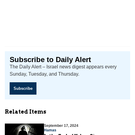
Subscribe to Daily Alert
The Daily Alert – Israel news digest appears every
Sunday, Tuesday, and Thursday.
Subscribe
Related Items
September 17, 2024
Hamas