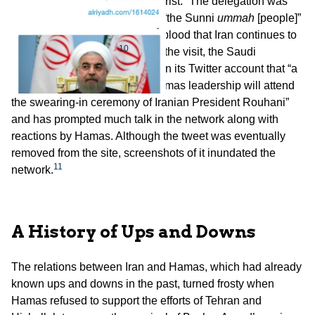
ceremony of “Rouhani the terrorist.” The delegation was
accused of brazenly betraying “the Sunni
ummah
[people]”
and of indifference to the Arab blood that Iran continues to
10
spill in Syria and Iraq.
Before the visit, the Saudi
newspaper
Al-Riyadh
posted on its Twitter account that “a
delegation from the terrorist Hamas leadership will attend
the swearing-in ceremony of Iranian President Rouhani”
and has prompted much talk in the network along with
reactions by Hamas. Although the tweet was eventually
removed from the site, screenshots of it inundated the
11
network.
A History of Ups and Downs
The relations between Iran and Hamas, which had already
known ups and downs in the past, turned frosty when
Hamas refused to support the efforts of Tehran and