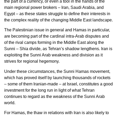
the part of a currency, or even a tool in the hands of the
main regional power brokers – Iran, Saudi Arabia, and
Egypt – as these states struggle to define their interests in
the complex reality of the changing Middle East landscape.
The Palestinian issue in general and Hamas in particular,
are becoming part of the cardinal intra-Arab disputes and
of the rival camps forming in the Middle East along the
Sunni – Shia divide, as Tehran’s shadow lengthens. Iran is
exploiting the Sunni Arab weakness and division as it
strives for regional hegemony.
Under these circumstances, the Sunni Hamas movement,
which has proved itself by launching thousands of rockets
– some of them Iranian-made – at Israel, constitutes a good
investment for the long run in light of what Tehran
continues to regard as the weakness of the Sunni Arab
world.
For Hamas, the thaw in relations with Iran is also likely to