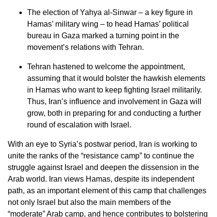
The election of Yahya al-Sinwar – a key figure in
Hamas’ military wing – to head Hamas’ political
bureau in Gaza marked a turning point in the
movement’s relations with Tehran.
Tehran hastened to welcome the appointment,
assuming that it would bolster the hawkish elements
in Hamas who want to keep fighting Israel militarily.
Thus, Iran’s influence and involvement in Gaza will
grow, both in preparing for and conducting a further
round of escalation with Israel.
With an eye to Syria’s postwar period, Iran is working to
unite the ranks of the “resistance camp” to continue the
struggle against Israel and deepen the dissension in the
Arab world. Iran views Hamas, despite its independent
path, as an important element of this camp that challenges
not only Israel but also the main members of the
“moderate” Arab camp, and hence contributes to bolstering