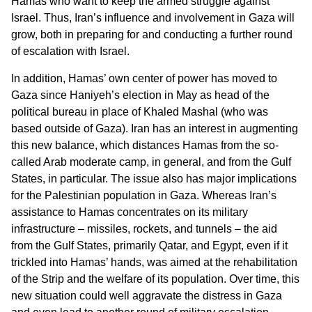
Hamas who want to keep the armed struggle against
Israel. Thus, Iran’s influence and involvement in Gaza will
grow, both in preparing for and conducting a further round
of escalation with Israel.
In addition, Hamas’ own center of power has moved to
Gaza since Haniyeh’s election in May as head of the
political bureau in place of Khaled Mashal (who was
based outside of Gaza). Iran has an interest in augmenting
this new balance, which distances Hamas from the so-
called Arab moderate camp, in general, and from the Gulf
States, in particular. The issue also has major implications
for the Palestinian population in Gaza. Whereas Iran’s
assistance to Hamas concentrates on its military
infrastructure – missiles, rockets, and tunnels – the aid
from the Gulf States, primarily Qatar, and Egypt, even if it
trickled into Hamas’ hands, was aimed at the rehabilitation
of the Strip and the welfare of its population. Over time, this
new situation could well aggravate the distress in Gaza