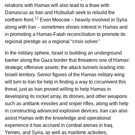
relations with Hamas will also lead to a thaw with
Damascus as Iran and Hizbullah seek to rebuild the
12
northern front.
Even Moscow – heavily involved in Syria
along with Iran – sometimes shows interest in Hamas and
in promoting a Hamas-Fatah reconciliation to promote its
regional prestige as a regional “crisis solver.”
In the military sphere, Israel is building an underground
barrier along the Gaza border that threatens one of Hamas’
strategic offensive assets: the attack tunnels leading into
Israeli territory. Senior figures of the Hamas military wing
will turn to Iran for help in finding a way to circumvent this
threat, just as Iran proved willing to help Hamas in
developing its rocket array, its drones, and other weapons
such as antitank missiles and sniper rifles, along with help
in constructing advanced explosive devices. Iran can also
assist Hamas with the knowledge and operational
experience it has accrued in combat arenas in Iraq,
Yemen, and Syria, as well as maritime activities,