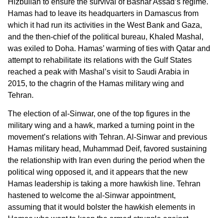
Hizbullah to ensure the survival of Bashar Assad’s regime.
Hamas had to leave its headquarters in Damascus from
which it had run its activities in the West Bank and Gaza,
and the then-chief of the political bureau, Khaled Mashal,
was exiled to Doha. Hamas’ warming of ties with Qatar and
attempt to rehabilitate its relations with the Gulf States
reached a peak with Mashal’s visit to Saudi Arabia in
2015, to the chagrin of the Hamas military wing and
Tehran.
The election of al-Sinwar, one of the top figures in the
military wing and a hawk, marked a turning point in the
movement’s relations with Tehran. Al-Sinwar and previous
Hamas military head, Muhammad Deif, favored sustaining
the relationship with Iran even during the period when the
political wing opposed it, and it appears that the new
Hamas leadership is taking a more hawkish line. Tehran
hastened to welcome the al-Sinwar appointment,
assuming that it would bolster the hawkish elements in