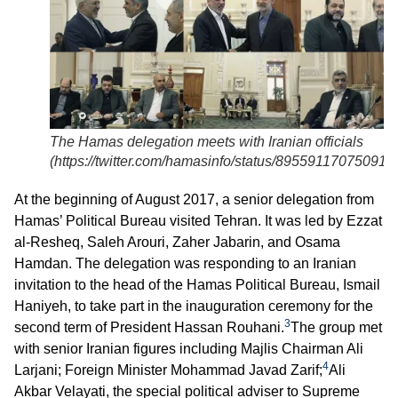
The Hamas delegation meets with Iranian officials
(
https://twitter.com/hamasinfo/status/89559117075091
At the beginning of August 2017, a senior delegation from
Hamas’ Political Bureau visited Tehran. It was led by Ezzat
al-Resheq, Saleh Arouri, Zaher Jabarin, and Osama
Hamdan. The delegation was responding to an Iranian
invitation to the head of the Hamas Political Bureau, Ismail
Haniyeh, to take part in the inauguration ceremony for the
3
second term of President Hassan Rouhani.
The group met
with senior Iranian figures including Majlis Chairman Ali
4
Larjani; Foreign Minister Mohammad Javad Zarif;
Ali
Akbar Velayati, the special political adviser to Supreme