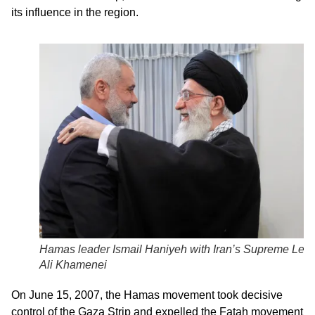
its influence in the region.
Hamas leader Ismail Haniyeh with Iran’s Supreme Lea
Ali Khamenei
On June 15, 2007, the Hamas movement took decisive
control of the Gaza Strip and expelled the Fatah movement