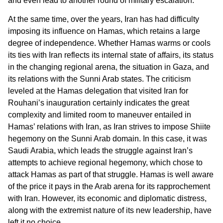
and even lead to another round of military escalation.
At the same time, over the years, Iran has had difficulty
imposing its influence on Hamas, which retains a large
degree of independence. Whether Hamas warms or cools
its ties with Iran reflects its internal state of affairs, its status
in the changing regional arena, the situation in Gaza, and
its relations with the Sunni Arab states. The criticism
leveled at the Hamas delegation that visited Iran for
Rouhani’s inauguration certainly indicates the great
complexity and limited room to maneuver entailed in
Hamas’ relations with Iran, as Iran strives to impose Shiite
hegemony on the Sunni Arab domain. In this case, it was
Saudi Arabia, which leads the struggle against Iran’s
attempts to achieve regional hegemony, which chose to
attack Hamas as part of that struggle. Hamas is well aware
of the price it pays in the Arab arena for its rapprochement
with Iran. However, its economic and diplomatic distress,
along with the extremist nature of its new leadership, have
left it no choice.