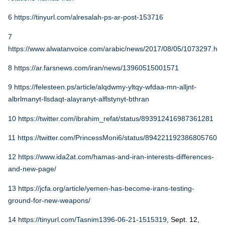
6
https://tinyurl.com/alresalah-ps-ar-post-153716
7
https://www.alwatanvoice.com/arabic/news/2017/08/05/1073297.htm
8
https://ar.farsnews.com/iran/news/13960515001571
9
https://felesteen.ps/article/alqdwmy-yltqy-wfdaa-mn-alljnt-
albrlmanyt-llsdaqt-alayranyt-alflstynyt-bthran
10
https://twitter.com/ibrahim_refat/status/893912416987361281
11
https://twitter.com/PrincessMoni6/status/894221192386805760
12
https://www.ida2at.com/hamas-and-iran-interests-differences-
and-new-page/
13
https://jcfa.org/article/yemen-has-become-irans-testing-
ground-for-new-weapons/
14
https://tinyurl.com/Tasnim1396-06-21-1515319
, Sept. 12,