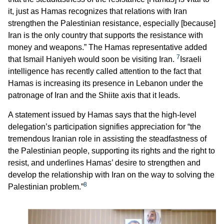
it, just as Hamas recognizes that relations with Iran
strengthen the Palestinian resistance, especially [because]
Iran is the only country that supports the resistance with
money and weapons.” The Hamas representative added
7
that Ismail Haniyeh would soon be visiting Iran.
Israeli
intelligence has recently called attention to the fact that
Hamas is increasing its presence in Lebanon under the
patronage of Iran and the Shiite axis that it leads.
A statement issued by Hamas says that the high-level
delegation’s participation signifies appreciation for “the
tremendous Iranian role in assisting the steadfastness of
the Palestinian people, supporting its rights and the right to
resist, and underlines Hamas’ desire to strengthen and
develop the relationship with Iran on the way to solving the
8
Palestinian problem.”