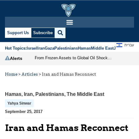
Support Us
Subscribe
עברית
Hot Topics:
Israel
Iran
Gaza
Palestinians
Hamas
Middle East
Jews
Jerusal
From Frozen Assets to Global Oil Shock: How U.S. Sanctions and Iran’s Hormuz Threat Could Reshape Energy Markets
Alerts
Home
>
Articles
>
Iran and Hamas Reconnect
Hamas
,
Iran
,
Palestinians
,
The Middle East
Yahya Sinwar
September 25, 2017
Iran and Hamas Reconnect