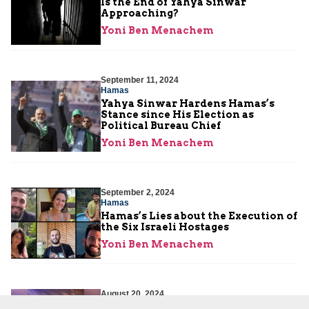
Is the End of Yahya Sinwar
Approaching?
Yoni Ben Menachem
September 11, 2024
Hamas
Yahya Sinwar Hardens Hamas’s
Stance since His Election as
Political Bureau Chief
Yoni Ben Menachem
September 2, 2024
Hamas
Hamas’s Lies about the Execution of
the Six Israeli Hostages
Yoni Ben Menachem
August 20, 2024
Hamas