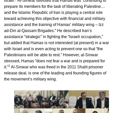
Israel.
Al-Sinwar stressed that Hamas was “continuing to
prepare its members for the task of liberating Palestine…
and the Islamic Republic of Iran is playing a central role
toward achieving this objective with financial and military
assistance and the training of Hamas’ military wing – Izz
ad-Din al-Qassam Brigades.” He described Iran’s
assistance “strategic” in fighting the “Israeli occupation,”
but added that Hamas is not interested (at present) in a war
with Israel and is even acting to prevent one so that “the
Palestinians will be able to rest.” However, al-Sinwar
stressed, Hamas “does not fear a war and is prepared for
2
it.”
Al-Sinwar who was freed in the 2011 Shalit prisoner
release deal, is one of the leading and founding figures of
the movement’s military wing.