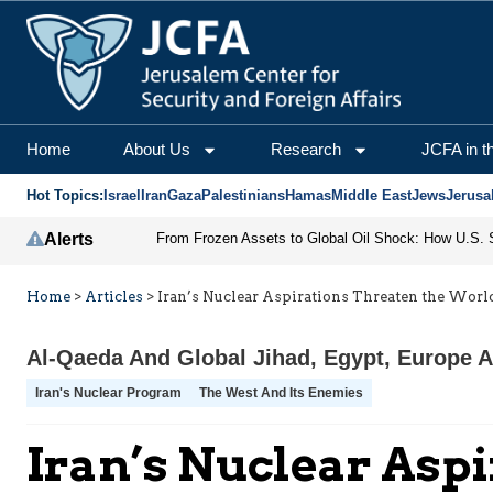
Home
About Us
Research
JCFA in t
Hot Topics:
Israel
Iran
Gaza
Palestinians
Hamas
Middle East
Jews
Jerusa
Alerts
Home
>
Articles
>
Iran’s Nuclear Aspirations Threaten the Worl
Al-Qaeda And Global Jihad
,
Egypt
,
Europe A
Iran's Nuclear Program
The West And Its Enemies
Iran’s Nuclear Asp