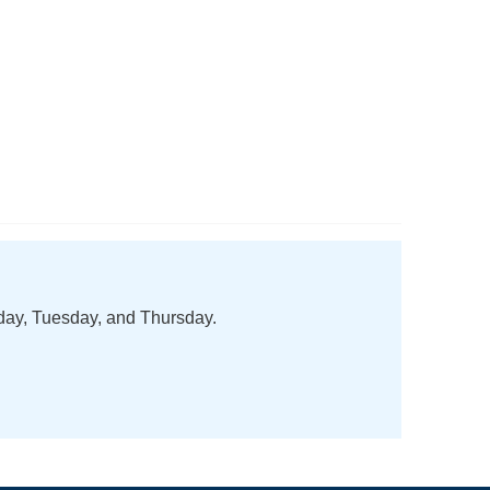
nday, Tuesday, and Thursday.