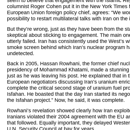
seem to believe that engagement with the Islamic Rep
columnist Roger Cohen put it in the New York Times 
European Union foreign policy chief, agrees: “We wou
possibility to restart multilateral talks with Iran on t
But they’re wrong, just as they have been from the sta
skeptical about sticking to engagement. The main one
utterly failed. Iran has consistently used the West’s w
smoke screen behind which Iran’s nuclear program h
undetected.
Back in 2005, Hassan Rowhani, the former chief nuclea
presidency of Mohammad Khatami, made a stunning con
just as he was leaving his post. He explained that in
European negotiators discussing Iran’s uranium enri
complete the critical second stage of uranium fuel pro
Isfahan. He boasted that the day Iran started its neg
the Isfahan project.” Now, he said, it was complete.
Rowhani’s revelation showed clearly how Iran exploi
Iranians violated their 2004 agreement with the EU and
that followed. Equally important, they delayed Weste
U.N. Security Council at bay for years.