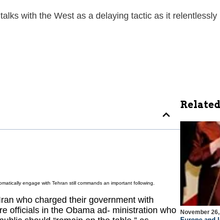
talks with the West as a delaying tactic as it relentles
Related
lomatically engage with Tehran still commands an important following.
Iran who charged their government with
 are officials in the Obama ad- ministration who
November 26,
Europe and I