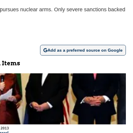
sly pursues nuclear arms. Only severe sanctions backed
Add as a preferred source on Google
 Items
 2013
srael