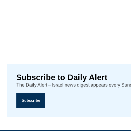
Subscribe to Daily Alert
The Daily Alert – Israel news digest appears every Su
Subscribe