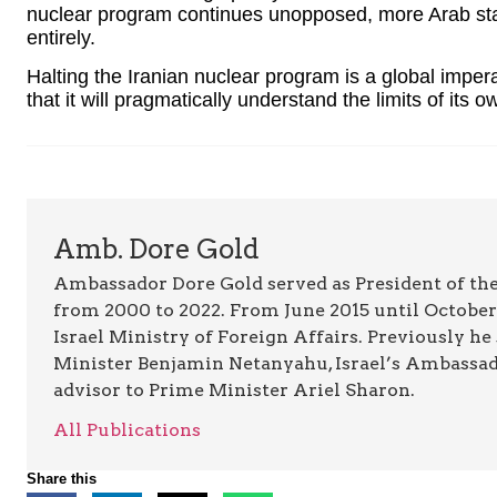
nuclear program continues unopposed, more Arab stat
entirely.
Halting the Iranian nuclear program is a global impera
that it will pragmatically understand the limits of it
Amb. Dore Gold
Ambassador Dore Gold served as President of the
from 2000 to 2022. From June 2015 until October 
Israel Ministry of Foreign Affairs. Previously he
Minister Benjamin Netanyahu, Israel’s Ambassado
advisor to Prime Minister Ariel Sharon.
All Publications
Share this