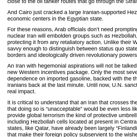
close to the oil tanker routes that go through the Stra
And Cairo just cracked a large Iranian-supported Hez
economic centers in the Egyptian state.
For these reasons, Arab officials don’t need promptin
nuclear Iran will embolden groups such as Hezbollah, 
protecting it from any retaliatory action. Unlike their
savvy enough to distinguish between status quo states 
borders and ideologically driven revolutionary powers
An Iran with hegemonial aspirations will not be talke
new Western incentives package. Only the most sev
dependence on imported gasoline, backed with the thr
Iranians back at the last minute. Until now, U.N. san
real impact.
It is critical to understand that an Iran that crosses 
that doing so is “unacceptable” would be even less like
provide global terrorism the kind of protective umbre
including Hezbollah cells located at present in Cent
states, like Qatar, have already been largely “Finland
that make their foreign policy subservient to the wish