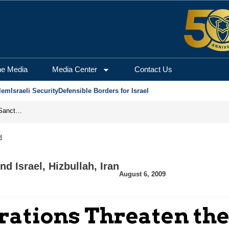
he Media
Media Center
Contact Us
lem
Israeli Security
Defensible Borders for Israel
From Frozen Assets to Global Oil Shock: How U.S. Sanctions and Iran’s Hormuz Threat Could Reshape Energy Markets
d
nd Israel
,
Hizbullah
,
Iran
August 6, 2009
irations Threaten th