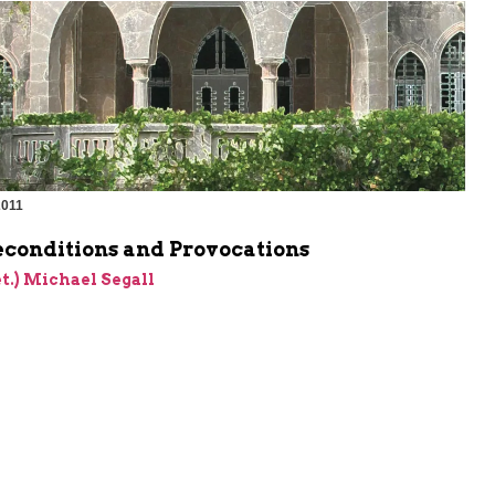
2011
econditions and Provocations
et.) Michael Segall