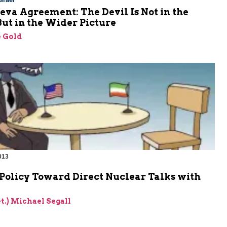
va Agreement: The Devil Is Not in the
But in the Wider Picture
 Gold
013
Policy Toward Direct Nuclear Talks with
et.) Michael Segall