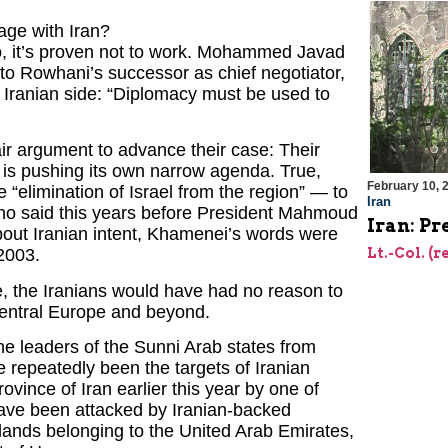
age with Iran?
 No, it’s proven not to work. Mohammed Javad
 to Rowhani’s successor as chief negotiator,
 Iranian side: “Diplomacy must be used to
ir argument to advance their case: Their
h is pushing its own narrow agenda. True,
February 10, 
he “elimination of Israel from the region” — to
Iran
who said this years before President Mahmoud
Iran: Pr
out Iranian intent, Khamenei’s words were
Lt.-Col. (r
2003.
ase, the Iranians would have had no reason to
o Central Europe and beyond.
he leaders of the Sunni Arab states from
e repeatedly been the targets of Iranian
vince of Iran earlier this year by one of
ave been attacked by Iranian-backed
islands belonging to the United Arab Emirates,