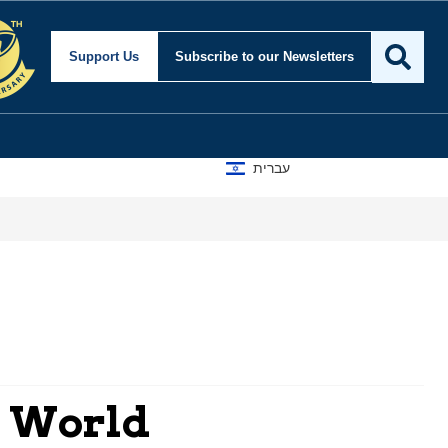
Support Us
Subscribe
to our Newsletters
עברית
e World