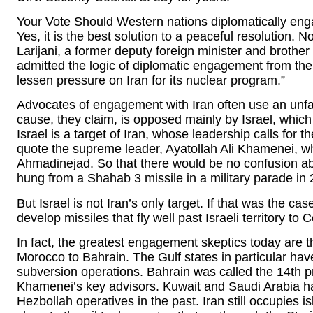
Your Vote Should Western nations diplomatically eng
Yes, it is the best solution to a peaceful resolution.
Larijani, a former deputy foreign minister and brother
admitted the logic of diplomatic engagement from the
lessen pressure on Iran for its nuclear program.”
Advocates of engagement with Iran often use an unfa
cause, they claim, is opposed mainly by Israel, whic
Israel is a target of Iran, whose leadership calls for t
quote the supreme leader, Ayatollah Ali Khamenei, 
Ahmadinejad. So that there would be no confusion ab
hung from a Shahab 3 missile in a military parade in 
But Israel is not Iran’s only target. If that was the c
develop missiles that fly well past Israeli territory t
In fact, the greatest engagement skeptics today are t
Morocco to Bahrain. The Gulf states in particular hav
subversion operations. Bahrain was called the 14th pro
Khamenei’s key advisors. Kuwait and Saudi Arabia h
Hezbollah operatives in the past. Iran still occupies 