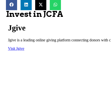
Invest in JCFA