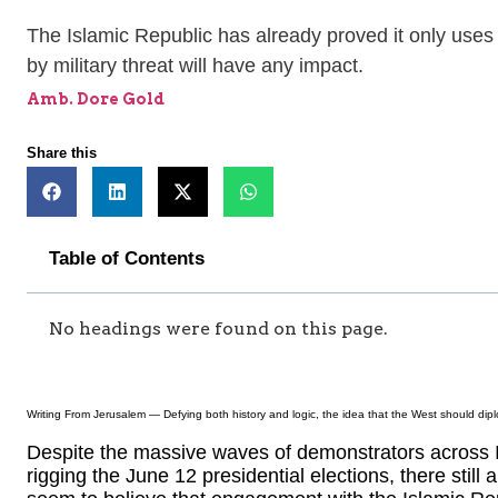
The Islamic Republic has already proved it only uses 
by military threat will have any impact.
Amb. Dore Gold
Share this
Table of Contents
No headings were found on this page.
Writing From Jerusalem — Defying both history and logic, the idea that the West should dip
Despite the massive waves of demonstrators across 
rigging the June 12 presidential elections, there still