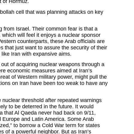
it of Hormuz.
bollah cell that was planning attacks on key
g from Israel. Their common fear is that a
which will feel it enjoys a nuclear sponsor
 Western counterparts, these Arab officials are
that just want to assure the security of their
 like Iran with expansive aims.
d out of acquiring nuclear weapons through a
ere economic measures aimed at Iran’s
eat of Western military power, might pull the
ctions on Iran have been too weak to have any
the nuclear threshold after repeated warnings
ly to be deterred in the future. It would
lla that Al Qaeda never had back on 9/11,
ral Europe and Latin America. Some Arab
ized,” to borrow a Cold War term for states
es of a powerful neighbor. But as Iran’s