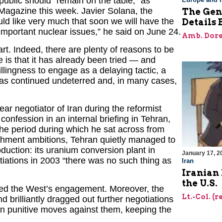
ublic should “remain on the table,” as
Magazine this week. Javier Solana, the
The Gene
ld like very much that soon we will have the
Details 
he important nuclear issues,” he said on June 24.
Amb. Dore
rt. Indeed, there are plenty of reasons to be
 is that it has already been tried — and
illingness to engage as a delaying tactic, a
as continued undeterred and, in many cases,
r negotiator of Iran during the reformist
fession in an internal briefing in Tehran,
 the period during which he sat across from
chment ambitions, Tehran quietly managed to
duction: its uranium conversion plant in
January 17, 2
otiations in 2003 “there was no such thing as
Iran
Iranian 
the U.S.
ted the West’s engagement. Moreover, the
Lt.-Col. (r
 brilliantly dragged out further negotiations
rn punitive moves against them, keeping the