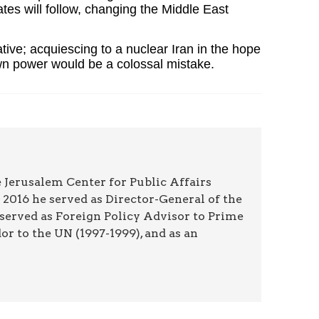
es will follow, changing the Middle East
tive; acquiescing to a nuclear Iran in the hope
s own power would be a colossal mistake.
 Jerusalem Center for Public Affairs
2016 he served as Director-General of the
 served as Foreign Policy Advisor to Prime
r to the UN (1997-1999), and as an