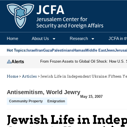
Home
About Us
Research
JCFA in t
Hot Topics:
Israel
Iran
Gaza
Palestinians
Hamas
Middle East
Jews
Jerusa
Alerts
Home
>
Articles
>
Jewish Life in Independent Ukraine: Fifteen Yea
Antisemitism
,
World Jewry
May 15, 2007
Community Property
Emigration
Jewish Life in Inde