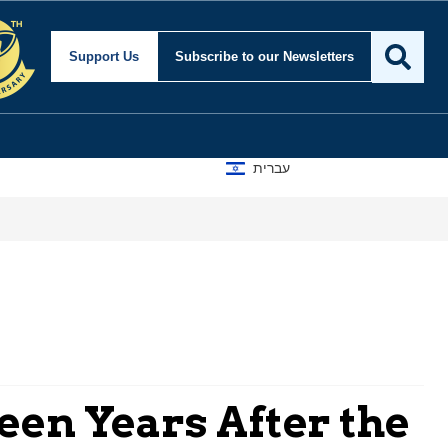
Support Us
Subscribe
to our Newsletters
עברית
een Years After the