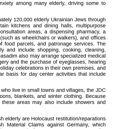
nxiety among many elderly, driving some to
ately 120,000 elderly Ukrainian Jews through
tain kitchens and dining halls, multipurpose
 consultation areas, a dispensing pharmacy, a
 (such as wheelchairs or walkers), and offices
 of food parcels, and patronage services. The
rly and include shopping, cooking, cleaning,
 Hasadim also may arrange specialized medical
rgery and the purchase of eyeglasses, hearing
liday celebrations in their own premises, and
r basis for day center activities that include
who live in small towns and villages, the JDC
loons, blankets, and winter clothing. Because
n these areas may also include showers and
 elderly are Holocaust restitution/reparations
ish Material Claims against Germany, which