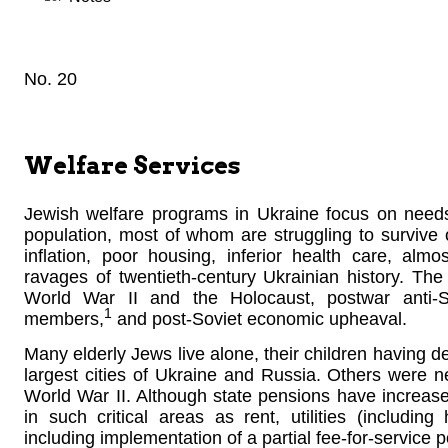
No. 20
Welfare Services
Jewish welfare programs in Ukraine focus on needs 
population, most of whom are struggling to survive
inflation, poor housing, inferior health care, al
ravages of twentieth-century Ukrainian history. The l
World War II and the Holocaust, postwar anti-S
1
members,
and post-Soviet economic upheaval.
Many elderly Jews live alone, their children having de
largest cities of Ukraine and Russia. Others were ne
World War II. Although state pensions have increase
in such critical areas as rent, utilities (including
including implementation of a partial fee-for-service 