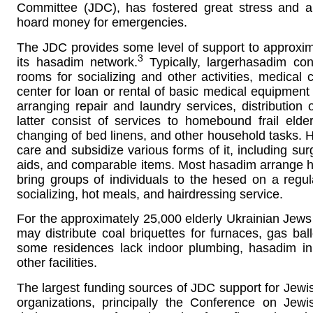
Committee (JDC), has fostered great stress and a
hoard money for emergencies.
The JDC provides some level of support to approxim
3
its hasadim network.
Typically, largerhasadim con
rooms for socializing and other activities, medical
center for loan or rental of basic medical equipment
arranging repair and laundry services, distribution
latter consist of services to homebound frail elde
changing of bed linens, and other household tasks.
care and subsidize various forms of it, including su
aids, and comparable items. Most hasadim arrange ho
bring groups of individuals to the hesed on a regula
socializing, hot meals, and hairdressing service.
For the approximately 25,000 elderly Ukrainian Jews 
may distribute coal briquettes for furnaces, gas bal
some residences lack indoor plumbing, hasadim i
other facilities.
The largest funding sources of JDC support for Jewish
organizations, principally the Conference on Jew