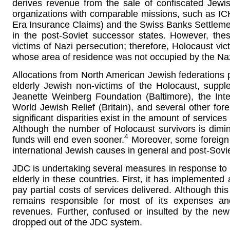
derives revenue from the sale of confiscated Jewi
organizations with comparable missions, such as I
Era Insurance Claims) and the Swiss Banks Settlement
in the post-Soviet successor states. However, the
victims of Nazi persecution; therefore, Holocaust vict
whose area of residence was not occupied by the Naz
Allocations from North American Jewish federations p
elderly Jewish non-victims of the Holocaust, supp
Jeanette Weinberg Foundation (Baltimore), the Inte
World Jewish Relief (Britain), and several other fore
significant disparities exist in the amount of service
Although the number of Holocaust survivors is dimini
4
funds will end even sooner.
Moreover, some foreign J
international Jewish causes in general and post-Soviet
JDC is undertaking several measures in response to it
elderly in these countries. First, it has implemented
pay partial costs of services delivered. Although t
remains responsible for most of its expenses and
revenues. Further, confused or insulted by the ne
dropped out of the JDC system.