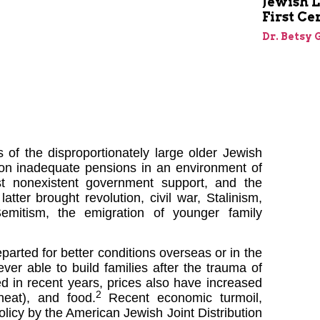
Jewish L
First Ce
Dr. Betsy 
of the disproportionately large older Jewish
 on inadequate pensions in an environment of
most nonexistent government support, and the
atter brought revolution, civil war, Stalinism,
emitism, the emigration of younger family
parted for better conditions overseas or in the
ver able to build families after the trauma of
d in recent years, prices also have increased
2
 heat), and food.
Recent economic turmoil,
policy by the American Jewish Joint Distribution