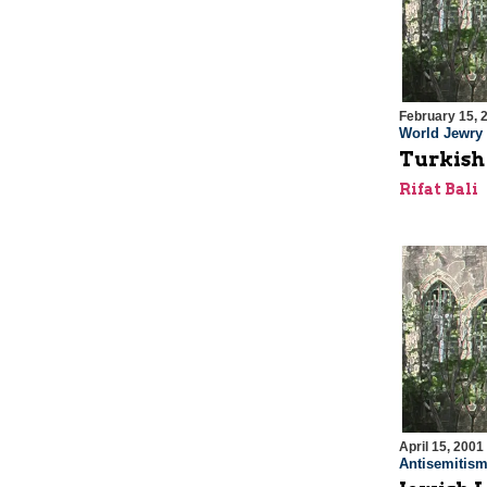
February 15, 
World Jewry
Turkish
Rifat Bali
April 15, 2001
Antisemitis