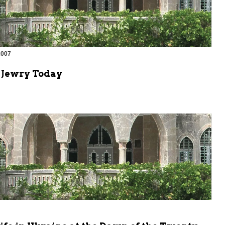
2007
 Jewry Today
m