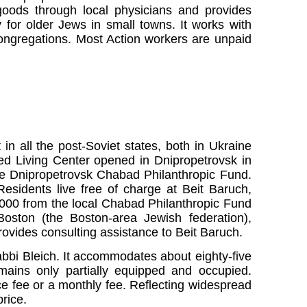
goods through local physicians and provides
y for older Jews in small towns. It works with
ongregations. Most Action workers are unpaid
t in all the post-Soviet states, both in Ukraine
ted Living Center opened in Dnipropetrovsk in
e Dnipropetrovsk Chabad Philanthropic Fund.
esidents live free of charge at Beit Baruch,
000 from the local Chabad Philanthropic Fund
oston (the Boston-area Jewish federation),
ovides consulting assistance to Beit Baruch.
bbi Bleich. It accommodates about eighty-five
remains only partially equipped and occupied.
e fee or a monthly fee. Reflecting widespread
rice.