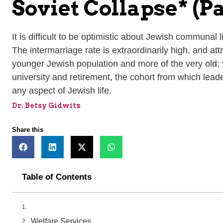
Soviet Collapse* (Pa
It is difficult to be optimistic about Jewish communal
The intermarriage rate is extraordinarily high, and a
younger Jewish population and more of the very old; 
university and retirement, the cohort from which leader
any aspect of Jewish life.
Dr. Betsy Gidwitz
Share this
Table of Contents
Welfare Services