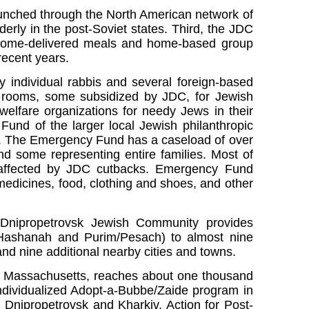
aunched through the North American network of
derly in the post-Soviet states. Third, the JDC
 home-delivered meals and home-based group
recent years.
 individual rabbis and several foreign-based
ng rooms, some subsidized by JDC, for Jewish
welfare organizations for needy Jews in their
und of the larger local Jewish philanthropic
. The Emergency Fund has a caseload of over
nd some representing entire families. Most of
m affected by JDC cutbacks. Emergency Fund
edicines, food, clothing and shoes, and other
he Dnipropetrovsk Jewish Community provides
 Hashanah and Purim/Pesach) to almost nine
nd nine additional nearby cities and towns.
m, Massachusetts, reaches about one thousand
individualized Adopt-a-Bubbe/Zaide program in
n Dnipropetrovsk and Kharkiv. Action for Post-