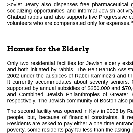
Soviet Jewry also dispenses free pharmaceutical 
socializing opportunities and informal Jewish activit
Chabad rabbis and also supports five Progressive c
5
volunteers who are compensated only for expenses.
Homes for the Elderly
Only two residential facilities for Jewish elderly exis
and both initiated by rabbis. The Beit Baruch Assis
2002 under the auspices of Rabbi Kaminezki and th
It currently accommodates about seventy seniors. R
supported by annual subsidies of $250,000 and $70,
and Combined Jewish Philanthropies of Greater B
respectively. The Jewish community of Boston also pr
The second facility was opened in Kyiv in 2006 by Ra
people, but, because of financial constraints, it 
Residents are asked to pay either a one-time entranc
poverty, some residents pay far less than the asking p