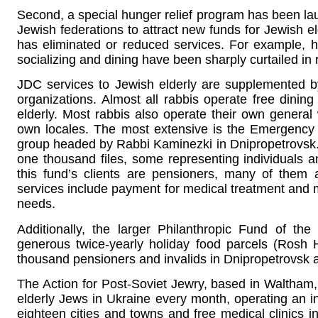
Second, a special hunger relief program has been l
Jewish federations to attract new funds for Jewish el
has eliminated or reduced services. For example,
socializing and dining have been sharply curtailed in 
JDC services to Jewish elderly are supplemented by
organizations. Almost all rabbis operate free dini
elderly. Most rabbis also operate their own general 
own locales. The most extensive is the Emergency F
group headed by Rabbi Kaminezki in Dnipropetrovsk
one thousand files, some representing individuals a
this fund’s clients are pensioners, many of the
services include payment for medical treatment and m
needs.
Additionally, the larger Philanthropic Fund of t
generous twice-yearly holiday food parcels (Rosh
thousand pensioners and invalids in Dnipropetrovsk a
The Action for Post-Soviet Jewry, based in Waltha
elderly Jews in Ukraine every month, operating an 
eighteen cities and towns and free medical clinics i