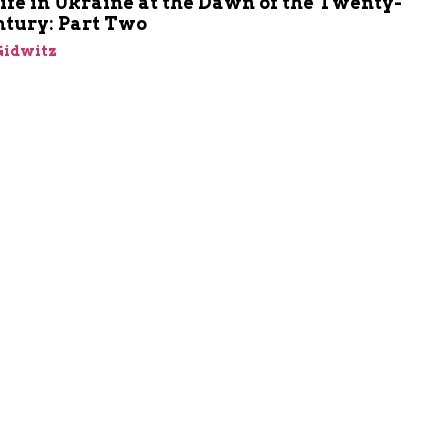
ife in Ukraine at the Dawn of the Twenty-
ntury: Part Two
Gidwitz