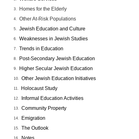
Homes for the Elderly
Other At-Risk Populations
Jewish Education and Culture
Weaknesses in Jewish Studies
Trends in Education
Post-Secondary Jewish Education
Higher Secular Jewish Education
Other Jewish Education Initiatives
Holocaust Study
Informal Education Activities
Community Property
Emigration
The Outlook
Notes