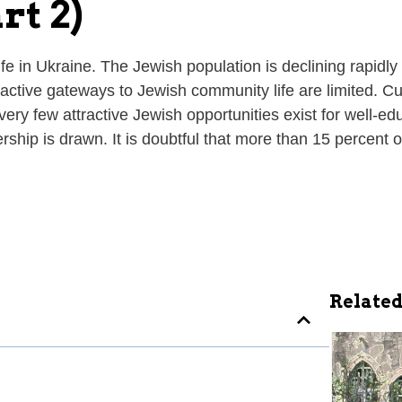
rt 2)
 life in Ukraine. The Jewish population is declining rapi
ttractive gateways to Jewish community life are limited.
very few attractive Jewish opportunities exist for well-
ship is drawn. It is doubtful that more than 15 percent of
Related