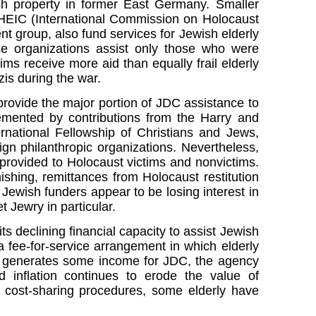
sh property in former East Germany. Smaller
CHEIC (International Commission on Holocaust
 group, also fund services for Jewish elderly
se organizations assist only those who were
ims receive more aid than equally frail elderly
is during the war.
rovide the major portion of JDC assistance to
lemented by contributions from the Harry and
rnational Fellowship of Christians and Jews,
ign philanthropic organizations. Nevertheless,
s provided to Holocaust victims and nonvictims.
shing, remittances from Holocaust restitution
ewish funders appear to be losing interest in
 Jewry in particular.
s declining financial capacity to assist Jewish
 a fee-for-service arrangement in which elderly
his generates some income for JDC, the agency
 inflation continues to erode the value of
w cost-sharing procedures, some elderly have