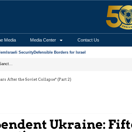
he Media
Media Center
Contact Us
lem
Israeli Security
Defensible Borders for Israel
From Frozen Assets to Global Oil Shock: How U.S. Sanctions and Iran’s Hormuz Threat Could Reshape Energy Markets
rs After the Soviet Collapse* (Part 2)
pendent Ukraine: Fift