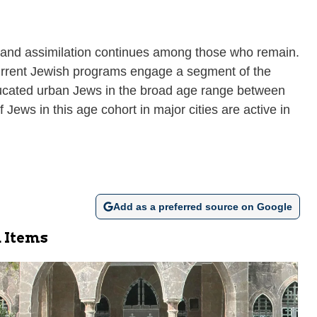
dly and assimilation continues among those who remain.
 Current Jewish programs engage a segment of the
educated urban Jews in the broad age range between
 Jews in this age cohort in major cities are active in
Add as a preferred source on Google
 Items