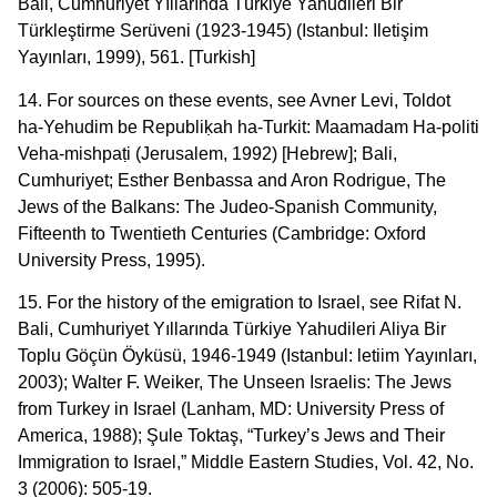
Bali, Cumhuriyet Yıllarında Türkiye Yahudileri Bir
Türkleştirme Serüveni (1923-1945) (Istanbul: Iletişim
Yayınları, 1999), 561. [Turkish]
14. For sources on these events, see Avner Levi, Toldot
ha-Yehudim be Republiḳah ha-Turkit: Maamadam Ha-politi
Veha-mishpaṭi (Jerusalem, 1992) [Hebrew]; Bali,
Cumhuriyet; Esther Benbassa and Aron Rodrigue, The
Jews of the Balkans: The Judeo-Spanish Community,
Fifteenth to Twentieth Centuries (Cambridge: Oxford
University Press, 1995).
15. For the history of the emigration to Israel, see Rifat N.
Bali, Cumhuriyet Yıllarında Türkiye Yahudileri Aliya Bir
Toplu Göçün Öyküsü, 1946-1949 (Istanbul: letiim Yayınları,
2003); Walter F. Weiker, The Unseen Israelis: The Jews
from Turkey in Israel (Lanham, MD: University Press of
America, 1988); Şule Toktaş, “Turkey’s Jews and Their
Immigration to Israel,” Middle Eastern Studies, Vol. 42, No.
3 (2006): 505-19.