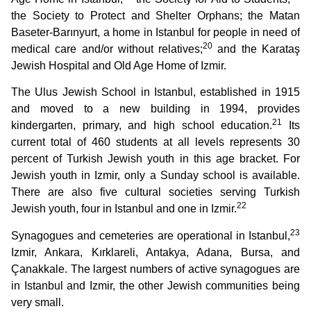
the Society to Protect and Shelter Orphans; the Matan
Baseter-Barınyurt, a home in Istanbul for people in need of
20
medical care and/or without relatives;
and the Karataş
Jewish Hospital and Old Age Home of Izmir.
The Ulus Jewish School in Istanbul, established in 1915
and moved to a new building in 1994, provides
21
kindergarten, primary, and high school education.
Its
current total of 460 students at all levels represents 30
percent of Turkish Jewish youth in this age bracket. For
Jewish youth in Izmir, only a Sunday school is available.
There are also five cultural societies serving Turkish
22
Jewish youth, four in Istanbul and one in Izmir.
23
Synagogues and cemeteries are operational in Istanbul,
Izmir, Ankara, Kırklareli, Antakya, Adana, Bursa, and
Çanakkale. The largest numbers of active synagogues are
in Istanbul and Izmir, the other Jewish communities being
very small.