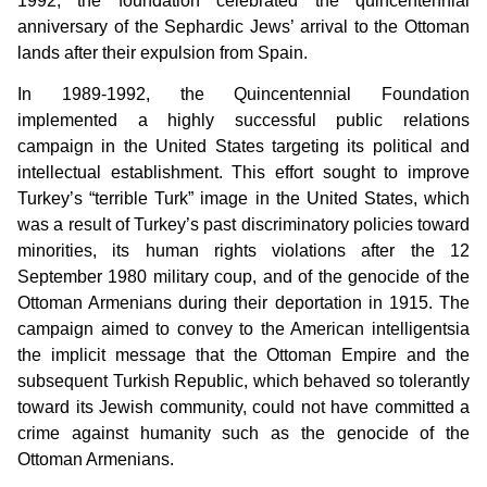
1992, the foundation celebrated the quincentennial
anniversary of the Sephardic Jews’ arrival to the Ottoman
lands after their expulsion from Spain.
In 1989-1992, the Quincentennial Foundation
implemented a highly successful public relations
campaign in the United States targeting its political and
intellectual establishment. This effort sought to improve
Turkey’s “terrible Turk” image in the United States, which
was a result of Turkey’s past discriminatory policies toward
minorities, its human rights violations after the 12
September 1980 military coup, and of the genocide of the
Ottoman Armenians during their deportation in 1915. The
campaign aimed to convey to the American intelligentsia
the implicit message that the Ottoman Empire and the
subsequent Turkish Republic, which behaved so tolerantly
toward its Jewish community, could not have committed a
crime against humanity such as the genocide of the
Ottoman Armenians.