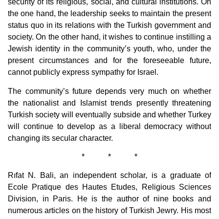
security of its religious, social, and cultural institutions. On
the one hand, the leadership seeks to maintain the present
status quo in its relations with the Turkish government and
society. On the other hand, it wishes to continue instilling a
Jewish identity in the community’s youth, who, under the
present circumstances and for the foreseeable future,
cannot publicly express sympathy for Israel.
The community’s future depends very much on whether
the nationalist and Islamist trends presently threatening
Turkish society will eventually subside and whether Turkey
will continue to develop as a liberal democracy without
changing its secular character.
* * *
Rıfat N. Bali, an independent scholar, is a graduate of
Ecole Pratique des Hautes Etudes, Religious Sciences
Division, in Paris. He is the author of nine books and
numerous articles on the history of Turkish Jewry. His most