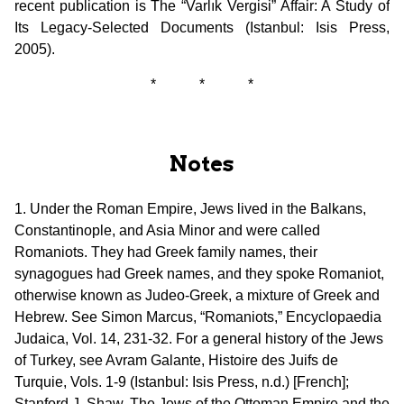
recent publication is The “Varlık Vergisi” Affair: A Study of
Its Legacy-Selected Documents (Istanbul: Isis Press,
2005).
* * *
Notes
1. Under the Roman Empire, Jews lived in the Balkans,
Constantinople, and Asia Minor and were called
Romaniots. They had Greek family names, their
synagogues had Greek names, and they spoke Romaniot,
otherwise known as Judeo-Greek, a mixture of Greek and
Hebrew. See Simon Marcus, “Romaniots,” Encyclopaedia
Judaica, Vol. 14, 231-32. For a general history of the Jews
of Turkey, see Avram Galante, Histoire des Juifs de
Turquie, Vols. 1-9 (Istanbul: Isis Press, n.d.) [French];
Stanford J. Shaw, The Jews of the Ottoman Empire and the