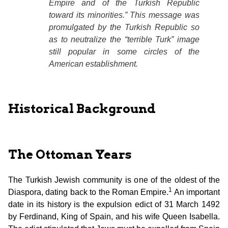
Empire and of the Turkish Republic
toward its minorities.” This message was
promulgated by the Turkish Republic so
as to neutralize the “terrible Turk” image
still popular in some circles of the
American establishment.
Historical Background
The Ottoman Years
The Turkish Jewish community is one of the oldest of the
1
Diaspora, dating back to the Roman Empire.
An important
date in its history is the expulsion edict of 31 March 1492
by Ferdinand, King of Spain, and his wife Queen Isabella.