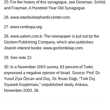
25. For the history of this synagogue, see Grosman, Schild,
and Frayman, A Hundred Year Old Synagogue.
26. www.istanbulsephardiccenter.com.
27. www.centropa.org.
28. www.salom.com.tr. The newspaper is put out by the
Gözlem Publishing Company, which also publishes
Jewish interest books: www.gozlemkitap.com.
29. See note 22.
30. In a November 2003 survey, 63 percent of Turks
expressed a negative opinion of Israel. Source: Prof. Dr.
Yusuf Ziya Özcan and Doç. Dr. İhsan Dağı, “Türk Dış
Siyaseti Araştırması,” unpublished study, Ankara,
November 2003, 36.