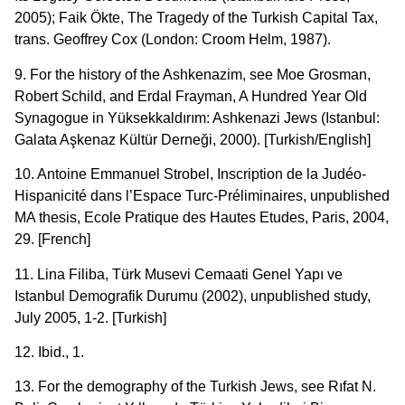
2005); Faik Ökte, The Tragedy of the Turkish Capital Tax,
trans. Geoffrey Cox (London: Croom Helm, 1987).
9. For the history of the Ashkenazim, see Moe Grosman,
Robert Schild, and Erdal Frayman, A Hundred Year Old
Synagogue in Yüksekkaldırım: Ashkenazi Jews (Istanbul:
Galata Aşkenaz Kültür Derneği, 2000). [Turkish/English]
10. Antoine Emmanuel Strobel, Inscription de la Judéo-
Hispanicité dans l’Espace Turc-Préliminaires, unpublished
MA thesis, Ecole Pratique des Hautes Etudes, Paris, 2004,
29. [French]
11. Lina Filiba, Türk Musevi Cemaati Genel Yapı ve
Istanbul Demografik Durumu (2002), unpublished study,
July 2005, 1-2. [Turkish]
12. Ibid., 1.
13. For the demography of the Turkish Jews, see Rıfat N.