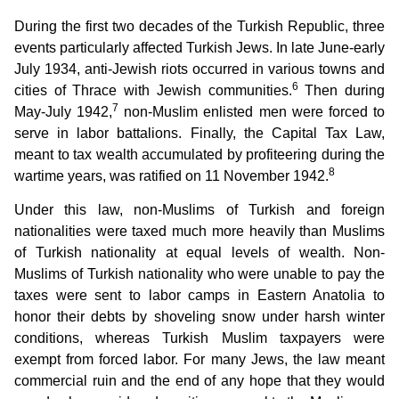
During the first two decades of the Turkish Republic, three
events particularly affected Turkish Jews. In late June-early
July 1934, anti-Jewish riots occurred in various towns and
6
cities of Thrace with Jewish communities.
Then during
7
May-July 1942,
non-Muslim enlisted men were forced to
serve in labor battalions. Finally, the Capital Tax Law,
meant to tax wealth accumulated by profiteering during the
8
wartime years, was ratified on 11 November 1942.
Under this law, non-Muslims of Turkish and foreign
nationalities were taxed much more heavily than Muslims
of Turkish nationality at equal levels of wealth. Non-
Muslims of Turkish nationality who were unable to pay the
taxes were sent to labor camps in Eastern Anatolia to
honor their debts by shoveling snow under harsh winter
conditions, whereas Turkish Muslim taxpayers were
exempt from forced labor. For many Jews, the law meant
commercial ruin and the end of any hope that they would