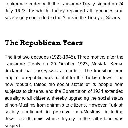
conference ended with the Lausanne Treaty signed on 24
July 1923, by which Turkey regained all territories and
sovereignty conceded to the Allies in the Treaty of Sèvres.
The Republican Years
The first two decades (1923-1945). Three months after the
Lausanne Treaty on 29 October 1923, Mustafa Kemal
declared that Turkey was a republic. The transition from
empire to republic was painful for the Turkish Jews. The
new republic raised the social status of its people from
subjects to citizens, and the Constitution of 1924 extended
equality to all citizens, thereby upgrading the social status
of non-Muslims from dhimmis to citizens. However, Turkish
society continued to perceive non-Muslims, including
Jews, as dhimmis whose loyalty to the fatherland was
suspect.