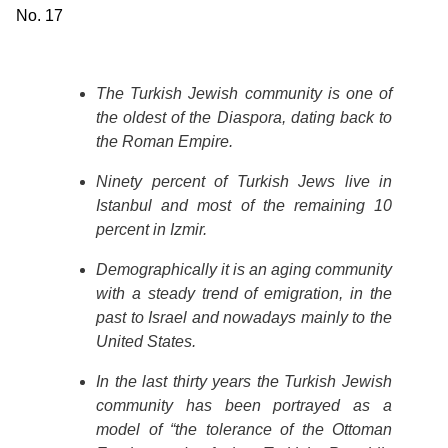
No. 17
The Turkish Jewish community is one of
the oldest of the Diaspora, dating back to
the Roman Empire.
Ninety percent of Turkish Jews live in
Istanbul and most of the remaining 10
percent in Izmir.
Demographically it is an aging community
with a steady trend of emigration, in the
past to Israel and nowadays mainly to the
United States.
In the last thirty years the Turkish Jewish
community has been portrayed as a
model of “the tolerance of the Ottoman