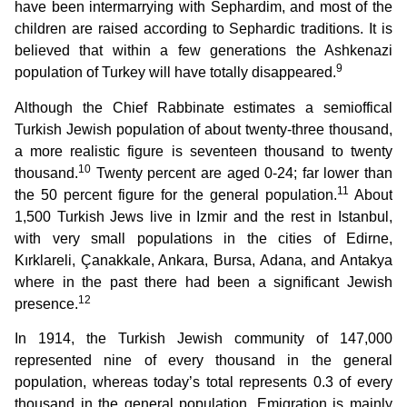
have been intermarrying with Sephardim, and most of the
children are raised according to Sephardic traditions. It is
believed that within a few generations the Ashkenazi
9
population of Turkey will have totally disappeared.
Although the Chief Rabbinate estimates a semioffical
Turkish Jewish population of about twenty-three thousand,
a more realistic figure is seventeen thousand to twenty
10
thousand.
Twenty percent are aged 0-24; far lower than
11
the 50 percent figure for the general population.
About
1,500 Turkish Jews live in Izmir and the rest in Istanbul,
with very small populations in the cities of Edirne,
Kırklareli, Çanakkale, Ankara, Bursa, Adana, and Antakya
where in the past there had been a significant Jewish
12
presence.
In 1914, the Turkish Jewish community of 147,000
represented nine of every thousand in the general
population, whereas today’s total represents 0.3 of every
thousand in the general population. Emigration is mainly