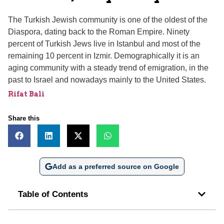
The Turkish Jewish community is one of the oldest of the
Diaspora, dating back to the Roman Empire. Ninety
percent of Turkish Jews live in Istanbul and most of the
remaining 10 percent in Izmir. Demographically it is an
aging community with a steady trend of emigration, in the
past to Israel and nowadays mainly to the United States.
Rifat Bali
Share this
Add as a preferred source on Google
Table of Contents