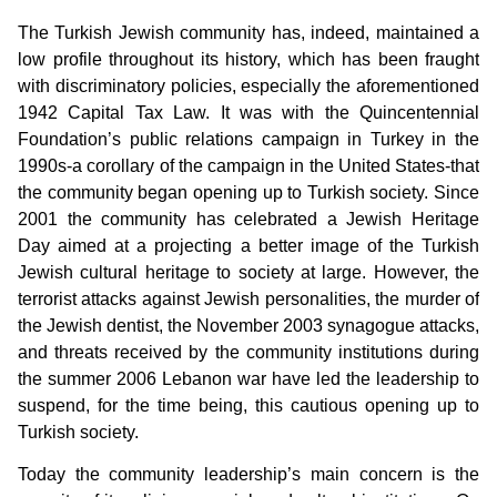
The Turkish Jewish community has, indeed, maintained a
low profile throughout its history, which has been fraught
with discriminatory policies, especially the aforementioned
1942 Capital Tax Law. It was with the Quincentennial
Foundation’s public relations campaign in Turkey in the
1990s-a corollary of the campaign in the United States-that
the community began opening up to Turkish society. Since
2001 the community has celebrated a Jewish Heritage
Day aimed at a projecting a better image of the Turkish
Jewish cultural heritage to society at large. However, the
terrorist attacks against Jewish personalities, the murder of
the Jewish dentist, the November 2003 synagogue attacks,
and threats received by the community institutions during
the summer 2006 Lebanon war have led the leadership to
suspend, for the time being, this cautious opening up to
Turkish society.
Today the community leadership’s main concern is the