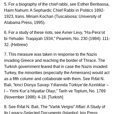
5. For a biography of the chief rabbi, see Esther Benbassa,
Haim Nahum: A Sephardic Chief Rabbi in Politics 1892-
1923, trans. Miriam Kochan (Tuscaloosa: University of
Alabama Press, 1995).
6. For a study of these riots, see Avner Levy, “Ha-Pera’ot
bi-Yehudei Traqayah 1934,” Peamim, No. 230 (1984): 111-
32. (Hebrew)
7. This measure was taken in response to the Nazis
invading Greece and reaching the border of Thrace. The
Turkish government feared that in case the Nazis invaded
Turkey, the minorities (especially the Armenians) would act
as a fifth column and collaborate with them. See Rıfat N.
Bali, “kinci Dünya Savaşı Yıllarında Türkiye’de Azınlıklar –
I – Yirmi Kur’a htiyatlar Olayı,” Tarih ve Toplum, No. 1769
(November 1998): 4-18. [Turkish]
8. See Rıfat N. Bali, The “Varlık Vergisi” Affair: A Study of
Its Legacy-Selected Documents (Istanbul: Isis Press,