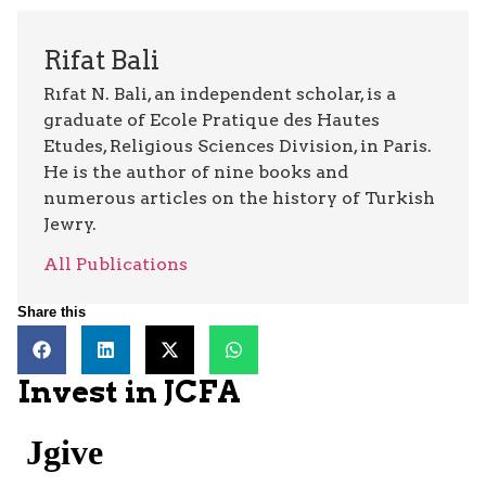
Rifat Bali
Rıfat N. Bali, an independent scholar, is a
graduate of Ecole Pratique des Hautes
Etudes, Religious Sciences Division, in Paris.
He is the author of nine books and
numerous articles on the history of Turkish
Jewry.
All Publications
Share this
Invest in JCFA