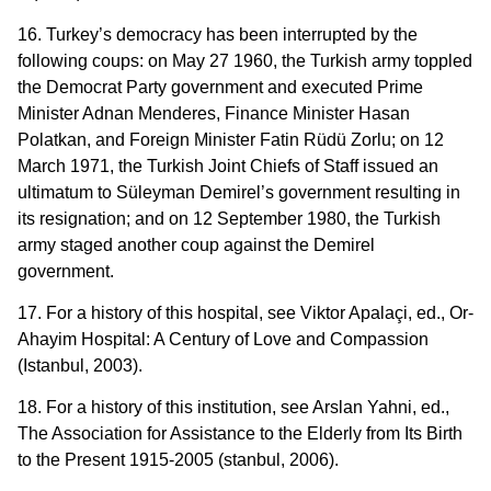
16. Turkey’s democracy has been interrupted by the
following coups: on May 27 1960, the Turkish army toppled
the Democrat Party government and executed Prime
Minister Adnan Menderes, Finance Minister Hasan
Polatkan, and Foreign Minister Fatin Rüdü Zorlu; on 12
March 1971, the Turkish Joint Chiefs of Staff issued an
ultimatum to Süleyman Demirel’s government resulting in
its resignation; and on 12 September 1980, the Turkish
army staged another coup against the Demirel
government.
17. For a history of this hospital, see Viktor Apalaçi, ed., Or-
Ahayim Hospital: A Century of Love and Compassion
(Istanbul, 2003).
18. For a history of this institution, see Arslan Yahni, ed.,
The Association for Assistance to the Elderly from Its Birth
to the Present 1915-2005 (stanbul, 2006).