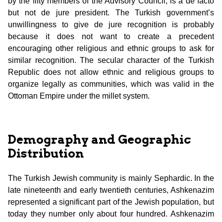
by the fifty members of the Advisory Council, is a de facto
but not de jure president. The Turkish government’s
unwillingness to give de jure recognition is probably
because it does not want to create a precedent
encouraging other religious and ethnic groups to ask for
similar recognition. The secular character of the Turkish
Republic does not allow ethnic and religious groups to
organize legally as communities, which was valid in the
Ottoman Empire under the millet system.
Demography and Geographic
Distribution
The Turkish Jewish community is mainly Sephardic. In the
late nineteenth and early twentieth centuries, Ashkenazim
represented a significant part of the Jewish population, but
today they number only about four hundred. Ashkenazim