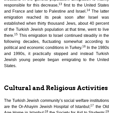
13
responsible for this decrease,
first to the United States
14
and France and later to Palestine and Israel.
The latter
emigration reached its peak soon after Israel was
established when thirty thousand Jews, about 40 percent
of the Turkish Jewish population at that time, went to live
15
there.
This emigration to Israel continued steadily in the
following decades, fluctuating somewhat according to
16
political and economic conditions in Turkey.
In the 1980s
and 1990s, it practically stopped and instead Turkish
Jewish young people began emigrating to the United
States.
Cultural and Religious Activities
The Turkish Jewish community’s social welfare institutions
17
are the Or-Ahayim Jewish Hospital of Istanbul;
the Old
18
19
Age Home in Istanbul;
the Society for Aid to Students;