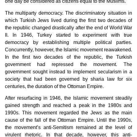
one day be considered as citizens equal to the Muslims.
The multiparty democracy. The discriminatory situation in
which Turkish Jews lived during the first two decades of
the republic changed drastically after the end of World War
II. In 1946, Turkey started to experiment with true
democracy by establishing multiple political parties.
Concurrently, however, the Islamic movement reawakened.
In the first two decades of the republic, the Turkish
government had repressed the movement. The
government sought instead to implement secularism in a
society that had been governed by sharia law for six
centuries, the duration of the Ottoman Empire.
After resurfacing in 1946, the Islamic movement steadily
gained strength and reached a peak in the 1980s and
1990s. This movement regarded the Jews as the main
cause of the fall of the Ottoman Empire. Until the 1990s,
the movement’s anti-Semitism remained at the level of
virulent rhetoric. In that decade, however, this anti-