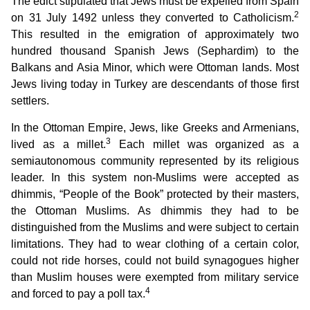
The edict stipulated that Jews must be expelled from Spain
2
on 31 July 1492 unless they converted to Catholicism.
This resulted in the emigration of approximately two
hundred thousand Spanish Jews (Sephardim) to the
Balkans and Asia Minor, which were Ottoman lands. Most
Jews living today in Turkey are descendants of those first
settlers.
In the Ottoman Empire, Jews, like Greeks and Armenians,
3
lived as a millet.
Each millet was organized as a
semiautonomous community represented by its religious
leader. In this system non-Muslims were accepted as
dhimmis, “People of the Book” protected by their masters,
the Ottoman Muslims. As dhimmis they had to be
distinguished from the Muslims and were subject to certain
limitations. They had to wear clothing of a certain color,
could not ride horses, could not build synagogues higher
than Muslim houses were exempted from military service
4
and forced to pay a poll tax.