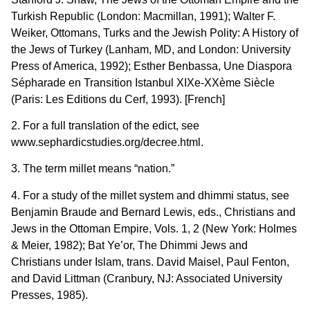
Turkish Republic (London: Macmillan, 1991); Walter F.
Weiker, Ottomans, Turks and the Jewish Polity: A History of
the Jews of Turkey (Lanham, MD, and London: University
Press of America, 1992); Esther Benbassa, Une Diaspora
Sépharade en Transition Istanbul XIXe-XXème Siècle
(Paris: Les Editions du Cerf, 1993). [French]
2. For a full translation of the edict, see
www.sephardicstudies.org/decree.html.
3. The term millet means “nation.”
4. For a study of the millet system and dhimmi status, see
Benjamin Braude and Bernard Lewis, eds., Christians and
Jews in the Ottoman Empire, Vols. 1, 2 (New York: Holmes
& Meier, 1982); Bat Ye’or, The Dhimmi Jews and
Christians under Islam, trans. David Maisel, Paul Fenton,
and David Littman (Cranbury, NJ: Associated University
Presses, 1985).