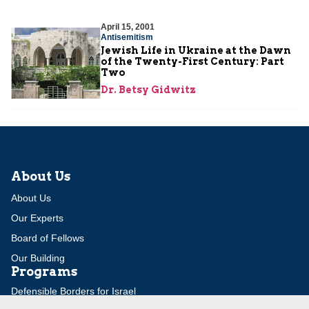
April 15, 2001
Antisemitism
Jewish Life in Ukraine at the Dawn
of the Twenty-First Century: Part
Two
Dr. Betsy Gidwitz
About Us
About Us
Our Experts
Board of Fellows
Our Building
Programs
Defensible Borders for Israel
Combating Delegitimization and BDS