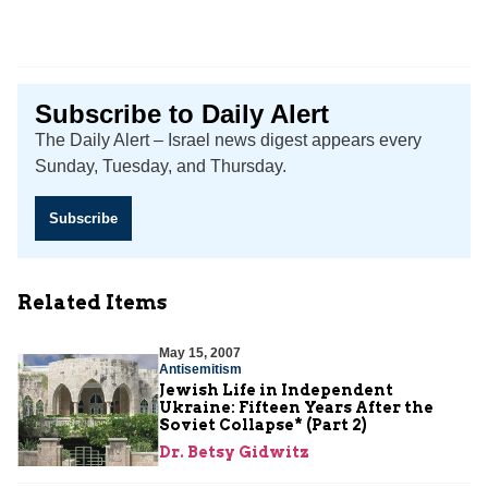
Subscribe to Daily Alert
The Daily Alert – Israel news digest appears every
Sunday, Tuesday, and Thursday.
Subscribe
Related Items
May 15, 2007
Antisemitism
Jewish Life in Independent
Ukraine: Fifteen Years After the
Soviet Collapse* (Part 2)
Dr. Betsy Gidwitz