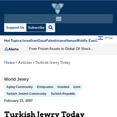
Support Us
Subscribe
עברית
Hot Topics:
Israel
Iran
Gaza
Palestinians
Hamas
Middle East
Jews
Jerusal
From Frozen Assets to Global Oil Shock: How U.S. Sanctions and Iran’s Hormuz Threat Could Reshape Energy Markets
Alerts
Home
>
Articles
>
Turkish Jewry Today
World Jewry
Aging Community
Emigration
Istanbul
Izmir
Turkish Jewish Community
Turkish Republic
February 15, 2007
Turkish Jewry Today