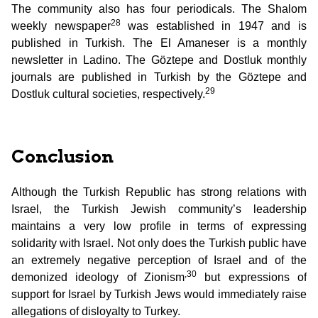
The community also has four periodicals. The Shalom
28
weekly newspaper
was established in 1947 and is
published in Turkish. The El Amaneser is a monthly
newsletter in Ladino. The Göztepe and Dostluk monthly
journals are published in Turkish by the Göztepe and
29
Dostluk cultural societies, respectively.
Conclusion
Although the Turkish Republic has strong relations with
Israel, the Turkish Jewish community’s leadership
maintains a very low profile in terms of expressing
solidarity with Israel. Not only does the Turkish public have
an extremely negative perception of Israel and of the
,30
demonized ideology of Zionism
but expressions of
support for Israel by Turkish Jews would immediately raise
allegations of disloyalty to Turkey.