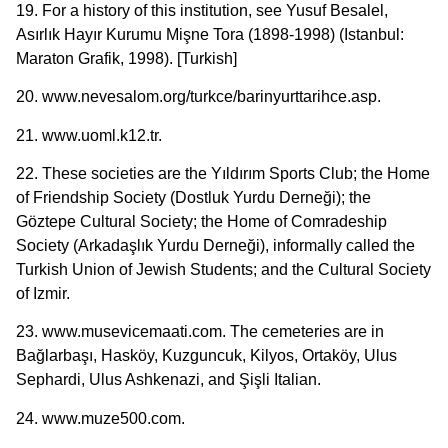
19. For a history of this institution, see Yusuf Besalel,
Asırlık Hayır Kurumu Mişne Tora (1898-1998) (Istanbul:
Maraton Grafik, 1998). [Turkish]
20. www.nevesalom.org/turkce/barinyurttarihce.asp.
21. www.uoml.k12.tr.
22. These societies are the Yıldırım Sports Club; the Home
of Friendship Society (Dostluk Yurdu Derneği); the
Göztepe Cultural Society; the Home of Comradeship
Society (Arkadaşlık Yurdu Derneği), informally called the
Turkish Union of Jewish Students; and the Cultural Society
of Izmir.
23. www.musevicemaati.com. The cemeteries are in
Bağlarbaşı, Hasköy, Kuzguncuk, Kilyos, Ortaköy, Ulus
Sephardi, Ulus Ashkenazi, and Şişli Italian.
24. www.muze500.com.