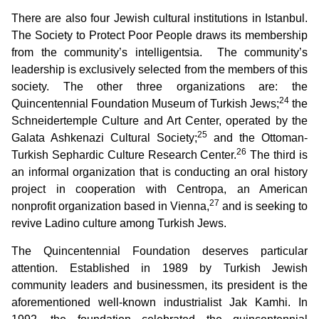
There are also four Jewish cultural institutions in Istanbul.
The Society to Protect Poor People draws its membership
from the community’s intelligentsia. The community’s
leadership is exclusively selected from the members of this
society. The other three organizations are: the
24
Quincentennial Foundation Museum of Turkish Jews;
the
Schneidertemple Culture and Art Center, operated by the
25
Galata Ashkenazi Cultural Society;
and the Ottoman-
26
Turkish Sephardic Culture Research Center.
The third is
an informal organization that is conducting an oral history
project in cooperation with Centropa, an American
27
nonprofit organization based in Vienna,
and is seeking to
revive Ladino culture among Turkish Jews.
The Quincentennial Foundation deserves particular
attention. Established in 1989 by Turkish Jewish
community leaders and businessmen, its president is the
aforementioned well-known industrialist Jak Kamhi. In