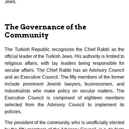
Jews.
The Governance of the
Community
The Turkish Republic recognizes the Chief Rabbi as the
official leader of the Turkish Jews. His authority is limited to
religious affairs, with lay leaders being responsible for
secular affairs. The Chief Rabbi has an Advisory Council
and an Executive Council. The fifty members of the former
include prominent Jewish lawyers, businessmen, and
industrialists who make policy on secular matters. The
Executive Council is comprised of eighteen members
selected from the Advisory Council to implement its
policies.
The president of the community, who is unofficially elected