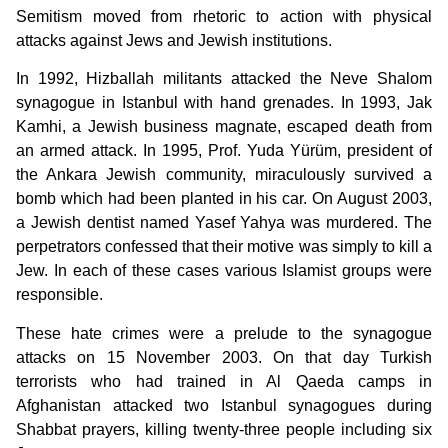
Semitism moved from rhetoric to action with physical
attacks against Jews and Jewish institutions.
In 1992, Hizballah militants attacked the Neve Shalom
synagogue in Istanbul with hand grenades. In 1993, Jak
Kamhi, a Jewish business magnate, escaped death from
an armed attack. In 1995, Prof. Yuda Yürüm, president of
the Ankara Jewish community, miraculously survived a
bomb which had been planted in his car. On August 2003,
a Jewish dentist named Yasef Yahya was murdered. The
perpetrators confessed that their motive was simply to kill a
Jew. In each of these cases various Islamist groups were
responsible.
These hate crimes were a prelude to the synagogue
attacks on 15 November 2003. On that day Turkish
terrorists who had trained in Al Qaeda camps in
Afghanistan attacked two Istanbul synagogues during
Shabbat prayers, killing twenty-three people including six