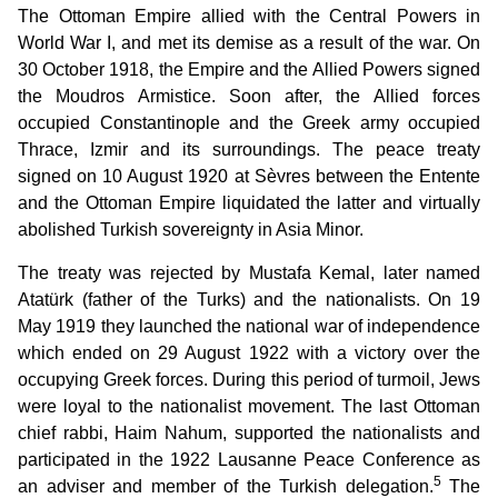
The Ottoman Empire allied with the Central Powers in
World War I, and met its demise as a result of the war. On
30 October 1918, the Empire and the Allied Powers signed
the Moudros Armistice. Soon after, the Allied forces
occupied Constantinople and the Greek army occupied
Thrace, Izmir and its surroundings. The peace treaty
signed on 10 August 1920 at Sèvres between the Entente
and the Ottoman Empire liquidated the latter and virtually
abolished Turkish sovereignty in Asia Minor.
The treaty was rejected by Mustafa Kemal, later named
Atatürk (father of the Turks) and the nationalists. On 19
May 1919 they launched the national war of independence
which ended on 29 August 1922 with a victory over the
occupying Greek forces. During this period of turmoil, Jews
were loyal to the nationalist movement. The last Ottoman
chief rabbi, Haim Nahum, supported the nationalists and
participated in the 1922 Lausanne Peace Conference as
5
an adviser and member of the Turkish delegation.
The