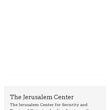
The Jerusalem Center
The Jerusalem Center for Security and