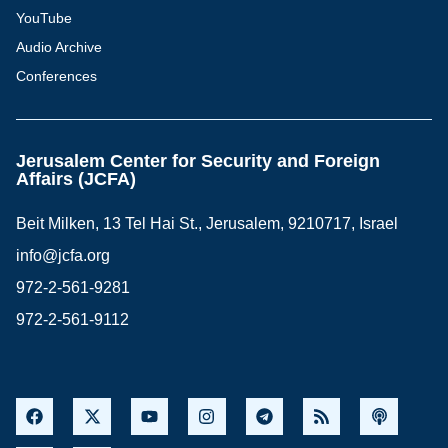
YouTube
Audio Archive
Conferences
Jerusalem Center for Security and Foreign
Affairs (JCFA)
Beit Milken, 13 Tel Hai St., Jerusalem, 9210717, Israel
info@jcfa.org
972-2-561-9281
972-2-561-9112