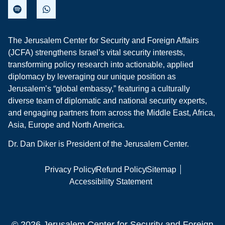
The Jerusalem Center for Security and Foreign Affairs
(JCFA) strengthens Israel’s vital security interests,
transforming policy research into actionable, applied
diplomacy by leveraging our unique position as
Jerusalem’s “global embassy,” featuring a culturally
diverse team of diplomatic and national security experts,
and engaging partners from across the Middle East, Africa,
Asia, Europe and North America.
Dr. Dan Diker is President of the Jerusalem Center.
Privacy Policy
Refund Policy
Sitemap
Accessibility Statement
© 2026 Jerusalem Center for Security and Foreign