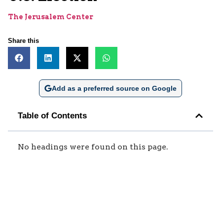
The Jerusalem Center
Share this
Add as a preferred source on Google
Table of Contents
No headings were found on this page.