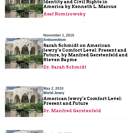
Identity and Civil Rights in
America by Kenneth L. Marcus
Asaf Romirowsky
November 1, 2010
Antisemitism
Sarah Schmidt on American
Jewry’s Comfort Level: Present and
Future, by Manfred Gerstenfeld and
Steven Bayme
Dr. Sarah Schmidt
May 2, 2010
World Jewry
American Jewry’s Comfort Level:
Present and Future
Dr. Manfred Gerstenfeld