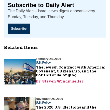
Subscribe to Daily Alert
The Daily Alert – Israel news digest appears every
Sunday, Tuesday, and Thursday.
Subscribe
Related Items
February 24, 2026
U.S. Policy
The Jewish Contract with America:
Covenant, Citizenship, and the
Politics of Belonging
Dr. Steven Windmueller
November 25, 2020
U.S. Policy
The 2020 U.S. Elections and the