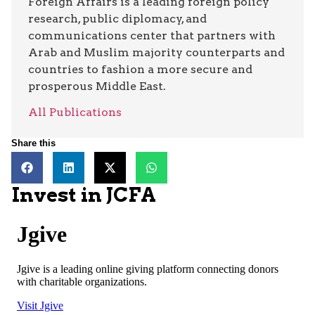
Foreign Affairs is a leading foreign policy
research, public diplomacy, and
communications center that partners with
Arab and Muslim majority counterparts and
countries to fashion a more secure and
prosperous Middle East.
All Publications
Share this
Invest in JCFA