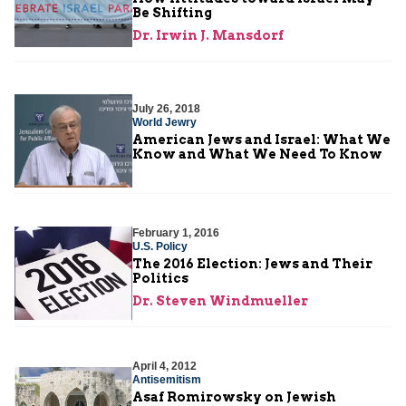
Be Shifting
Dr. Irwin J. Mansdorf
July 26, 2018
World Jewry
American Jews and Israel: What We
Know and What We Need To Know
February 1, 2016
U.S. Policy
The 2016 Election: Jews and Their
Politics
Dr. Steven Windmueller
April 4, 2012
Antisemitism
Asaf Romirowsky on Jewish