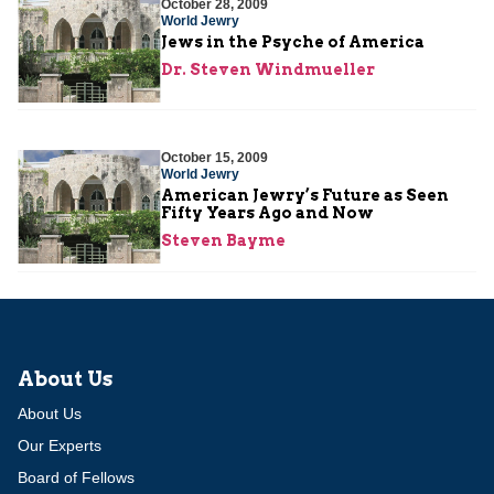
October 28, 2009
World Jewry
Jews in the Psyche of America
Dr. Steven Windmueller
October 15, 2009
World Jewry
American Jewry’s Future as Seen
Fifty Years Ago and Now
Steven Bayme
About Us
About Us
Our Experts
Board of Fellows