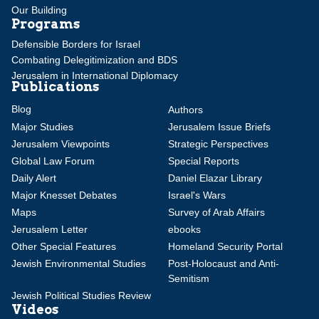
Our Building
Programs
Defensible Borders for Israel
Combating Delegitimization and BDS
Jerusalem in International Diplomacy
Publications
Blog
Authors
Major Studies
Jerusalem Issue Briefs
Jerusalem Viewpoints
Strategic Perspectives
Global Law Forum
Special Reports
Daily Alert
Daniel Elazar Library
Major Knesset Debates
Israel's Wars
Maps
Survey of Arab Affairs
Jerusalem Letter
ebooks
Other Special Features
Homeland Security Portal
Jewish Environmental Studies
Post-Holocaust and Anti-
Semitism
Jewish Political Studies Review
Videos