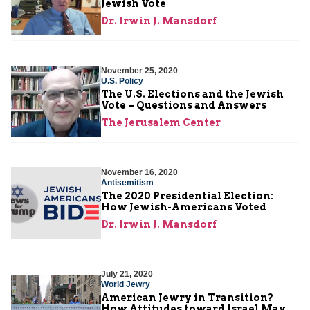
Jewish Vote
Dr. Irwin J. Mansdorf
November 25, 2020
U.S. Policy
The U.S. Elections and the Jewish
Vote – Questions and Answers
The Jerusalem Center
November 16, 2020
Antisemitism
The 2020 Presidential Election:
How Jewish-Americans Voted
Dr. Irwin J. Mansdorf
July 21, 2020
World Jewry
American Jewry in Transition?
How Attitudes toward Israel May