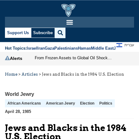
Support Us
Subscribe
עברית
Hot Topics:
Israel
Iran
Gaza
Palestinians
Hamas
Middle East
Jews
Jerusal
From Frozen Assets to Global Oil Shock: How U.S. Sanctions and Iran’s Hormuz Threat Could Reshape Energy Markets
Alerts
Home
>
Articles
>
Jews and Blacks in the 1984 U.S. Election
World Jewry
African Americans
American Jewry
Election
Politics
April 28, 1985
Jews and Blacks in the 1984
U.S. Election