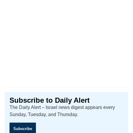
Subscribe to Daily Alert
The Daily Alert – Israel news digest appears every
Sunday, Tuesday, and Thursday.
Subscribe