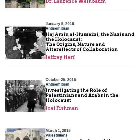
Dr. Laurence Weinbaum
January 5, 2016
Antisemitism
Haj Amin al-Husseini, the Nazis and
the Holocaust:
The Origins, Nature and
Aftereffects of Collaboration
Jeffrey Herf
October 25, 2015
Antisemitism
Investigating the Role of
Palestinians and Arabs in the
Holocaust
Joel Fishman
March 1, 2015
Palestinians