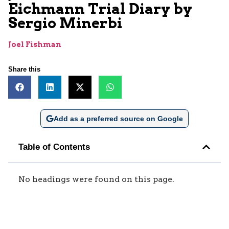
Eichmann Trial Diary by
Sergio Minerbi
Joel Fishman
Share this
Add as a preferred source on Google
Table of Contents
No headings were found on this page.