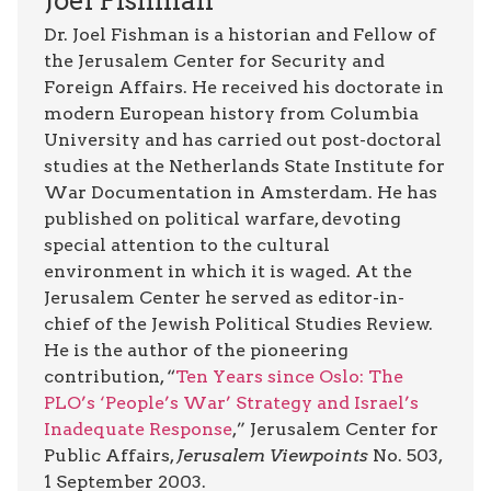
Joel Fishman
Dr. Joel Fishman is a historian and Fellow of
the Jerusalem Center for Security and
Foreign Affairs. He received his doctorate in
modern European history from Columbia
University and has carried out post-doctoral
studies at the Netherlands State Institute for
War Documentation in Amsterdam. He has
published on political warfare, devoting
special attention to the cultural
environment in which it is waged. At the
Jerusalem Center he served as editor-in-
chief of the Jewish Political Studies Review.
He is the author of the pioneering
contribution, “
Ten Years since Oslo: The
PLO’s ‘People’s War’ Strategy and Israel’s
Inadequate Response
,” Jerusalem Center for
Public Affairs,
Jerusalem Viewpoints
No. 503,
1 September 2003.