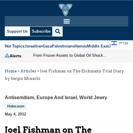
Support Us
Subscribe
עברית
Hot Topics:
Israel
Iran
Gaza
Palestinians
Hamas
Middle East
Jews
Jerusal
From Frozen Assets to Global Oil Shock: How U.S. Sanctions and Iran’s Hormuz Threat Could Reshape Energy Markets
Alerts
Home
>
Articles
>
Joel Fishman on The Eichmann Trial Diary
by Sergio Minerbi
Antisemitism
,
Europe And Israel
,
World Jewry
Holocaust
May 4, 2012
Joel Fishman on The