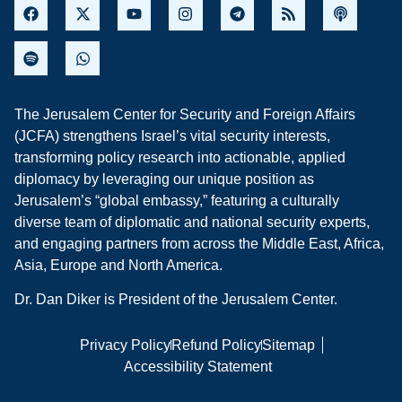
The Jerusalem Center for Security and Foreign Affairs
(JCFA) strengthens Israel’s vital security interests,
transforming policy research into actionable, applied
diplomacy by leveraging our unique position as
Jerusalem’s “global embassy,” featuring a culturally
diverse team of diplomatic and national security experts,
and engaging partners from across the Middle East, Africa,
Asia, Europe and North America.
Dr. Dan Diker is President of the Jerusalem Center.
Privacy Policy
Refund Policy
Sitemap
Accessibility Statement