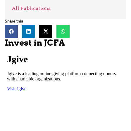
All Publications
Share this
Invest in JCFA