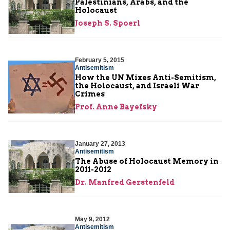
Palestinians, Arabs, and the
Holocaust
Joseph S. Spoerl
February 5, 2015
Antisemitism
How the UN Mixes Anti-Semitism,
the Holocaust, and Israeli War
Crimes
Prof. Anne Bayefsky
January 27, 2013
Antisemitism
The Abuse of Holocaust Memory in
2011-2012
Dr. Manfred Gerstenfeld
May 9, 2012
Antisemitism