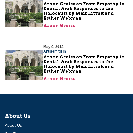
Arnon Groiss on From Empathy to
Denial: Arab Responses to the
Holocaust by Meir Litvak and
Esther Webman
Arnon Groiss
May 9, 2012
Antisemitism
Arnon Groiss on From Empathy to
Denial: Arab Responses to the
Holocaust by Meir Litvak and
Esther Webman
Arnon Groiss
About Us
About Us