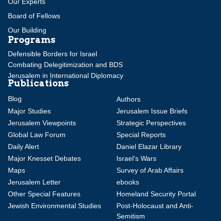
Our Experts
Board of Fellows
Our Building
Programs
Defensible Borders for Israel
Combating Delegitimization and BDS
Jerusalem in International Diplomacy
Publications
Blog
Authors
Major Studies
Jerusalem Issue Briefs
Jerusalem Viewpoints
Strategic Perspectives
Global Law Forum
Special Reports
Daily Alert
Daniel Elazar Library
Major Knesset Debates
Israel's Wars
Maps
Survey of Arab Affairs
Jerusalem Letter
ebooks
Other Special Features
Homeland Security Portal
Jewish Environmental Studies
Post-Holocaust and Anti-
Semitism