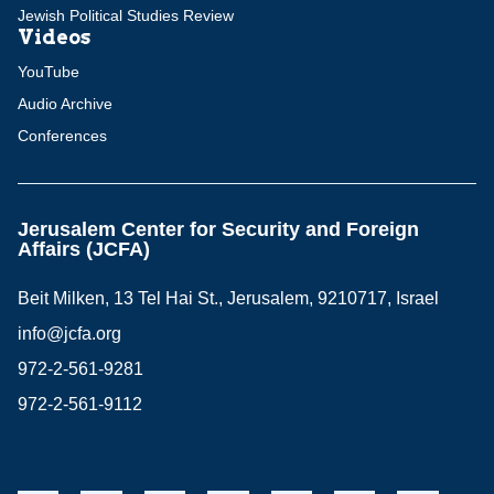
Jewish Political Studies Review
Videos
YouTube
Audio Archive
Conferences
Jerusalem Center for Security and Foreign
Affairs (JCFA)
Beit Milken, 13 Tel Hai St., Jerusalem, 9210717, Israel
info@jcfa.org
972-2-561-9281
972-2-561-9112