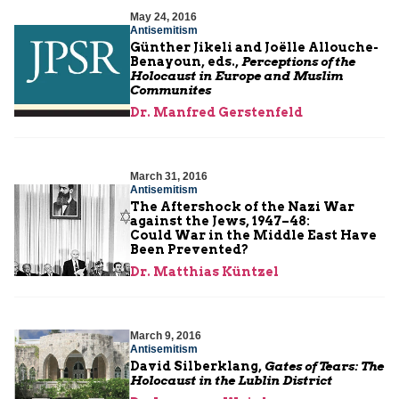
May 24, 2016
Antisemitism
Günther Jikeli and Joëlle Allouche-
Benayoun, eds.,
Perceptions of the
Holocaust in Europe and Muslim
Communites
Dr. Manfred Gerstenfeld
March 31, 2016
Antisemitism
The Aftershock of the Nazi War
against the Jews, 1947–48:
Could War in the Middle East Have
Been Prevented?
Dr. Matthias Küntzel
March 9, 2016
Antisemitism
David Silberklang,
Gates of Tears: The
Holocaust in the Lublin District