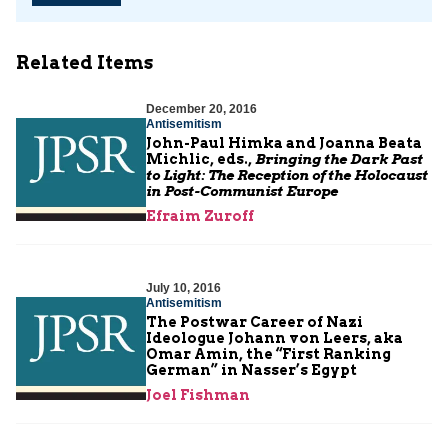
Related Items
December 20, 2016
Antisemitism
John-Paul Himka and Joanna Beata
Michlic, eds.,
Bringing the Dark Past
to Light: The Reception of the Holocaust
in Post-Communist Europe
Efraim Zuroff
July 10, 2016
Antisemitism
The Postwar Career of Nazi
Ideologue Johann von Leers, aka
Omar Amin, the “First Ranking
German” in Nasser’s Egypt
Joel Fishman