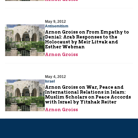
May 9, 2012
Antisemitism
Arnon Groiss on From Empathy to
Denial: Arab Responses to the
Holocaust by Meir Litvak and
Esther Webman
Arnon Groiss
May 4, 2012
Israel
Arnon Groiss on War, Peace and
International Relations in Islam:
Muslim Scholars on Peace Accords
with Israel by Yitzhak Reiter
Arnon Groiss