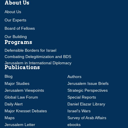
About Us
About Us
Our Experts
Board of Fellows
Our Building
Programs
Defensible Borders for Israel
Combating Delegitimization and BDS
Jerusalem in International Diplomacy
Publications
Blog
Authors
Major Studies
Jerusalem Issue Briefs
Jerusalem Viewpoints
Strategic Perspectives
Global Law Forum
Special Reports
Daily Alert
Daniel Elazar Library
Major Knesset Debates
Israel's Wars
Maps
Survey of Arab Affairs
Jerusalem Letter
ebooks