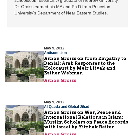
schoolbook research. A graduate of Hebrew University,
Dr. Groiss earned his MA and Ph.D from Princeton
University's Department of Near Eastern Studies.
May 9, 2012
Antisemitism
Arnon Groiss on From Empathy to
Denial: Arab Responses to the
Holocaust by Meir Litvak and
Esther Webman
Arnon Groiss
May 9, 2012
Al-Qaeda and Global Jihad
Arnon Groiss on War, Peace and
International Relations in Islam:
Muslim Scholars on Peace Accords
with Israel by Yitzhak Reiter
Arnon Groiss