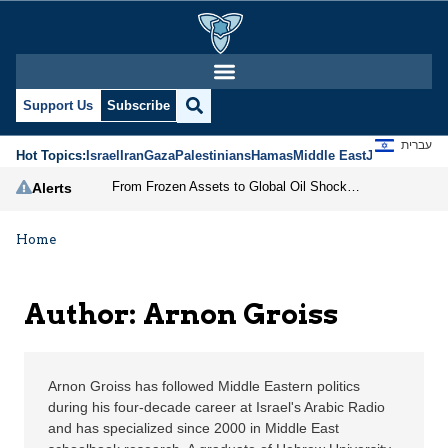
Arnon Groiss | Jerusal
Support Us
Subscribe
עברית
Hot Topics:
Israel
Iran
Gaza
Palestinians
Hamas
Middle East
Jews
Jerusal
From Frozen Assets to Global Oil Shock: How U.S. Sanctions and Iran’s Hormuz Threat Could Reshape Energy Markets
Alerts
Home
Author: Arnon Groiss
Arnon Groiss has followed Middle Eastern politics
during his four-decade career at Israel's Arabic Radio
and has specialized since 2000 in Middle East