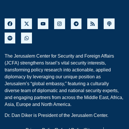
The Jerusalem Center for Security and Foreign Affairs
(JCFA) strengthens Israel’s vital security interests,
transforming policy research into actionable, applied
diplomacy by leveraging our unique position as
Jerusalem’s “global embassy,” featuring a culturally
diverse team of diplomatic and national security experts,
and engaging partners from across the Middle East, Africa,
Asia, Europe and North America.
Dr. Dan Diker is President of the Jerusalem Center.