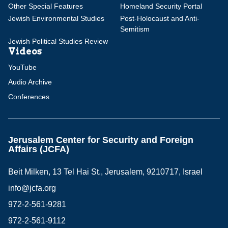
Other Special Features
Homeland Security Portal
Jewish Environmental Studies
Post-Holocaust and Anti-
Semitism
Jewish Political Studies Review
Videos
YouTube
Audio Archive
Conferences
Jerusalem Center for Security and Foreign
Affairs (JCFA)
Beit Milken, 13 Tel Hai St., Jerusalem, 9210717, Israel
info@jcfa.org
972-2-561-9281
972-2-561-9112